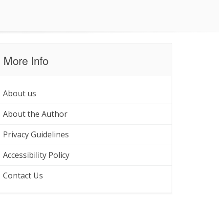
More Info
About us
About the Author
Privacy Guidelines
Accessibility Policy
Contact Us