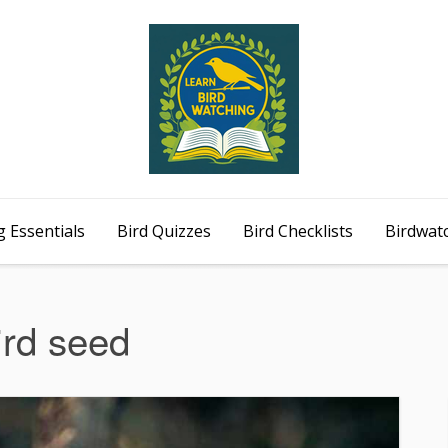
 Essentials
Bird Quizzes
Bird Checklists
Birdwat
ird seed