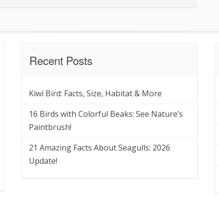
Recent Posts
Kiwi Bird: Facts, Size, Habitat & More
16 Birds with Colorful Beaks: See Nature’s
Paintbrush!
21 Amazing Facts About Seagulls: 2026
Update!