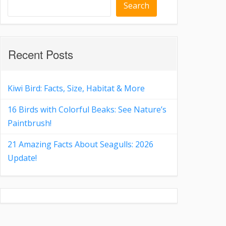
Search
Recent Posts
Kiwi Bird: Facts, Size, Habitat & More
16 Birds with Colorful Beaks: See Nature’s
Paintbrush!
21 Amazing Facts About Seagulls: 2026
Update!