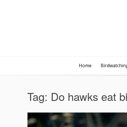
Home
Birdwatching
Tag:
Do hawks eat b