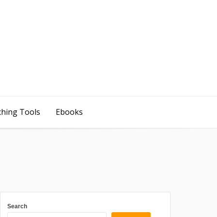
ching Tools
Ebooks
Search