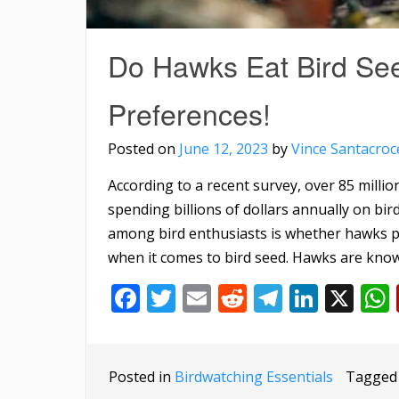
Do Hawks Eat Bird See
Preferences!
Posted on
June 12, 2023
by
Vince Santacroc
According to a recent survey, over 85 million
spending billions of dollars annually on b
among bird enthusiasts is whether hawks pos
when it comes to bird seed. Hawks are know
Facebook
Twitter
Email
Reddit
Telegra
Linke
X
Posted in
Birdwatching Essentials
Tagge