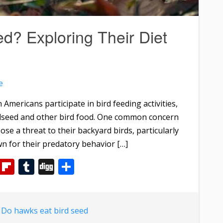
d? Exploring Their Diet
e
 Americans participate in bird feeding activities,
irdseed and other bird food. One common concern
e a threat to their backyard birds, particularly
n for their predatory behavior […]
m
dIn
WhatsApp
Flipboard
Tumblr
Digg
Share
d
Do hawks eat bird seed