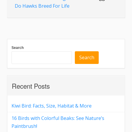
Do Hawks Breed For Life
Search
Search
Recent Posts
Kiwi Bird: Facts, Size, Habitat & More
16 Birds with Colorful Beaks: See Nature’s
Paintbrush!