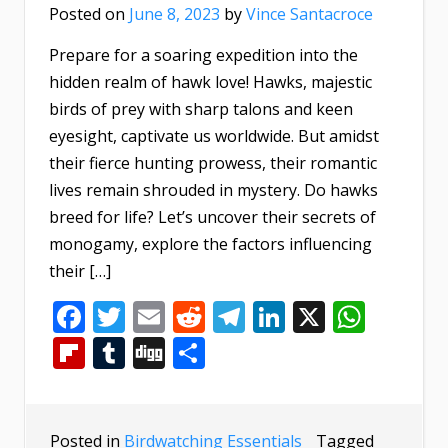
Posted on
June 8, 2023
by
Vince Santacroce
Prepare for a soaring expedition into the
hidden realm of hawk love! Hawks, majestic
birds of prey with sharp talons and keen
eyesight, captivate us worldwide. But amidst
their fierce hunting prowess, their romantic
lives remain shrouded in mystery. Do hawks
breed for life? Let’s uncover their secrets of
monogamy, explore the factors influencing
their […]
Facebook
Twitter
Email
Reddit
Telegram
LinkedIn
X
What
Flipboard
Tumblr
Digg
Share
Posted in
Birdwatching Essentials
Tagged