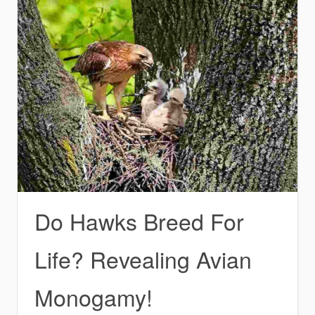
Do Hawks Breed For
Life? Revealing Avian
Monogamy!