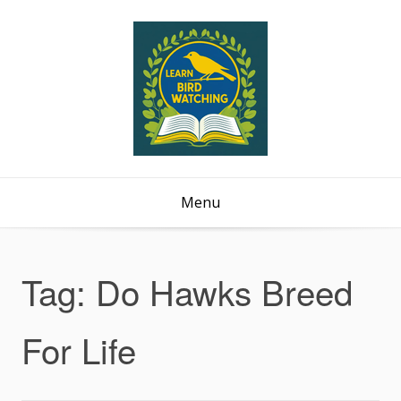
Menu
Tag:
Do Hawks Breed
For Life