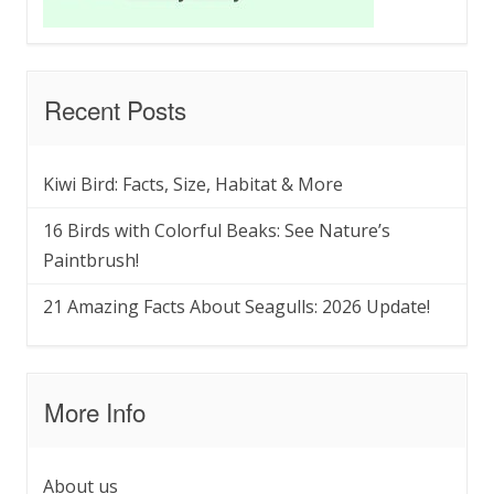
Recent Posts
Kiwi Bird: Facts, Size, Habitat & More
16 Birds with Colorful Beaks: See Nature’s
Paintbrush!
21 Amazing Facts About Seagulls: 2026 Update!
More Info
About us