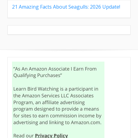
21 Amazing Facts About Seagulls: 2026 Update!