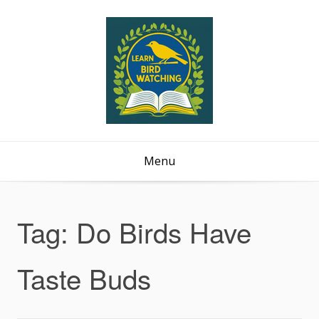
Menu
Tag:
Do Birds Have
Taste Buds