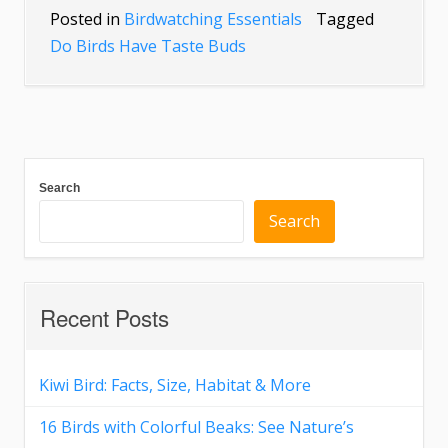
Posted in
Birdwatching Essentials
Tagged
Do Birds Have Taste Buds
Search
Search
Recent Posts
Kiwi Bird: Facts, Size, Habitat & More
16 Birds with Colorful Beaks: See Nature’s