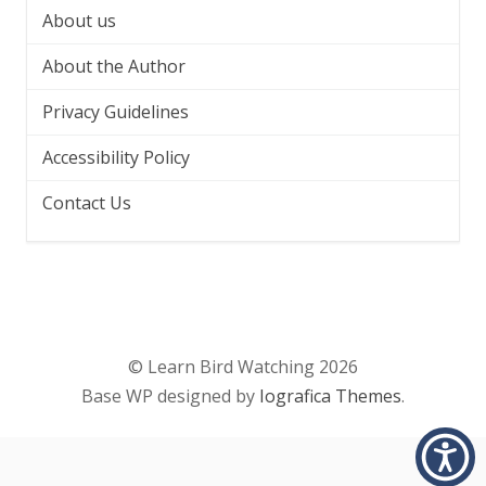
About us
About the Author
Privacy Guidelines
Accessibility Policy
Contact Us
© Learn Bird Watching 2026
Base WP designed by
Iografica Themes
.