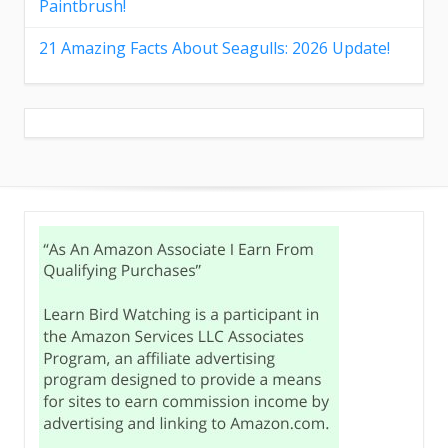
Paintbrush!
21 Amazing Facts About Seagulls: 2026 Update!