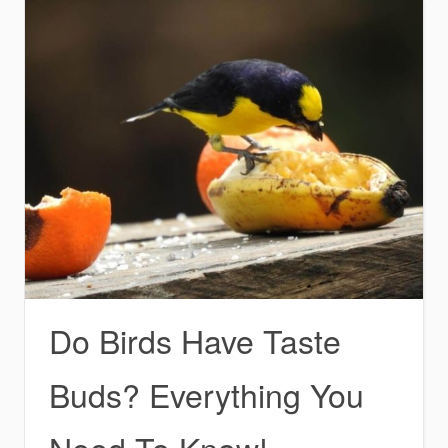
Do Birds Have Taste
Buds? Everything You
Need To Know!