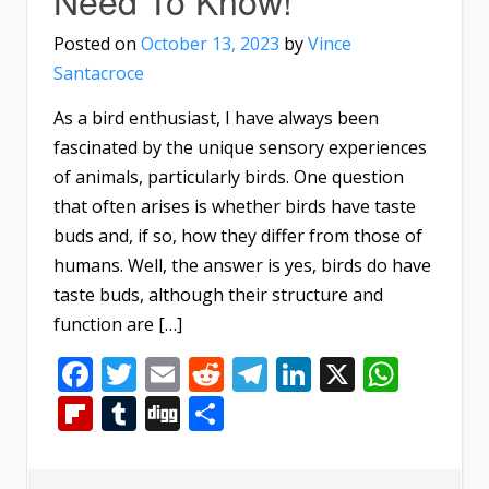
Posted on
October 13, 2023
by
Vince
Santacroce
As a bird enthusiast, I have always been
fascinated by the unique sensory experiences
of animals, particularly birds. One question
that often arises is whether birds have taste
buds and, if so, how they differ from those of
humans. Well, the answer is yes, birds do have
taste buds, although their structure and
function are […]
Facebook
Twitter
Email
Reddit
Telegram
LinkedIn
X
What
Flipboard
Tumblr
Digg
Share