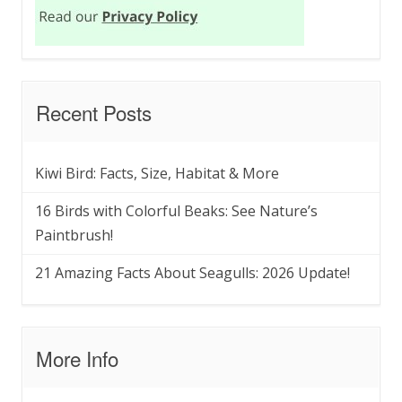
Recent Posts
Kiwi Bird: Facts, Size, Habitat & More
16 Birds with Colorful Beaks: See Nature’s
Paintbrush!
21 Amazing Facts About Seagulls: 2026 Update!
More Info