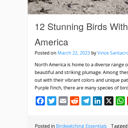
12 Stunning Birds With
America
Posted on
March 22, 2023
by
Vince Santacr
North America is home to a diverse range o
beautiful and striking plumage. Among thes
out with their vibrant colors and unique pat
Purple Finch, there are many species of bird
Facebook
Twitter
Email
Reddit
Telegra
Linke
X
Posted in
Birdwatching Essentials
Tagge