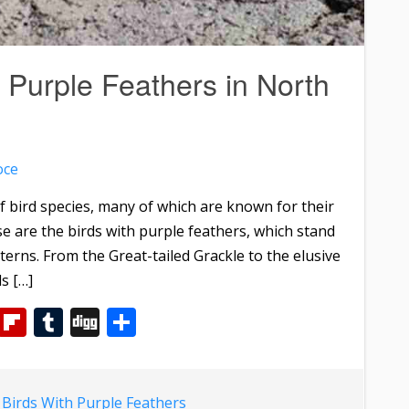
 Purple Feathers in North
oce
f bird species, many of which are known for their
e are the birds with purple feathers, which stand
terns. From the Great-tailed Grackle to the elusive
s […]
m
dIn
WhatsApp
Flipboard
Tumblr
Digg
Share
d
Birds With Purple Feathers