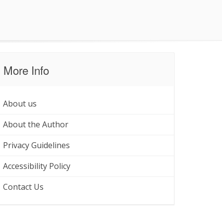
More Info
About us
About the Author
Privacy Guidelines
Accessibility Policy
Contact Us