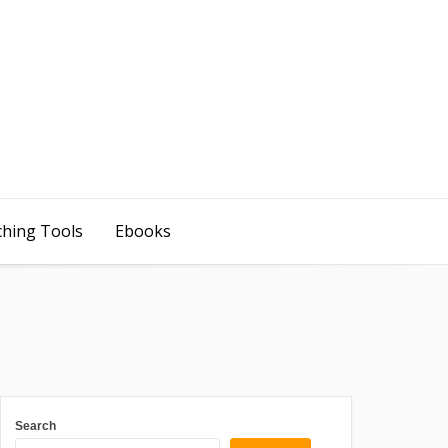
ching Tools
Ebooks
Search