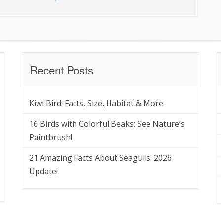
Recent Posts
Kiwi Bird: Facts, Size, Habitat & More
16 Birds with Colorful Beaks: See Nature’s
Paintbrush!
21 Amazing Facts About Seagulls: 2026
Update!