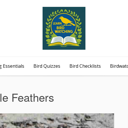
 Essentials
Bird Quizzes
Bird Checklists
Birdwat
le Feathers