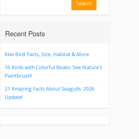
Search
Recent Posts
Kiwi Bird: Facts, Size, Habitat & More
16 Birds with Colorful Beaks: See Nature’s
Paintbrush!
21 Amazing Facts About Seagulls: 2026
Update!