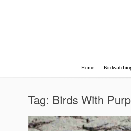
Home
Birdwatching
Tag:
Birds With Purp