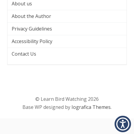
About us
About the Author
Privacy Guidelines
Accessibility Policy
Contact Us
© Learn Bird Watching 2026
Base WP designed by
Iografica Themes
.