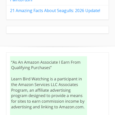
21 Amazing Facts About Seagulls: 2026 Update!