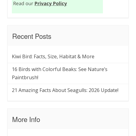
Recent Posts
Kiwi Bird: Facts, Size, Habitat & More
16 Birds with Colorful Beaks: See Nature’s
Paintbrush!
21 Amazing Facts About Seagulls: 2026 Update!
More Info