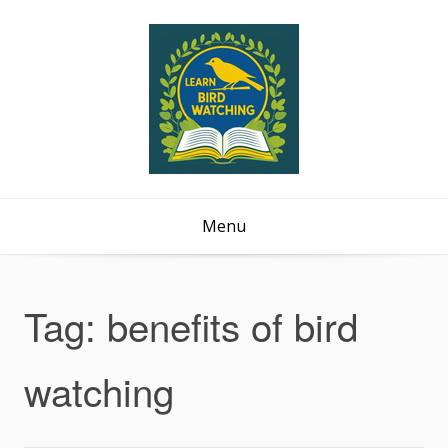
Menu
Tag:
benefits of bird
watching