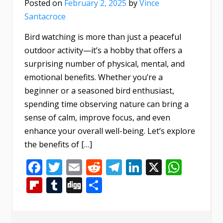
Posted on
February 2, 2025
by
Vince
Santacroce
Bird watching is more than just a peaceful
outdoor activity—it’s a hobby that offers a
surprising number of physical, mental, and
emotional benefits. Whether you’re a
beginner or a seasoned bird enthusiast,
spending time observing nature can bring a
sense of calm, improve focus, and even
enhance your overall well-being. Let’s explore
the benefits of […]
Facebook
Twitter
Email
Reddit
Telegram
LinkedIn
X
What
Flipboard
Tumblr
Digg
Share