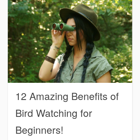
12 Amazing Benefits of
Bird Watching for
Beginners!