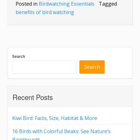
Posted in
Birdwatching Essentials
Tagged
benefits of bird watching
Search
Search
Recent Posts
Kiwi Bird: Facts, Size, Habitat & More
16 Birds with Colorful Beaks: See Nature’s
Paintbrush!