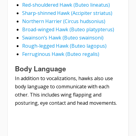
Red-shouldered Hawk (Buteo lineatus)
Sharp-shinned Hawk (Accipiter striatus)
Northern Harrier (Circus hudsonius)
Broad-winged Hawk (Buteo platypterus)
Swainson’s Hawk (Buteo swainsoni)
Rough-legged Hawk (Buteo lagopus)
Ferruginous Hawk (Buteo regalis)
Body Language
In addition to vocalizations, hawks also use
body language to communicate with each
other. This includes wing flapping and
posturing, eye contact and head movements.