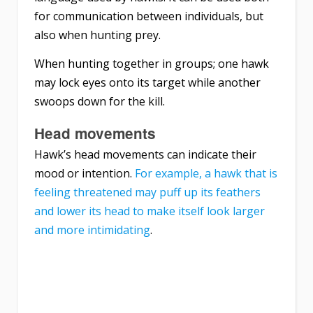
for communication between individuals, but
also when hunting prey.
When hunting together in groups; one hawk
may lock eyes onto its target while another
swoops down for the kill.
Head movements
Hawk’s head movements can indicate their
mood or intention.
For example, a hawk that is
feeling threatened may puff up its feathers
and lower its head to make itself look larger
and more intimidating
.