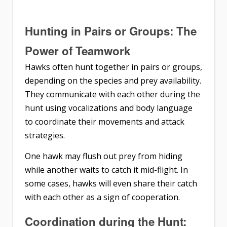
Hunting in Pairs or Groups: The
Power of Teamwork
Hawks often hunt together in pairs or groups,
depending on the species and prey availability.
They communicate with each other during the
hunt using vocalizations and body language
to coordinate their movements and attack
strategies.
One hawk may flush out prey from hiding
while another waits to catch it mid-flight. In
some cases, hawks will even share their catch
with each other as a sign of cooperation.
Coordination during the Hunt: