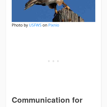
Photo by
USFWS
on
Pixnio
Communication for