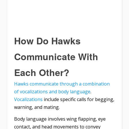
How Do Hawks
Communicate With
Each Other?
Hawks communicate through a combination
of vocalizations and body language
.
Vocalizations
include specific calls for begging,
warning, and mating.
Body language involves wing flapping, eye
contact, and head movements to convey