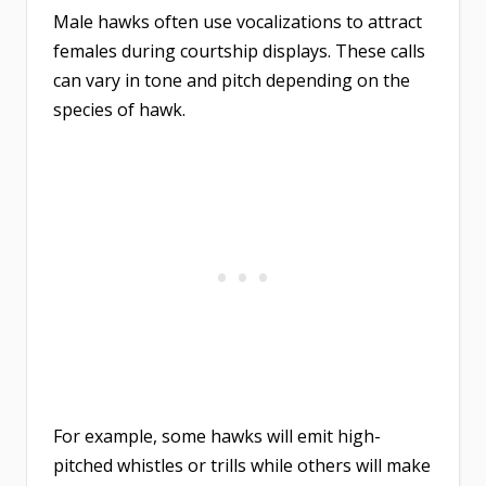
Male hawks often use vocalizations to attract
females during courtship displays. These calls
can vary in tone and pitch depending on the
species of hawk.
For example, some hawks will emit high-
pitched whistles or trills while others will make