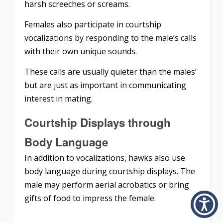
harsh screeches or screams.
Females also participate in courtship
vocalizations by responding to the male’s calls
with their own unique sounds.
These calls are usually quieter than the males’
but are just as important in communicating
interest in mating.
Courtship Displays through
Body Language
In addition to vocalizations, hawks also use
body language during courtship displays. The
male may perform aerial acrobatics or bring
gifts of food to impress the female.