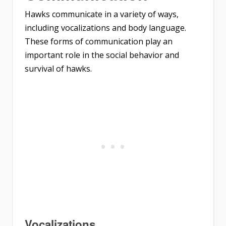
Hawks communicate in a variety of ways,
including vocalizations and body language.
These forms of communication play an
important role in the social behavior and
survival of hawks.
Vocalizations