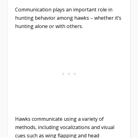
Communication plays an important role in
hunting behavior among hawks – whether it’s
hunting alone or with others.
Hawks communicate using a variety of
methods, including vocalizations and visual
cues such as wing flapping and head