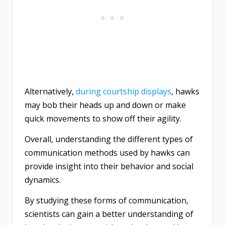
Alternatively,
during courtship displays
, hawks
may bob their heads up and down or make
quick movements to show off their agility.
Overall, understanding the different types of
communication methods used by hawks can
provide insight into their behavior and social
dynamics.
By studying these forms of communication,
scientists can gain a better understanding of