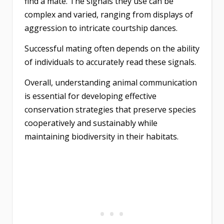
find a mate. The signals they use can be
complex and varied, ranging from displays of
aggression to intricate courtship dances.
Successful mating often depends on the ability
of individuals to accurately read these signals.
Overall, understanding animal communication
is essential for developing effective
conservation strategies that preserve species
cooperatively and sustainably while
maintaining biodiversity in their habitats.