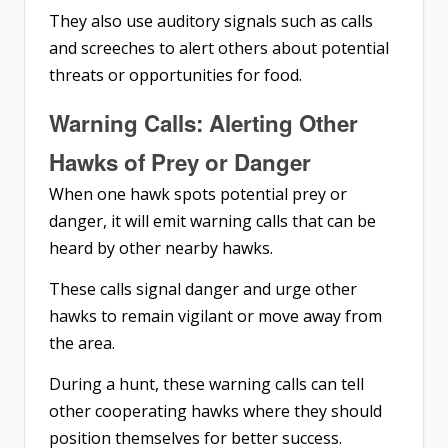
They also use auditory signals such as calls
and screeches to alert others about potential
threats or opportunities for food.
Warning Calls: Alerting Other
Hawks of Prey or Danger
When one hawk spots potential prey or
danger, it will emit warning calls that can be
heard by other nearby hawks.
These calls signal danger and urge other
hawks to remain vigilant or move away from
the area.
During a hunt, these warning calls can tell
other cooperating hawks where they should
position themselves for better success.