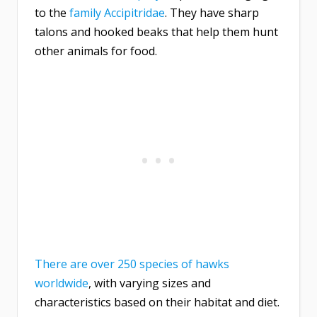
to the
family Accipitridae
. They have sharp
talons and hooked beaks that help them hunt
other animals for food.
There are over 250 species of hawks
worldwide
, with varying sizes and
characteristics based on their habitat and diet.