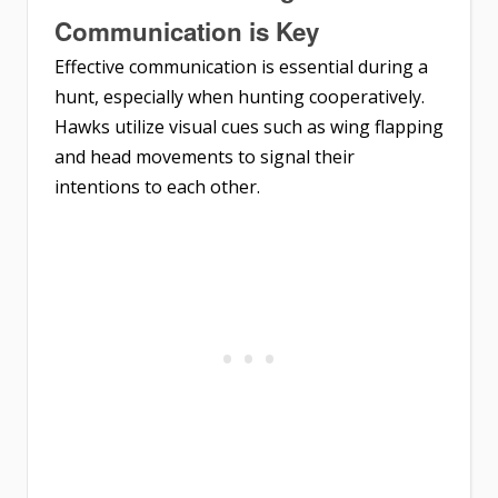
Communication is Key
Effective communication is essential during a
hunt, especially when hunting cooperatively.
Hawks utilize visual cues such as wing flapping
and head movements to signal their
intentions to each other.