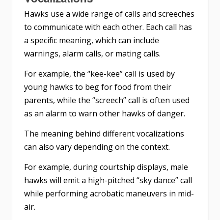
Hawks use a wide range of calls
and screeches
to communicate with each other. Each call has
a specific meaning, which can include
warnings, alarm calls, or mating calls.
For example, the “kee-kee” call is used by
young hawks to beg for food from their
parents, while the “screech” call is often used
as an alarm to warn other hawks of danger.
The meaning behind different vocalizations
can also vary depending on the context.
For example, during courtship displays, male
hawks will emit a high-pitched “sky dance” call
while performing acrobatic maneuvers in mid-
air.