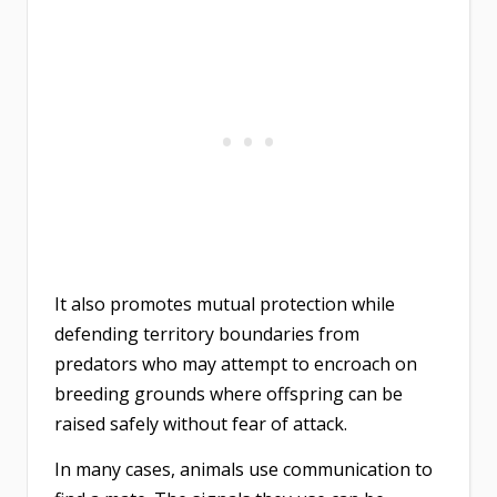
It also promotes mutual protection while
defending territory boundaries from
predators who may attempt to encroach on
breeding grounds where offspring can be
raised safely without fear of attack.
In many cases, animals use communication to