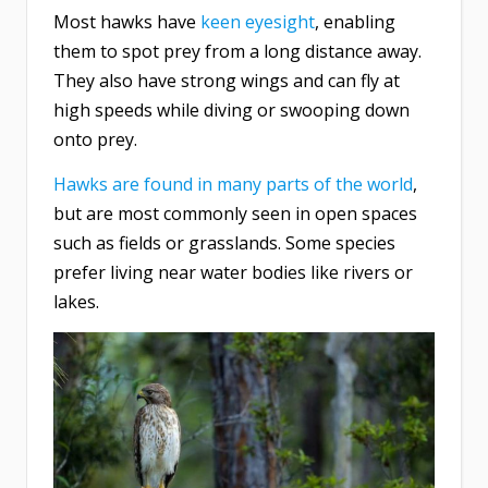
Most hawks have
keen eyesight
, enabling
them to spot prey from a long distance away.
They also have strong wings and can fly at
high speeds while diving or swooping down
onto prey.
Hawks are found in many parts of the world
,
but are most commonly seen in open spaces
such as fields or grasslands. Some species
prefer living near water bodies like rivers or
lakes.