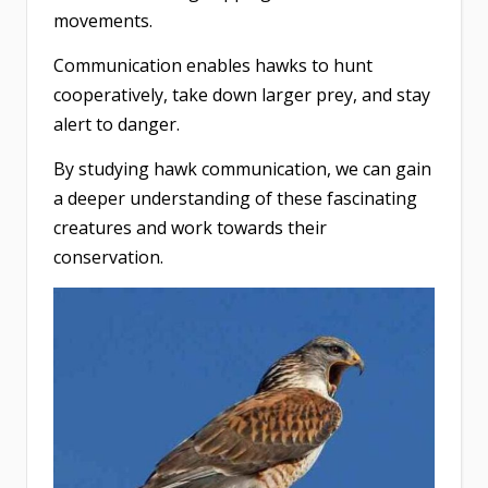
movements.
Communication enables hawks to hunt
cooperatively, take down larger prey, and stay
alert to danger.
By studying hawk communication, we can gain
a deeper understanding of these fascinating
creatures and work towards their
conservation.