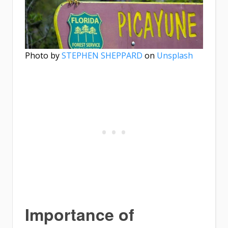
Photo by
STEPHEN SHEPPARD
on
Unsplash
Importance of