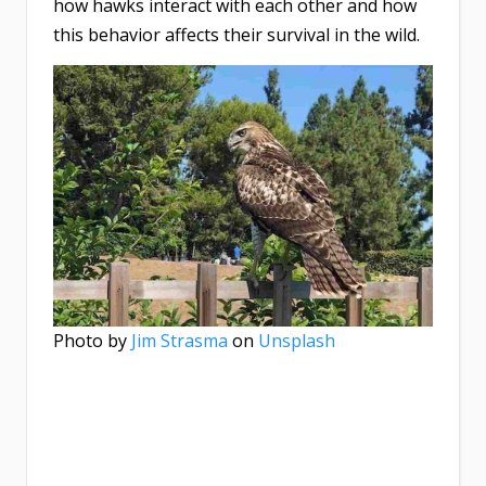
how hawks interact with each other and how
this behavior affects their survival in the wild.
Photo by
Jim Strasma
on
Unsplash