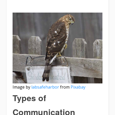
Image by
labsafeharbor
from
Pixabay
Types of
Communication