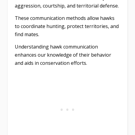
aggression, courtship, and territorial defense.
These communication methods allow hawks
to coordinate hunting, protect territories, and
find mates.
Understanding hawk communication
enhances our knowledge of their behavior
and aids in conservation efforts.