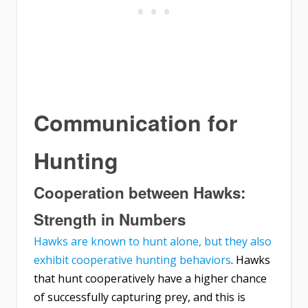
Communication for
Hunting
Cooperation between Hawks:
Strength in Numbers
Hawks are known to hunt alone, but they also
exhibit cooperative hunting behaviors
. Hawks
that hunt cooperatively have a higher chance
of successfully capturing prey, and this is