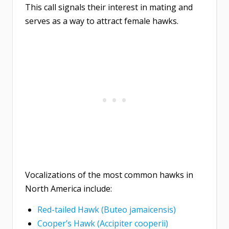
This call signals their interest in mating and
serves as a way to attract female hawks.
Vocalizations of the most common hawks in
North America include:
Red-tailed Hawk (Buteo jamaicensis)
Cooper’s Hawk (Accipiter cooperii)