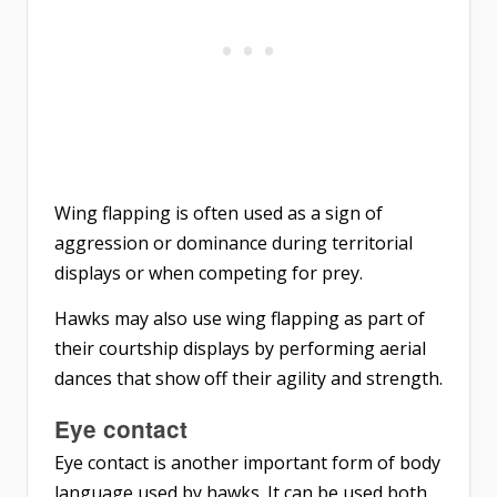
Wing flapping is often used as a sign of
aggression or dominance during territorial
displays or when competing for prey.
Hawks may also use wing flapping as part of
their courtship displays by performing aerial
dances that show off their agility and strength.
Eye contact
Eye contact is another important form of body
language used by hawks. It can be used both