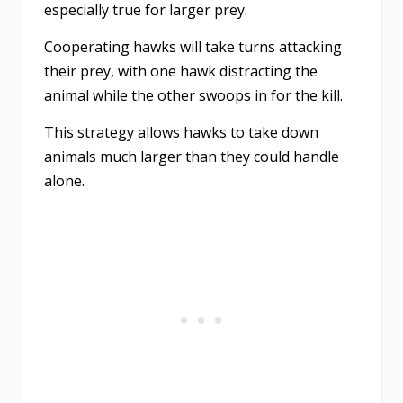
especially true for larger prey.
Cooperating hawks will take turns attacking
their prey, with one hawk distracting the
animal while the other swoops in for the kill.
This strategy allows hawks to take down
animals much larger than they could handle
alone.