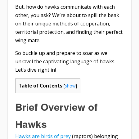
But, how do hawks communicate with each
other, you ask? We’re about to spill the beak
on their unique methods of cooperation,
territorial protection, and finding their perfect
wing mate.
So buckle up and prepare to soar as we
unravel the captivating language of hawks.
Let’s dive right in!
Table of Contents
[
show
]
Brief Overview of
Hawks
Hawks are birds of prey
(raptors) belonging