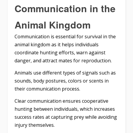
Communication in the
Animal Kingdom
Communication is essential for survival in the
animal kingdom as it helps individuals
coordinate hunting efforts, warn against
danger, and attract mates for reproduction.
Animals use different types of signals such as
sounds, body postures, colors or scents in
their communication process.
Clear communication ensures cooperative
hunting between individuals, which increases
success rates at capturing prey while avoiding
injury themselves.