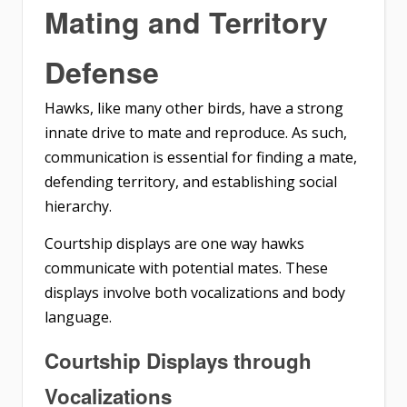
Mating and Territory
Defense
Hawks, like many other birds, have a strong
innate drive to mate and reproduce. As such,
communication is essential for finding a mate,
defending territory, and establishing social
hierarchy.
Courtship displays are one way hawks
communicate with potential mates. These
displays involve both vocalizations and body
language.
Courtship Displays through
Vocalizations