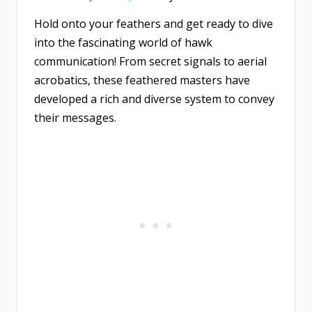
Hold onto your feathers and get ready to dive
into the fascinating world of hawk
communication! From secret signals to aerial
acrobatics, these feathered masters have
developed a rich and diverse system to convey
their messages.