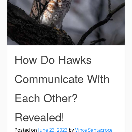
How Do Hawks
Communicate With
Each Other?
Revealed!
Posted on
June 23, 2023
by
Vince Santacroce