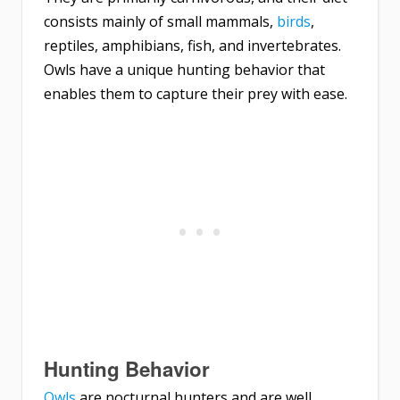
consists mainly of small mammals,
birds
,
reptiles, amphibians, fish, and invertebrates.
Owls have a unique hunting behavior that
enables them to capture their prey with ease.
Hunting Behavior
Owls
are nocturnal hunters and are well