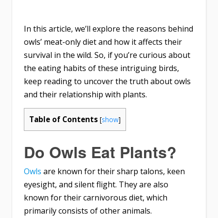
In this article, we’ll explore the reasons behind
owls’ meat-only diet and how it affects their
survival in the wild. So, if you’re curious about
the eating habits of these intriguing birds,
keep reading to uncover the truth about owls
and their relationship with plants.
Table of Contents
[
show
]
Do Owls Eat Plants?
Owls
are known for their sharp talons, keen
eyesight, and silent flight. They are also
known for their carnivorous diet, which
primarily consists of other animals.