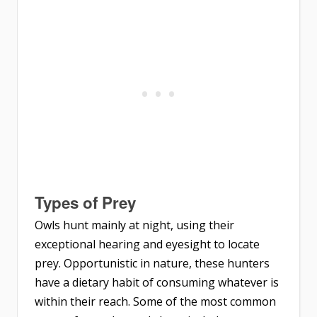
Types of Prey
Owls hunt mainly at night, using their
exceptional hearing and eyesight to locate
prey. Opportunistic in nature, these hunters
have a dietary habit of consuming whatever is
within their reach. Some of the most common