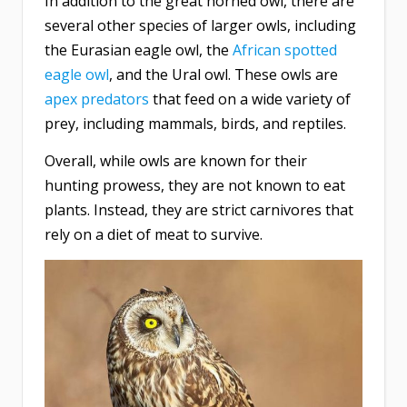
In addition to the great horned owl, there are
several other species of larger owls, including
the Eurasian eagle owl, the
African spotted
eagle owl
, and the Ural owl. These owls are
apex predators
that feed on a wide variety of
prey, including mammals, birds, and reptiles.
Overall, while owls are known for their
hunting prowess, they are not known to eat
plants. Instead, they are strict carnivores that
rely on a diet of meat to survive.