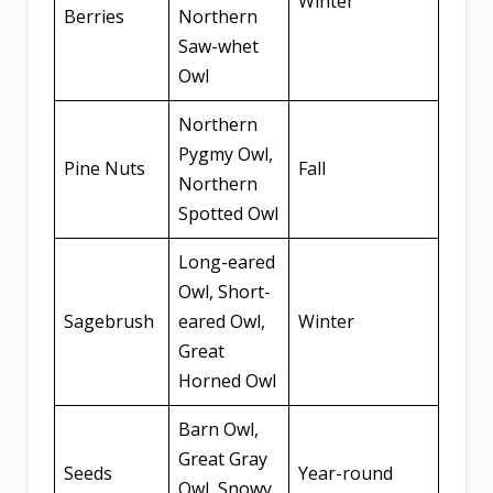
Winter
Berries
Northern
Saw-whet
Owl
Northern
Pygmy Owl,
Pine Nuts
Fall
Northern
Spotted Owl
Long-eared
Owl, Short-
Sagebrush
eared Owl,
Winter
Great
Horned Owl
Barn Owl,
Great Gray
Seeds
Year-round
Owl, Snowy