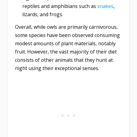
reptiles and amphibians such as
snakes
,
lizards, and frogs.
Overall, while owls are primarily carnivorous,
some species have been observed consuming
modest amounts of plant materials, notably
fruit. However, the vast majority of their diet
consists of other animals that they hunt at
night using their exceptional senses.