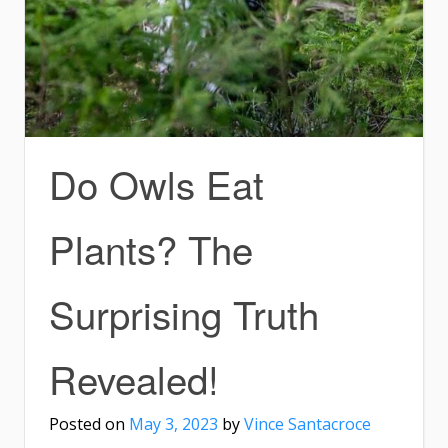
Do Owls Eat
Plants? The
Surprising Truth
Revealed!
Posted on
May 3, 2023
by
Vince Santacroce