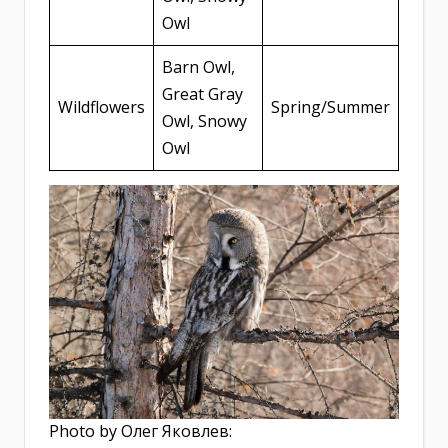
Owl
Barn Owl,
Great Gray
Wildflowers
Spring/Summer
Owl, Snowy
Owl
Photo by Олег Яковлев: