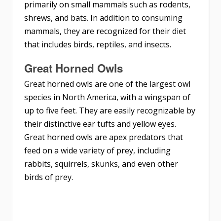
primarily on small mammals such as rodents,
shrews, and bats. In addition to consuming
mammals, they are recognized for their diet
that includes birds, reptiles, and insects.
Great Horned Owls
Great horned owls are one of the largest owl
species in North America, with a wingspan of
up to five feet. They are easily recognizable by
their distinctive ear tufts and yellow eyes.
Great horned owls are apex predators that
feed on a wide variety of prey, including
rabbits, squirrels, skunks, and even other
birds of prey.