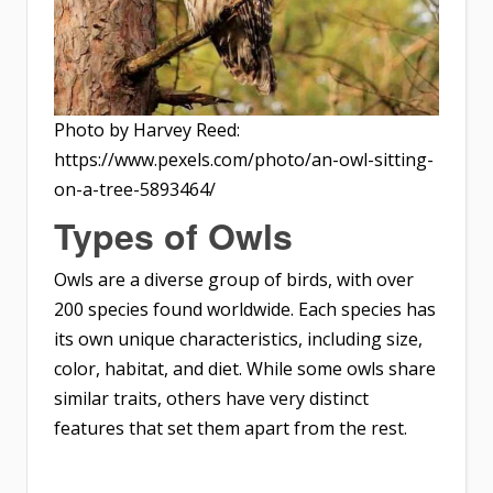
Photo by Harvey Reed:
https://www.pexels.com/photo/an-owl-sitting-
on-a-tree-5893464/
Types of Owls
Owls are a diverse group of birds, with over
200 species found worldwide. Each species has
its own unique characteristics, including size,
color, habitat, and diet. While some owls share
similar traits, others have very distinct
features that set them apart from the rest.