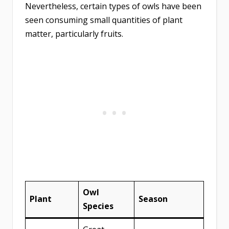
Nevertheless, certain types of owls have been
seen consuming small quantities of plant
matter, particularly fruits.
Owl
Plant
Season
Species