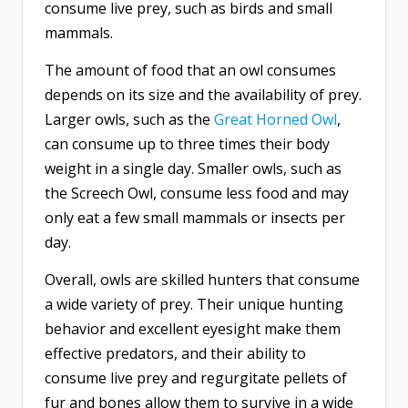
consume live prey, such as birds and small
mammals.
The amount of food that an owl consumes
depends on its size and the availability of prey.
Larger owls, such as the
Great Horned Owl
,
can consume up to three times their body
weight in a single day. Smaller owls, such as
the Screech Owl, consume less food and may
only eat a few small mammals or insects per
day.
Overall, owls are skilled hunters that consume
a wide variety of prey. Their unique hunting
behavior and excellent eyesight make them
effective predators, and their ability to
consume live prey and regurgitate pellets of
fur and bones allow them to survive in a wide