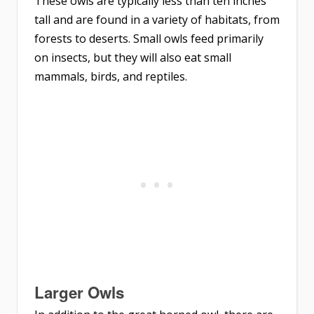
These owls are typically less than ten inches
tall and are found in a variety of habitats, from
forests to deserts. Small owls feed primarily
on insects, but they will also eat small
mammals, birds, and reptiles.
Larger Owls