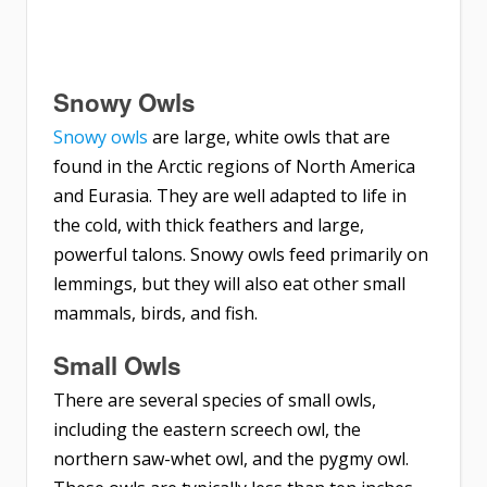
Snowy Owls
Snowy owls
are large, white owls that are
found in the Arctic regions of North America
and Eurasia. They are well adapted to life in
the cold, with thick feathers and large,
powerful talons. Snowy owls feed primarily on
lemmings, but they will also eat other small
mammals, birds, and fish.
Small Owls
There are several species of small owls,
including the eastern screech owl, the
northern saw-whet owl, and the pygmy owl.