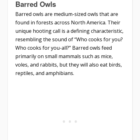
Barred Owls
Barred owls are medium-sized owls that are
found in forests across North America. Their
unique hooting call is a defining characteristic,
resembling the sound of “Who cooks for you?
Who cooks for you-all?” Barred owls feed
primarily on small mammals such as mice,
voles, and rabbits, but they will also eat birds,
reptiles, and amphibians.