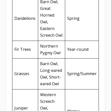
Barn Owl,
Great
Horned
Dandelions
Spring
Owl,
Eastern
Screech Owl
Northern
Fir Trees
Year-round
Pygmy Owl
Barn Owl,
Long-eared
Grasses
Spring/Summer
Owl, Short-
eared Owl
Western
Screech
Juniper
Owl,