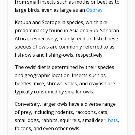
from small insects such as moths or beetles to
large birds, even as large as an
Osprey
.
Ketupa and Scotopelia species, which are
predominantly found in Asia and Sub-Saharan
Africa, respectively, mainly feed on fish. These
species of owls are commonly referred to as
fish-owls and fishing-owls, respectively.
The owls’ diet is determined by their species
and geographic location. Insects such as
beetles, mice, shrews, voles, and crayfish are
typically consumed by smaller owls.
Conversely, larger owls have a diverse range
of prey, including rodents, raccoons, cats,
small dogs, rabbits, squirrels, small deer,
bats
,
falcons, and even other owls.