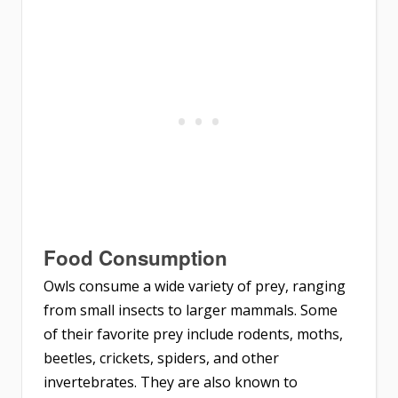
Food Consumption
Owls consume a wide variety of prey, ranging
from small insects to larger mammals. Some
of their favorite prey include rodents, moths,
beetles, crickets, spiders, and other
invertebrates. They are also known to