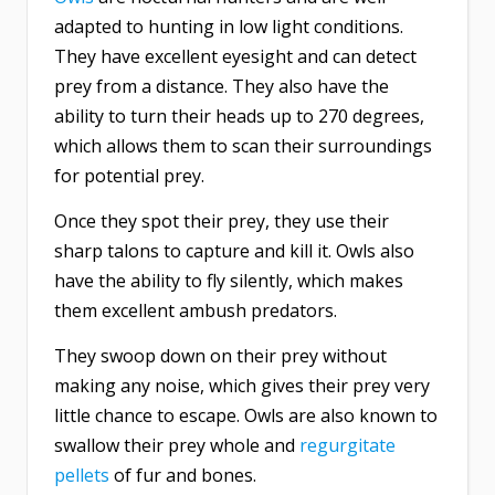
adapted to hunting in low light conditions.
They have excellent eyesight and can detect
prey from a distance. They also have the
ability to turn their heads up to 270 degrees,
which allows them to scan their surroundings
for potential prey.
Once they spot their prey, they use their
sharp talons to capture and kill it. Owls also
have the ability to fly silently, which makes
them excellent ambush predators.
They swoop down on their prey without
making any noise, which gives their prey very
little chance to escape. Owls are also known to
swallow their prey whole and
regurgitate
pellets
of fur and bones.