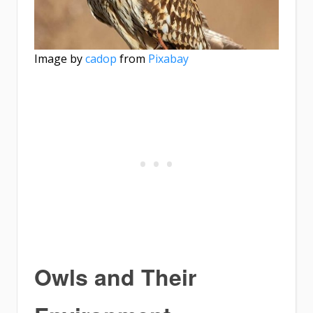
Image by
cadop
from
Pixabay
Owls and Their