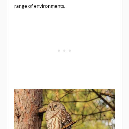
range of environments.