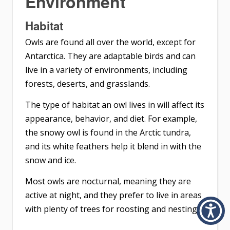
Environment
Habitat
Owls are found all over the world, except for
Antarctica. They are adaptable birds and can
live in a variety of environments, including
forests, deserts, and grasslands.
The type of habitat an owl lives in will affect its
appearance, behavior, and diet. For example,
the snowy owl is found in the Arctic tundra,
and its white feathers help it blend in with the
snow and ice.
Most owls are nocturnal, meaning they are
active at night, and they prefer to live in areas
with plenty of trees for roosting and nesting.