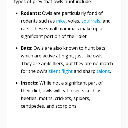
types of prey that owls hunt include:
Rodents:
Owls are particularly fond of
rodents such as
mice
, voles,
squirrels
, and
rats. These small mammals make up a
significant portion of their diet.
Bats:
Owls are also known to hunt bats,
which are active at night, just like owls.
They are agile fliers, but they are no match
for the owl’s
silent flight
and sharp
talons
.
Insects:
While not a significant part of
their diet, owls will eat insects such as
beetles, moths, crickets, spiders,
centipedes, and scorpions.