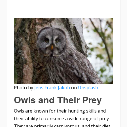
Photo by
Jens Frank Jakob
on
Unsplash
Owls and Their Prey
Owls are known for their hunting skills and
their ability to consume a wide range of prey.
They are primarily carnivorous, and their diet