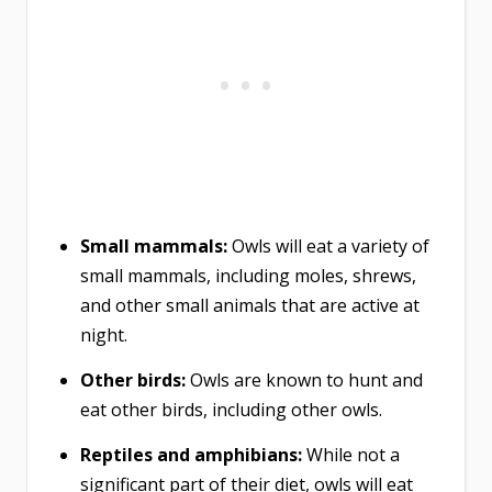
Small mammals:
Owls will eat a variety of
small mammals, including moles, shrews,
and other small animals that are active at
night.
Other birds:
Owls are known to hunt and
eat other birds, including other owls.
Reptiles and amphibians:
While not a
significant part of their diet, owls will eat