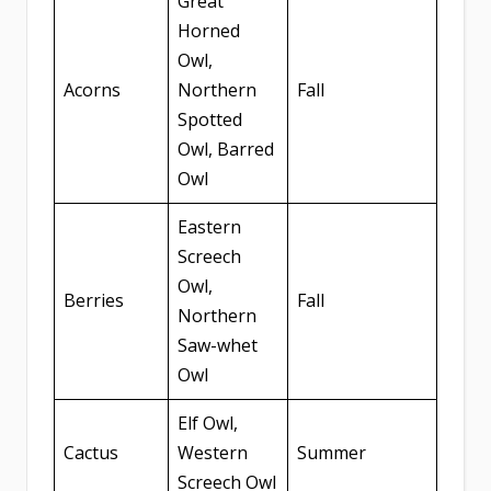
Great
Horned
Owl,
Acorns
Northern
Fall
Spotted
Owl, Barred
Owl
Eastern
Screech
Owl,
Berries
Fall
Northern
Saw-whet
Owl
Elf Owl,
Cactus
Western
Summer
Screech Owl