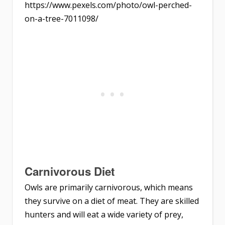
https://www.pexels.com/photo/owl-perched-
on-a-tree-7011098/
Carnivorous Diet
Owls are primarily carnivorous, which means
they survive on a diet of meat. They are skilled
hunters and will eat a wide variety of prey,