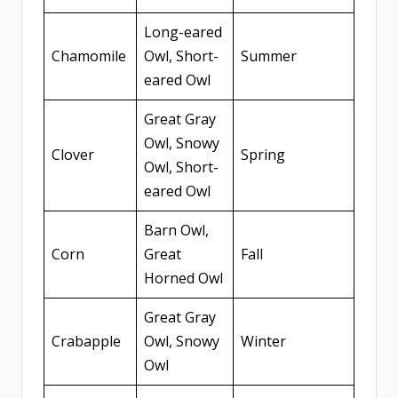
Long-eared
Chamomile
Owl, Short-
Summer
eared Owl
Great Gray
Owl, Snowy
Clover
Spring
Owl, Short-
eared Owl
Barn Owl,
Corn
Great
Fall
Horned Owl
Great Gray
Crabapple
Owl, Snowy
Winter
Owl