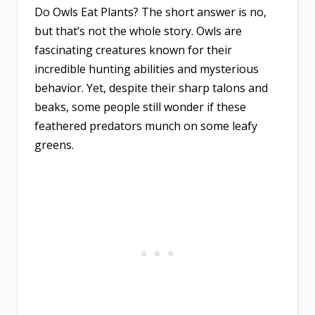
Do Owls Eat Plants? The short answer is no,
but that’s not the whole story. Owls are
fascinating creatures known for their
incredible hunting abilities and mysterious
behavior. Yet, despite their sharp talons and
beaks, some people still wonder if these
feathered predators munch on some leafy
greens.