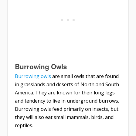
Burrowing Owls
Burrowing owls
are small owls that are found
in grasslands and deserts of North and South
America. They are known for their long legs
and tendency to live in underground burrows.
Burrowing owls feed primarily on insects, but
they will also eat small mammals, birds, and
reptiles.