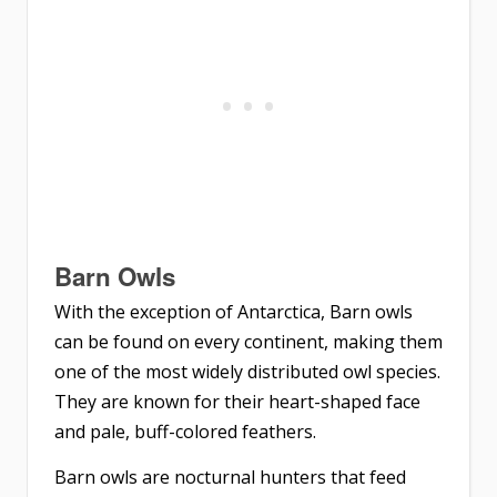
Barn Owls
With the exception of Antarctica, Barn owls
can be found on every continent, making them
one of the most widely distributed owl species.
They are known for their heart-shaped face
and pale, buff-colored feathers.
Barn owls are nocturnal hunters that feed