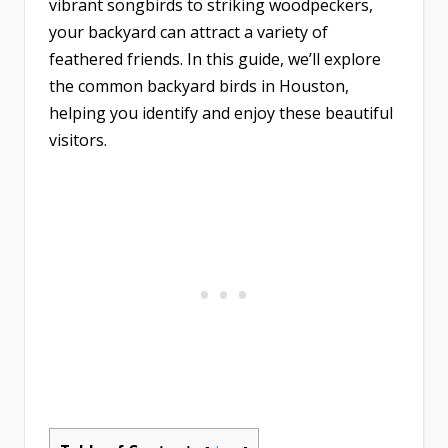
vibrant songbirds to striking woodpeckers,
your backyard can attract a variety of
feathered friends. In this guide, we’ll explore
the common backyard birds in Houston,
helping you identify and enjoy these beautiful
visitors.