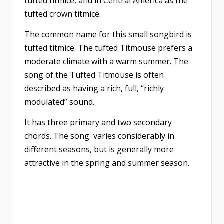
tufted titmice, and in Central America as the
tufted crown titmice.
The common name for this small songbird is
tufted titmice. The tufted Titmouse prefers a
moderate climate with a warm summer. The
song of the Tufted Titmouse is often
described as having a rich, full, “richly
modulated” sound.
It has three primary and two secondary
chords. The song varies considerably in
different seasons, but is generally more
attractive in the spring and summer season.