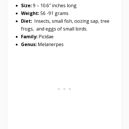
Size:
9 – 10.6″ inches long
Weight:
56 -91 grams
Diet:
Insects, small fish, oozing sap, tree
frogs, and eggs of small birds.
Family:
Picidae
Genus:
Melanerpes