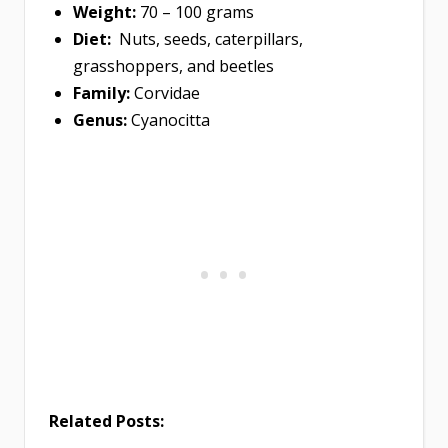
Weight:
70 – 100 grams
Diet:
Nuts, seeds, caterpillars,
grasshoppers, and beetles
Family:
Corvidae
Genus:
Cyanocitta
Related Posts: