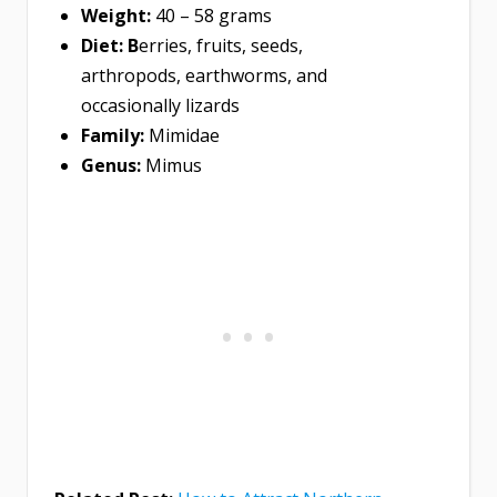
Weight:
40 – 58 grams
Diet:
B
erries, fruits, seeds,
arthropods, earthworms, and
occasionally lizards
Family:
Mimidae
Genus:
Mimus