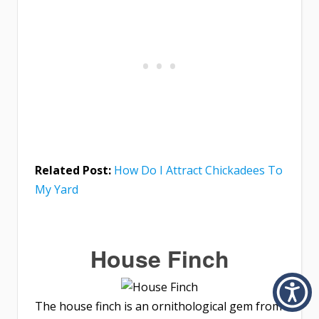
Related Post:
How Do I Attract Chickadees To
My Yard
House Finch
The house finch is an ornithological gem from