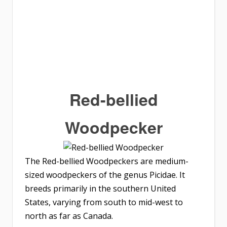
Red-bellied
Woodpecker
The Red-bellied Woodpeckers are medium-
sized woodpeckers of the genus Picidae. It
breeds primarily in the southern United
States, varying from south to mid-west to
north as far as Canada.