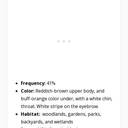
Frequency:
41%
Color:
Reddish-brown upper body, and
buff-orange color under, with a white chin,
throat. White stripe on the eyebrow.
Habitat:
woodlands, gardens, parks,
backyards, and wetlands