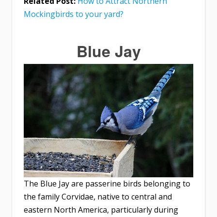
Related Post:
How to Attract Northern
Mockingbirds to your yard?
Blue Jay
The Blue Jay are passerine birds belonging to
the family Corvidae, native to central and
eastern North America, particularly during