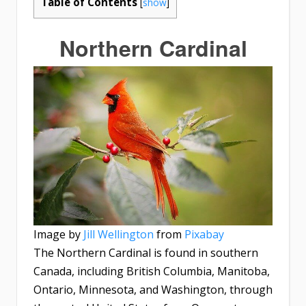
Table of Contents
[
show
]
Northern Cardinal
Image by
Jill Wellington
from
Pixabay
The Northern Cardinal is found in southern
Canada, including British Columbia, Manitoba,
Ontario, Minnesota, and Washington, through