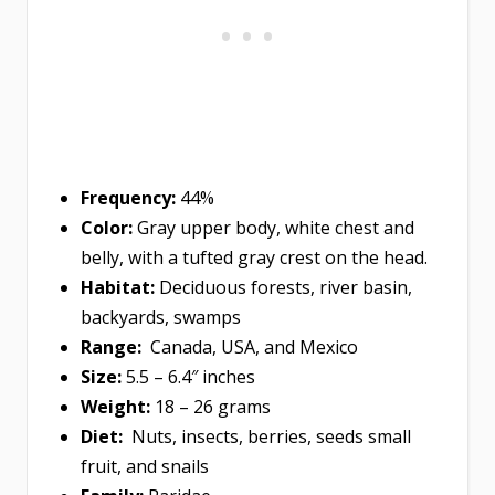
Frequency:
44%
Color:
Gray upper body, white chest and
belly, with a tufted gray crest on the head.
Habitat:
Deciduous forests, river basin,
backyards, swamps
Range:
Canada, USA, and Mexico
Size:
5.5 – 6.4″ inches
Weight:
18 – 26 grams
Diet:
Nuts, insects, berries, seeds small
fruit, and snails