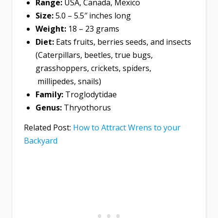
Range:
USA, Canada, Mexico
Size:
5.0 – 5.5″ inches long
Weight:
18 – 23 grams
Diet:
Eats fruits, berries seeds, and insects
(Caterpillars, beetles, true bugs,
grasshoppers, crickets, spiders,
millipedes, snails)
Family:
Troglodytidae
Genus:
Thryothorus
Related Post:
How to Attract Wrens to your
Backyard