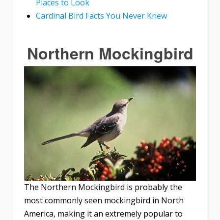
Places to Look
Cardinal Bird Facts You Never Knew
Northern Mockingbird
The Northern Mockingbird is probably the
most commonly seen mockingbird in North
America, making it an extremely popular to