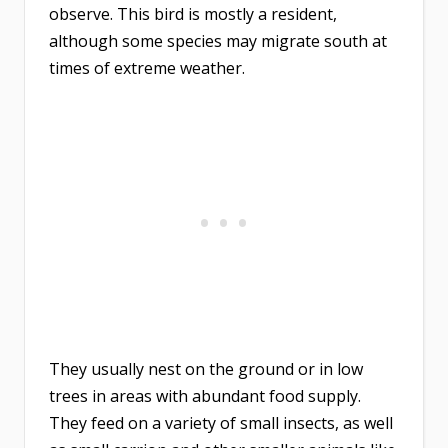
observe. This bird is mostly a resident,
although some species may migrate south at
times of extreme weather.
They usually nest on the ground or in low
trees in areas with abundant food supply.
They feed on a variety of small insects, as well