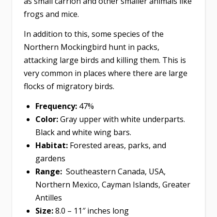
as small carrion and other smaller animals like
frogs and mice.
In addition to this, some species of the
Northern Mockingbird hunt in packs,
attacking large birds and killing them. This is
very common in places where there are large
flocks of migratory birds.
Frequency:
47%
Color:
Gray upper with white underparts.
Black and white wing bars.
Habitat:
Forested areas, parks, and
gardens
Range:
Southeastern Canada, USA,
Northern Mexico, Cayman Islands, Greater
Antilles
Size:
8.0 – 11″ inches long