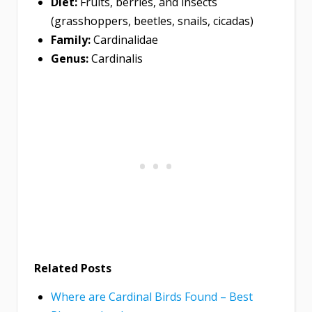
Diet:
Fruits, berries, and insects
(grasshoppers, beetles, snails, cicadas)
Family:
Cardinalidae
Genus:
Cardinalis
Related Posts
Where are Cardinal Birds Found – Best