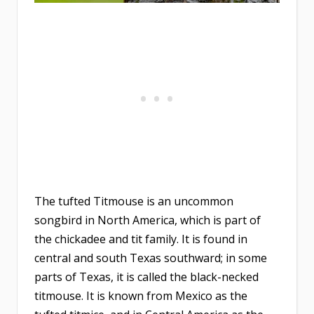
The tufted Titmouse is an uncommon
songbird in North America, which is part of
the chickadee and tit family. It is found in
central and south Texas southward; in some
parts of Texas, it is called the black-necked
titmouse. It is known from Mexico as the