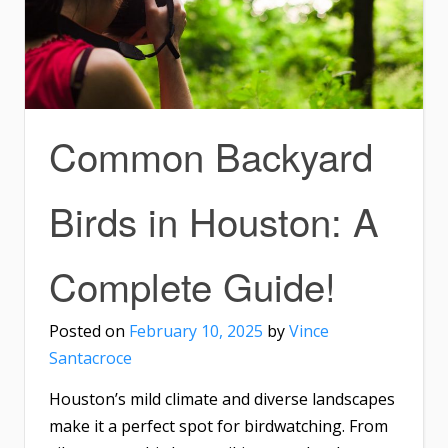
Common Backyard
Birds in Houston: A
Complete Guide!
Posted on
February 10, 2025
by
Vince
Santacroce
Houston’s mild climate and diverse landscapes
make it a perfect spot for birdwatching. From