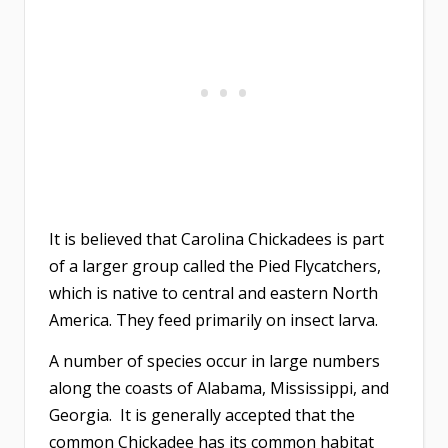
It is believed that Carolina Chickadees is part
of a larger group called the Pied Flycatchers,
which is native to central and eastern North
America. They feed primarily on insect larva.
A number of species occur in large numbers
along the coasts of Alabama, Mississippi, and
Georgia. It is generally accepted that the
common Chickadee has its common habitat