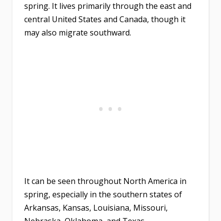
spring. It lives primarily through the east and
central United States and Canada, though it
may also migrate southward.
It can be seen throughout North America in
spring, especially in the southern states of
Arkansas, Kansas, Louisiana, Missouri,