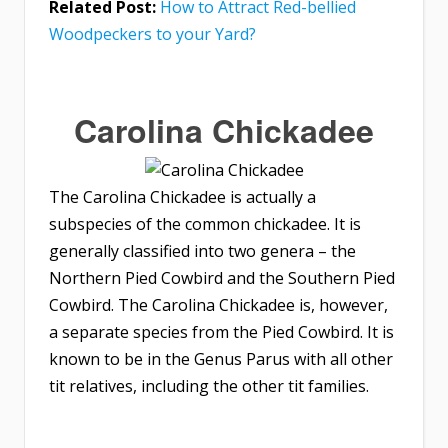
Related Post:
How to Attract Red-bellied
Woodpeckers to your Yard?
Carolina Chickadee
The Carolina Chickadee is actually a
subspecies of the common chickadee. It is
generally classified into two genera – the
Northern Pied Cowbird and the Southern Pied
Cowbird. The Carolina Chickadee is, however,
a separate species from the Pied Cowbird. It is
known to be in the Genus Parus with all other
tit relatives, including the other tit families.