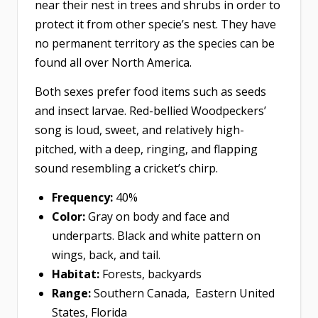
near their nest in trees and shrubs in order to
protect it from other specie’s nest. They have
no permanent territory as the species can be
found all over North America.
Both sexes prefer food items such as seeds
and insect larvae. Red-bellied Woodpeckers’
song is loud, sweet, and relatively high-
pitched, with a deep, ringing, and flapping
sound resembling a cricket’s chirp.
Frequency:
40%
Color:
Gray on body and face and
underparts. Black and white pattern on
wings, back, and tail.
Habitat:
Forests, backyards
Range:
Southern Canada, Eastern United
States, Florida