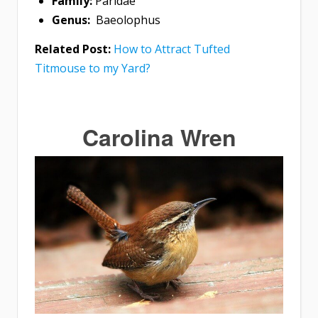
Family:
Paridae
Genus:
Baeolophus
Related Post:
How to Attract Tufted
Titmouse to my Yard?
Carolina Wren