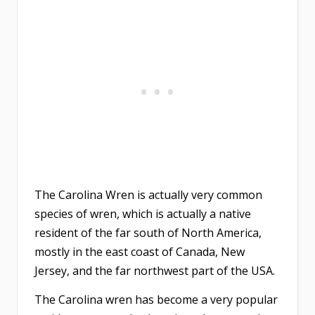
The Carolina Wren is actually very common
species of wren, which is actually a native
resident of the far south of North America,
mostly in the east coast of Canada, New
Jersey, and the far northwest part of the USA.
The Carolina wren has become a very popular