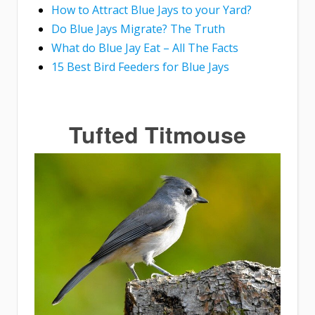
How to Attract Blue Jays to your Yard?
Do Blue Jays Migrate? The Truth
What do Blue Jay Eat – All The Facts
15 Best Bird Feeders for Blue Jays
Tufted Titmouse