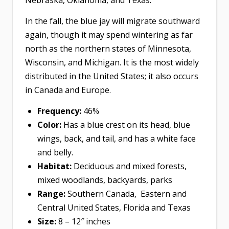
Nebraska, Oklahoma, and Texas.
In the fall, the blue jay will migrate southward
again, though it may spend wintering as far
north as the northern states of Minnesota,
Wisconsin, and Michigan. It is the most widely
distributed in the United States; it also occurs
in Canada and Europe.
Frequency:
46%
Color:
Has a blue crest on its head, blue
wings, back, and tail, and has a white face
and belly.
Habitat:
Deciduous and mixed forests,
mixed woodlands, backyards, parks
Range:
Southern Canada, Eastern and
Central United States, Florida and Texas
Size:
8 – 12″ inches