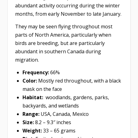
abundant activity occurring during the winter
months, from early November to late January.
They may be seen flying throughout most
parts of North America, particularly when
birds are breeding, but are particularly
abundant in southern Canada during
migration.
Frequency:
66%
Color:
Mostly red throughout, with a black
mask on the face
Habitat:
woodlands, gardens, parks,
backyards, and wetlands
Range:
USA, Canada, Mexico
Size:
8.2 – 9.3″ inches
Weight:
33 – 65 grams