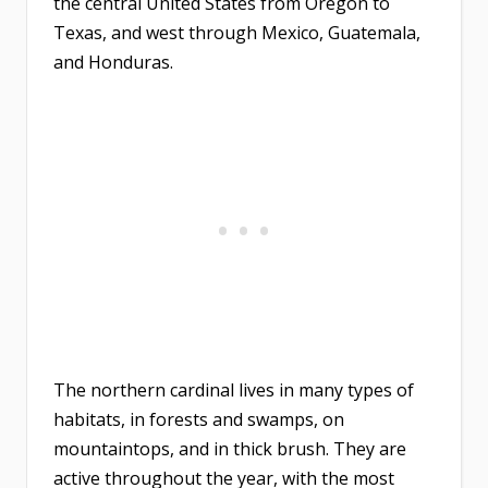
the central United States from Oregon to
Texas, and west through Mexico, Guatemala,
and Honduras.
The northern cardinal lives in many types of
habitats, in forests and swamps, on
mountaintops, and in thick brush. They are
active throughout the year, with the most