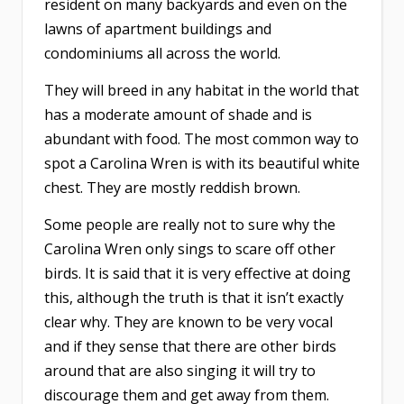
resident on many backyards and even on the
lawns of apartment buildings and
condominiums all across the world.
They will breed in any habitat in the world that
has a moderate amount of shade and is
abundant with food. The most common way to
spot a Carolina Wren is with its beautiful white
chest. They are mostly reddish brown.
Some people are really not to sure why the
Carolina Wren only sings to scare off other
birds. It is said that it is very effective at doing
this, although the truth is that it isn’t exactly
clear why. They are known to be very vocal
and if they sense that there are other birds
around that are also singing it will try to
discourage them and get away from them.