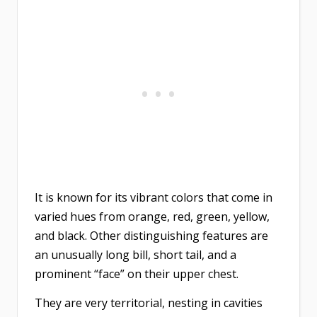
It is known for its vibrant colors that come in
varied hues from orange, red, green, yellow,
and black. Other distinguishing features are
an unusually long bill, short tail, and a
prominent “face” on their upper chest.
They are very territorial, nesting in cavities