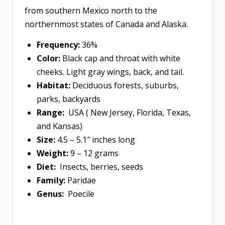
from southern Mexico north to the
northernmost states of Canada and Alaska.
Frequency:
36%
Color:
Black cap and throat with white
cheeks. Light gray wings, back, and tail.
Habitat:
Deciduous forests, suburbs,
parks, backyards
Range:
USA ( New Jersey, Florida, Texas,
and Kansas)
Size:
4.5 – 5.1″ inches long
Weight:
9 – 12 grams
Diet:
Insects, berries, seeds
Family:
Paridae
Genus:
Poecile