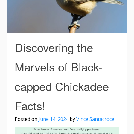
Discovering the
Marvels of Black-
capped Chickadee
Facts!
Posted on
June 14, 2024
by
Vince Santacroce