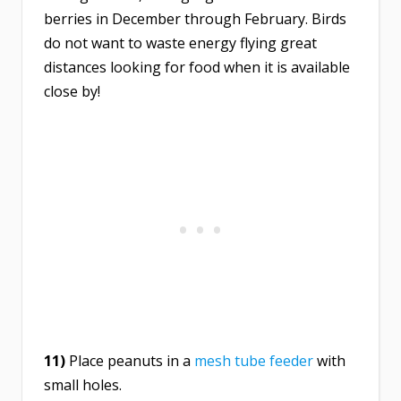
berries in December through February. Birds
do not want to waste energy flying great
distances looking for food when it is available
close by!
11)
Place peanuts in a
mesh tube feeder
with
small holes.