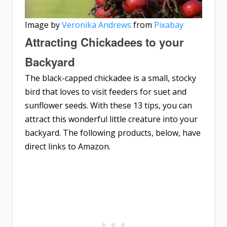
Image by
Veronika Andrews
from
Pixabay
Attracting Chickadees to your
Backyard
The black-capped chickadee is a small, stocky
bird that loves to visit feeders for suet and
sunflower seeds. With these 13 tips, you can
attract this wonderful little creature into your
backyard. The following products, below, have
direct links to Amazon.