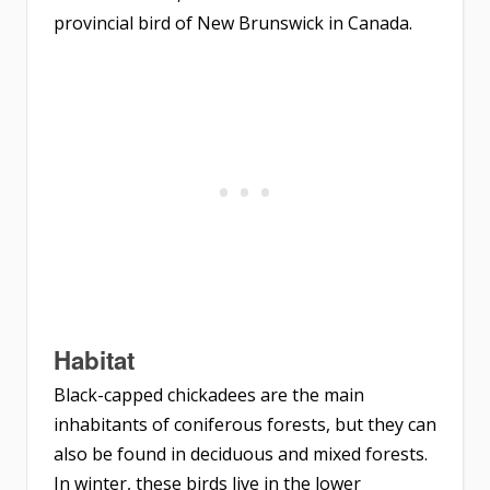
provincial bird of New Brunswick in Canada.
Habitat
Black-capped chickadees are the main
inhabitants of coniferous forests, but they can
also be found in deciduous and mixed forests.
In winter, these birds live in the lower