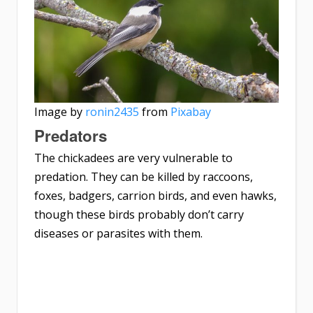
Image by
ronin2435
from
Pixabay
Predators
The chickadees are very vulnerable to
predation. They can be killed by raccoons,
foxes, badgers, carrion birds, and even hawks,
though these birds probably don’t carry
diseases or parasites with them.