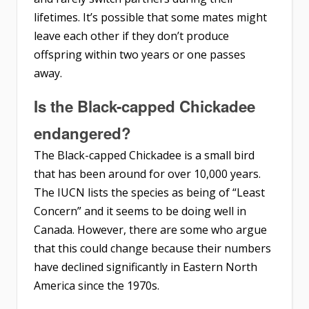
lifetimes. It’s possible that some mates might
leave each other if they don’t produce
offspring within two years or one passes
away.
Is the Black-capped Chickadee
endangered?
The Black-capped Chickadee is a small bird
that has been around for over 10,000 years.
The IUCN lists the species as being of “Least
Concern” and it seems to be doing well in
Canada. However, there are some who argue
that this could change because their numbers
have declined significantly in Eastern North
America since the 1970s.