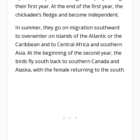
their first year. At the end of the first year, the
chickadee’s fledge and become independent.
In summer, they go on migration southward
to overwinter on islands of the Atlantic or the
Caribbean and to Central Africa and southern
Asia. At the beginning of the second year, the
birds fly south back to southern Canada and
Alaska, with the female returning to the south.