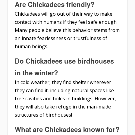
Are Chickadees friendly?
Chickadees will go out of their way to make
contact with humans if they feel safe enough.
Many people believe this behavior stems from
an innate fearlessness or trustfulness of
human beings.
Do Chickadees use birdhouses
in the winter?
In cold weather, they find shelter wherever
they can find it, including natural spaces like
tree cavities and holes in buildings. However,
they will also take refuge in the man-made
structures of birdhouses!
What are Chickadees known for?