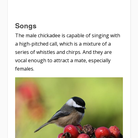
Songs
The male chickadee is capable of singing with
a high-pitched call, which is a mixture of a
series of whistles and chirps. And they are
vocal enough to attract a mate, especially
females.