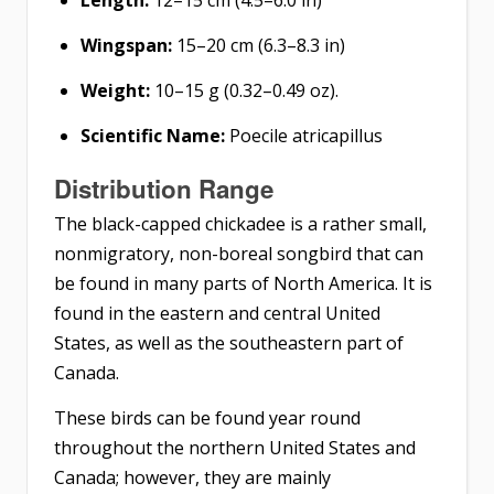
Wingspan:
15–20 cm (6.3–8.3 in)
Weight:
10–15 g (0.32–0.49 oz).
Scientific Name:
Poecile atricapillus
Distribution
Range
The black-capped chickadee is a rather small,
nonmigratory, non-boreal songbird that can
be found in many parts of North America. It is
found in the eastern and central United
States, as well as the southeastern part of
Canada.
These birds can be found year round
throughout the northern United States and
Canada; however, they are mainly