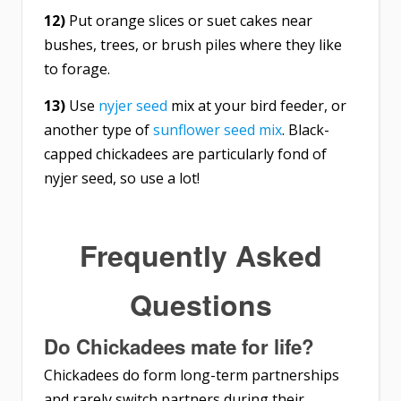
12)
Put orange slices or suet cakes near
bushes, trees, or brush piles where they like
to forage.
13)
Use
nyjer seed
mix at your bird feeder, or
another type of
sunflower seed mix
. Black-
capped chickadees are particularly fond of
nyjer seed, so use a lot!
Frequently Asked
Questions
Do Chickadees mate for life?
Chickadees do form long-term partnerships
and rarely switch partners during their