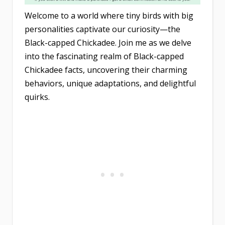
Welcome to a world where tiny birds with big
personalities captivate our curiosity—the
Black-capped Chickadee. Join me as we delve
into the fascinating realm of Black-capped
Chickadee facts, uncovering their charming
behaviors, unique adaptations, and delightful
quirks.