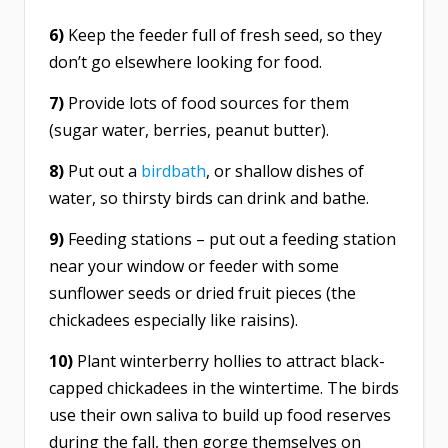
6)
Keep the feeder full of fresh seed, so they
don’t go elsewhere looking for food.
7)
Provide lots of food sources for them
(sugar water, berries, peanut butter).
8)
Put out a
birdbath
, or shallow dishes of
water, so thirsty birds can drink and bathe.
9)
Feeding stations – put out a feeding station
near your window or feeder with some
sunflower seeds or dried fruit pieces (the
chickadees especially like raisins).
10)
Plant winterberry hollies to attract black-
capped chickadees in the wintertime. The birds
use their own saliva to build up food reserves
during the fall, then gorge themselves on