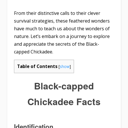
From their distinctive calls to their clever
survival strategies, these feathered wonders
have much to teach us about the wonders of
nature. Let’s embark on a journey to explore
and appreciate the secrets of the Black-
capped Chickadee.
Table of Contents
[
show
]
Black-capped
Chickadee Facts
Identification