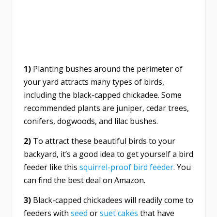
1)
Planting bushes around the perimeter of
your yard attracts many types of birds,
including the black-capped chickadee. Some
recommended plants are juniper, cedar trees,
conifers, dogwoods, and lilac bushes.
2)
To attract these beautiful birds to your
backyard, it’s a good idea to get yourself a bird
feeder like th
is
squirrel-proof bird feeder
. You
can find the best deal on Amazon.
3)
Black-capped chickadees will readily come to
feeders with
seed
or
suet cakes
that have