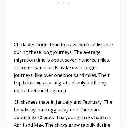
Chickadee flocks tend to travel quite a distance
during these long journeys. The average
migration time is about seven hundred miles,
although some birds make even longer
journeys, like over one thousand miles. Their
trip is known as a ‘migration’ only until they
get to their nesting area.
Chickadees mate in January and February. The
female lays one egg a day until there are
about 5 to 10 eggs. The young chicks hatch in
April and May. The chicks grow rapidly during