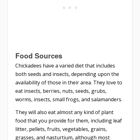
Food Sources
Chickadees have a varied diet that includes
both seeds and insects, depending upon the
availability of those in their area. They love to
eat insects, berries, nuts, seeds, grubs,
worms, insects, small frogs, and salamanders.
They will also eat almost any kind of plant
food that you provide for them, including leaf
litter, pellets, fruits, vegetables, grains,
grasses, and nasturtium, although most