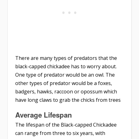
There are many types of predators that the
black-capped chickadee has to worry about.
One type of predator would be an owl. The
other types of predator would be a foxes,
badgers, hawks, raccoon or opossum which
have long claws to grab the chicks from trees
Average
Lifespan
The lifespan of the Black-capped Chickadee
can range from three to six years, with