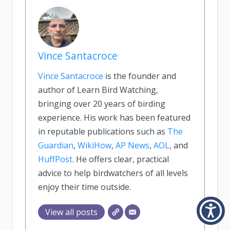
Vince Santacroce
Vince Santacroce
is the founder and
author of Learn Bird Watching,
bringing over 20 years of birding
experience. His work has been featured
in reputable publications such as
The
Guardian
,
WikiHow
,
AP News
,
AOL
, and
HuffPost
. He offers clear, practical
advice to help birdwatchers of all levels
enjoy their time outside.
View all posts