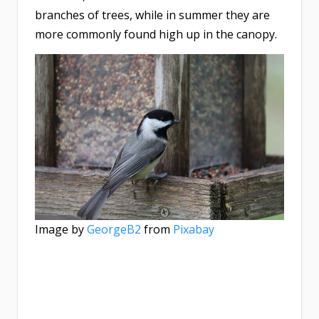
branches of trees, while in summer they are
more commonly found high up in the canopy.
Image by
GeorgeB2
from
Pixabay