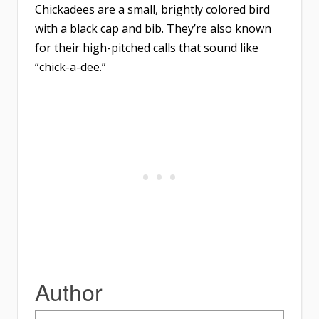
Chickadees are a small, brightly colored bird
with a black cap and bib. They’re also known
for their high-pitched calls that sound like
“chick-a-dee.”
Author