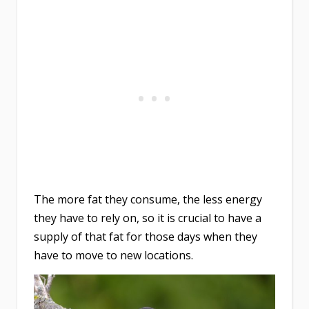
The more fat they consume, the less energy
they have to rely on, so it is crucial to have a
supply of that fat for those days when they
have to move to new locations.