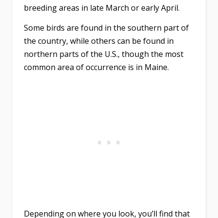
breeding areas in late March or early April.
Some birds are found in the southern part of
the country, while others can be found in
northern parts of the U.S., though the most
common area of occurrence is in Maine.
Depending on where you look, you’ll find that