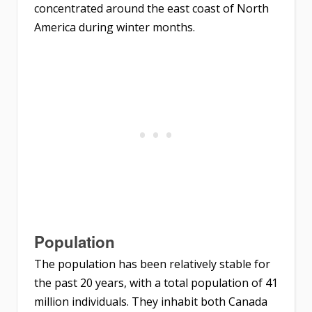
concentrated around the east coast of North
America during winter months.
Population
The population has been relatively stable for
the past 20 years, with a total population of 41
million individuals. They inhabit both Canada