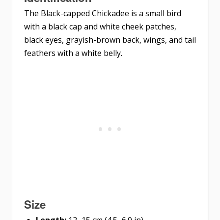
The Black-capped Chickadee is a small bird
with a black cap and white cheek patches,
black eyes, grayish-brown back, wings, and tail
feathers with a white belly.
Size
Length:
12–15 cm (4.5–6.0 in)