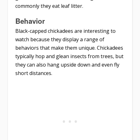
commonly they eat leaf litter.
Behavior
Black-capped chickadees are interesting to
watch because they display a range of
behaviors that make them unique. Chickadees
typically hop and glean insects from trees, but
they can also hang upside down and even fly
short distances.