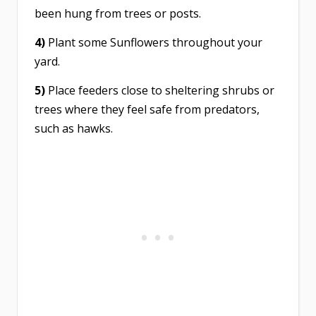
been hung from trees or posts.
4)
Plant some Sunflowers throughout your
yard.
5)
Place feeders close to sheltering shrubs or
trees where they feel safe from predators,
such as hawks.