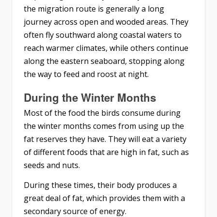
the migration route is generally a long
journey across open and wooded areas. They
often fly southward along coastal waters to
reach warmer climates, while others continue
along the eastern seaboard, stopping along
the way to feed and roost at night.
During the Winter Months
Most of the food the birds consume during
the winter months comes from using up the
fat reserves they have. They will eat a variety
of different foods that are high in fat, such as
seeds and nuts.
During these times, their body produces a
great deal of fat, which provides them with a
secondary source of energy.