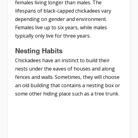
females living longer than males. The
lifespans of black-capped chickadees vary
depending on gender and environment.
Females live up to six years, while males
typically only live for three years.
Nesting
Habits
Chickadees have an instinct to build their
nests under the eaves of houses and along
fences and walls. Sometimes, they will choose
an old building that contains a nesting box or
some other hiding place such as a tree trunk.