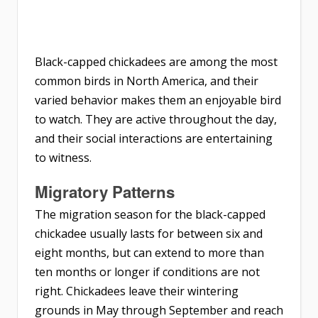
Black-capped chickadees are among the most
common birds in North America, and their
varied behavior makes them an enjoyable bird
to watch. They are active throughout the day,
and their social interactions are entertaining
to witness.
Migratory Patterns
The migration season for the black-capped
chickadee usually lasts for between six and
eight months, but can extend to more than
ten months or longer if conditions are not
right. Chickadees leave their wintering
grounds in May through September and reach