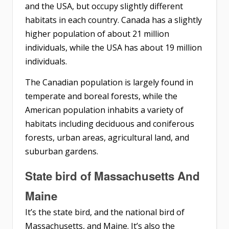
and the USA, but occupy slightly different
habitats in each country. Canada has a slightly
higher population of about 21 million
individuals, while the USA has about 19 million
individuals.
The Canadian population is largely found in
temperate and boreal forests, while the
American population inhabits a variety of
habitats including deciduous and coniferous
forests, urban areas, agricultural land, and
suburban gardens.
State bird of Massachusetts And
Maine
It’s the state bird, and the national bird of
Massachusetts, and Maine. It’s also the