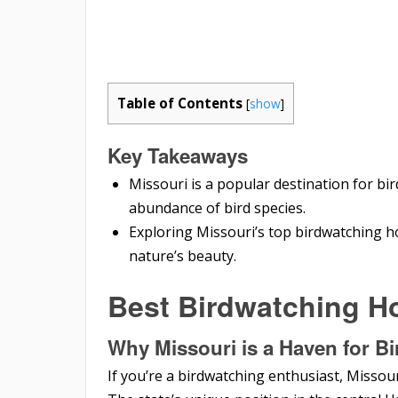
Table of Contents
[
show
]
Key Takeaways
Missouri is a popular destination for bi
abundance of bird species.
Exploring Missouri’s top birdwatching ho
nature’s beauty.
Best Birdwatching Ho
Why Missouri is a Haven for B
If you’re a birdwatching enthusiast, Missour