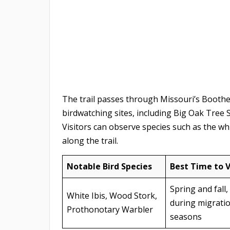
The trail passes through Missouri’s Boothe
birdwatching sites, including Big Oak Tree 
Visitors can observe species such as the wh
along the trail.
Notable Bird Species
Best Time to V
Spring and fall,
White Ibis, Wood Stork,
during migrati
Prothonotary Warbler
seasons