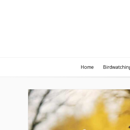
Home
Birdwatching