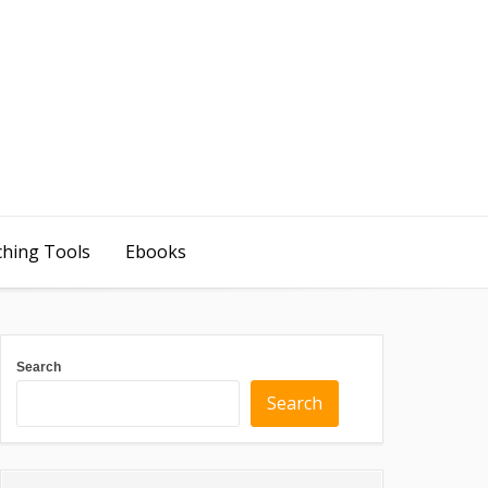
ching Tools
Ebooks
Search
Search