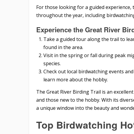
For those looking for a guided experience, t
throughout the year, including birdwatchin
Experience the Great River Bird
Take a guided tour along the trail to lea
found in the area.
Visit in the spring or fall during peak m
species.
Check out local birdwatching events and 
learn more about the hobby.
The Great River Birding Trail is an excelle
and those new to the hobby. With its diverse
a unique window into the beauty and wonde
Top Birdwatching Ho