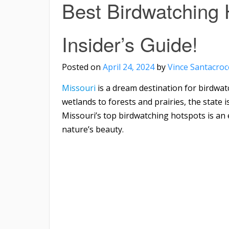
Best Birdwatching 
Insider’s Guide!
Posted on
April 24, 2024
by
Vince Santacroc
Missouri
is a dream destination for birdwat
wetlands to forests and prairies, the state i
Missouri’s top birdwatching hotspots is an 
nature’s beauty.