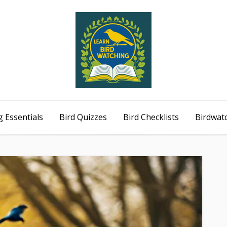
 Essentials
Bird Quizzes
Bird Checklists
Birdwat