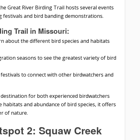
he Great River Birding Trail hosts several events
g festivals and bird banding demonstrations.
ing Trail in Missouri:
rn about the different bird species and habitats
igration seasons to see the greatest variety of bird
festivals to connect with other birdwatchers and
nt destination for both experienced birdwatchers
 habitats and abundance of bird species, it offers
r of nature.
tspot 2: Squaw Creek