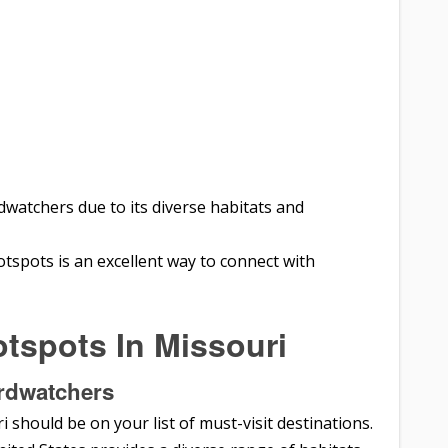
rdwatchers due to its diverse habitats and
tspots is an excellent way to connect with
tspots In Missouri
irdwatchers
i should be on your list of must-visit destinations.