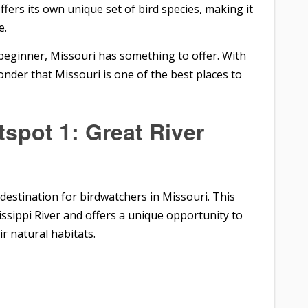
fers its own unique set of bird species, making it
e.
beginner, Missouri has something to offer. With
onder that Missouri is one of the best places to
spot 1: Great River
t destination for birdwatchers in Missouri. This
sissippi River and offers a unique opportunity to
ir natural habitats.