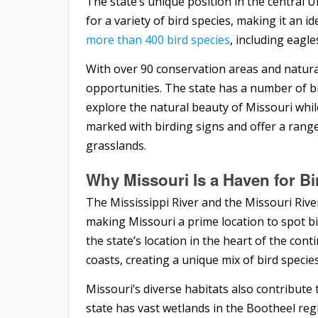
The state’s unique position in the central U
for a variety of bird species, making it an i
more than 400 bird species
, including eagl
With over 90 conservation areas and natura
opportunities. The state has a number of bi
explore the natural beauty of Missouri whil
marked with birding signs and offer a range 
grasslands.
Why Missouri Is a Haven for B
The Mississippi River and the Missouri Rive
making Missouri a prime location to spot bi
the state’s location in the heart of the con
coasts, creating a unique mix of bird specie
Missouri’s diverse habitats also contribute 
state has vast wetlands in the Bootheel reg