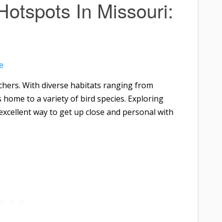
Hotspots In Missouri:
e
chers. With diverse habitats ranging from
s home to a variety of bird species. Exploring
excellent way to get up close and personal with