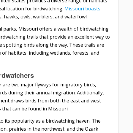
nited States provides a diverse range of habitats
deal location for birdwatching.
Missouri boasts
es, hawks, owls, warblers, and waterfowl.
l parks, Missouri offers a wealth of birdwatching
rdwatching trails that provide an excellent way to
e spotting birds along the way. These trails are
of habitats, including wetlands, forests, and
irdwatchers
r are two major flyways for migratory birds,
rds during their annual migration. Additionally,
tinent draws birds from both the east and west
s that can be found in Missouri.
to its popularity as a birdwatching haven. The
ion, prairies in the northwest, and the Ozark