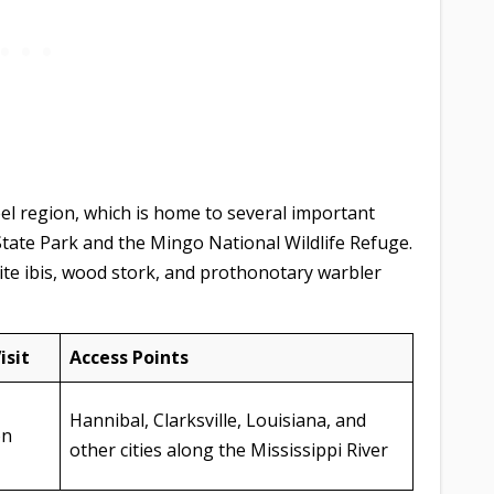
el region, which is home to several important
State Park and the Mingo National Wildlife Refuge.
ite ibis, wood stork, and prothonotary warbler
isit
Access Points
Hannibal, Clarksville, Louisiana, and
on
other cities along the Mississippi River