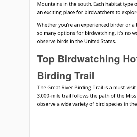
Mountains in the south. Each habitat type of
an exciting place for birdwatchers to explor
Whether you’re an experienced birder or a 
so many options for birdwatching, it’s no w
observe birds in the United States.
Top Birdwatching Hot
Birding Trail
The Great River Birding Trail is a must-visi
3,000-mile trail follows the path of the Mis
observe a wide variety of bird species in the