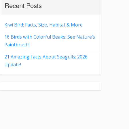
Recent Posts
Kiwi Bird: Facts, Size, Habitat & More
16 Birds with Colorful Beaks: See Nature’s
Paintbrush!
21 Amazing Facts About Seagulls: 2026
Update!