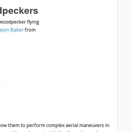
peckers
ason Baker
from
llow them to perform complex aerial maneuvers in