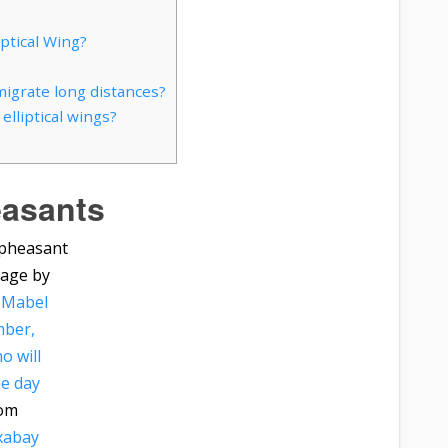
ptical Wing?
migrate long distances?
lliptical wings?
asants
age by
 Mabel
ber,
o will
e day
om
xabay