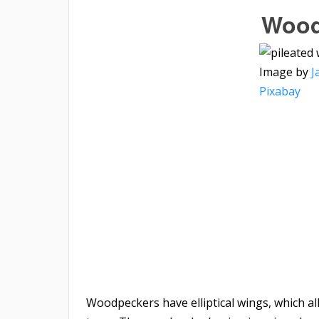
Wood
Image by
J
Pixabay
Woodpeckers have elliptical wings, which a