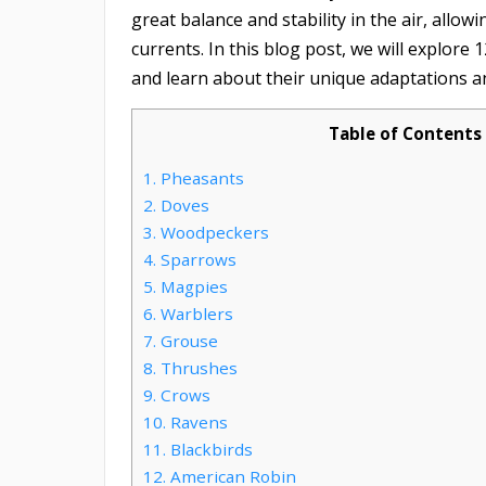
great balance and stability in the air, allow
currents. In this blog post, we will explore 
and learn about their unique adaptations a
Table of Contents
1.
Pheasants
2.
Doves
3.
Woodpeckers
4.
Sparrows
5.
Magpies
6.
Warblers
7.
Grouse
8.
Thrushes
9.
Crows
10.
Ravens
11.
Blackbirds
12.
American Robin