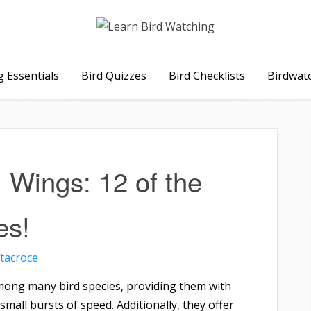
 Essentials
Bird Quizzes
Bird Checklists
Birdwat
l Wings: 12 of the
es!
tacroce
mong many bird species, providing them with
 small bursts of speed. Additionally, they offer