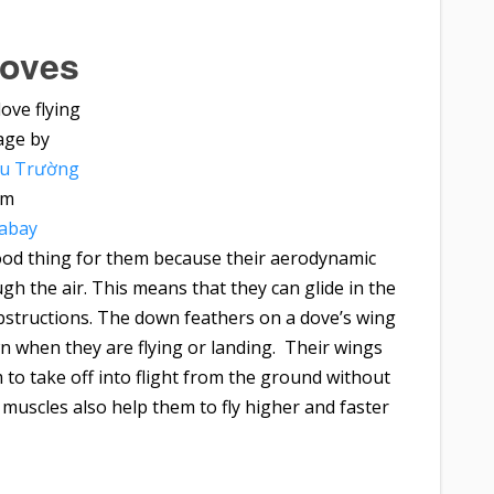
oves
age by
ều Trường
om
xabay
 good thing for them because their aerodynamic
ugh the air. This means that they can glide in the
structions. The down feathers on a dove’s wing
n when they are flying or landing. Their wings
 to take off into flight from the ground without
 muscles also help them to fly higher and faster