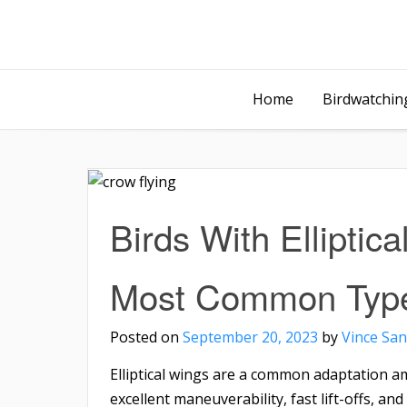
Home
Birdwatching
Birds With Elliptica
Most Common Typ
Posted on
September 20, 2023
by
Vince San
Elliptical wings are a common adaptation a
excellent maneuverability, fast lift-offs, and