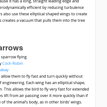
use it has a long, straight leading edge and
erodynamically efficient by reducing turbulence
also use these elliptical shaped wings to create
s creates a vacuum that pulls them into the tree
arrows
by
Cock-Robin
xabay
 allow them to fly fast and turn quickly without
of engineering. Each wing has an elliptical shape,
 This allows the bird to fly very fast for extended
 lift from air passing over it more quickly than if
of the animal’s body, as in other birds’ wings.