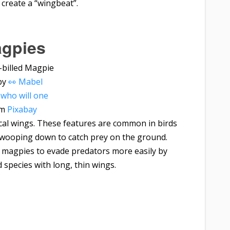
create a “wingbeat”.
gpies
by
👀 Mabel
who will one
om
Pixabay
ical wings. These features are common in birds
swooping down to catch prey on the ground.
ps magpies to evade predators more easily by
 species with long, thin wings.