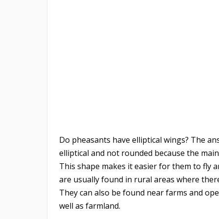
Do pheasants have elliptical wings? The ans
elliptical and not rounded because the main 
This shape makes it easier for them to fly 
are usually found in rural areas where the
They can also be found near farms and open 
well as farmland.