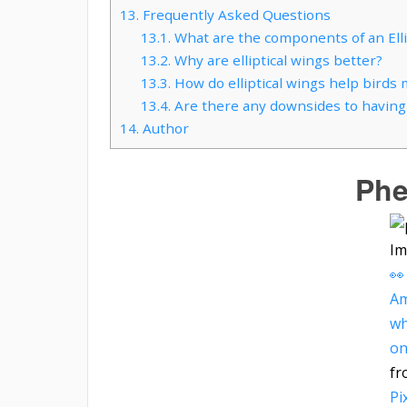
13.
Frequently Asked Questions
13.1.
What are the components of an Elli
13.2.
Why are elliptical wings better?
13.3.
How do elliptical wings help birds 
13.4.
Are there any downsides to having e
14.
Author
Phe
Im
👀
Am
wh
on
fr
Pi