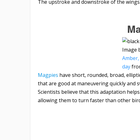
The upstroke and downstroke of the wings 
Ma
Image 
Amber, 
day
fr
Magpies
have short, rounded, broad, ellipt
that are good at maneuvering quickly and 
Scientists believe that this adaptation hel
allowing them to turn faster than other bird