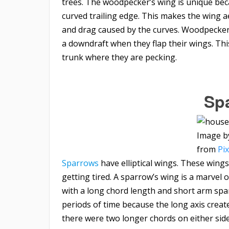
trees. The woodpecker’s wing is unique beca
curved trailing edge. This makes the wing a
and drag caused by the curves. Woodpeckers 
a downdraft when they flap their wings. Thi
trunk where they are pecking.
Sp
Image 
from
Pi
Sparrows
have elliptical wings. These wings
getting tired. A sparrow’s wing is a marvel 
with a long chord length and short arm span.
periods of time because the long axis creates
there were two longer chords on either side 