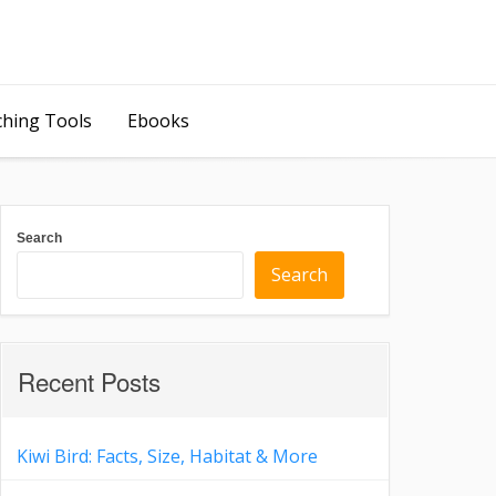
ching Tools
Ebooks
Search
Search
Recent Posts
Kiwi Bird: Facts, Size, Habitat & More