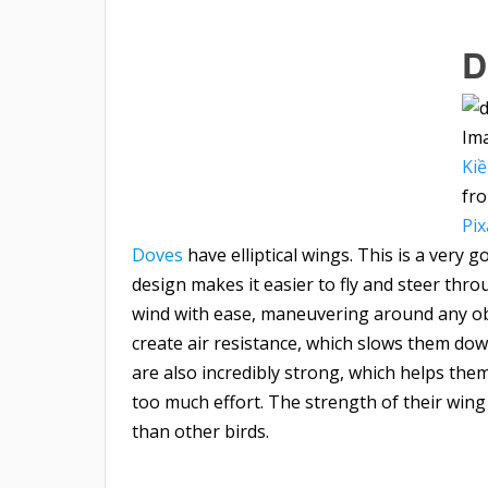
D
Im
Ki
fr
Pi
Doves
have elliptical wings. This is a very
design makes it easier to fly and steer thro
wind with ease, maneuvering around any ob
create air resistance, which slows them dow
are also incredibly strong, which helps them
too much effort. The strength of their wing
than other birds.