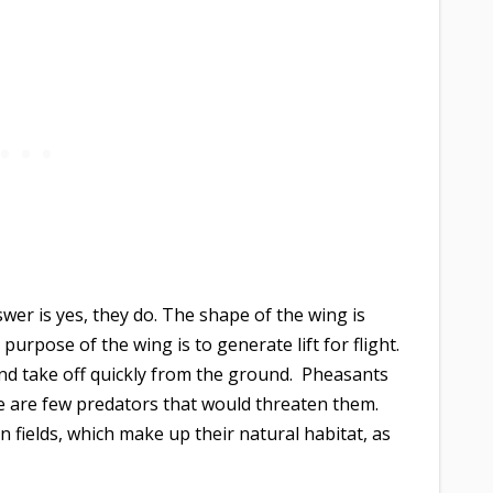
wer is yes, they do. The shape of the wing is
purpose of the wing is to generate lift for flight.
and take off quickly from the ground. Pheasants
re are few predators that would threaten them.
fields, which make up their natural habitat, as