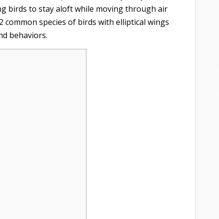
ing birds to stay aloft while moving through air
12 common species of birds with elliptical wings
nd behaviors.