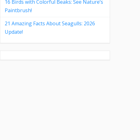
16 Birds with Colorful Beaks: See Nature’s
Paintbrush!
21 Amazing Facts About Seagulls: 2026
Update!