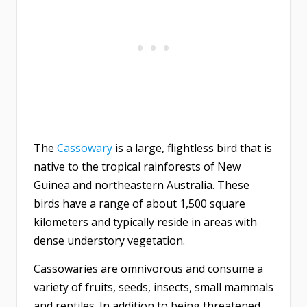
The
Cassowary
is a large, flightless bird that is
native to the tropical rainforests of New
Guinea and northeastern Australia. These
birds have a range of about 1,500 square
kilometers and typically reside in areas with
dense understory vegetation.
Cassowaries are omnivorous and consume a
variety of fruits, seeds, insects, small mammals
and reptiles. In addition to being threatened