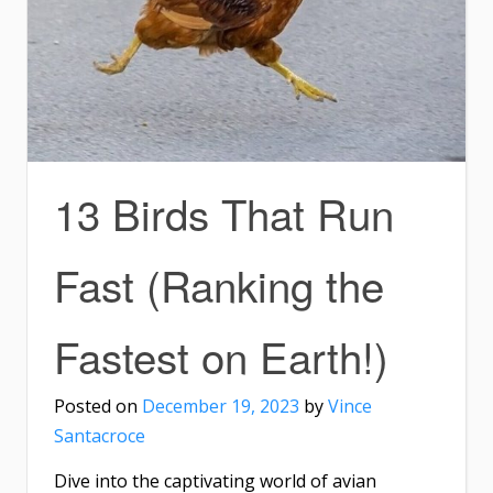
13 Birds That Run
Fast (Ranking the
Fastest on Earth!)
Posted on
December 19, 2023
by
Vince
Santacroce
Dive into the captivating world of avian