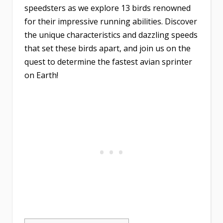
speedsters as we explore 13 birds renowned
for their impressive running abilities. Discover
the unique characteristics and dazzling speeds
that set these birds apart, and join us on the
quest to determine the fastest avian sprinter
on Earth!