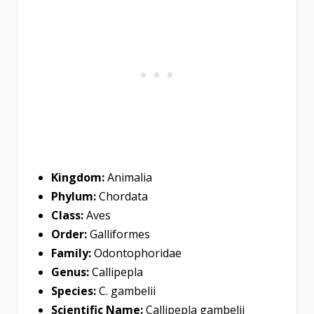
Kingdom:
Animalia
Phylum:
Chordata
Class:
Aves
Order:
Galliformes
Family:
Odontophoridae
Genus:
Callipepla
Species:
C. gambelii
Scientific Name:
Callipepla gambelii