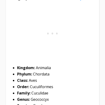
Kingdom:
Animalia
Phylum:
Chordata
Class:
Aves
Order:
Cuculiformes
Family:
Cuculidae
Genus:
Geococcyx