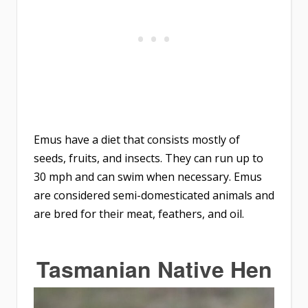
Emus have a diet that consists mostly of
seeds, fruits, and insects. They can run up to
30 mph and can swim when necessary. Emus
are considered semi-domesticated animals and
are bred for their meat, feathers, and oil.
Tasmanian Native Hen