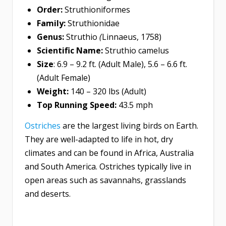
Order:
Struthioniformes
Family:
Struthionidae
Genus:
Struthio
(
Linnaeus, 1758)
Scientific Name:
Struthio camelus
Size
: 6.9 – 9.2 ft. (Adult Male), 5.6 – 6.6 ft.
(Adult Female)
Weight:
140 – 320 lbs (Adult)
Top Running Speed:
43.5 mph
Ostriches
are the largest living birds on Earth.
They are well-adapted to life in hot, dry
climates and can be found in Africa, Australia
and South America. Ostriches typically live in
open areas such as savannahs, grasslands
and deserts.