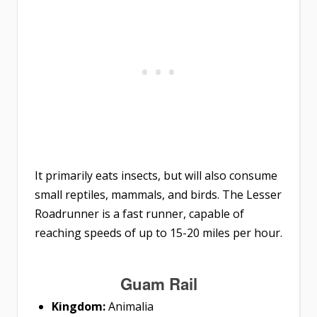
It primarily eats insects, but will also consume
small reptiles, mammals, and birds. The Lesser
Roadrunner is a fast runner, capable of
reaching speeds of up to 15-20 miles per hour.
Guam Rail
Kingdom:
Animalia