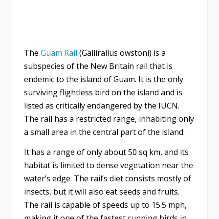
The
Guam Rail
(Gallirallus owstoni) is a
subspecies of the New Britain rail that is
endemic to the island of Guam. It is the only
surviving flightless bird on the island and is
listed as critically endangered by the IUCN.
The rail has a restricted range, inhabiting only
a small area in the central part of the island.
It has a range of only about 50 sq km, and its
habitat is limited to dense vegetation near the
water’s edge. The rail’s diet consists mostly of
insects, but it will also eat seeds and fruits.
The rail is capable of speeds up to 15.5 mph,
making it one of the fastest running birds in