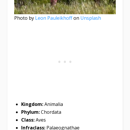
Photo by
Leon Pauleikhoff
on
Unsplash
Kingdom:
Animalia
Phylum:
Chordata
Class:
Aves
Infraclass:
Palaeognathae