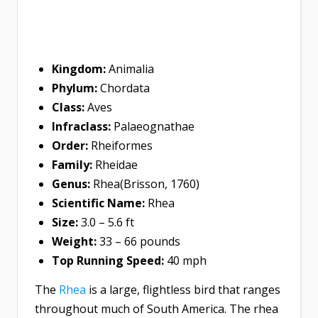
Kingdom:
Animalia
Phylum:
Chordata
Class:
Aves
Infraclass:
Palaeognathae
Order:
Rheiformes
Family:
Rheidae
Genus:
Rhea(Brisson, 1760)
Scientific Name:
Rhea
Size:
3.0 – 5.6 ft
Weight:
33 – 66 pounds
Top Running Speed:
40 mph
The
Rhea
is a large, flightless bird that ranges
throughout much of South America. The rhea