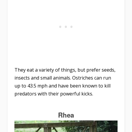
They eat a variety of things, but prefer seeds,
insects and small animals. Ostriches can run
up to 43.5 mph and have been known to kill
predators with their powerful kicks.
Rhea