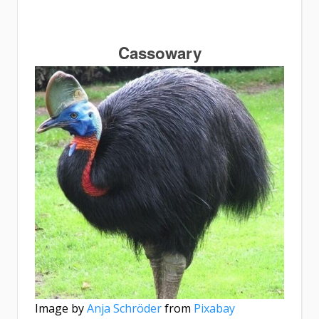
Cassowary
Image by
Anja Schröder
from
Pixabay