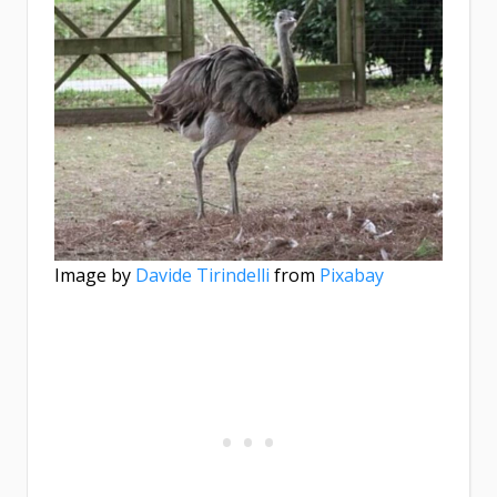
Image by
Davide Tirindelli
from
Pixabay