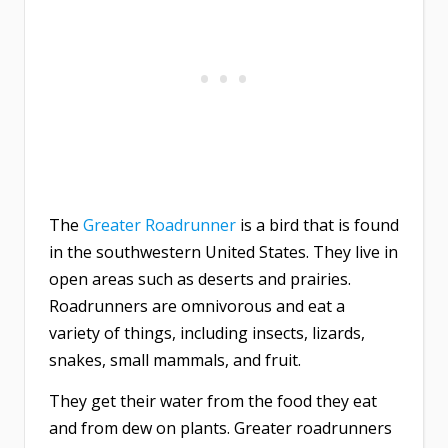
The
Greater Roadrunner
is a bird that is found
in the southwestern United States. They live in
open areas such as deserts and prairies.
Roadrunners are omnivorous and eat a
variety of things, including insects, lizards,
snakes, small mammals, and fruit.
They get their water from the food they eat
and from dew on plants. Greater roadrunners