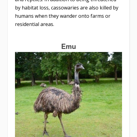
by habitat loss, cassowaries are also killed by
humans when they wander onto farms or
residential areas.
Emu