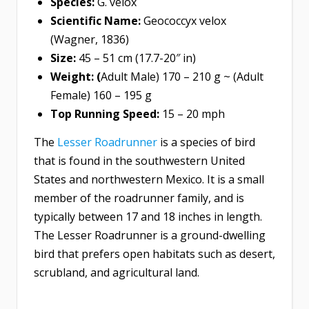
Species:
G. velox
Scientific Name:
Geococcyx velox
(Wagner, 1836)
Size:
45 – 51 cm (17.7-20″ in)
Weight: (
Adult Male) 170 – 210 g ~ (Adult
Female) 160 – 195 g
Top Running Speed:
15 – 20 mph
The
Lesser Roadrunner
is a species of bird
that is found in the southwestern United
States and northwestern Mexico. It is a small
member of the roadrunner family, and is
typically between 17 and 18 inches in length.
The Lesser Roadrunner is a ground-dwelling
bird that prefers open habitats such as desert,
scrubland, and agricultural land.