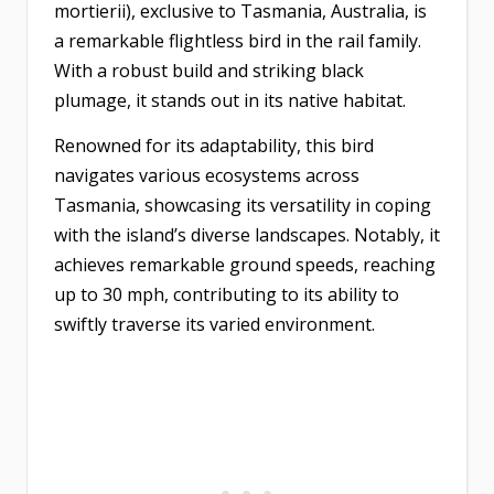
mortierii), exclusive to Tasmania, Australia, is
a remarkable flightless bird in the rail family.
With a robust build and striking black
plumage, it stands out in its native habitat.
Renowned for its adaptability, this bird
navigates various ecosystems across
Tasmania, showcasing its versatility in coping
with the island’s diverse landscapes. Notably, it
achieves remarkable ground speeds, reaching
up to 30 mph, contributing to its ability to
swiftly traverse its varied environment.