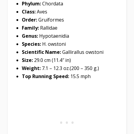
Phylum:
Chordata
Class:
Aves
Order:
Gruiformes
Family:
Rallidae
Genus:
Hypotaenidia
Species:
H. owstoni
Scientific Name:
Gallirallus owstoni
Size:
29.0 cm (11.4″ in)
Weight:
7.1 – 12.3 oz.(200 – 350 g.)
Top Running Speed:
15.5 mph