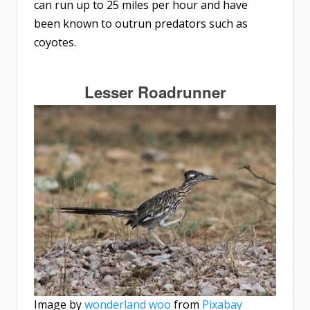
can run up to 25 miles per hour and have
been known to outrun predators such as
coyotes.
Lesser Roadrunner
Image by
wonderland woo
from
Pixabay