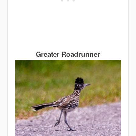
Greater Roadrunner