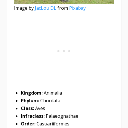
Image by
JacLou DL
from
Pixabay
Kingdom:
Animalia
Phylum:
Chordata
Class:
Aves
Infraclass:
Palaeognathae
Order:
Casuariiformes