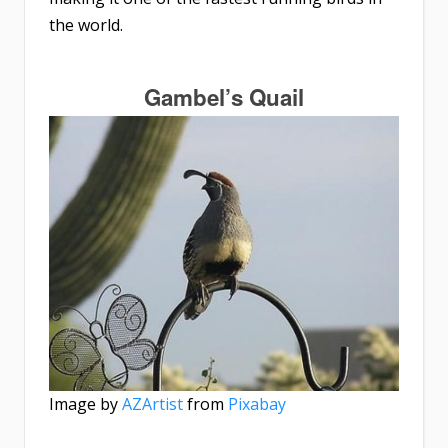
the world.
Gambel’s Quail
Image by
AZArtist
from
Pixabay