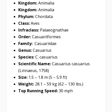
Kingdom:
Animalia
Kingdom:
Animalia
Phylum:
Chordata
Class:
Aves
Infraclass:
Palaeognathae
Order:
Casuariiformes
Family:
Casuariidae
Genus:
Casuarius
Species:
C. casuarius
Scientific Name:
Casuarius casuarius
(Linnaeus, 1758)
Size:
1.5 – 1.8 m (5 – 5.9 ft)
Weight:
28.1 – 59 kg (62 – 130 lbs.)
Top Running Speed:
30 mph