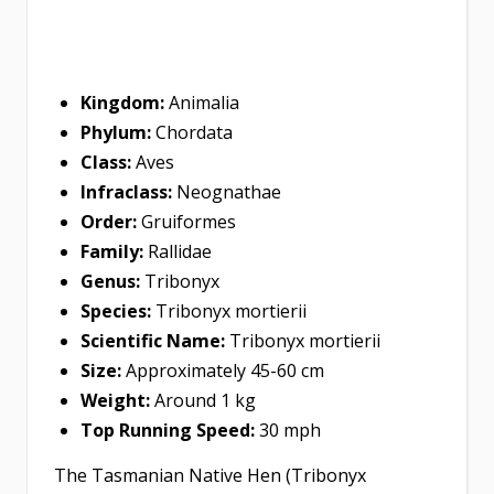
Kingdom:
Animalia
Phylum:
Chordata
Class:
Aves
Infraclass:
Neognathae
Order:
Gruiformes
Family:
Rallidae
Genus:
Tribonyx
Species:
Tribonyx mortierii
Scientific Name:
Tribonyx mortierii
Size:
Approximately 45-60 cm
Weight:
Around 1 kg
Top Running Speed:
30 mph
The Tasmanian Native Hen (Tribonyx