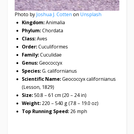
Photo by
Joshua J. Cotten
on
Unsplash
Kingdom:
Animalia
Phylum:
Chordata
Class:
Aves
Order:
Cuculiformes
Family:
Cuculidae
Genus:
Geococcyx
Species:
G. californianus
Scientific Name:
Geococcyx californianus
(Lesson, 1829)
Size:
50.8 – 61 cm (20 – 24 in)
Weight:
220 – 540 g (7.8 – 19.0 oz)
Top Running Speed:
26 mph