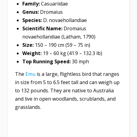
Family:
Casuariidae
Genus:
Dromaius
Species:
D. novaehollandiae
Scientific Name:
Dromaius
novaehollandiae (Latham, 1790)
Size:
150 – 190 cm (59 – 75 in)
Weight:
19 – 60 kg (41.9 – 132.3 lb)
Top Running Speed:
30 mph
The
Emu
is a large, flightless bird that ranges
in size from 5 to 6.5 feet tall and can weigh up
to 132 pounds. They are native to Australia
and live in open woodlands, scrublands, and
grasslands.