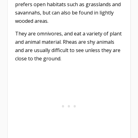
prefers open habitats such as grasslands and
savannahs, but can also be found in lightly
wooded areas.
They are omnivores, and eat a variety of plant
and animal material. Rheas are shy animals
and are usually difficult to see unless they are
close to the ground.