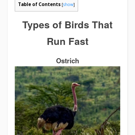
Table of Contents
[
show
]
Types of
Birds That
Run Fast
Ostrich