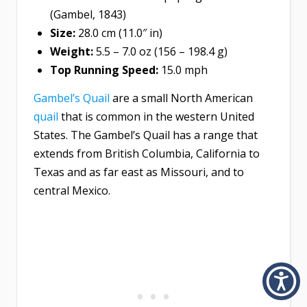
(Gambel, 1843)
Size:
28.0 cm (11.0″ in)
Weight:
5.5 – 7.0 oz (156 – 198.4 g)
Top Running Speed:
15.0 mph
Gambel’s Quail
are a small North American
quail
that is common in the western United
States. The Gambel’s Quail has a range that
extends from British Columbia, California to
Texas and as far east as Missouri, and to
central Mexico.