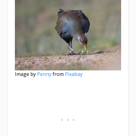
Image by
Penny
from
Pixabay