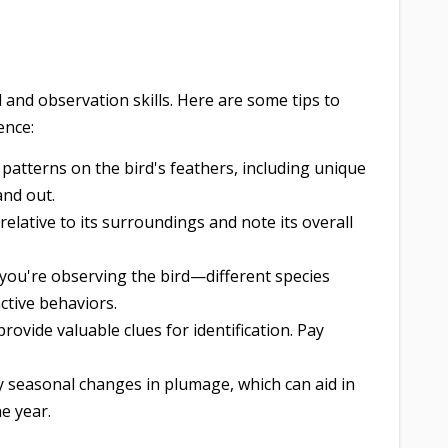
l and observation skills. Here are some tips to
ence:
patterns on the bird's feathers, including unique
and out.
relative to its surroundings and note its overall
ou're observing the bird—different species
nctive behaviors.
rovide valuable clues for identification. Pay
 seasonal changes in plumage, which can aid in
he year.