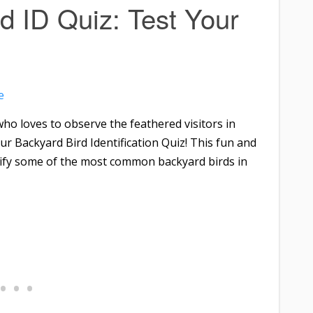
d ID Quiz: Test Your
e
ho loves to observe the feathered visitors in
r Backyard Bird Identification Quiz! This fun and
tify some of the most common backyard birds in