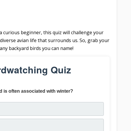
curious beginner, this quiz will challenge your
diverse avian life that surrounds us. So, grab your
many backyard birds you can name!
rdwatching Quiz
d is often associated with winter?