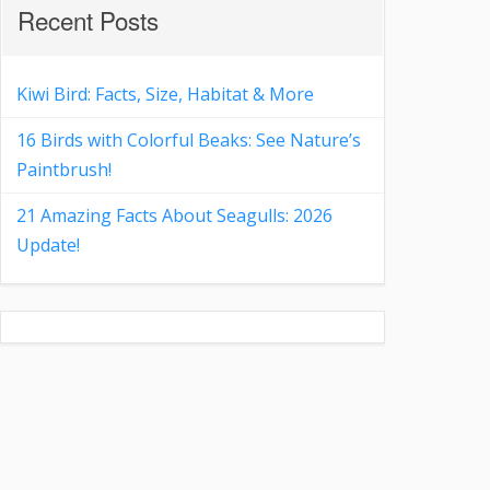
Recent Posts
Kiwi Bird: Facts, Size, Habitat & More
16 Birds with Colorful Beaks: See Nature’s
Paintbrush!
21 Amazing Facts About Seagulls: 2026
Update!