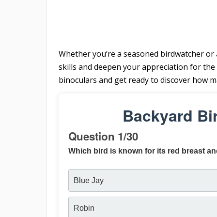
Whether you’re a seasoned birdwatcher or a 
skills and deepen your appreciation for the 
binoculars and get ready to discover how 
Backyard Bi
Question 1/30
Which bird is known for its red breast an
Blue Jay
Robin