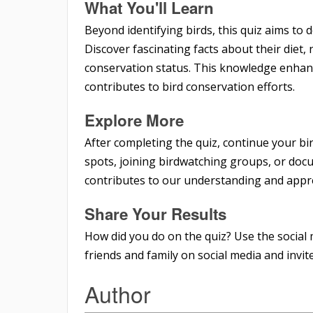
What You'll Learn
Beyond identifying birds, this quiz aims to
Discover fascinating facts about their diet,
conservation status. This knowledge enhan
contributes to bird conservation efforts.
Explore More
After completing the quiz, continue your bi
spots, joining birdwatching groups, or doc
contributes to our understanding and appre
Share Your Results
How did you do on the quiz? Use the social 
friends and family on social media and invite 
Author