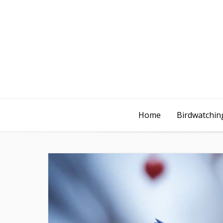
Home
Birdwatching