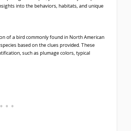
 insights into the behaviors, habitats, and unique
ion of a bird commonly found in North American
t species based on the clues provided. These
tification, such as plumage colors, typical