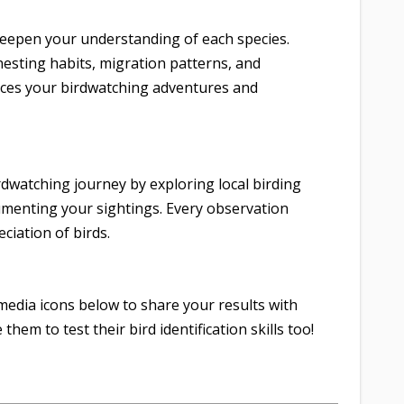
 deepen your understanding of each species.
 nesting habits, migration patterns, and
ces your birdwatching adventures and
rdwatching journey by exploring local birding
umenting your sightings. Every observation
ciation of birds.
media icons below to share your results with
them to test their bird identification skills too!