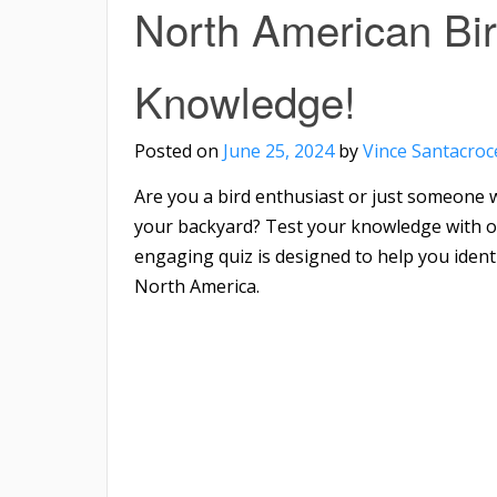
North American Bir
Knowledge!
Posted on
June 25, 2024
by
Vince Santacroc
Are you a bird enthusiast or just someone w
your backyard? Test your knowledge with ou
engaging quiz is designed to help you iden
North America.