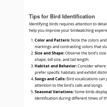
Tips for Bird Identification
Identifying birds requires attention to detai
help you improve your birdwatching experi
Color and Pattern:
Note the colors and 
markings and contrasting colors that st
Size and Shape:
Observe the bird's size 
shape, bill size, and tail length.
Habitat and Behavior:
Consider where y
prefer specific habitats and exhibit disti
Songs and Calls:
Bird vocalizations can p
attention to the bird's calls and songs.
Seasonal Variations:
Some birds display
identification during different times of t