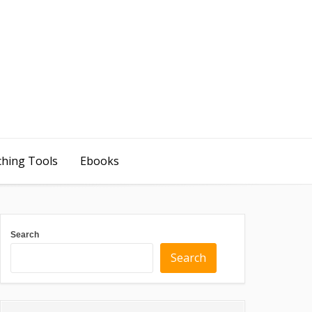
ching Tools
Ebooks
Search
Search