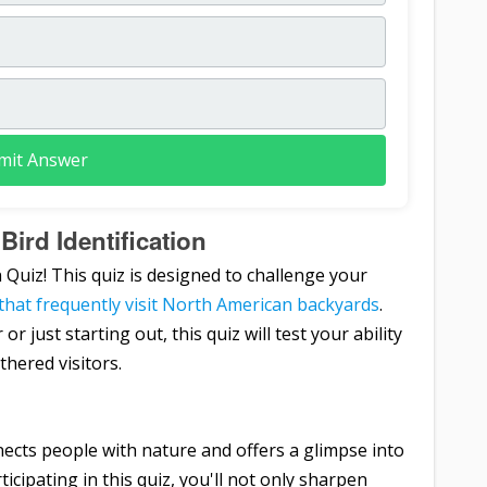
mit Answer
Bird Identification
 Quiz! This quiz is designed to challenge your
 that frequently visit North American backyards
.
just starting out, this quiz will test your ability
hered visitors.
ects people with nature and offers a glimpse into
icipating in this quiz, you'll not only sharpen