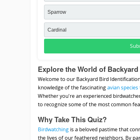
Sparrow
Cardinal
Sub
Explore the World of Backyard 
Welcome to our Backyard Bird Identification
knowledge of the fascinating
avian species
Whether you're an experienced birdwatcher or 
to recognize some of the most common feat
Why Take This Quiz?
Birdwatching
is a beloved pastime that conn
the lives of our feathered neighbors. By part