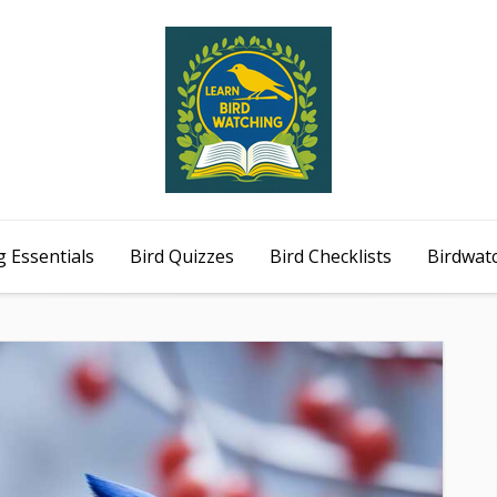
 Essentials
Bird Quizzes
Bird Checklists
Birdwat