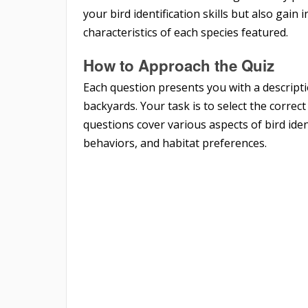
your bird identification skills but also gain
characteristics of each species featured.
How to Approach the Quiz
Each question presents you with a descript
backyards. Your task is to select the correc
questions cover various aspects of bird iden
behaviors, and habitat preferences.