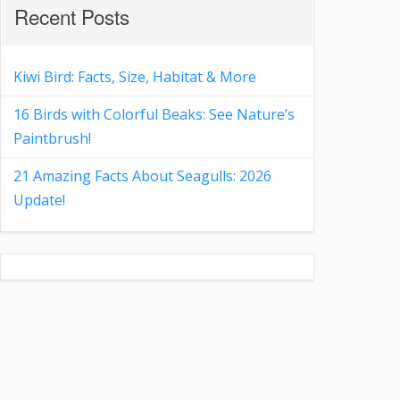
Recent Posts
Kiwi Bird: Facts, Size, Habitat & More
16 Birds with Colorful Beaks: See Nature’s
Paintbrush!
21 Amazing Facts About Seagulls: 2026
Update!