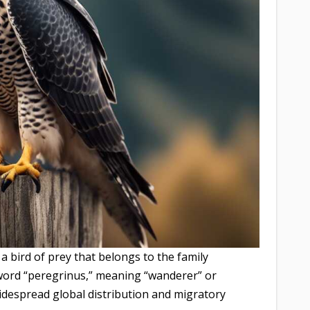
 a bird of prey that belongs to the family
 word “peregrinus,” meaning “wanderer” or
 widespread global distribution and migratory