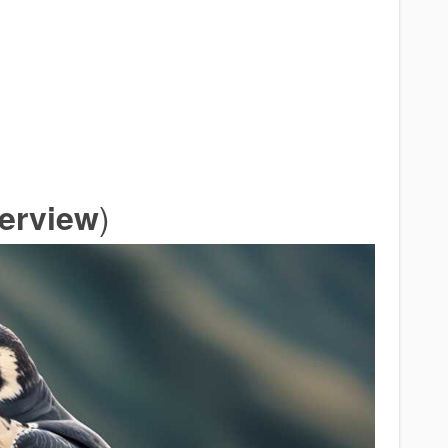
)
verview