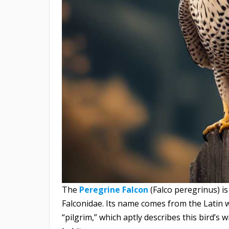
The
Peregrine Falcon
(Falco peregrinus) is
Falconidae. Its name comes from the Latin
“pilgrim,” which aptly describes this bird’s