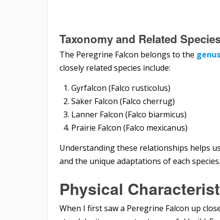
Taxonomy and Related Specie
The Peregrine Falcon belongs to the
genus
closely related species include:
Gyrfalcon (Falco rusticolus)
Saker Falcon (Falco cherrug)
Lanner Falcon (Falco biarmicus)
Prairie Falcon (Falco mexicanus)
Understanding these relationships helps us 
and the unique adaptations of each species
Physical Characterist
When I first saw a Peregrine Falcon up close