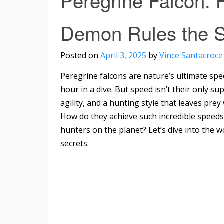
Peregrine Falcon:
Demon Rules the S
Posted on
April 3, 2025
by
Vince Santacroce
Peregrine falcons are nature’s ultimate sp
hour in a dive. But speed isn’t their only 
agility, and a hunting style that leaves pre
How do they achieve such incredible speed
hunters on the planet? Let’s dive into the 
secrets.