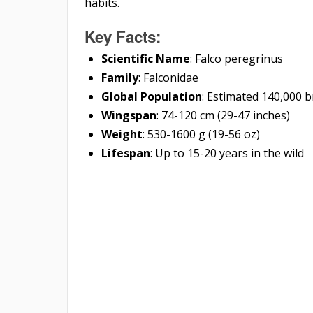
habits.
Key Facts:
Scientific Name
: Falco peregrinus
Family
: Falconidae
Global Population
: Estimated 140,000 b
Wingspan
: 74-120 cm (29-47 inches)
Weight
: 530-1600 g (19-56 oz)
Lifespan
: Up to 15-20 years in the wild