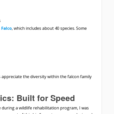
s
 Falco
, which includes about 40 species. Some
appreciate the diversity within the falcon family
.
ics: Built for Speed
 during a wildlife rehabilitation program, I was