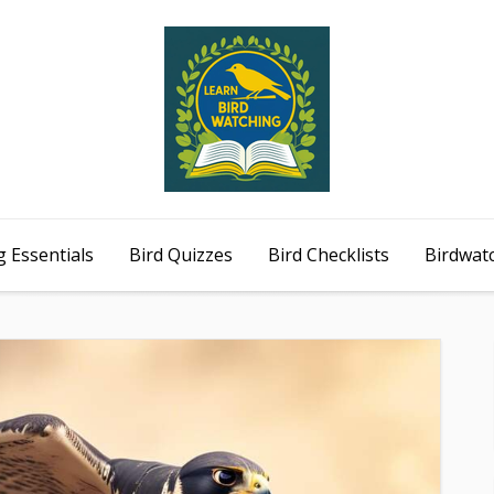
 Essentials
Bird Quizzes
Bird Checklists
Birdwat