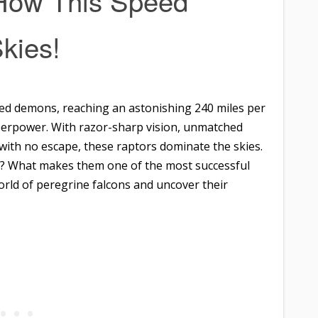
 How This Speed
kies!
eed demons, reaching an astonishing 240 miles per
superpower. With razor-sharp vision, unmatched
y with no escape, these raptors dominate the skies.
s? What makes them one of the most successful
world of peregrine falcons and uncover their