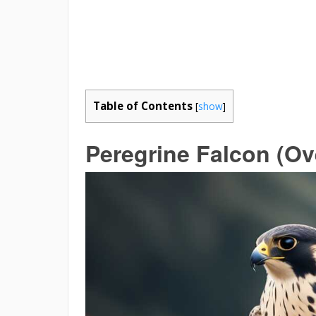
Table of Contents
[
show
]
Peregrine Falcon (O