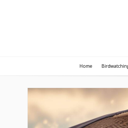
Home
Birdwatching