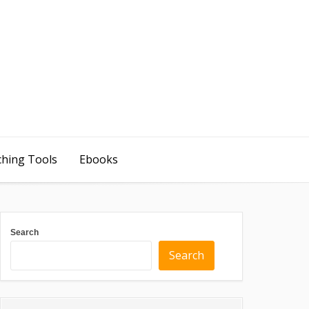
ching Tools
Ebooks
Search
Search