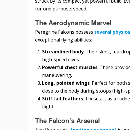
struck by its compact yet powerful build. E
for one purpose: speed.
The Aerodynamic Marvel
Peregrine Falcons possess
several physic
exceptional flying abilities:
Streamlined body
: Their sleek, teardr
high-speed dives.
Powerful chest muscles
: These provid
maneuvering.
Long, pointed wings
: Perfect for both
close to the body during stoops (high-sp
Stiff tail feathers
: These act as a rudd
flight.
The Falcon’s Arsenal
The Peregrine’s
hunting equipment
is equ