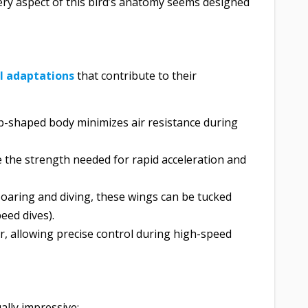
very aspect of this bird’s anatomy seems designed
al adaptations
that contribute to their
op-shaped body minimizes air resistance during
e the strength needed for rapid acceleration and
 soaring and diving, these wings can be tucked
eed dives).
er, allowing precise control during high-speed
ally impressive: