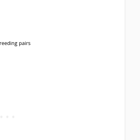
reeding pairs