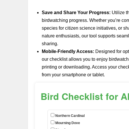
Save and Share Your Progress:
Utilize t
birdwatching progress. Whether you’re com
species for citizen science initiatives, or 
nature enthusiasts, our tool supports seaml
sharing.
Mobile-Friendly Access:
Designed for opt
our checklist allows you to enjoy birdwatc
printing or downloading. Access your checkl
from your smartphone or tablet.
Bird Checklist for 
Northern Cardinal
Mourning Dove