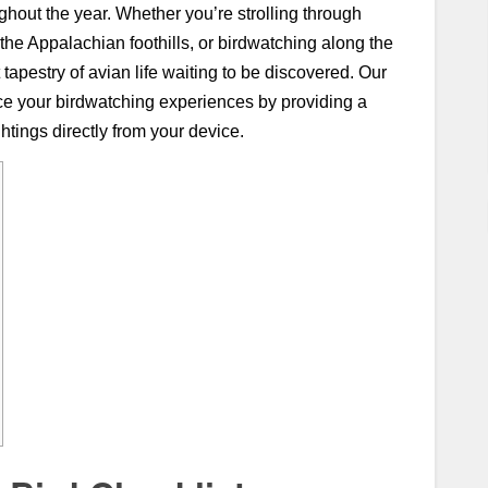
ghout the year. Whether you’re strolling through
 the Appalachian foothills, or birdwatching along the
tapestry of avian life waiting to be discovered. Our
nce your birdwatching experiences by providing a
htings directly from your device.