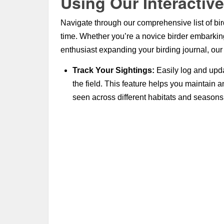
Using Our Interactive
Navigate through our comprehensive list of bird
time. Whether you’re a novice birder embarkin
enthusiast expanding your birding journal, our c
Track Your Sightings:
Easily log and upda
the field. This feature helps you maintain 
seen across different habitats and seasons