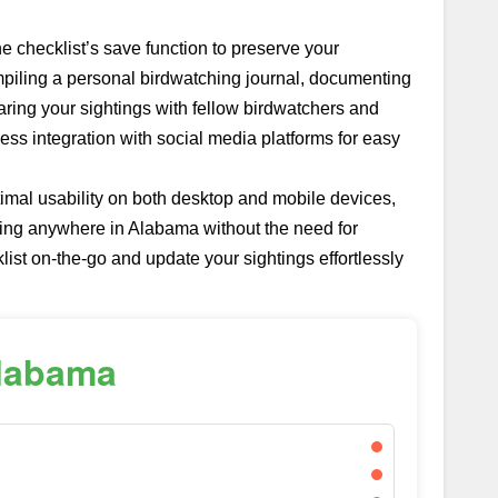
he checklist’s save function to preserve your
piling a personal birdwatching journal, documenting
sharing your sightings with fellow birdwatchers and
ess integration with social media platforms for easy
imal usability on both desktop and mobile devices,
hing anywhere in Alabama without the need for
ist on-the-go and update your sightings effortlessly
Alabama