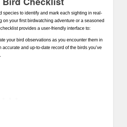
 Bird Checklist
 species to identify and mark each sighting in real-
g on your first birdwatching adventure or a seasoned
hecklist provides a user-friendly interface to:
te your bird observations as you encounter them in
an accurate and up-to-date record of the birds you’ve
.