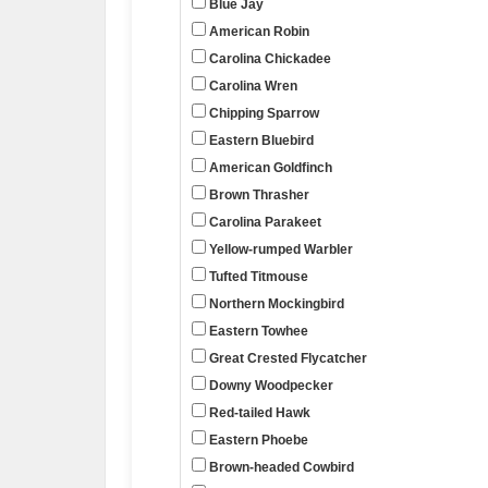
Blue Jay
American Robin
Carolina Chickadee
Carolina Wren
Chipping Sparrow
Eastern Bluebird
American Goldfinch
Brown Thrasher
Carolina Parakeet
Yellow-rumped Warbler
Tufted Titmouse
Northern Mockingbird
Eastern Towhee
Great Crested Flycatcher
Downy Woodpecker
Red-tailed Hawk
Eastern Phoebe
Brown-headed Cowbird