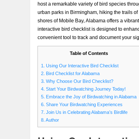
host a remarkable variety of bird species throu
urban parks in Birmingham, hiking the trails of
shores of Mobile Bay, Alabama offers a vibrant 
interactive bird checklist is designed to enha
convenient tool to track and document your sig
Table of Contents
1.
Using Our Interactive Bird Checklist
2.
Bird Checklist for Alabama
3.
Why Choose Our Bird Checklist?
4.
Start Your Birdwatching Journey Today!
5.
Embrace the Joy of Birdwatching in Alabama
6.
Share Your Birdwatching Experiences
7.
Join Us in Celebrating Alabama’s Birdlife
8.
Author