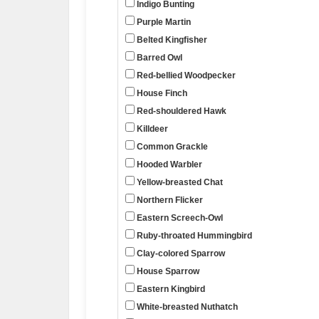
Indigo Bunting
Purple Martin
Belted Kingfisher
Barred Owl
Red-bellied Woodpecker
House Finch
Red-shouldered Hawk
Killdeer
Common Grackle
Hooded Warbler
Yellow-breasted Chat
Northern Flicker
Eastern Screech-Owl
Ruby-throated Hummingbird
Clay-colored Sparrow
House Sparrow
Eastern Kingbird
White-breasted Nuthatch