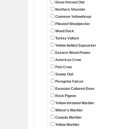
Great Horned Owl
Northern Shoveler
Common Yellowthroat
Pileated Woodpecker
Wood Duck
Turkey Vulture
Yellow-bellied Sapsucker
Eastern Wood-Pewee
American Crow
Fish Crow
Snowy Owl
Peregrine Falcon
Eurasian Collared-Dove
Rock Pigeon
Yellow-throated Warbler
Wilson's Warbler
Canada Warbler
Yellow Warbler