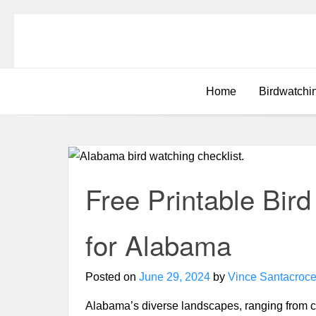
Home
Birdwatchi
Free Printable Bir
for Alabama
Posted on
June 29, 2024
by
Vince Santacroc
Alabama’s diverse landscapes, ranging from c