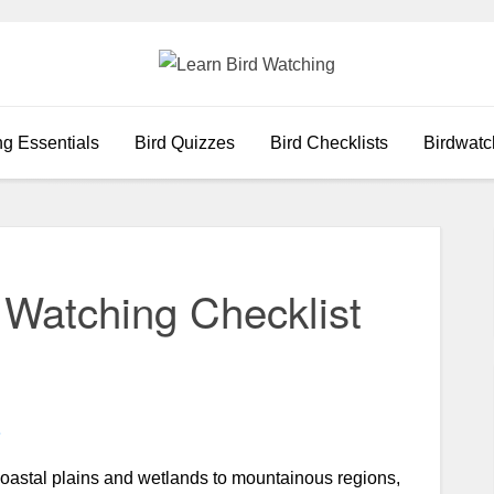
ng Essentials
Bird Quizzes
Bird Checklists
Birdwatc
d Watching Checklist
e
oastal plains and wetlands to mountainous regions,