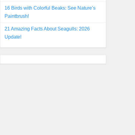
16 Birds with Colorful Beaks: See Nature’s
Paintbrush!
21 Amazing Facts About Seagulls: 2026
Update!