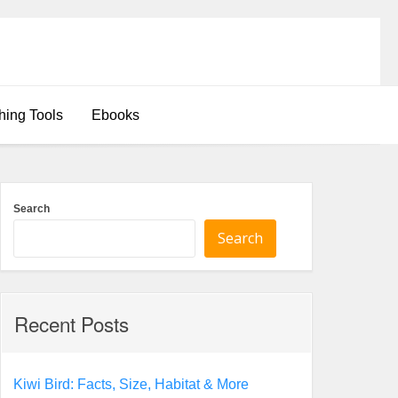
hing Tools
Ebooks
Search
Search
Recent Posts
Kiwi Bird: Facts, Size, Habitat & More