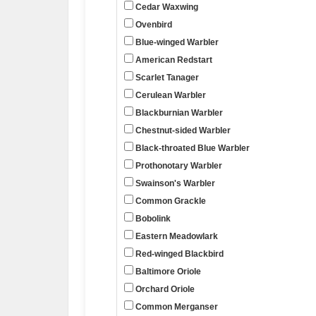
Cedar Waxwing
Ovenbird
Blue-winged Warbler
American Redstart
Scarlet Tanager
Cerulean Warbler
Blackburnian Warbler
Chestnut-sided Warbler
Black-throated Blue Warbler
Prothonotary Warbler
Swainson's Warbler
Common Grackle
Bobolink
Eastern Meadowlark
Red-winged Blackbird
Baltimore Oriole
Orchard Oriole
Common Merganser