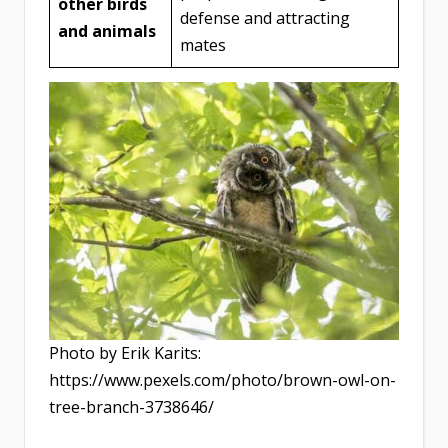
other birds
defense and attracting
and animals
mates
Photo by Erik Karits:
https://www.pexels.com/photo/brown-owl-on-
tree-branch-3738646/