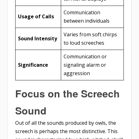
Communication
Usage of Calls
between individuals
Varies from soft chirps
Sound Intensity
to loud screeches
Communication or
Significance
signaling alarm or
aggression
Focus on the Screech
Sound
Out of all the sounds produced by owls, the
screech is perhaps the most distinctive. This