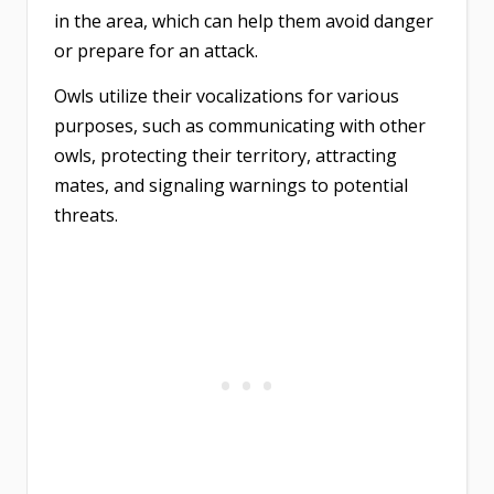
in the area, which can help them avoid danger
or prepare for an attack.
Owls utilize their vocalizations for various
purposes, such as communicating with other
owls, protecting their territory, attracting
mates, and signaling warnings to potential
threats.