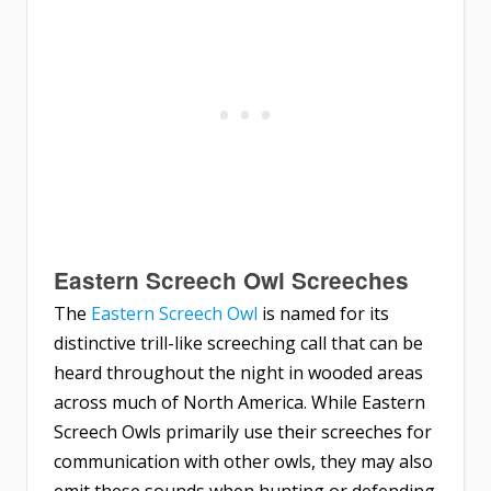
Eastern Screech Owl Screeches
The
Eastern Screech Owl
is named for its
distinctive trill-like screeching call that can be
heard throughout the night in wooded areas
across much of North America. While Eastern
Screech Owls primarily use their screeches for
communication with other owls, they may also
emit these sounds when hunting or defending