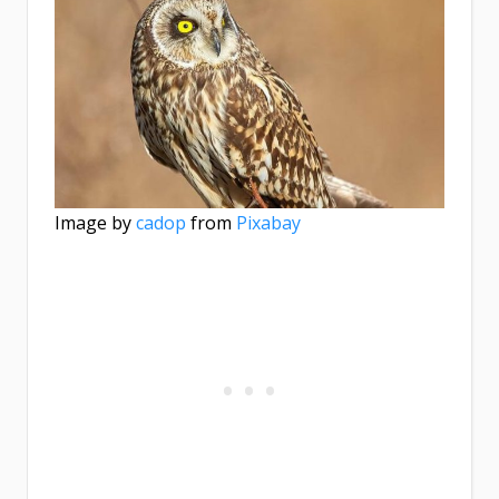
Image by
cadop
from
Pixabay