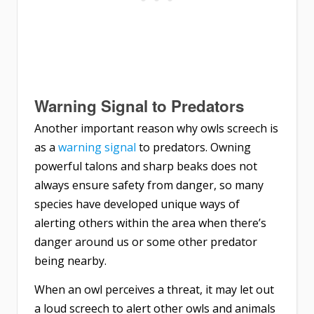
Warning Signal to Predators
Another important reason why owls screech is
as a
warning signal
to predators. Owning
powerful talons and sharp beaks does not
always ensure safety from danger, so many
species have developed unique ways of
alerting others within the area when there’s
danger around us or some other predator
being nearby.
When an owl perceives a threat, it may let out
a loud screech to alert other owls and animals