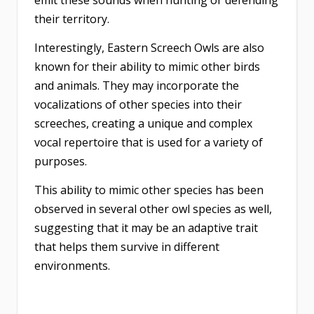
their territory.
Interestingly, Eastern Screech Owls are also
known for their ability to mimic other birds
and animals. They may incorporate the
vocalizations of other species into their
screeches, creating a unique and complex
vocal repertoire that is used for a variety of
purposes.
This ability to mimic other species has been
observed in several other owl species as well,
suggesting that it may be an adaptive trait
that helps them survive in different
environments.