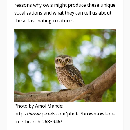
reasons why owls might produce these unique
vocalizations and what they can tell us about
these fascinating creatures.
Photo by Amol Mande:
https://www.pexels.com/photo/brown-owl-on-
tree-branch-2683946/