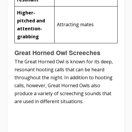
Higher-
pitched and
Attracting mates
attention-
grabbing
Great Horned Owl Screeches
The Great Horned Owl is known for its deep,
resonant hooting calls that can be heard
throughout the night. In addition to hooting
calls, however, Great Horned Owls also
produce a variety of screeching sounds that
are used in different situations.