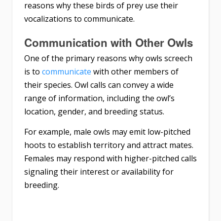
reasons why these birds of prey use their
vocalizations to communicate.
Communication with Other Owls
One of the primary reasons why owls screech
is to
communicate
with other members of
their species. Owl calls can convey a wide
range of information, including the owl’s
location, gender, and breeding status.
For example, male owls may emit low-pitched
hoots to establish territory and attract mates.
Females may respond with higher-pitched calls
signaling their interest or availability for
breeding.