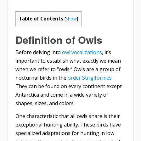
Table of Contents
[
show
]
Definition of Owls
Before delving into
owl vocalizations
, it’s
important to establish what exactly we mean
when we refer to “owls.” Owls are a group of
nocturnal birds in the
order Strigiformes
.
They can be found on every continent except
Antarctica and come in a wide variety of
shapes, sizes, and colors.
One characteristic that all owls share is their
exceptional hunting ability. These birds have
specialized adaptations for hunting in low