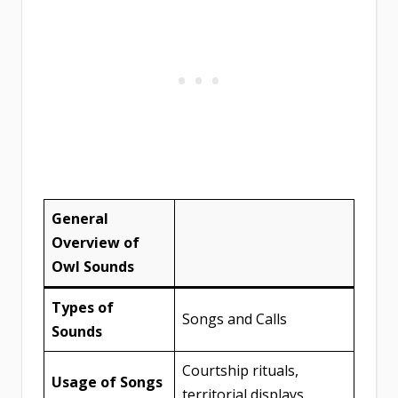
General
Overview of
Owl Sounds
Types of
Songs and Calls
Sounds
Courtship rituals,
Usage of Songs
territorial displays