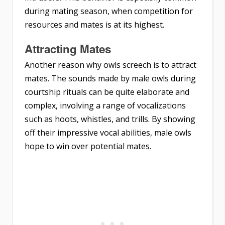
during mating season, when competition for
resources and mates is at its highest.
Attracting Mates
Another reason why owls screech is to attract
mates. The sounds made by male owls during
courtship rituals can be quite elaborate and
complex, involving a range of vocalizations
such as hoots, whistles, and trills. By showing
off their impressive vocal abilities, male owls
hope to win over potential mates.