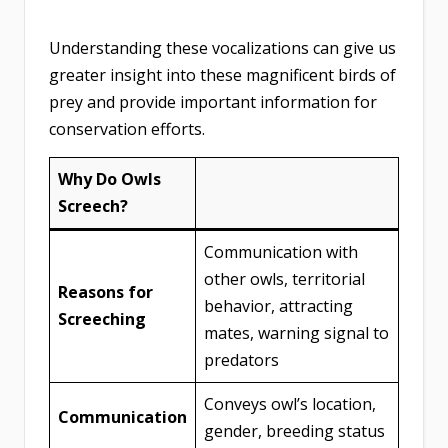
Understanding these vocalizations can give us
greater insight into these magnificent birds of
prey and provide important information for
conservation efforts.
Why Do Owls
Screech?
Communication with
other owls, territorial
Reasons for
behavior, attracting
Screeching
mates, warning signal to
predators
Conveys owl’s location,
Communication
gender, breeding status