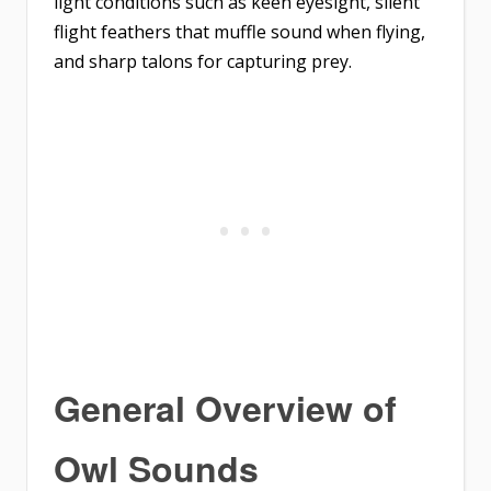
light conditions such as keen eyesight, silent
flight feathers that muffle sound when flying,
and sharp talons for capturing prey.
General Overview of
Owl Sounds