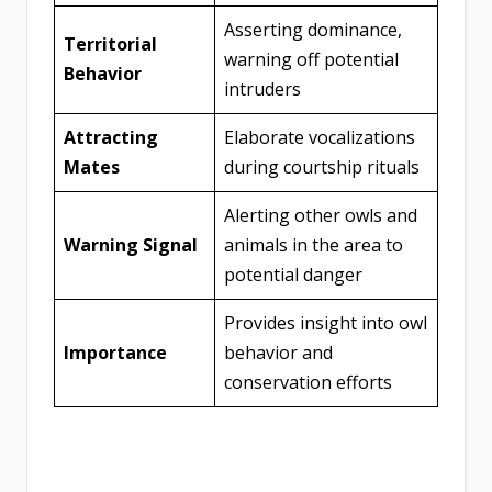
Asserting dominance,
Territorial
warning off potential
Behavior
intruders
Attracting
Elaborate vocalizations
Mates
during courtship rituals
Alerting other owls and
Warning Signal
animals in the area to
potential danger
Provides insight into owl
Importance
behavior and
conservation efforts