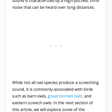
sound is characterized by a high-pitched, shrill
noise that can be heard over long distances.
While not all owl species produce a screeching
sound, it is commonly associated with birds
such as barn owls,
great horned owls
, and
eastern screech owls. In the next section of
this article, we will explore some of the