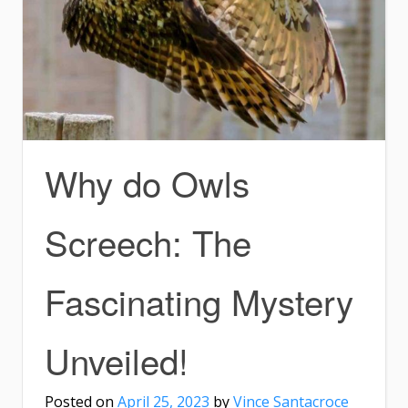
Why do Owls
Screech: The
Fascinating Mystery
Unveiled!
Posted on
April 25, 2023
by
Vince Santacroce