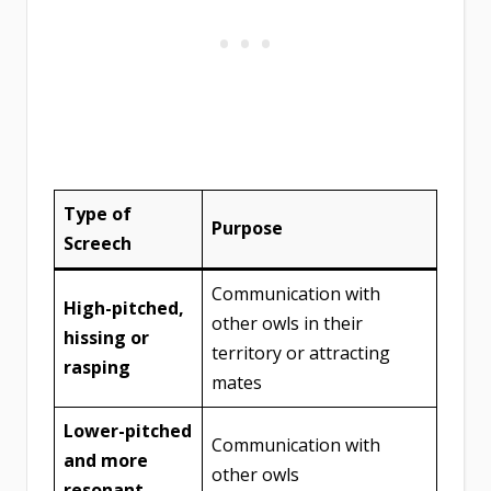
Type of
Purpose
Screech
Communication with
High-pitched,
other owls in their
hissing or
territory or attracting
rasping
mates
Lower-pitched
Communication with
and more
other owls
resonant