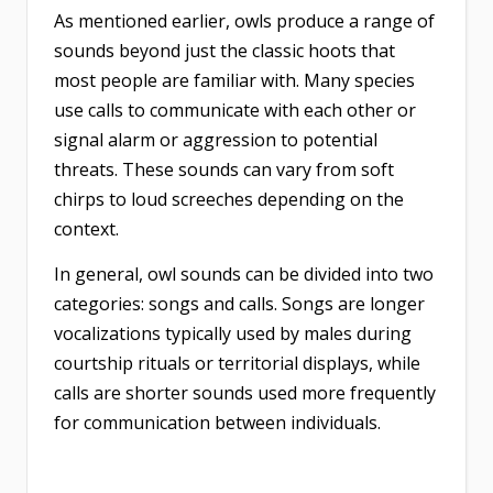
As mentioned earlier, owls produce a range of
sounds beyond just the classic hoots that
most people are familiar with. Many species
use calls to communicate with each other or
signal alarm or aggression to potential
threats. These sounds can vary from soft
chirps to loud screeches depending on the
context.
In general, owl sounds can be divided into two
categories: songs and calls. Songs are longer
vocalizations typically used by males during
courtship rituals or territorial displays, while
calls are shorter sounds used more frequently
for communication between individuals.