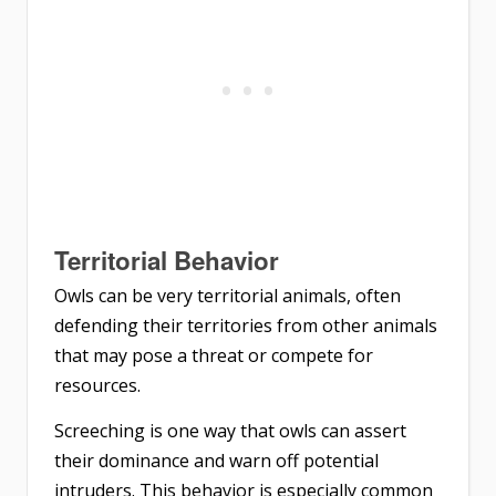
Territorial Behavior
Owls can be very territorial animals, often
defending their territories from other animals
that may pose a threat or compete for
resources.
Screeching is one way that owls can assert
their dominance and warn off potential
intruders. This behavior is especially common