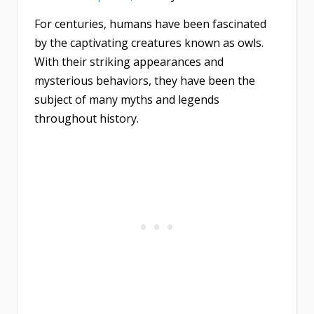
For centuries, humans have been fascinated
by the captivating creatures known as owls.
With their striking appearances and
mysterious behaviors, they have been the
subject of many myths and legends
throughout history.