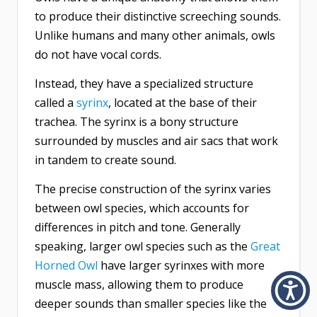
to produce their distinctive screeching sounds.
Unlike humans and many other animals, owls
do not have vocal cords.
Instead, they have a specialized structure
called a
syrinx
, located at the base of their
trachea. The syrinx is a bony structure
surrounded by muscles and air sacs that work
in tandem to create sound.
The precise construction of the syrinx varies
between owl species, which accounts for
differences in pitch and tone. Generally
speaking, larger owl species such as the
Great
Horned Owl
have larger syrinxes with more
muscle mass, allowing them to produce
deeper sounds than smaller species like the