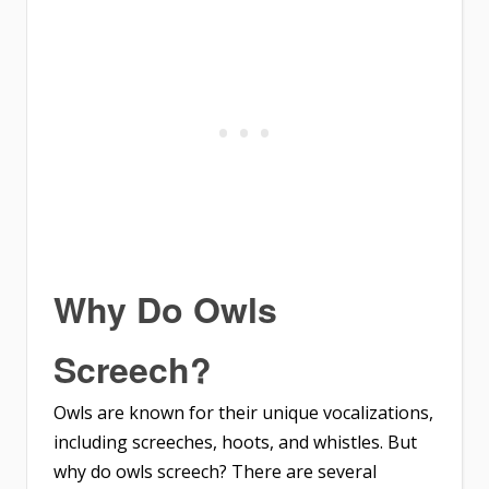
Why Do Owls
Screech?
Owls are known for their unique vocalizations,
including screeches, hoots, and whistles. But
why do owls screech? There are several