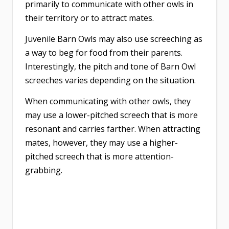
primarily to communicate with other owls in
their territory or to attract mates.
Juvenile Barn Owls may also use screeching as
a way to beg for food from their parents.
Interestingly, the pitch and tone of Barn Owl
screeches varies depending on the situation.
When communicating with other owls, they
may use a lower-pitched screech that is more
resonant and carries farther. When attracting
mates, however, they may use a higher-
pitched screech that is more attention-
grabbing.