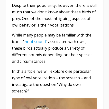
Despite their popularity, however, there is still
much that we don’t know about these birds of
prey. One of the most intriguing aspects of
owl behavior is their vocalizations.
While many people may be familiar with the
iconic “
hoot sound
” associated with owls,
these birds actually produce a variety of
different sounds depending on their species
and circumstances.
In this article, we will explore one particular
type of owl vocalization – the screech – and
investigate the question “Why do owls
screech?”