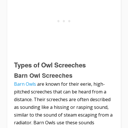
Types of Owl Screeches
Barn Owl Screeches
Barn Owls
are known for their eerie, high-
pitched screeches that can be heard from a
distance. Their screeches are often described
as sounding like a hissing or rasping sound,
similar to the sound of steam escaping from a
radiator. Barn Owls use these sounds