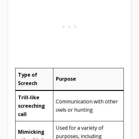
Type of
Purpose
Screech
Trill-like
Communication with other
screeching
owls or hunting
call
Used for a variety of
Mimicking
purposes, including