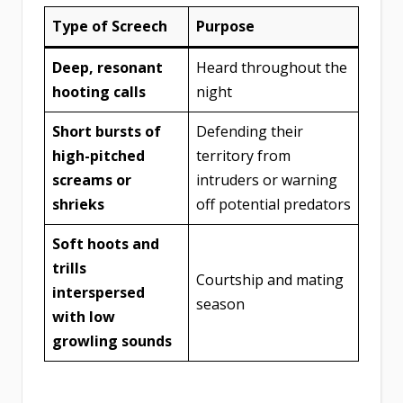
Type of Screech
Purpose
Deep, resonant
Heard throughout the
hooting calls
night
Short bursts of
Defending their
high-pitched
territory from
screams or
intruders or warning
shrieks
off potential predators
Soft hoots and
trills
Courtship and mating
interspersed
season
with low
growling sounds