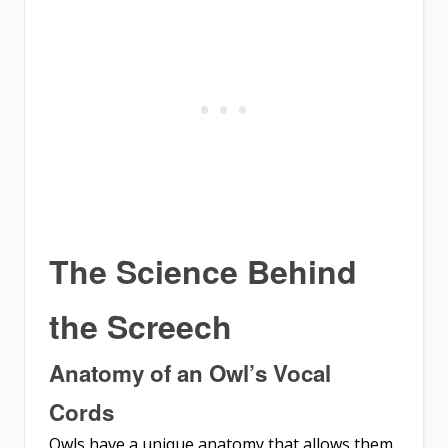
The Science Behind
the Screech
Anatomy of an Owl’s Vocal
Cords
Owls have a unique anatomy that allows them