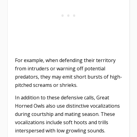
For example, when defending their territory
from intruders or warning off potential
predators, they may emit short bursts of high-
pitched screams or shrieks.
In addition to these defensive calls, Great
Horned Owls also use distinctive vocalizations
during courtship and mating season. These
vocalizations include soft hoots and trills
interspersed with low growling sounds.