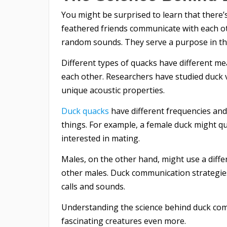
You might be surprised to learn that there’
feathered friends communicate with each o
random sounds. They serve a purpose in th
Different types of quacks have different 
each other. Researchers have studied duck 
unique acoustic properties.
Duck quacks
have different frequencies and
things. For example, a female duck might qua
interested in mating.
Males, on the other hand, might use a diffe
other males. Duck communication strategies 
calls and sounds.
Understanding the science behind duck com
fascinating creatures even more.