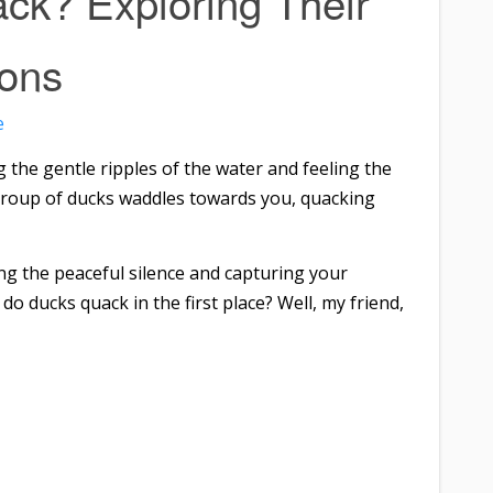
k? Exploring Their
ions
e
 the gentle ripples of the water and feeling the
 group of ducks waddles towards you, quacking
g the peaceful silence and capturing your
o ducks quack in the first place? Well, my friend,