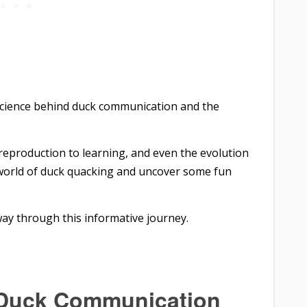
ng science behind duck communication and the
 reproduction to learning, and even the evolution
e world of duck quacking and uncover some fun
way through this informative journey.
 Duck Communication