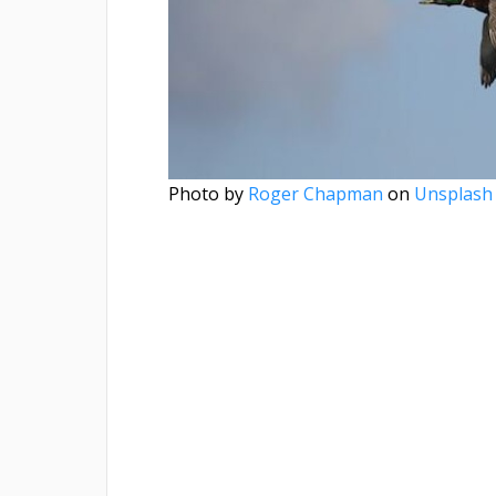
Photo by
Roger Chapman
on
Unsplash