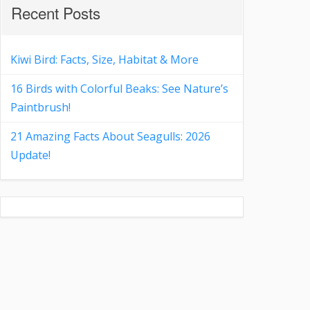
Recent Posts
Kiwi Bird: Facts, Size, Habitat & More
16 Birds with Colorful Beaks: See Nature’s
Paintbrush!
21 Amazing Facts About Seagulls: 2026
Update!