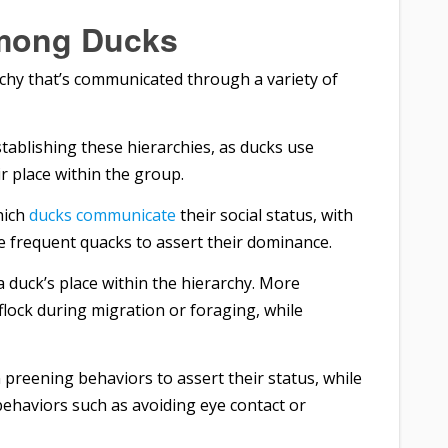
Among Ducks
archy that’s communicated through a variety of
stablishing these hierarchies, as ducks use
r place within the group.
hich
ducks communicate
their social status, with
 frequent quacks to assert their dominance.
 a duck’s place within the hierarchy. More
lock during migration or foraging, while
preening behaviors to assert their status, while
ehaviors such as avoiding eye contact or