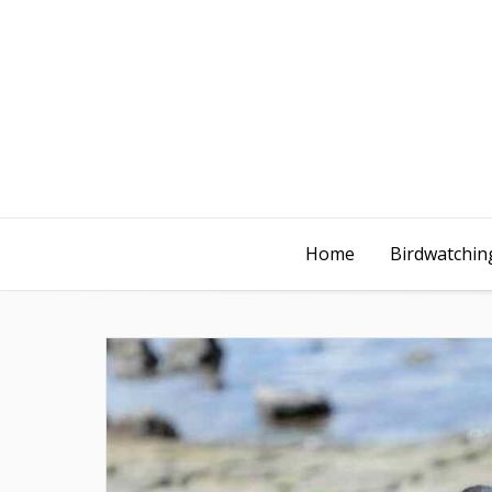
Home
Birdwatching