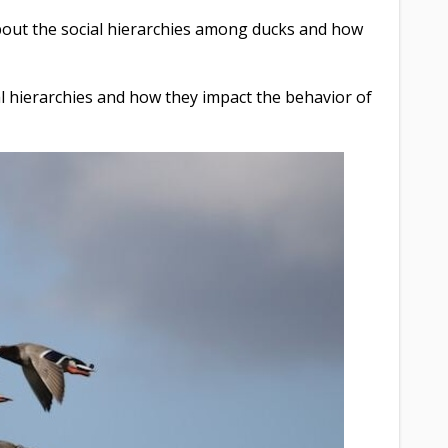
about the social hierarchies among ducks and how
ial hierarchies and how they impact the behavior of