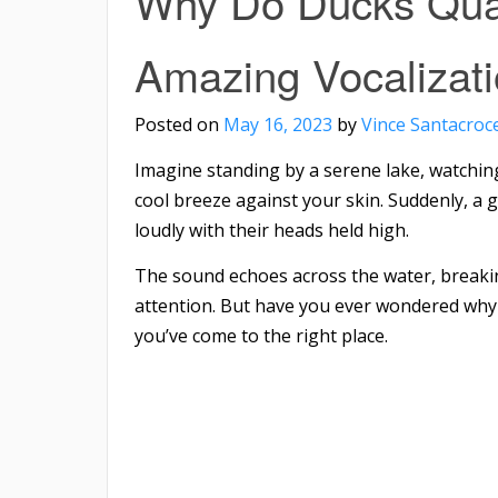
Why Do Ducks Quac
Amazing Vocalizat
Posted on
May 16, 2023
by
Vince Santacroc
Imagine standing by a serene lake, watching
cool breeze against your skin. Suddenly, a
loudly with their heads held high.
The sound echoes across the water, breakin
attention. But have you ever wondered why d
you’ve come to the right place.