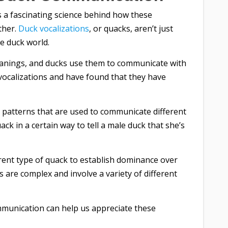
s a fascinating science behind how these
ther.
Duck vocalizations
, or quacks, aren’t just
e duck world.
meanings, and ducks use them to communicate with
vocalizations and have found that they have
 patterns that are used to communicate different
ck in a certain way to tell a male duck that she’s
rent type of quack to establish dominance over
are complex and involve a variety of different
munication can help us appreciate these