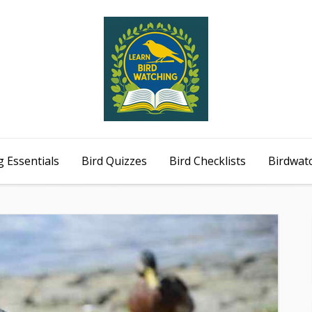
 Essentials
Bird Quizzes
Bird Checklists
Birdwat