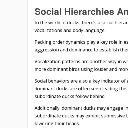
Social Hierarchies 
In the world of ducks, there’s a social hier
vocalizations and body language.
Pecking order dynamics play a key role in e
aggression and dominance to establish thei
Vocalization patterns are another way in w
more dominant birds using louder and more
Social behaviors are also a key indicator of
dominant ducks are often seen leading the f
subordinate ducks follow behind.
Additionally, dominant ducks may engage in 
subordinate ducks may exhibit submissive b
lowering their heads.