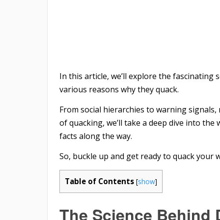
In this article, we’ll explore the fascinati
various reasons why they quack.
From social hierarchies to warning signals,
of quacking, we’ll take a deep dive into th
facts along the way.
So, buckle up and get ready to quack your 
Table of Contents
[
show
]
The Science Behind