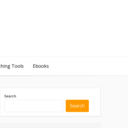
ching Tools
Ebooks
Search
Search