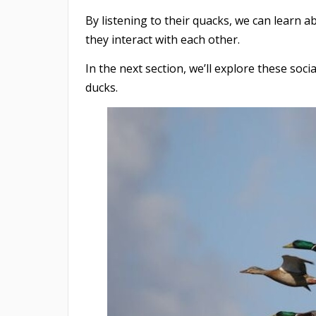
By listening to their quacks, we can learn 
they interact with each other.
In the next section, we’ll explore these soc
ducks.