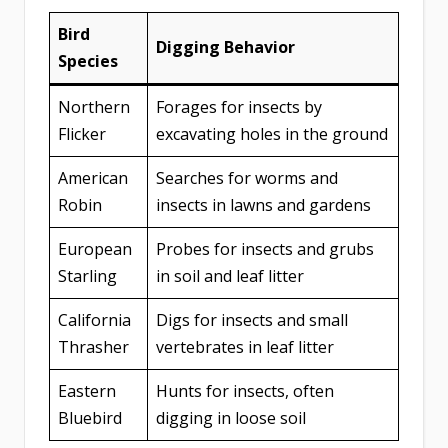
Bird
Digging Behavior
Species
Northern
Forages for insects by
Flicker
excavating holes in the ground
American
Searches for worms and
Robin
insects in lawns and gardens
European
Probes for insects and grubs
Starling
in soil and leaf litter
California
Digs for insects and small
Thrasher
vertebrates in leaf litter
Eastern
Hunts for insects, often
Bluebird
digging in loose soil