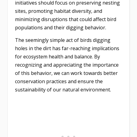
initiatives should focus on preserving nesting
sites, promoting habitat diversity, and
minimizing disruptions that could affect bird
populations and their digging behavior.
The seemingly simple act of birds digging
holes in the dirt has far-reaching implications
for ecosystem health and balance. By
recognizing and appreciating the importance
of this behavior, we can work towards better
conservation practices and ensure the
sustainability of our natural environment.