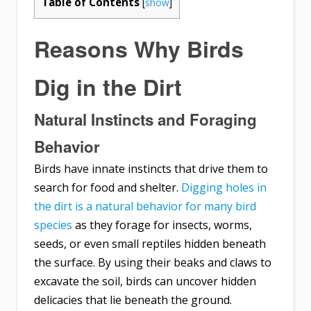
Table of Contents
[
show
]
Reasons Why Birds
Dig in the Dirt
Natural Instincts and Foraging
Behavior
Birds have innate instincts that drive them to
search for food and shelter.
Digging holes in
the dirt is a natural behavior for many bird
species
as they forage for insects, worms,
seeds, or even small reptiles hidden beneath
the surface. By using their beaks and claws to
excavate the soil, birds can uncover hidden
delicacies that lie beneath the ground.