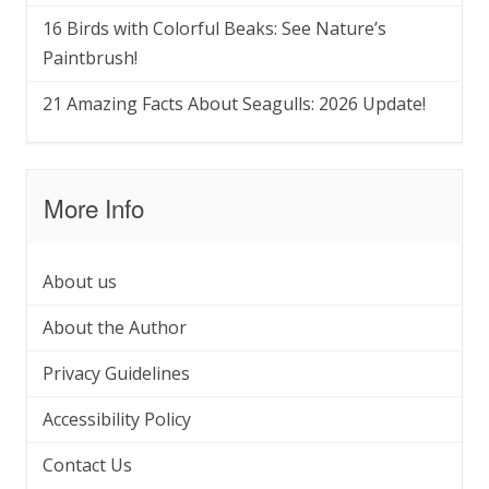
16 Birds with Colorful Beaks: See Nature’s
Paintbrush!
21 Amazing Facts About Seagulls: 2026 Update!
More Info
About us
About the Author
Privacy Guidelines
Accessibility Policy
Contact Us