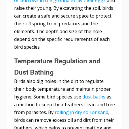
or burrows in the ground to lay their eggs
and
raise their young. By excavating the soil, birds
can create a safe and secure space to protect
their offspring from predators and the
elements. The depth and size of the hole
depend on the specific requirements of each
bird species.
Temperature Regulation and
Dust Bathing
Birds also dig holes in the dirt to regulate
their body temperature and maintain proper
hygiene. Some bird species use
dust baths
as
a method to keep their feathers clean and free
from parasites. By
rolling in dry soil or sand
,
birds can remove excess oil and dirt from their
feathers, which helps to prevent matting and