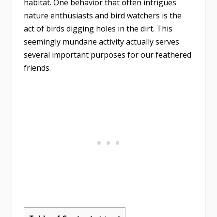
habitat. One behavior that often intrigues
nature enthusiasts and bird watchers is the
act of birds digging holes in the dirt. This
seemingly mundane activity actually serves
several important purposes for our feathered
friends.