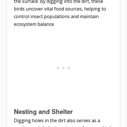
the surface. By digging into the dirt, these
birds uncover vital food sources, helping to
control insect populations and maintain
ecosystem balance.
Nesting and Shelter
Digging holes in the dirt also serves as a