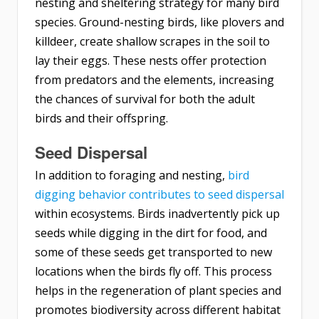
nesting and sheltering strategy for many bird
species. Ground-nesting birds, like plovers and
killdeer, create shallow scrapes in the soil to
lay their eggs. These nests offer protection
from predators and the elements, increasing
the chances of survival for both the adult
birds and their offspring.
Seed Dispersal
In addition to foraging and nesting,
bird
digging behavior contributes to seed dispersal
within ecosystems. Birds inadvertently pick up
seeds while digging in the dirt for food, and
some of these seeds get transported to new
locations when the birds fly off. This process
helps in the regeneration of plant species and
promotes biodiversity across different habitat