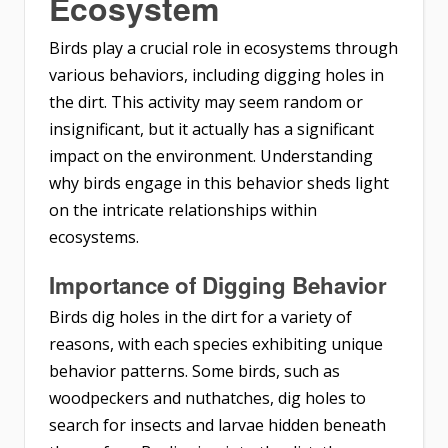
Ecosystem
Birds play a crucial role in ecosystems through
various behaviors, including digging holes in
the dirt. This activity may seem random or
insignificant, but it actually has a significant
impact on the environment. Understanding
why birds engage in this behavior sheds light
on the intricate relationships within
ecosystems.
Importance of Digging Behavior
Birds dig holes in the dirt for a variety of
reasons, with each species exhibiting unique
behavior patterns. Some birds, such as
woodpeckers and nuthatches, dig holes to
search for insects and larvae hidden beneath