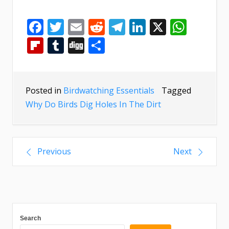
Facebook
Twitter
Email
Reddit
Telegram
LinkedIn
X
What
Flipboard
Tumblr
Digg
Share
Posted in
Birdwatching Essentials
Tagged
Why Do Birds Dig Holes In The Dirt
Previous
Next
Search