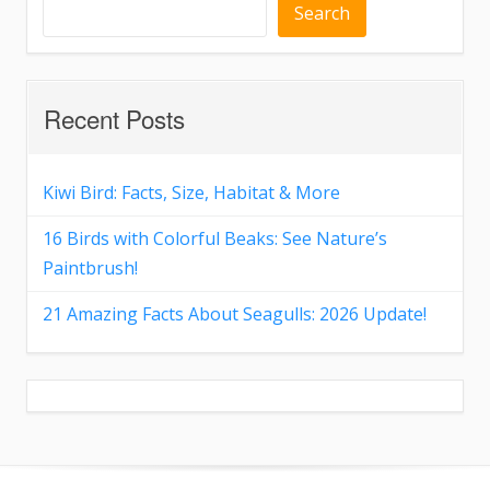
Search
Recent Posts
Kiwi Bird: Facts, Size, Habitat & More
16 Birds with Colorful Beaks: See Nature’s
Paintbrush!
21 Amazing Facts About Seagulls: 2026 Update!