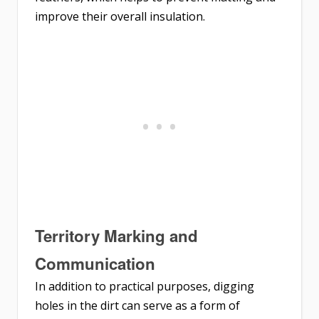
improve their overall insulation.
Territory Marking and
Communication
In addition to practical purposes, digging
holes in the dirt can serve as a form of