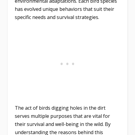
environmental adaptations. Each bird species
has evolved unique behaviors that suit their
specific needs and survival strategies.
The act of birds digging holes in the dirt
serves multiple purposes that are vital for
their survival and well-being in the wild. By
understanding the reasons behind this