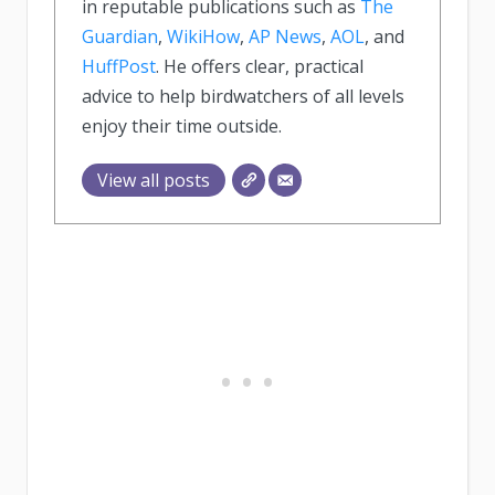
in reputable publications such as
The
Guardian
,
WikiHow
,
AP News
,
AOL
, and
HuffPost
. He offers clear, practical
advice to help birdwatchers of all levels
enjoy their time outside.
View all posts