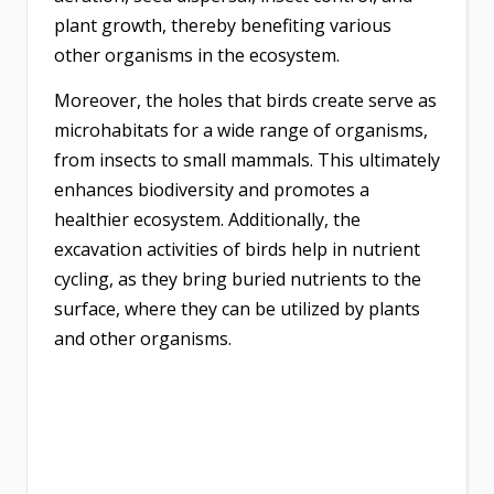
plant growth, thereby benefiting various
other organisms in the ecosystem.
Moreover, the holes that birds create serve as
microhabitats for a wide range of organisms,
from insects to small mammals. This ultimately
enhances biodiversity and promotes a
healthier ecosystem. Additionally, the
excavation activities of birds help in nutrient
cycling, as they bring buried nutrients to the
surface, where they can be utilized by plants
and other organisms.