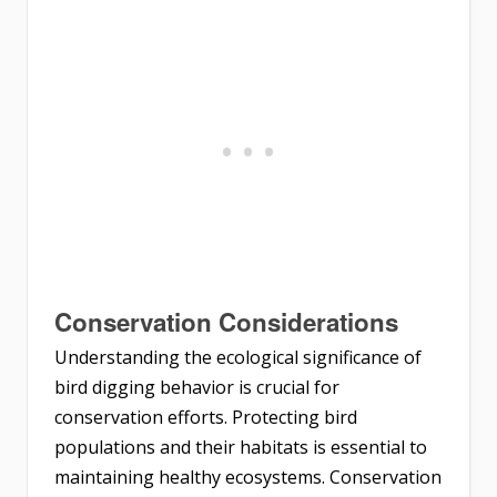
Conservation Considerations
Understanding the ecological significance of
bird digging behavior is crucial for
conservation efforts. Protecting bird
populations and their habitats is essential to
maintaining healthy ecosystems. Conservation