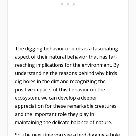
The digging behavior of birds is a fascinating
aspect of their natural behavior that has far-
reaching implications for the environment. By
understanding the reasons behind why birds
dig holes in the dirt and recognizing the
positive impacts of this behavior on the
ecosystem, we can develop a deeper
appreciation for these remarkable creatures
and the important role they play in
maintaining the delicate balance of nature.
So, the next time you see a bird digging a hole