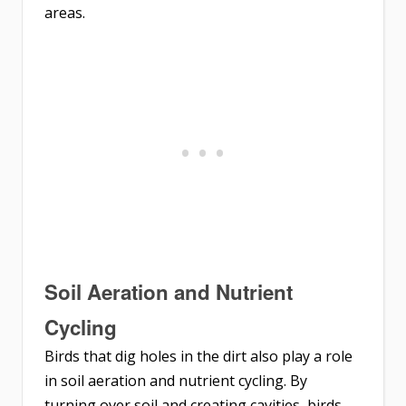
areas.
Soil Aeration and Nutrient
Cycling
Birds that dig holes in the dirt also play a role
in soil aeration and nutrient cycling. By
turning over soil and creating cavities, birds