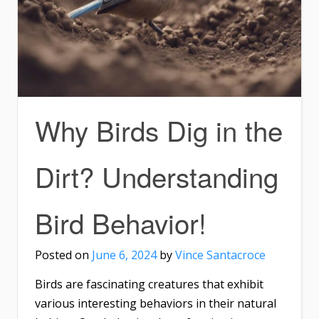
Why Birds Dig in the
Dirt? Understanding
Bird Behavior!
Posted on
June 6, 2024
by
Vince Santacroce
Birds are fascinating creatures that exhibit
various interesting behaviors in their natural