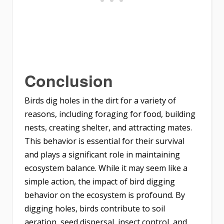
Conclusion
Birds dig holes in the dirt for a variety of
reasons, including foraging for food, building
nests, creating shelter, and attracting mates.
This behavior is essential for their survival
and plays a significant role in maintaining
ecosystem balance. While it may seem like a
simple action, the impact of bird digging
behavior on the ecosystem is profound. By
digging holes, birds contribute to soil
aeration, seed dispersal, insect control, and