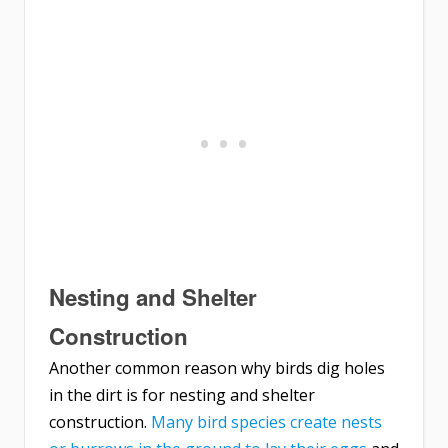
Nesting and Shelter
Construction
Another common reason why birds dig holes
in the dirt is for nesting and shelter
construction.
Many bird species create nests