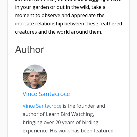
in your garden or out in the wild, take a
moment to observe and appreciate the
intricate relationship between these feathered
creatures and the world around them.
Author
Vince Santacroce
Vince Santacroce
is the founder and
author of Learn Bird Watching,
bringing over 20 years of birding
experience. His work has been featured