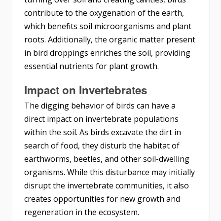
contribute to the oxygenation of the earth,
which benefits soil microorganisms and plant
roots. Additionally, the organic matter present
in bird droppings enriches the soil, providing
essential nutrients for plant growth.
Impact on Invertebrates
The digging behavior of birds can have a
direct impact on invertebrate populations
within the soil. As birds excavate the dirt in
search of food, they disturb the habitat of
earthworms, beetles, and other soil-dwelling
organisms. While this disturbance may initially
disrupt the invertebrate communities, it also
creates opportunities for new growth and
regeneration in the ecosystem.