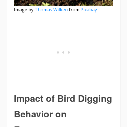
Image by
Thomas Wilken
from
Pixabay
Impact of Bird Digging
Behavior on