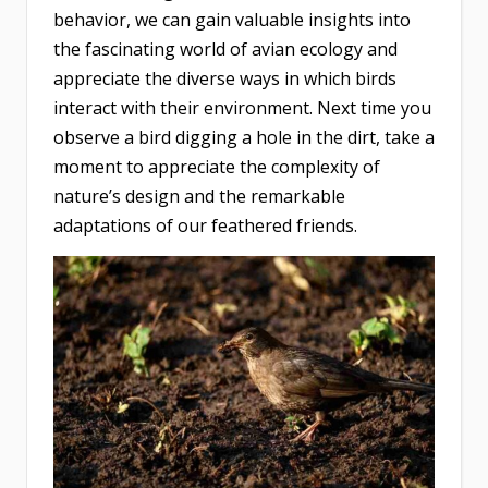
behavior, we can gain valuable insights into
the fascinating world of avian ecology and
appreciate the diverse ways in which birds
interact with their environment. Next time you
observe a bird digging a hole in the dirt, take a
moment to appreciate the complexity of
nature’s design and the remarkable
adaptations of our feathered friends.