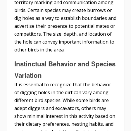
territory marking and communication among
birds. Certain species may create burrows or
dig holes as a way to establish boundaries and
advertise their presence to potential mates or
competitors. The size, depth, and location of
the hole can convey important information to
other birds in the area.
Instinctual Behavior and Species
Variation
It is essential to recognize that the behavior
of digging holes in the dirt can vary among
different bird species. While some birds are
adept diggers and excavators, others may
show minimal interest in this activity based on
their dietary preferences, nesting habits, and