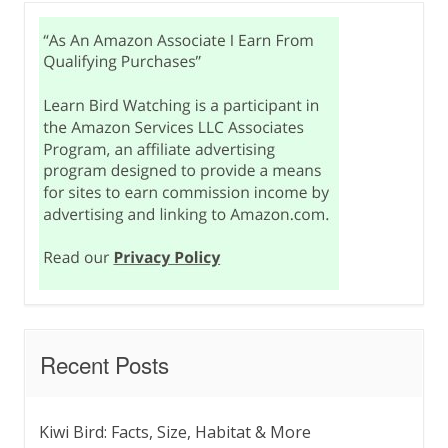
Recent Posts
Kiwi Bird: Facts, Size, Habitat & More