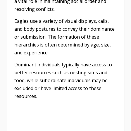
a vital role in maintaining social order and
resolving conflicts.
Eagles use a variety of visual displays, calls,
and body postures to convey their dominance
or submission. The formation of these
hierarchies is often determined by age, size,
and experience.
Dominant individuals typically have access to
better resources such as nesting sites and
food, while subordinate individuals may be
excluded or have limited access to these
resources.