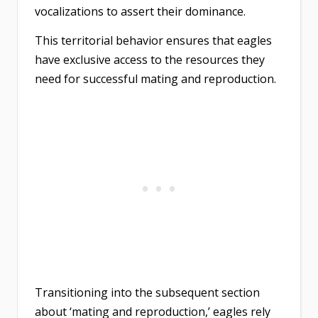
vocalizations to assert their dominance.
This territorial behavior ensures that eagles
have exclusive access to the resources they
need for successful mating and reproduction.
Transitioning into the subsequent section
about ‘mating and reproduction,’ eagles rely