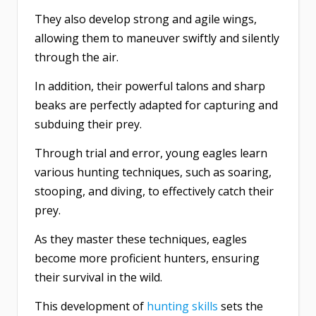
They also develop strong and agile wings,
allowing them to maneuver swiftly and silently
through the air.
In addition, their powerful talons and sharp
beaks are perfectly adapted for capturing and
subduing their prey.
Through trial and error, young eagles learn
various hunting techniques, such as soaring,
stooping, and diving, to effectively catch their
prey.
As they master these techniques, eagles
become more proficient hunters, ensuring
their survival in the wild.
This development of
hunting skills
sets the