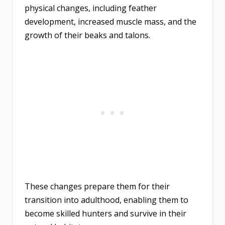
physical changes, including feather
development, increased muscle mass, and the
growth of their beaks and talons.
These changes prepare them for their
transition into adulthood, enabling them to
become skilled hunters and survive in their