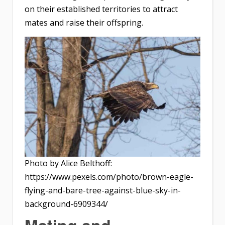
on their established territories to attract
mates and raise their offspring.
Photo by Alice Belthoff:
https://www.pexels.com/photo/brown-eagle-
flying-and-bare-tree-against-blue-sky-in-
background-6909344/
Mating and