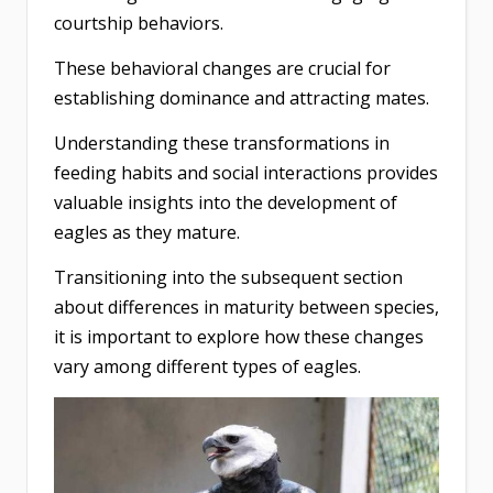
courtship behaviors.
These behavioral changes are crucial for
establishing dominance and attracting mates.
Understanding these transformations in
feeding habits and social interactions provides
valuable insights into the development of
eagles as they mature.
Transitioning into the subsequent section
about differences in maturity between species,
it is important to explore how these changes
vary among different types of eagles.