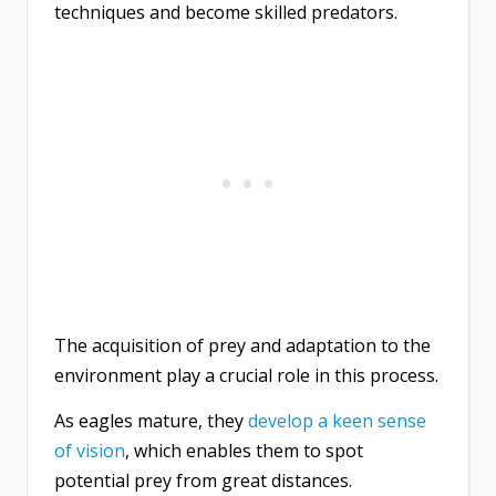
techniques and become skilled predators.
The acquisition of prey and adaptation to the
environment play a crucial role in this process.
As eagles mature, they
develop a keen sense
of vision
, which enables them to spot
potential prey from great distances.