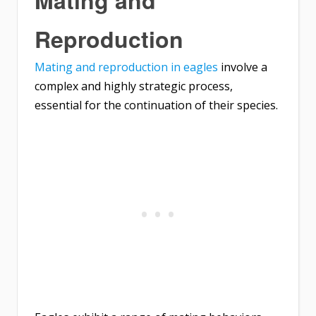
Reproduction
Mating and reproduction in eagles
involve a
complex and highly strategic process,
essential for the continuation of their species.