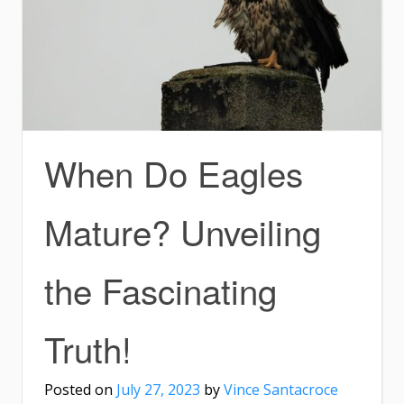
When Do Eagles
Mature? Unveiling
the Fascinating
Truth!
Posted on
July 27, 2023
by
Vince Santacroce