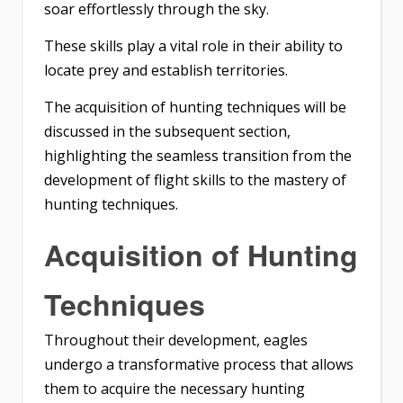
soar effortlessly through the sky.
These skills play a vital role in their ability to
locate prey and establish territories.
The acquisition of hunting techniques will be
discussed in the subsequent section,
highlighting the seamless transition from the
development of flight skills to the mastery of
hunting techniques.
Acquisition of Hunting
Techniques
Throughout their development, eagles
undergo a transformative process that allows
them to acquire the necessary hunting