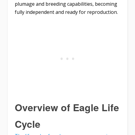
plumage and breeding capabilities, becoming
fully independent and ready for reproduction.
Overview of Eagle Life
Cycle