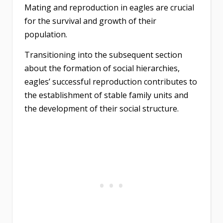
Mating and reproduction in eagles are crucial
for the survival and growth of their
population.
Transitioning into the subsequent section
about the formation of social hierarchies,
eagles’ successful reproduction contributes to
the establishment of stable family units and
the development of their social structure.