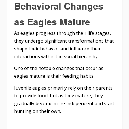
Behavioral Changes
as Eagles Mature
As eagles progress through their life stages,
they undergo significant transformations that
shape their behavior and influence their
interactions within the social hierarchy.
One of the notable changes that occur as
eagles mature is their feeding habits.
Juvenile eagles primarily rely on their parents
to provide food, but as they mature, they
gradually become more independent and start
hunting on their own.