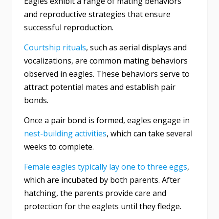
Eagles exhibit a range of mating behaviors
and reproductive strategies that ensure
successful reproduction.
Courtship rituals
, such as aerial displays and
vocalizations, are common mating behaviors
observed in eagles. These behaviors serve to
attract potential mates and establish pair
bonds.
Once a pair bond is formed, eagles engage in
nest-building activities
, which can take several
weeks to complete.
Female eagles typically lay one to three eggs
,
which are incubated by both parents. After
hatching, the parents provide care and
protection for the eaglets until they fledge.