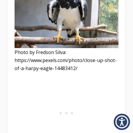
Photo by Fredson Silva:
https://www.pexels.com/photo/close-up-shot-
of-a-harpy-eagle-14483412/