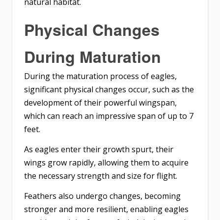
natural habitat.
Physical Changes
During Maturation
During the maturation process of eagles,
significant physical changes occur, such as the
development of their powerful wingspan,
which can reach an impressive span of up to 7
feet.
As eagles enter their growth spurt, their
wings grow rapidly, allowing them to acquire
the necessary strength and size for flight.
Feathers also undergo changes
, becoming
stronger and more resilient, enabling eagles