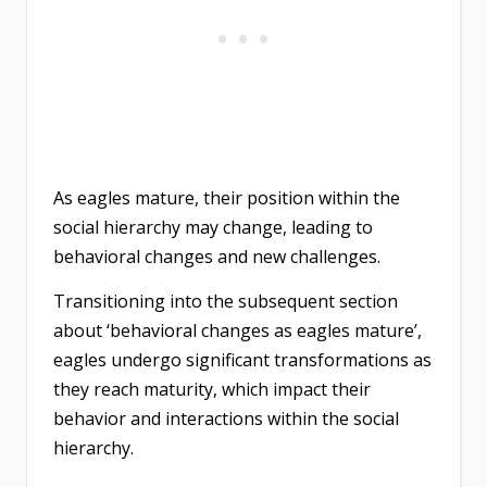
As eagles mature, their position within the
social hierarchy may change, leading to
behavioral changes and new challenges.
Transitioning into the subsequent section
about ‘behavioral changes as eagles mature’,
eagles undergo significant transformations as
they reach maturity, which impact their
behavior and interactions within the social
hierarchy.