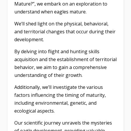
Mature?”, we embark on an exploration to
understand when eagles mature.
We’ll shed light on the physical, behavioral,
and territorial changes that occur during their
development.
By delving into flight and hunting skills
acquisition and the establishment of territorial
behavior, we aim to gain a comprehensive
understanding of their growth.
Additionally, we’ll investigate the various
factors influencing the timing of maturity,
including environmental, genetic, and
ecological aspects.
Our scientific journey unravels the mysteries
of eagle development, providing valuable