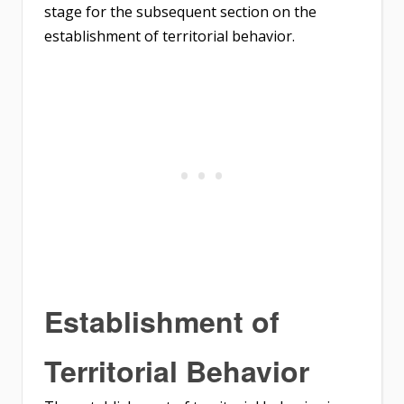
stage for the subsequent section on the
establishment of territorial behavior.
Establishment of
Territorial Behavior