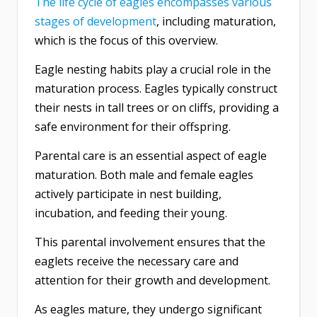
The life cycle of eagles encompasses various
stages of development
, including maturation,
which is the focus of this overview.
Eagle nesting habits play a crucial role in the
maturation process. Eagles typically construct
their nests in tall trees or on cliffs, providing a
safe environment for their offspring.
Parental care is an essential aspect of eagle
maturation. Both male and female eagles
actively participate in nest building,
incubation, and feeding their young.
This parental involvement ensures that the
eaglets receive the necessary care and
attention for their growth and development.
As eagles mature, they undergo significant