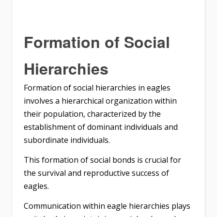
Formation of Social
Hierarchies
Formation of social hierarchies in eagles
involves a hierarchical organization within
their population, characterized by the
establishment of dominant individuals and
subordinate individuals.
This formation of social bonds is crucial for
the survival and reproductive success of
eagles.
Communication within eagle hierarchies plays