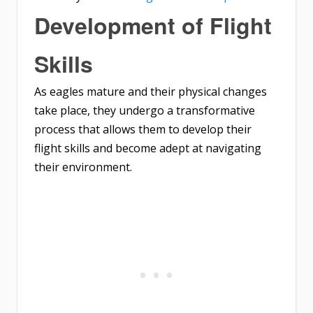
Development of Flight
Skills
As eagles mature and their physical changes
take place, they undergo a transformative
process that allows them to develop their
flight skills and become adept at navigating
their environment.