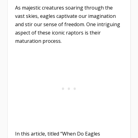
As majestic creatures soaring through the
vast skies, eagles captivate our imagination
and stir our sense of freedom. One intriguing
aspect of these iconic raptors is their
maturation process.
In this article, titled “When Do Eagles