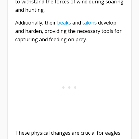
to withstand the forces of wind during soaring
and hunting.
Additionally, their
beaks
and
talons
develop
and harden, providing the necessary tools for
capturing and feeding on prey.
These physical changes are crucial for eagles