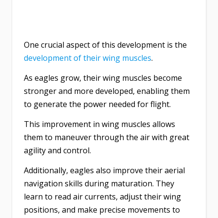
One crucial aspect of this development is the
development of their wing muscles
.
As eagles grow, their wing muscles become
stronger and more developed, enabling them
to generate the power needed for flight.
This improvement in wing muscles allows
them to maneuver through the air with great
agility and control.
Additionally, eagles also improve their aerial
navigation skills during maturation. They
learn to read air currents, adjust their wing
positions, and make precise movements to