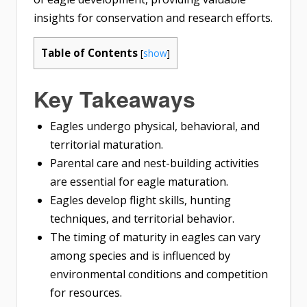
insights for conservation and research efforts.
Table of Contents
[
show
]
Key Takeaways
Eagles undergo physical, behavioral, and
territorial maturation.
Parental care and nest-building activities
are essential for eagle maturation.
Eagles develop flight skills, hunting
techniques, and territorial behavior.
The timing of maturity in eagles can vary
among species and is influenced by
environmental conditions and competition
for resources.