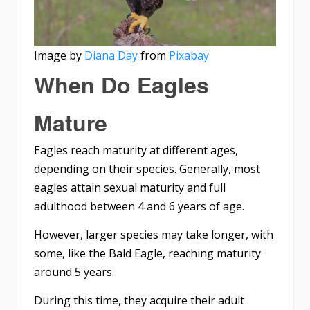
Image by
Diana Day
from
Pixabay
When Do Eagles
Mature
Eagles reach maturity at different ages,
depending on their species. Generally, most
eagles attain sexual maturity and full
adulthood between 4 and 6 years of age.
However, larger species may take longer, with
some, like the Bald Eagle, reaching maturity
around 5 years.
During this time, they acquire their adult