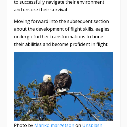
to successfully navigate their environment
and ensure their survival.
Moving forward into the subsequent section
about the development of flight skills, eagles
undergo further transformations to hone
their abilities and become proficient in flight.
Photo by
Mariko margetson
on
Unsplash