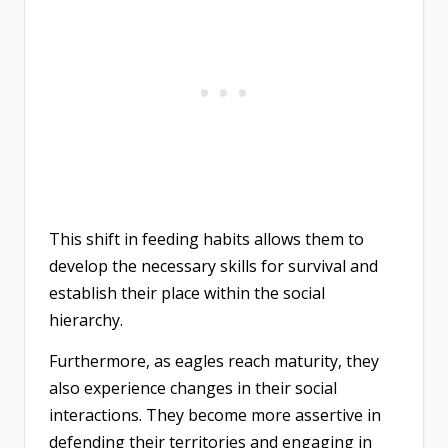
This shift in feeding habits allows them to
develop the necessary skills for survival and
establish their place within the social
hierarchy.
Furthermore, as eagles reach maturity, they
also experience changes in their social
interactions. They become more assertive in
defending their territories and engaging in