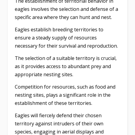
The establishment of territorial behavior in
eagles involves the selection and defense of a
specific area where they can hunt and nest.
Eagles establish breeding territories to
ensure a steady supply of resources
necessary for their survival and reproduction.
The selection of a suitable territory is crucial,
as it provides access to abundant prey and
appropriate nesting sites.
Competition for resources, such as food and
nesting sites, plays a significant role in the
establishment of these territories.
Eagles will fiercely defend their chosen
territory against intruders of their own
species, engaging in aerial displays and