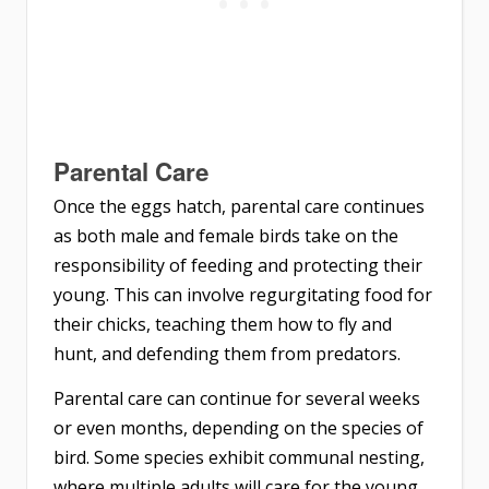
Parental Care
Once the eggs hatch, parental care continues
as both male and female birds take on the
responsibility of feeding and protecting their
young. This can involve regurgitating food for
their chicks, teaching them how to fly and
hunt, and defending them from predators.
Parental care can continue for several weeks
or even months, depending on the species of
bird. Some species exhibit communal nesting,
where multiple adults will care for the young,