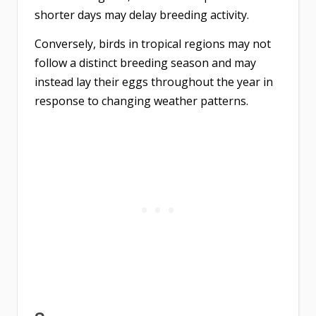
shorter days may delay breeding activity.
Conversely, birds in tropical regions may not
follow a distinct breeding season and may
instead lay their eggs throughout the year in
response to changing weather patterns.