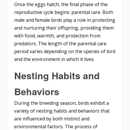
Once the eggs hatch, the final phase of the
reproductive cycle begins: parental care. Both
male and female birds play a role in protecting
and nurturing their offspring, providing them
with food, warmth, and protection from
predators. The length of the parental care
period varies depending on the species of bird
and the environment in which it lives.
Nesting Habits and
Behaviors
During the breeding season, birds exhibit a
variety of nesting habits and behaviors that
are influenced by both instinct and
environmental factors. The process of