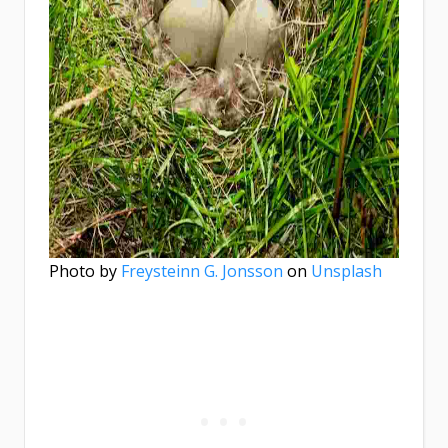
Photo by
Freysteinn G. Jonsson
on
Unsplash