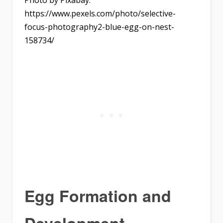
Photo by Pixabay:
https://www.pexels.com/photo/selective-
focus-photography2-blue-egg-on-nest-
158734/
Egg Formation and