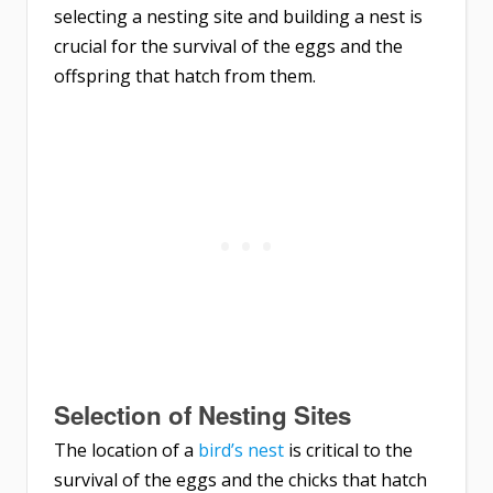
selecting a nesting site and building a nest is
crucial for the survival of the eggs and the
offspring that hatch from them.
Selection of Nesting Sites
The location of a
bird’s nest
is critical to the
survival of the eggs and the chicks that hatch