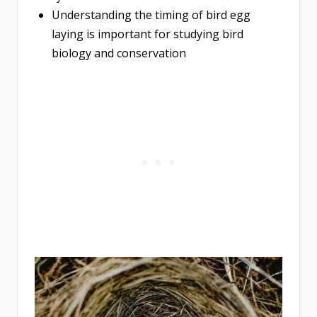
Understanding the timing of bird egg
laying is important for studying bird
biology and conservation