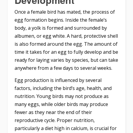
Development
Once a female bird has mated, the process of
egg formation begins. Inside the female’s
body, a yolk is formed and surrounded by
albumen, or egg white. A hard, protective shell
is also formed around the egg. The amount of
time it takes for an egg to fully develop and be
ready for laying varies by species, but can take
anywhere from a few days to several weeks.
Egg production is influenced by several
factors, including the bird’s age, health, and
nutrition. Young birds may not produce as
many eggs, while older birds may produce
fewer as they near the end of their
reproductive cycle. Proper nutrition,
particularly a diet high in calcium, is crucial for