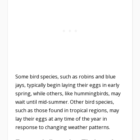
Some bird species, such as robins and blue
jays, typically begin laying their eggs in early
spring, while others, like hummingbirds, may
wait until mid-summer. Other bird species,
such as those found in tropical regions, may
lay their eggs at any time of the year in
response to changing weather patterns.