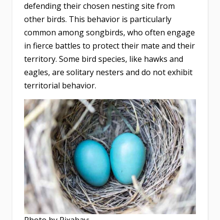
defending their chosen nesting site from
other birds. This behavior is particularly
common among songbirds, who often engage
in fierce battles to protect their mate and their
territory. Some bird species, like hawks and
eagles, are solitary nesters and do not exhibit
territorial behavior.