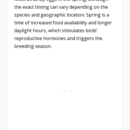
the exact timing can vary depending on the
species and geographic location. Spring is a
time of increased food availability and longer
daylight hours, which stimulates birds’
reproductive hormones and triggers the
breeding season.