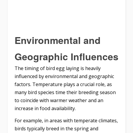
Environmental and
Geographic Influences
The timing of bird egg laying is heavily
influenced by environmental and geographic
factors. Temperature plays a crucial role, as
many bird species time their breeding season
to coincide with warmer weather and an
increase in food availability.
For example, in areas with temperate climates,
birds typically breed in the spring and