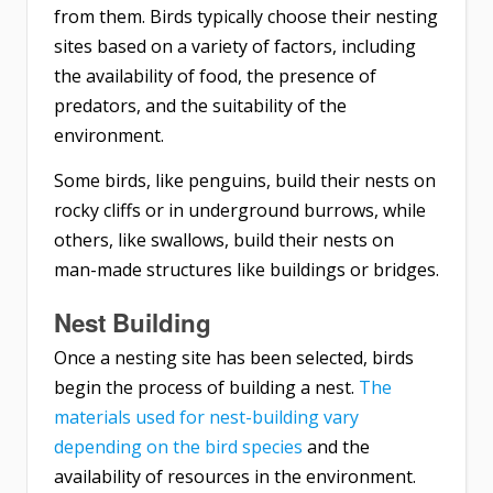
from them. Birds typically choose their nesting
sites based on a variety of factors, including
the availability of food, the presence of
predators, and the suitability of the
environment.
Some birds, like penguins, build their nests on
rocky cliffs or in underground burrows, while
others, like swallows, build their nests on
man-made structures like buildings or bridges.
Nest Building
Once a nesting site has been selected, birds
begin the process of building a nest.
The
materials used for nest-building vary
depending on the bird species
and the
availability of resources in the environment.