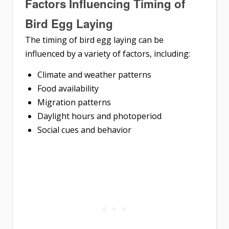
Factors Influencing Timing of
Bird Egg Laying
The timing of bird egg laying can be
influenced by a variety of factors, including:
Climate and weather patterns
Food availability
Migration patterns
Daylight hours and photoperiod
Social cues and behavior