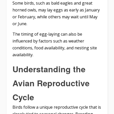
Some birds, such as bald eagles and great
horned owls, may lay eggs as early as January
or February, while others may wait until May
or June.
The timing of egg-laying can also be
influenced by factors such as weather
conditions, food availability, and nesting site
availability.
Understanding the
Avian Reproductive
Cycle
Birds follow a unique reproductive cycle that is