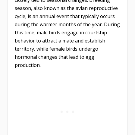
closely tied to seasonal changes. Breeding
season, also known as the avian reproductive
cycle, is an annual event that typically occurs
during the warmer months of the year. During
this time, male birds engage in courtship
behavior to attract a mate and establish
territory, while female birds undergo
hormonal changes that lead to egg
production.