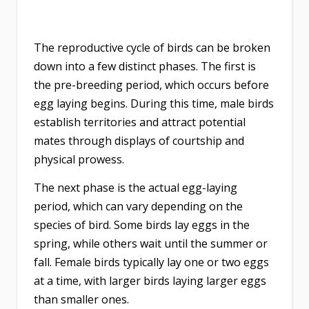
The reproductive cycle of birds can be broken
down into a few distinct phases. The first is
the pre-breeding period, which occurs before
egg laying begins. During this time, male birds
establish territories and attract potential
mates through displays of courtship and
physical prowess.
The next phase is the actual egg-laying
period, which can vary depending on the
species of bird. Some birds lay eggs in the
spring, while others wait until the summer or
fall. Female birds typically lay one or two eggs
at a time, with larger birds laying larger eggs
than smaller ones.