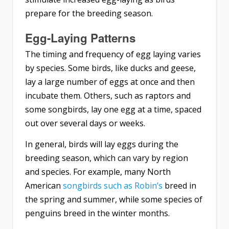
prepare for the breeding season.
Egg-Laying Patterns
The timing and frequency of egg laying varies
by species. Some birds, like ducks and geese,
lay a large number of eggs at once and then
incubate them. Others, such as raptors and
some songbirds, lay one egg at a time, spaced
out over several days or weeks.
In general, birds will lay eggs during the
breeding season, which can vary by region
and species. For example, many North
American
songbirds such as Robin’s
breed in
the spring and summer, while some species of
penguins breed in the winter months.