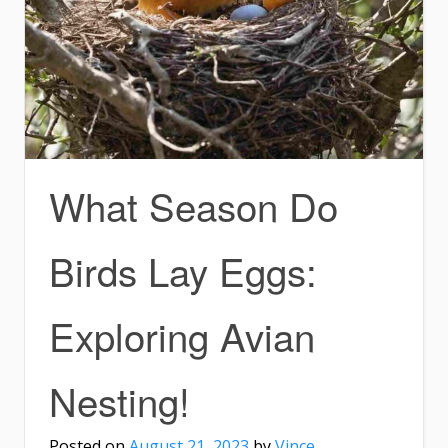
What Season Do
Birds Lay Eggs:
Exploring Avian
Nesting!
Posted on
August 21, 2023
by
Vince