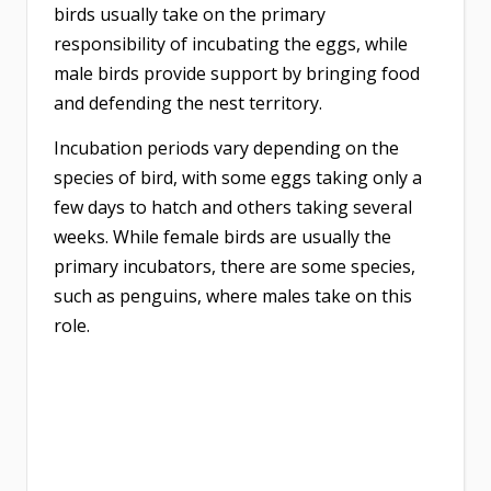
birds usually take on the primary
responsibility of incubating the eggs, while
male birds provide support by bringing food
and defending the nest territory.
Incubation periods vary depending on the
species of bird, with some eggs taking only a
few days to hatch and others taking several
weeks. While female birds are usually the
primary incubators, there are some species,
such as penguins, where males take on this
role.