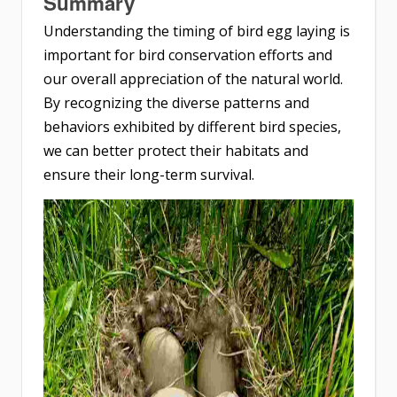
Summary
Understanding the timing of bird egg laying is
important for bird conservation efforts and
our overall appreciation of the natural world.
By recognizing the diverse patterns and
behaviors exhibited by different bird species,
we can better protect their habitats and
ensure their long-term survival.