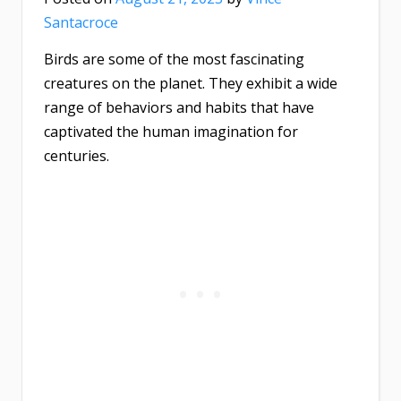
Santacroce
Birds are some of the most fascinating
creatures on the planet. They exhibit a wide
range of behaviors and habits that have
captivated the human imagination for
centuries.