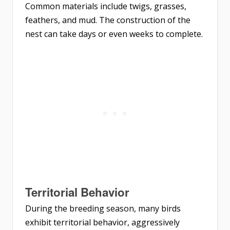
Common materials include twigs, grasses,
feathers, and mud. The construction of the
nest can take days or even weeks to complete.
Territorial Behavior
During the breeding season, many birds
exhibit territorial behavior, aggressively