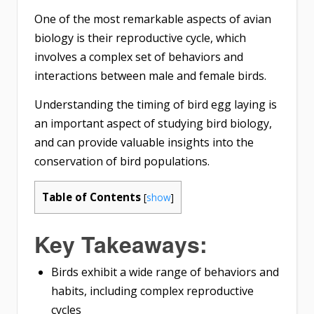
One of the most remarkable aspects of avian
biology is their reproductive cycle, which
involves a complex set of behaviors and
interactions between male and female birds.
Understanding the timing of bird egg laying is
an important aspect of studying bird biology,
and can provide valuable insights into the
conservation of bird populations.
Table of Contents
[
show
]
Key Takeaways:
Birds exhibit a wide range of behaviors and
habits, including complex reproductive
cycles