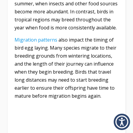
summer, when insects and other food sources
become more abundant. In contrast, birds in
tropical regions may breed throughout the
year when food is more consistently available.
Migration patterns
also impact the timing of
bird egg laying. Many species migrate to their
breeding grounds from wintering locations,
and the length of their journey can influence
when they begin breeding. Birds that travel
long distances may need to start breeding
earlier to ensure their offspring have time to
mature before migration begins again.