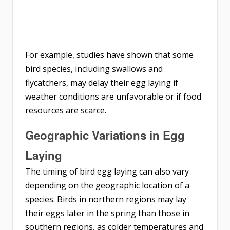
For example, studies have shown that some
bird species, including swallows and
flycatchers, may delay their egg laying if
weather conditions are unfavorable or if food
resources are scarce.
Geographic Variations in Egg
Laying
The timing of bird egg laying can also vary
depending on the geographic location of a
species. Birds in northern regions may lay
their eggs later in the spring than those in
southern regions, as colder temperatures and