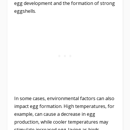
egg development and the formation of strong
eggshells.
In some cases, environmental factors can also
impact egg formation. High temperatures, for
example, can cause a decrease in egg
production, while cooler temperatures may
stimulate increased egg-laying as birds