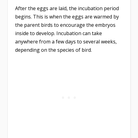
After the eggs are laid, the incubation period
begins. This is when the eggs are warmed by
the parent birds to encourage the embryos
inside to develop. Incubation can take
anywhere from a few days to several weeks,
depending on the species of bird.