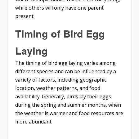
while others will only have one parent
present.
Timing of Bird Egg
Laying
The timing of bird egg laying varies among
different species and can be influenced by a
variety of factors, including geographic
location, weather patterns, and food
availability. Generally, birds lay their eggs
during the spring and summer months, when
the weather is warmer and food resources are
more abundant.