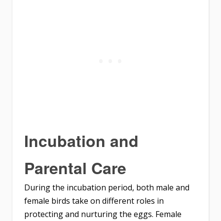
Incubation and
Parental Care
During the incubation period, both male and
female birds take on different roles in
protecting and nurturing the eggs. Female