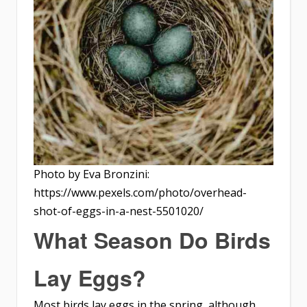
Photo by Eva Bronzini:
https://www.pexels.com/photo/overhead-
shot-of-eggs-in-a-nest-5501020/
What Season Do Birds
Lay Eggs?
Most birds lay eggs in the spring, although