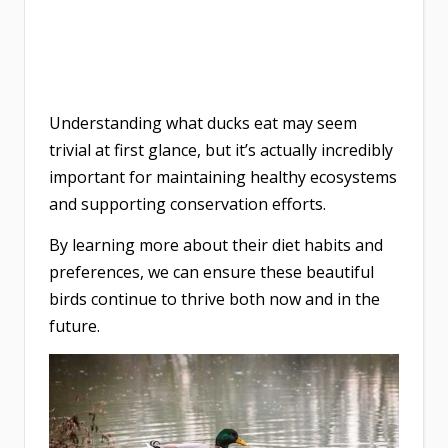
Understanding what ducks eat may seem
trivial at first glance, but it’s actually incredibly
important for maintaining healthy ecosystems
and supporting conservation efforts.
By learning more about their diet habits and
preferences, we can ensure these beautiful
birds continue to thrive both now and in the
future.