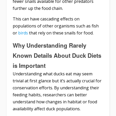
fewer snails available for other predators
further up the food chain.
This can have cascading effects on
populations of other organisms such as fish
or
birds
that rely on these snails for food.
Why Understanding Rarely
Known Details About Duck Diets
is Important
Understanding what ducks eat may seem
trivial at first glance but it’s actually crucial for
conservation efforts. By understanding their
feeding habits, researchers can better
understand how changes in habitat or food
availability affect duck populations.