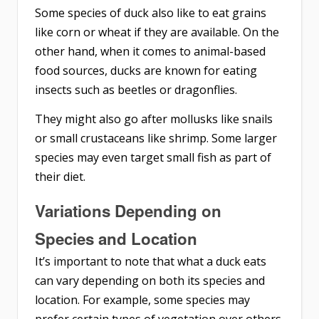
Some species of duck also like to eat grains
like corn or wheat if they are available. On the
other hand, when it comes to animal-based
food sources, ducks are known for eating
insects such as beetles or dragonflies.
They might also go after mollusks like snails
or small crustaceans like shrimp. Some larger
species may even target small fish as part of
their diet.
Variations Depending on
Species and Location
It’s important to note that what a duck eats
can vary depending on both its species and
location. For example, some species may