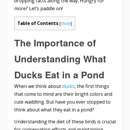
dropping facts along the way. Hungry for
more? Let’s paddle on!
Table of Contents
[
show
]
The Importance of
Understanding What
Ducks Eat in a Pond
When we think about
ducks
, the first things
that come to mind are their bright colors and
cute waddling. But have you ever stopped to
think about what they eat in a pond?
Understanding the diet of these birds is crucial
for conservation efforts and maintaining