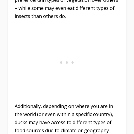
prefer certain types of vegetation over others
– while some may even eat different types of
insects than others do.
Additionally, depending on where you are in
the world (or even within a specific country),
ducks may have access to different types of
food sources due to climate or geography