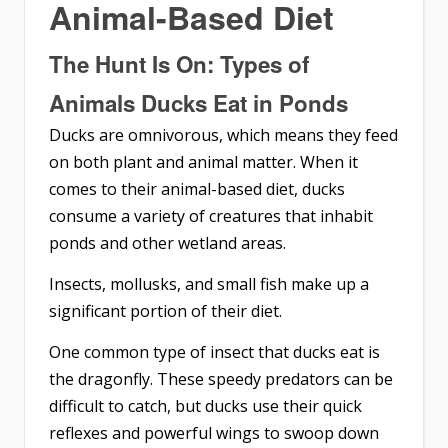
Animal-Based Diet
The Hunt Is On: Types of
Animals Ducks Eat in Ponds
Ducks are omnivorous, which means they feed
on both plant and animal matter. When it
comes to their animal-based diet, ducks
consume a variety of creatures that inhabit
ponds and other wetland areas.
Insects, mollusks, and small fish make up a
significant portion of their diet.
One common type of insect that ducks eat is
the dragonfly. These speedy predators can be
difficult to catch, but ducks use their quick
reflexes and powerful wings to swoop down