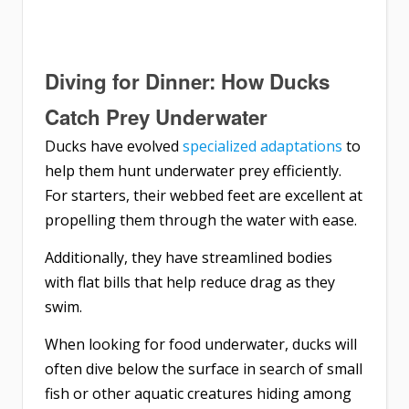
Diving for Dinner: How Ducks
Catch Prey Underwater
Ducks have evolved
specialized adaptations
to
help them hunt underwater prey efficiently.
For starters, their webbed feet are excellent at
propelling them through the water with ease.
Additionally, they have streamlined bodies
with flat bills that help reduce drag as they
swim.
When looking for food underwater, ducks will
often dive below the surface in search of small
fish or other aquatic creatures hiding among