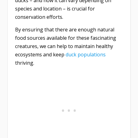
ducks – and how it can vary depending on
species and location – is crucial for
conservation efforts.
By ensuring that there are enough natural
food sources available for these fascinating
creatures, we can help to maintain healthy
ecosystems and keep
duck populations
thriving.