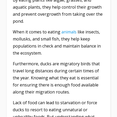
By eating plants like algae, grasses, and
aquatic plants, they help control their growth
and prevent overgrowth from taking over the
pond.
When it comes to eating
animals
like insects,
mollusks, and small fish, they help keep
populations in check and maintain balance in
the ecosystem.
Furthermore, ducks are migratory birds that
travel long distances during certain times of
the year. Knowing what they eat is essential
for ensuring there is enough food available
along their migration routes.
Lack of food can lead to starvation or force
ducks to resort to eating unnatural or
unhealthy foods. But understanding what