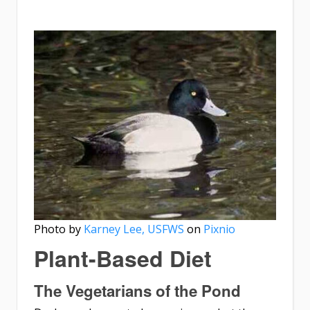
Photo by
Karney Lee, USFWS
on
Pixnio
Plant-Based Diet
The Vegetarians of the Pond