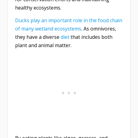
healthy ecosystems.
Ducks play an important role in the food chain
of many wetland ecosystems
. As omnivores,
they have a diverse
diet
that includes both
plant and animal matter.