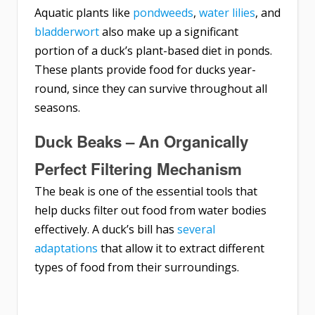
Aquatic plants like
pondweeds
,
water lilies
, and
bladderwort
also make up a significant
portion of a duck’s plant-based diet in ponds.
These plants provide food for ducks year-
round, since they can survive throughout all
seasons.
Duck Beaks – An Organically
Perfect Filtering Mechanism
The beak is one of the essential tools that
help ducks filter out food from water bodies
effectively. A duck’s bill has
several
adaptations
that allow it to extract different
types of food from their surroundings.