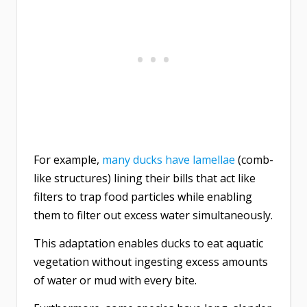
For example,
many ducks have lamellae
(comb-
like structures) lining their bills that act like
filters to trap food particles while enabling
them to filter out excess water simultaneously.
This adaptation enables ducks to eat aquatic
vegetation without ingesting excess amounts
of water or mud with every bite.