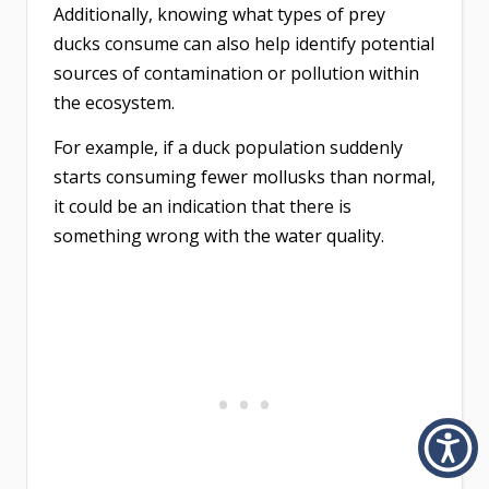
Additionally, knowing what types of prey
ducks consume can also help identify potential
sources of contamination or pollution within
the ecosystem.
For example, if a duck population suddenly
starts consuming fewer mollusks than normal,
it could be an indication that there is
something wrong with the water quality.