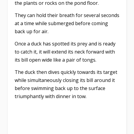
the plants or rocks on the pond floor.
They can hold their breath for several seconds
at a time while submerged before coming
back up for air.
Once a duck has spotted its prey and is ready
to catch it, it will extend its neck forward with
its bill open wide like a pair of tongs.
The duck then dives quickly towards its target
while simultaneously closing its bill around it
before swimming back up to the surface
triumphantly with dinner in tow.