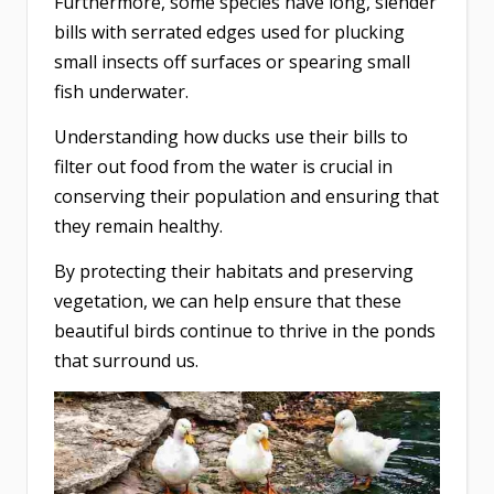
Furthermore, some species have long, slender
bills with serrated edges used for plucking
small insects off surfaces or spearing small
fish underwater.
Understanding how ducks use their bills to
filter out food from the water is crucial in
conserving their population and ensuring that
they remain healthy.
By protecting their habitats and preserving
vegetation, we can help ensure that these
beautiful birds continue to thrive in the ponds
that surround us.