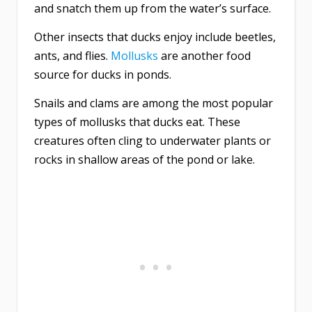
and snatch them up from the water’s surface.
Other insects that ducks enjoy include beetles,
ants, and flies.
Mollusks
are another food
source for ducks in ponds.
Snails and clams are among the most popular
types of mollusks that ducks eat. These
creatures often cling to underwater plants or
rocks in shallow areas of the pond or lake.