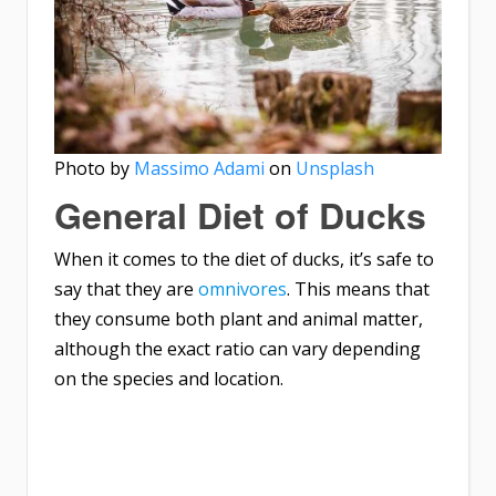
Photo by
Massimo Adami
on
Unsplash
General Diet of Ducks
When it comes to the diet of ducks, it’s safe to
say that they are
omnivores
. This means that
they consume both plant and animal matter,
although the exact ratio can vary depending
on the species and location.