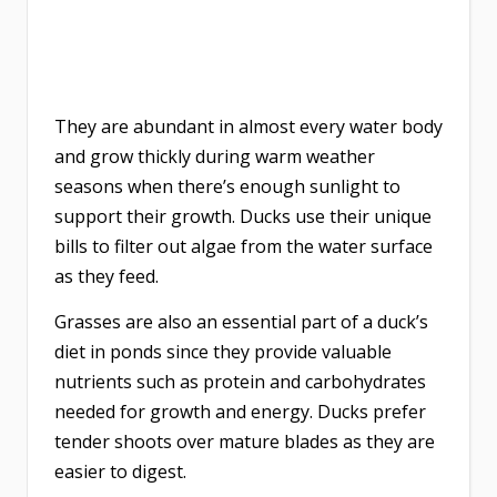
They are abundant in almost every water body
and grow thickly during warm weather
seasons when there’s enough sunlight to
support their growth. Ducks use their unique
bills to filter out algae from the water surface
as they feed.
Grasses are also an essential part of a duck’s
diet in ponds since they provide valuable
nutrients such as protein and carbohydrates
needed for growth and energy. Ducks prefer
tender shoots over mature blades as they are
easier to digest.