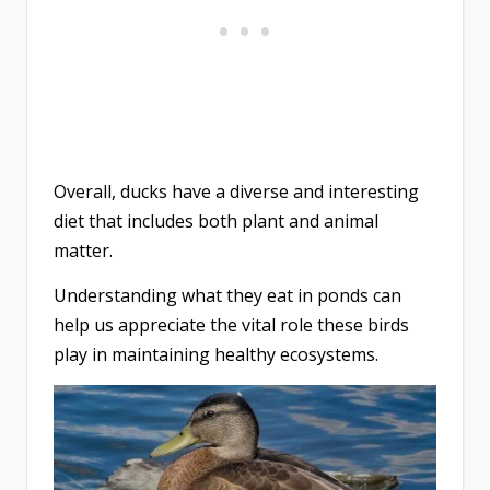
Overall, ducks have a diverse and interesting
diet that includes both plant and animal
matter.
Understanding what they eat in ponds can
help us appreciate the vital role these birds
play in maintaining healthy ecosystems.