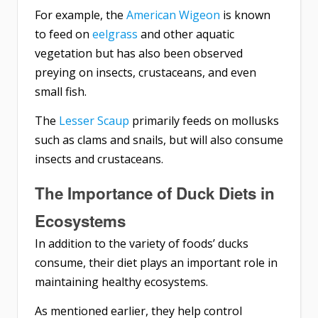
For example, the
American Wigeon
is known
to feed on
eelgrass
and other aquatic
vegetation but has also been observed
preying on insects, crustaceans, and even
small fish.
The
Lesser Scaup
primarily feeds on mollusks
such as clams and snails, but will also consume
insects and crustaceans.
The Importance of Duck Diets in
Ecosystems
In addition to the variety of foods’ ducks
consume, their diet plays an important role in
maintaining healthy ecosystems.
As mentioned earlier, they help control