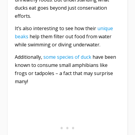
ducks eat goes beyond just conservation
efforts.
It’s also interesting to see how their
unique
beaks
help them filter out food from water
while swimming or diving underwater.
Additionally,
some species of duck
have been
known to consume small amphibians like
frogs or tadpoles – a fact that may surprise
many!