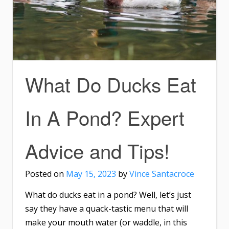
What Do Ducks Eat
In A Pond? Expert
Advice and Tips!
Posted on
May 15, 2023
by
Vince Santacroce
What do ducks eat in a pond? Well, let’s just
say they have a quack-tastic menu that will
make your mouth water (or waddle, in this