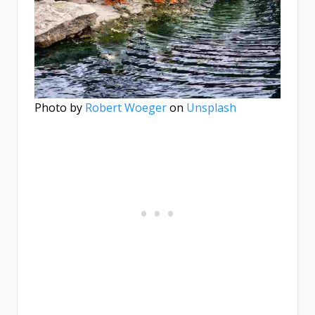
Photo by
Robert Woeger
on
Unsplash