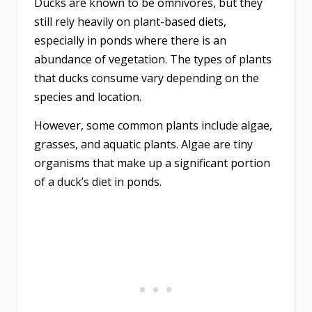
Ducks are known to be omnivores, but they
still rely heavily on plant-based diets,
especially in ponds where there is an
abundance of vegetation. The types of plants
that ducks consume vary depending on the
species and location.
However, some common plants include algae,
grasses, and aquatic plants. Algae are tiny
organisms that make up a significant portion
of a duck’s diet in ponds.