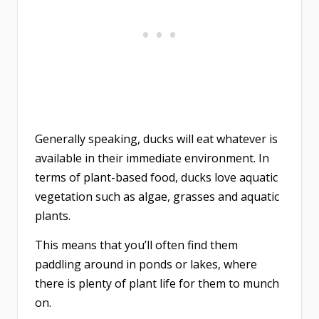
Generally speaking, ducks will eat whatever is
available in their immediate environment. In
terms of plant-based food, ducks love aquatic
vegetation such as algae, grasses and aquatic
plants.
This means that you’ll often find them
paddling around in ponds or lakes, where
there is plenty of plant life for them to munch
on.