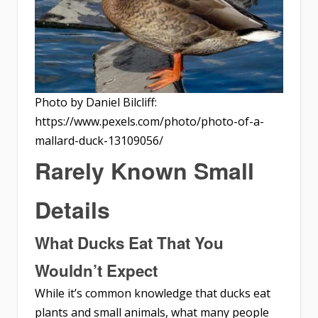
Photo by Daniel Bilcliff:
https://www.pexels.com/photo/photo-of-a-
mallard-duck-13109056/
Rarely Known Small
Details
What Ducks Eat That You
Wouldn’t Expect
While it’s common knowledge that ducks eat
plants and small animals, what many people