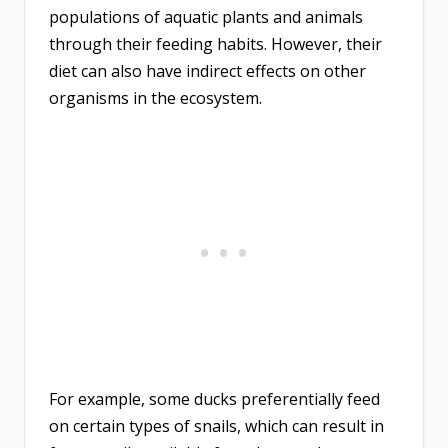
populations of aquatic plants and animals
through their feeding habits. However, their
diet can also have indirect effects on other
organisms in the ecosystem.
For example, some ducks preferentially feed
on certain types of snails, which can result in