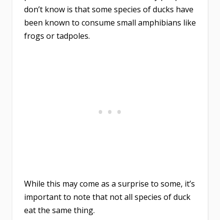
don’t know is that some species of ducks have
been known to consume small amphibians like
frogs or tadpoles.
While this may come as a surprise to some, it’s
important to note that not all species of duck
eat the same thing.