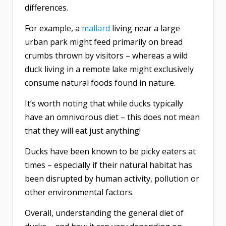
differences.
For example, a
mallard
living near a large
urban park might feed primarily on bread
crumbs thrown by visitors – whereas a wild
duck living in a remote lake might exclusively
consume natural foods found in nature.
It’s worth noting that while ducks typically
have an omnivorous diet – this does not mean
that they will eat just anything!
Ducks have been known to be picky eaters at
times – especially if their natural habitat has
been disrupted by human activity, pollution or
other environmental factors.
Overall, understanding the general diet of