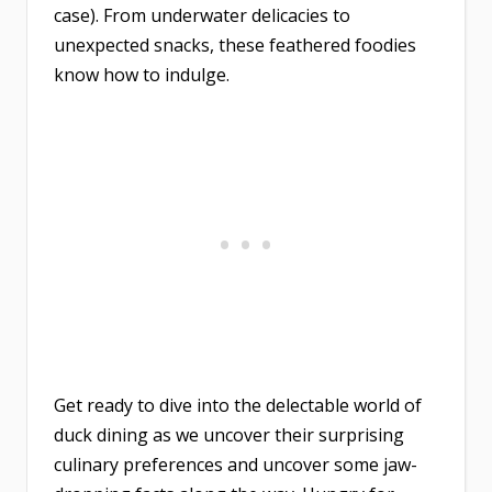
case). From underwater delicacies to
unexpected snacks, these feathered foodies
know how to indulge.
Get ready to dive into the delectable world of
duck dining as we uncover their surprising
culinary preferences and uncover some jaw-