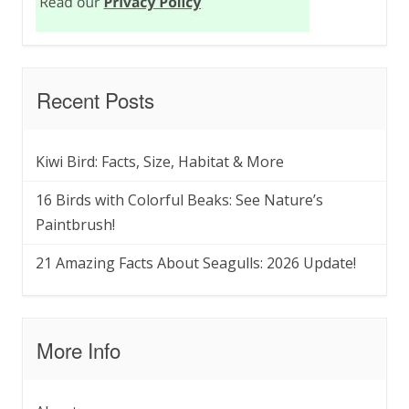
Recent Posts
Kiwi Bird: Facts, Size, Habitat & More
16 Birds with Colorful Beaks: See Nature’s
Paintbrush!
21 Amazing Facts About Seagulls: 2026 Update!
More Info