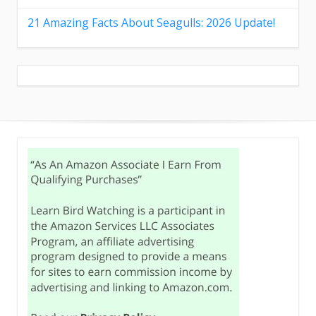
21 Amazing Facts About Seagulls: 2026 Update!