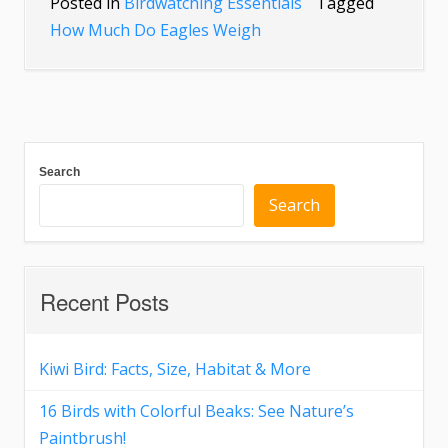
Posted in
Birdwatching Essentials
Tagged
How Much Do Eagles Weigh
Search
Search
Recent Posts
Kiwi Bird: Facts, Size, Habitat & More
16 Birds with Colorful Beaks: See Nature’s
Paintbrush!