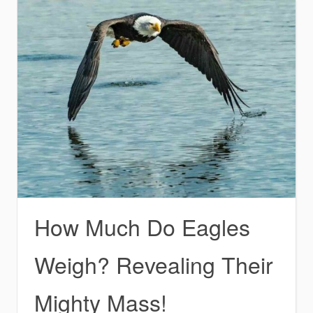
How Much Do Eagles
Weigh? Revealing Their
Mighty Mass!