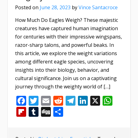
Posted on
June 28, 2023
by
Vince Santacroce
How Much Do Eagles Weigh? These majestic
creatures have captured human imagination
for centuries with their impressive wingspans,
razor-sharp talons, and powerful beaks. In
this article, we explore the weight variations
among different eagle species, uncovering
insights into their biology, behavior, and
cultural significance. Join us on a captivating
journey through the weighty world of […]
Facebook
Twitter
Email
Reddit
Telegram
LinkedIn
X
What
Flipboard
Tumblr
Digg
Share