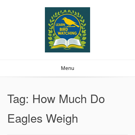
Menu
Tag:
How Much Do
Eagles Weigh