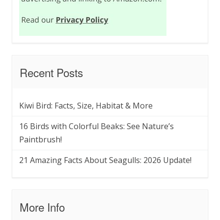
Recent Posts
Kiwi Bird: Facts, Size, Habitat & More
16 Birds with Colorful Beaks: See Nature’s
Paintbrush!
21 Amazing Facts About Seagulls: 2026 Update!
More Info