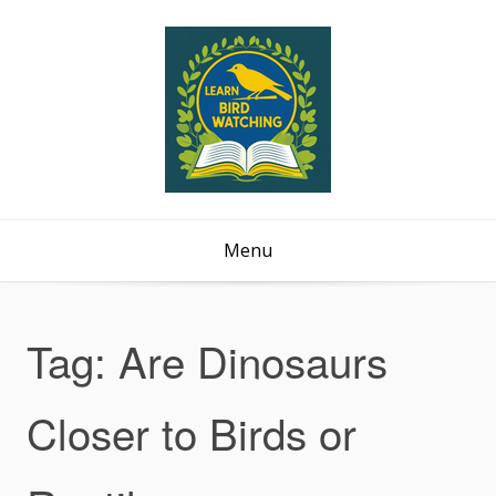
Menu
Tag:
Are Dinosaurs
Closer to Birds or