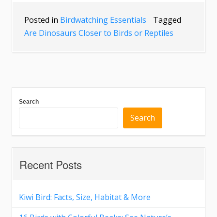
Posted in
Birdwatching Essentials
Tagged
Are Dinosaurs Closer to Birds or Reptiles
Search
Search
Recent Posts
Kiwi Bird: Facts, Size, Habitat & More