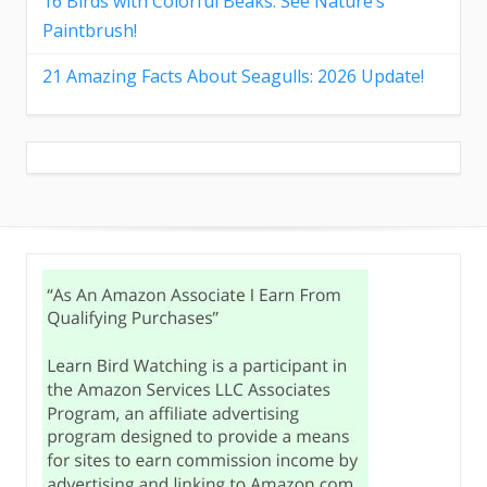
16 Birds with Colorful Beaks: See Nature’s
Paintbrush!
21 Amazing Facts About Seagulls: 2026 Update!