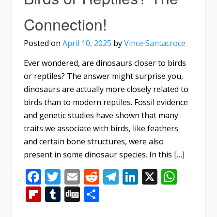
Connection!
Posted on
April 10, 2025
by
Vince Santacroce
Ever wondered, are dinosaurs closer to birds
or reptiles? The answer might surprise you,
dinosaurs are actually more closely related to
birds than to modern reptiles. Fossil evidence
and genetic studies have shown that many
traits we associate with birds, like feathers
and certain bone structures, were also
present in some dinosaur species. In this […]
Facebook
Twitter
Email
Reddit
Telegram
LinkedIn
X
What
Flipboard
Tumblr
Digg
Share