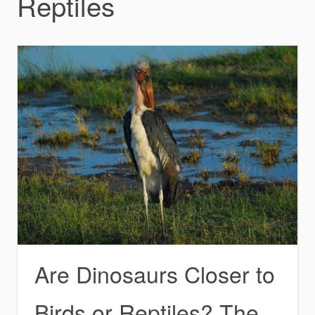
Reptiles
Are Dinosaurs Closer to
Birds or Reptiles? The