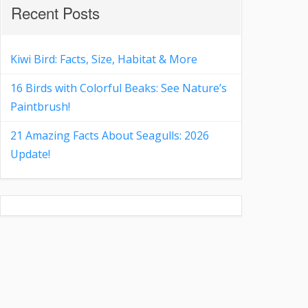
Recent Posts
Kiwi Bird: Facts, Size, Habitat & More
16 Birds with Colorful Beaks: See Nature’s
Paintbrush!
21 Amazing Facts About Seagulls: 2026
Update!