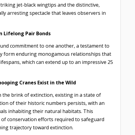
triking jet-black wingtips and the distinctive,
ally arresting spectacle that leaves observers in
m Lifelong Pair Bonds
found commitment to one another, a testament to
tly form enduring monogamous relationships that
lifespans, which can extend up to an impressive 25
hooping Cranes Exist in the Wild
e brink of extinction, existing in a state of
tion of their historic numbers persists, with an
ls inhabiting their natural habitats. This
of conservation efforts required to safeguard
ing trajectory toward extinction.