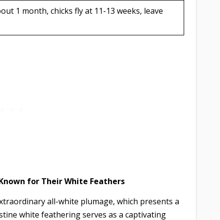
out 1 month, chicks fly at 11-13 weeks, leave
 Known for Their White Feathers
xtraordinary all-white plumage, which presents a
istine white feathering serves as a captivating