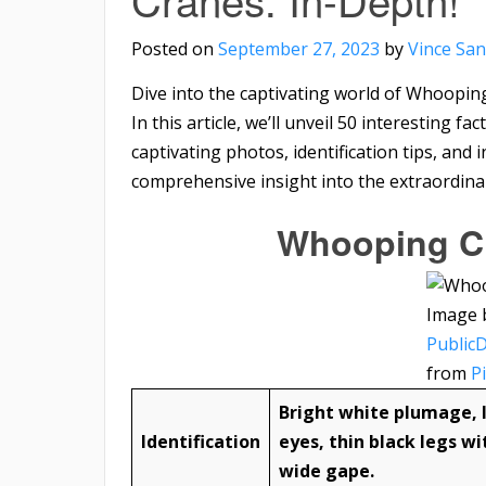
Posted on
September 27, 2023
by
Vince San
Dive into the captivating world of Whoopin
In this article, we’ll unveil 50 interesting
captivating photos, identification tips, and
comprehensive insight into the extraordinar
Whooping Cr
Image 
Public
from
P
Bright white plumage, l
Identification
eyes, thin black legs wi
wide gape.