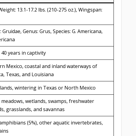
 Weight: 13.1-17.2 lbs. (210-275 oz.), Wingspan:
: Gruidae, Genus: Grus, Species: G. Americana,
ericana
 40 years in captivity
n Mexico, coastal and inland waterways of
a, Texas, and Louisiana
lands, wintering in Texas or North Mexico
et meadows, wetlands, swamps, freshwater
lds, grasslands, and savannas
, amphibians (5%), other aquatic invertebrates,
ains