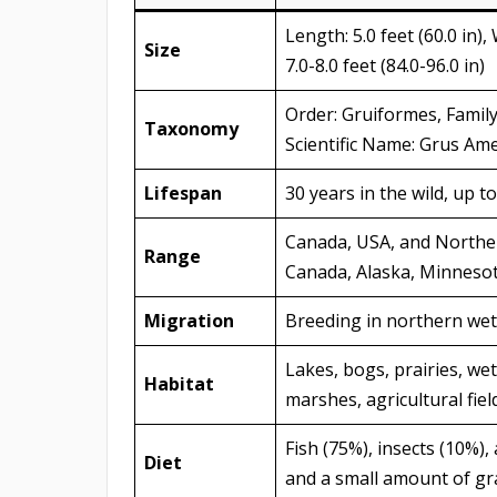
Length: 5.0 feet (60.0 in),
Size
7.0-8.0 feet (84.0-96.0 in)
Order: Gruiformes, Family
Taxonomy
Scientific Name: Grus Am
Lifespan
30 years in the wild, up to
Canada, USA, and Norther
Range
Canada, Alaska, Minnesot
Migration
Breeding in northern wet
Lakes, bogs, prairies, w
Habitat
marshes, agricultural fie
Fish (75%), insects (10%)
Diet
and a small amount of gr