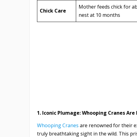
Mother feeds chick for ab
Chick Care
nest at 10 months
1. Iconic Plumage: Whooping Cranes Are
Whooping Cranes
are renowned for their e
truly breathtaking sight in the wild. This pr