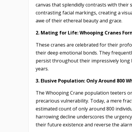
canvas that splendidly contrasts with their s
contrasting facial markings, creating a visu
awe of their ethereal beauty and grace.
2. Mating for Life: Whooping Cranes For
These cranes are celebrated for their pro
their deep emotional bonds. They frequen
persist throughout their impressively long 
years.
3. Elusive Population: Only Around 800 W
The Whooping Crane population teeters on th
precarious vulnerability. Today, a mere frac
estimated count of only around 800 individua
harrowing decline underscores the urgency 
their future existence and reverse the alarm