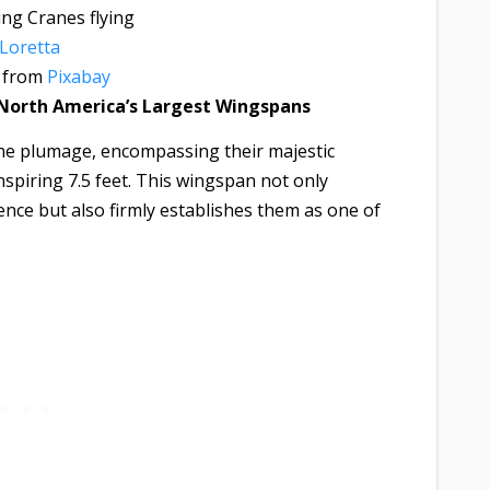
Loretta
from
Pixabay
 North America’s Largest Wingspans
ine plumage, encompassing their majestic
spiring 7.5 feet. This wingspan not only
nce but also firmly establishes them as one of