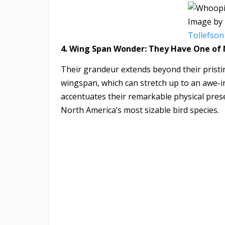
Image by
Tollefson
4. Wing Span Wonder: They Have One of
Their grandeur extends beyond their prist
wingspan, which can stretch up to an awe-in
accentuates their remarkable physical prese
North America’s most sizable bird species.