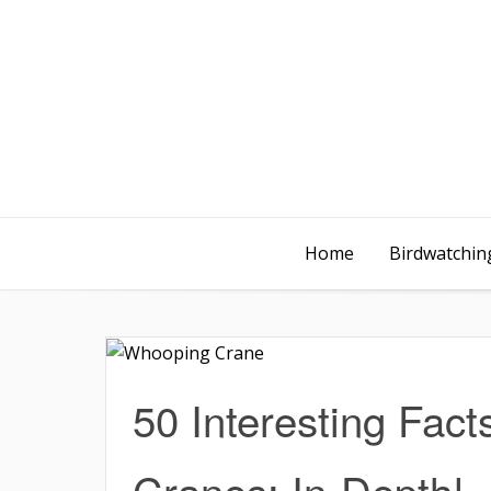
Home
Birdwatching
50 Interesting Fac
Cranes: In-Depth!