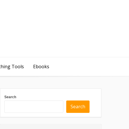
ching Tools
Ebooks
Search
Search