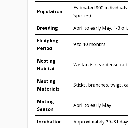
Estimated 800 individuals
Population
Species)
Breeding
April to early May, 1-3 o
Fledgling
9 to 10 months
Period
Nesting
Wetlands near dense catta
Habitat
Nesting
Sticks, branches, twigs, 
Materials
Mating
April to early May
Season
Incubation
Approximately 29–31 days