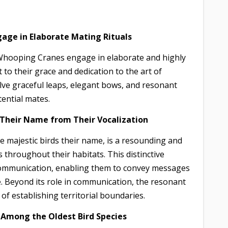
age in Elaborate Mating Rituals
 Whooping Cranes engage in elaborate and highly
o their grace and dedication to the art of
lve graceful leaps, elegant bows, and resonant
tential mates.
t Their Name from Their Vocalization
se majestic birds their name, is a resounding and
 throughout their habitats. This distinctive
 communication, enabling them to convey messages
e. Beyond its role in communication, the resonant
f establishing territorial boundaries.
 Among the Oldest Bird Species