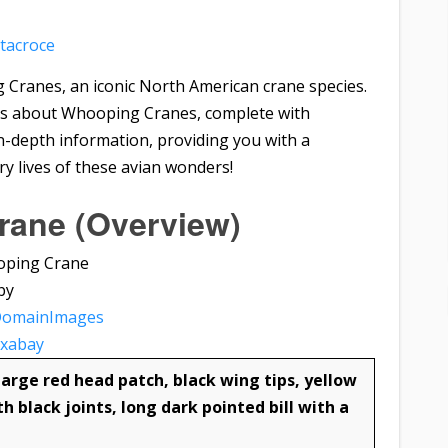
tacroce
g Cranes, an iconic North American crane species.
 facts about Whooping Cranes, complete with
 in-depth information, providing you with a
y lives of these avian wonders!
ane (Overview)
by
DomainImages
ixabay
arge red head patch, black wing tips, yellow
th black joints, long dark pointed bill with a