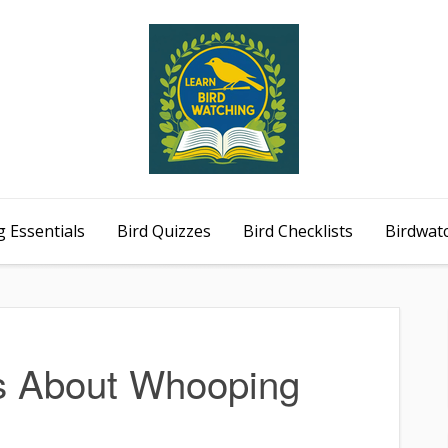
 Essentials
Bird Quizzes
Bird Checklists
Birdwat
ts About Whooping