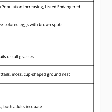
 (Population Increasing, Listed Endangered
live-colored eggs with brown spots
ils or tall grasses
cattails, moss, cup-shaped ground nest
, both adults incubate