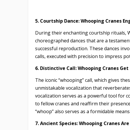
5. Courtship Dance: Whooping Cranes Eng
During their enchanting courtship rituals,
choreographed dances that are a testament t
successful reproduction. These dances invo
calls, executed with precision to impress po
6. Distinctive Call: Whooping Cranes Ge
The iconic “whooping” call, which gives the
unmistakable vocalization that reverberates
vocalization serves as a powerful tool for
to fellow cranes and reaffirm their presenc
“whoop” also serves as a formidable means o
7. Ancient Species: Whooping Cranes Are