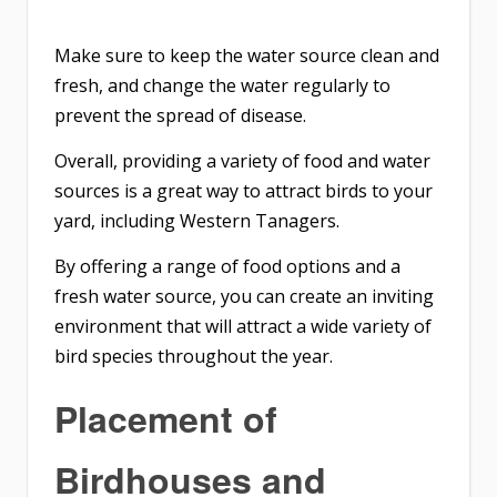
Make sure to keep the water source clean and
fresh, and change the water regularly to
prevent the spread of disease.
Overall, providing a variety of food and water
sources is a great way to attract birds to your
yard, including Western Tanagers.
By offering a range of food options and a
fresh water source, you can create an inviting
environment that will attract a wide variety of
bird species throughout the year.
Placement of
Birdhouses and