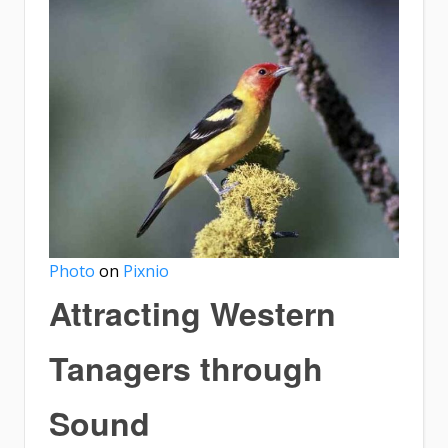
Photo
on
Pixnio
Attracting Western
Tanagers through
Sound