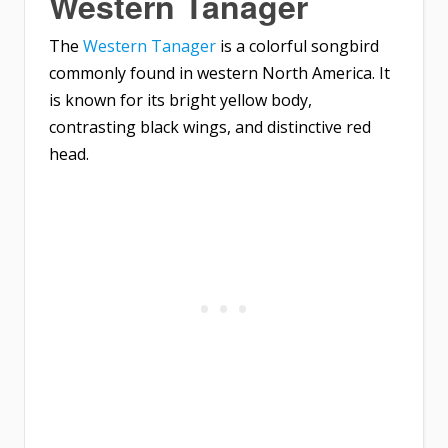
Western Tanager
The
Western Tanager
is a colorful songbird
commonly found in western North America. It
is known for its bright yellow body,
contrasting black wings, and distinctive red
head.