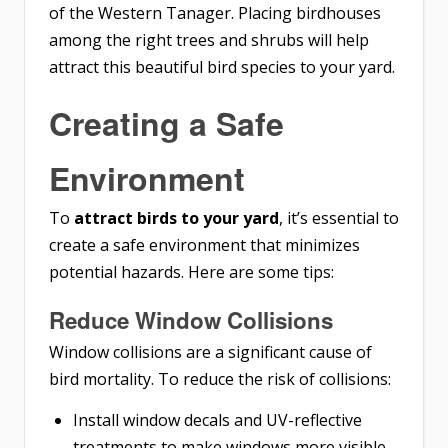
of the Western Tanager. Placing birdhouses
among the right trees and shrubs will help
attract this beautiful bird species to your yard.
Creating a Safe
Environment
To
attract birds to your yard
, it’s essential to
create a safe environment that minimizes
potential hazards. Here are some tips:
Reduce Window Collisions
Window collisions are a significant cause of
bird mortality. To reduce the risk of collisions:
Install window decals and UV-reflective
treatments to make windows more visible