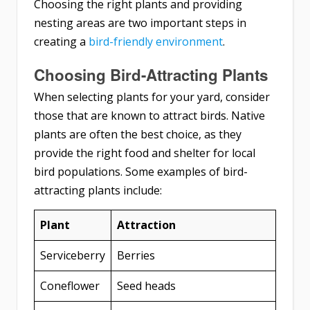
Choosing the right plants and providing
nesting areas are two important steps in
creating a
bird-friendly environment
.
Choosing Bird-Attracting Plants
When selecting plants for your yard, consider
those that are known to attract birds. Native
plants are often the best choice, as they
provide the right food and shelter for local
bird populations. Some examples of bird-
attracting plants include:
Plant
Attraction
Serviceberry
Berries
Coneflower
Seed heads