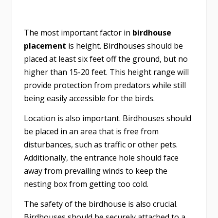
The most important factor in
birdhouse
placement
is height. Birdhouses should be
placed at least six feet off the ground, but no
higher than 15-20 feet. This height range will
provide protection from predators while still
being easily accessible for the birds.
Location is also important. Birdhouses should
be placed in an area that is free from
disturbances, such as traffic or other pets.
Additionally, the entrance hole should face
away from prevailing winds to keep the
nesting box from getting too cold.
The safety of the birdhouse is also crucial.
Birdhouses should be securely attached to a