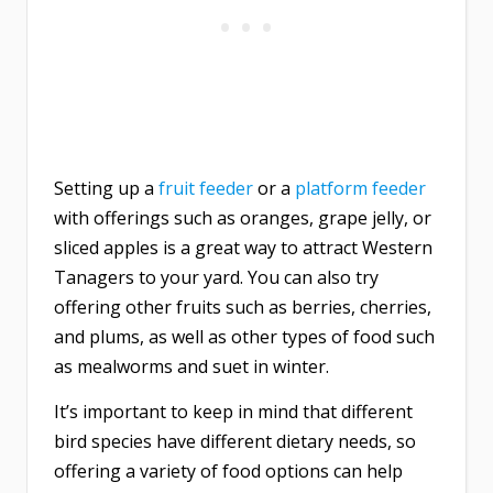
Setting up a
fruit feeder
or a
platform feeder
with offerings such as oranges, grape jelly, or
sliced apples is a great way to attract Western
Tanagers to your yard. You can also try
offering other fruits such as berries, cherries,
and plums, as well as other types of food such
as mealworms and suet in winter.
It’s important to keep in mind that different
bird species have different dietary needs, so
offering a variety of food options can help