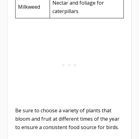
Nectar and foliage for
Milkweed
caterpillars
Be sure to choose a variety of plants that
bloom and fruit at different times of the year
to ensure a consistent food source for birds.