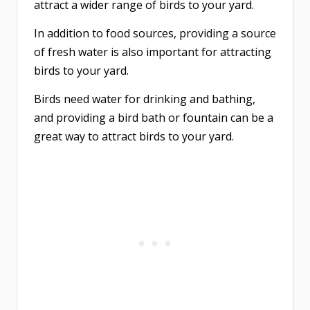
attract a wider range of birds to your yard.
In addition to food sources, providing a source
of fresh water is also important for attracting
birds to your yard.
Birds need water for drinking and bathing,
and providing a bird bath or fountain can be a
great way to attract birds to your yard.