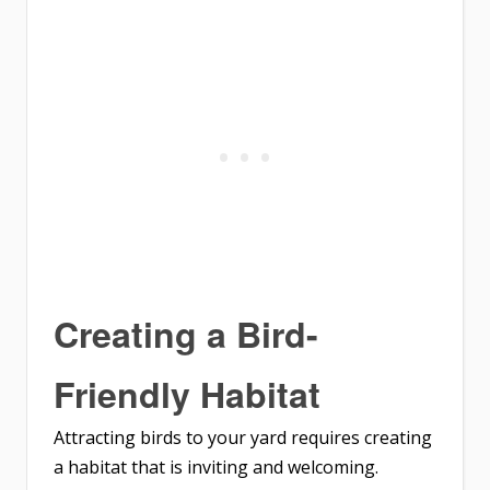
Creating a Bird-
Friendly Habitat
Attracting birds to your yard requires creating
a habitat that is inviting and welcoming.