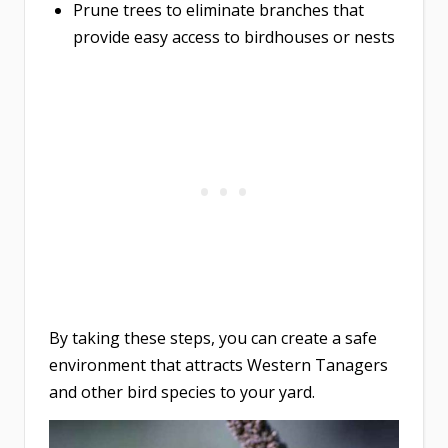
Prune trees to eliminate branches that
provide easy access to birdhouses or nests
By taking these steps, you can create a safe
environment that attracts Western Tanagers
and other bird species to your yard.