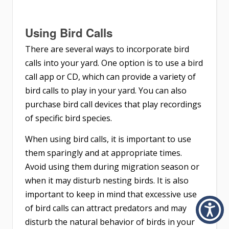
Using Bird Calls
There are several ways to incorporate bird
calls into your yard. One option is to use a bird
call app or CD, which can provide a variety of
bird calls to play in your yard. You can also
purchase bird call devices that play recordings
of specific bird species.
When using bird calls, it is important to use
them sparingly and at appropriate times.
Avoid using them during migration season or
when it may disturb nesting birds. It is also
important to keep in mind that excessive use
of bird calls can attract predators and may
disturb the natural behavior of birds in your