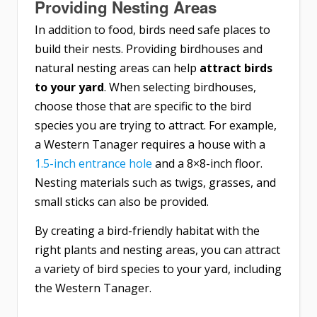
Providing Nesting Areas
In addition to food, birds need safe places to
build their nests. Providing birdhouses and
natural nesting areas can help
attract birds
to your yard
. When selecting birdhouses,
choose those that are specific to the bird
species you are trying to attract. For example,
a Western Tanager requires a house with a
1.5-inch entrance hole
and a 8×8-inch floor.
Nesting materials such as twigs, grasses, and
small sticks can also be provided.
By creating a bird-friendly habitat with the
right plants and nesting areas, you can attract
a variety of bird species to your yard, including
the Western Tanager.