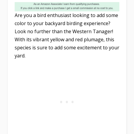
Are you a bird enthusiast looking to add some
color to your backyard birding experience?
Look no further than the Western Tanager!
With its vibrant yellow and red plumage, this
species is sure to add some excitement to your
yard.