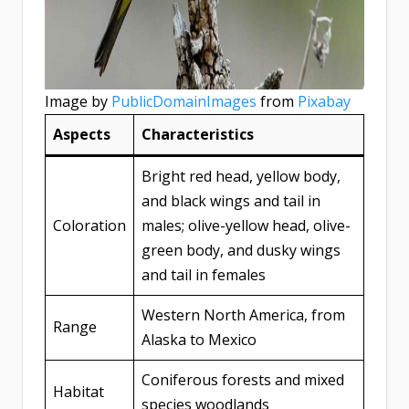
Image by
PublicDomainImages
from
Pixabay
Aspects
Characteristics
Bright red head, yellow body,
and black wings and tail in
Coloration
males; olive-yellow head, olive-
green body, and dusky wings
and tail in females
Western North America, from
Range
Alaska to Mexico
Coniferous forests and mixed
Habitat
species woodlands