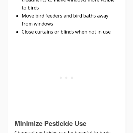
to birds
Move bird feeders and bird baths away
from windows
Close curtains or blinds when not in use
Minimize Pesticide Use
Chemical pesticides can be harmful to birds