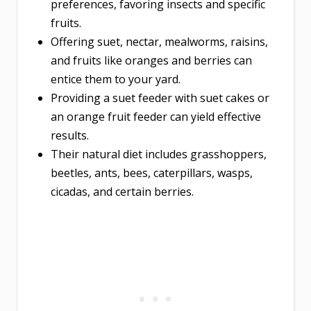
preferences, favoring insects and specific
fruits.
Offering suet, nectar, mealworms, raisins,
and fruits like oranges and berries can
entice them to your yard.
Providing a suet feeder with suet cakes or
an orange fruit feeder can yield effective
results.
Their natural diet includes grasshoppers,
beetles, ants, bees, caterpillars, wasps,
cicadas, and certain berries.