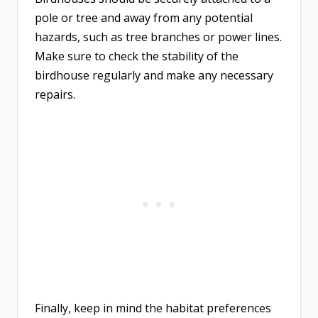
pole or tree and away from any potential
hazards, such as tree branches or power lines.
Make sure to check the stability of the
birdhouse regularly and make any necessary
repairs.
Finally, keep in mind the habitat preferences