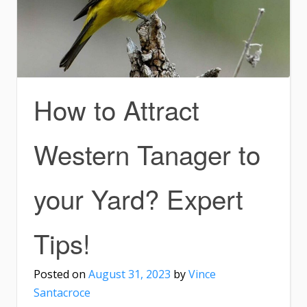
How to Attract
Western Tanager to
your Yard? Expert
Tips!
Posted on
August 31, 2023
by
Vince
Santacroce