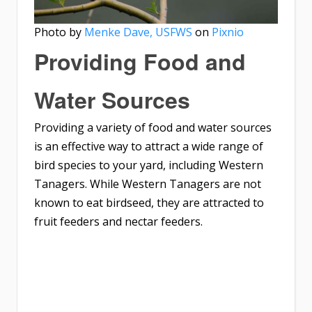
Photo by
Menke Dave, USFWS
on
Pixnio
Providing Food and
Water Sources
Providing a variety of food and water sources
is an effective way to attract a wide range of
bird species to your yard, including Western
Tanagers. While Western Tanagers are not
known to eat birdseed, they are attracted to
fruit feeders and nectar feeders.