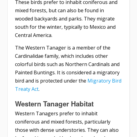
These birds prefer to inhabit coniferous and
mixed forests, but can also be found in
wooded backyards and parks. They migrate
south for the winter, typically to Mexico and
Central America.
The Western Tanager is a member of the
Cardinalidae family, which includes other
colorful birds such as Northern Cardinals and
Painted Buntings. It is considered a migratory
bird and is protected under the
Migratory Bird
Treaty Act
.
Western Tanager Habitat
Western Tanagers prefer to inhabit
coniferous and mixed forests, particularly
those with dense understories. They can also