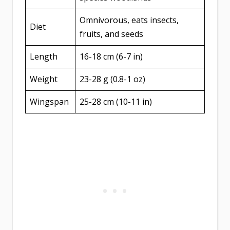
Omnivorous, eats insects,
Diet
fruits, and seeds
Length
16-18 cm (6-7 in)
Weight
23-28 g (0.8-1 oz)
Wingspan
25-28 cm (10-11 in)