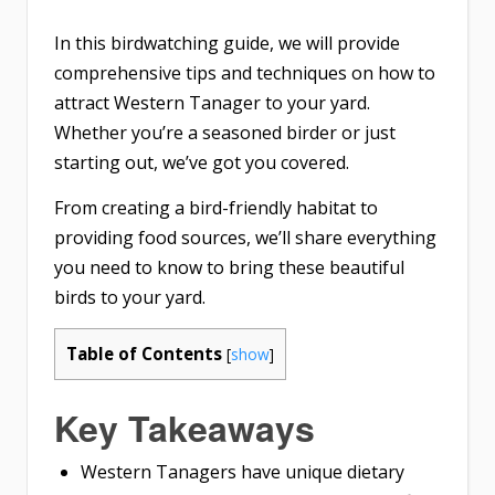
In this birdwatching guide, we will provide
comprehensive tips and techniques on how to
attract Western Tanager to your yard.
Whether you’re a seasoned birder or just
starting out, we’ve got you covered.
From creating a bird-friendly habitat to
providing food sources, we’ll share everything
you need to know to bring these beautiful
birds to your yard.
Table of Contents
[
show
]
Key Takeaways
Western Tanagers have unique dietary