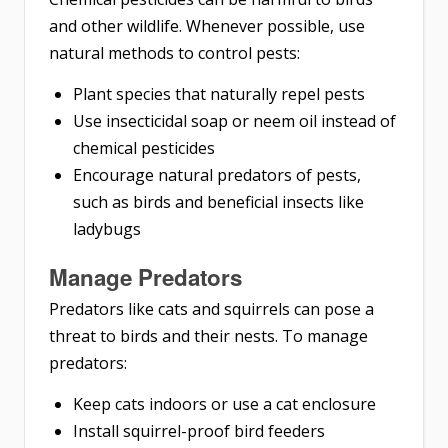
and other wildlife. Whenever possible, use
natural methods to control pests:
Plant species that naturally repel pests
Use insecticidal soap or neem oil instead of
chemical pesticides
Encourage natural predators of pests,
such as birds and beneficial insects like
ladybugs
Manage Predators
Predators like cats and squirrels can pose a
threat to birds and their nests. To manage
predators:
Keep cats indoors or use a cat enclosure
Install squirrel-proof bird feeders