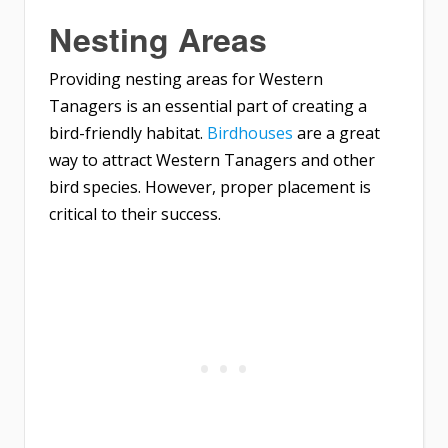
Nesting Areas
Providing nesting areas for Western
Tanagers is an essential part of creating a
bird-friendly habitat.
Birdhouses
are a great
way to attract Western Tanagers and other
bird species. However, proper placement is
critical to their success.