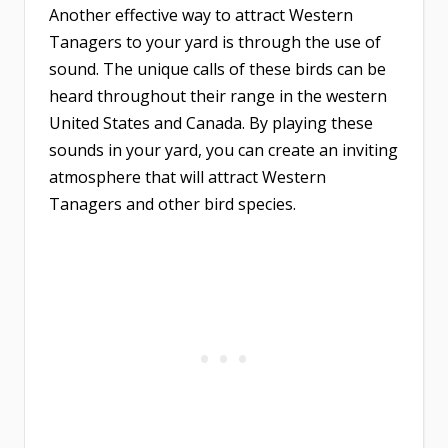
Another effective way to attract Western
Tanagers to your yard is through the use of
sound. The unique calls of these birds can be
heard throughout their range in the western
United States and Canada. By playing these
sounds in your yard, you can create an inviting
atmosphere that will attract Western
Tanagers and other bird species.