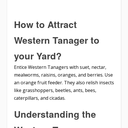
How to Attract
Western Tanager
to
your Yard?
Entice Western Tanagers with suet, nectar,
mealworms, raisins, oranges, and berries. Use
an orange fruit feeder. They also relish insects
like grasshoppers, beetles, ants, bees,
caterpillars, and cicadas.
Understanding the