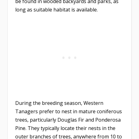
be found in wooded backyards and parks, as
long as suitable habitat is available.
During the breeding season, Western
Tanagers prefer to nest in mature coniferous
trees, particularly Douglas Fir and Ponderosa
Pine. They typically locate their nests in the
outer branches of trees, anywhere from 10 to