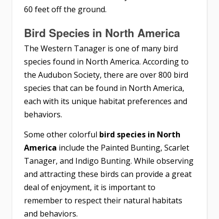
60 feet off the ground.
Bird Species in North America
The Western Tanager is one of many bird
species found in North America. According to
the Audubon Society, there are over 800 bird
species that can be found in North America,
each with its unique habitat preferences and
behaviors.
Some other colorful
bird species in North
America
include the Painted Bunting, Scarlet
Tanager, and Indigo Bunting. While observing
and attracting these birds can provide a great
deal of enjoyment, it is important to
remember to respect their natural habitats
and behaviors.