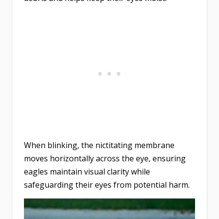
When blinking, the nictitating membrane
moves horizontally across the eye, ensuring
eagles maintain visual clarity while
safeguarding their eyes from potential harm.