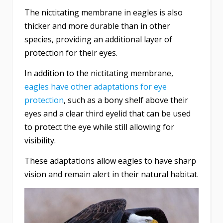
The nictitating membrane in eagles is also
thicker and more durable than in other
species, providing an additional layer of
protection for their eyes.
In addition to the nictitating membrane,
eagles have other adaptations for eye
protection
, such as a bony shelf above their
eyes and a clear third eyelid that can be used
to protect the eye while still allowing for
visibility.
These adaptations allow eagles to have sharp
vision and remain alert in their natural habitat.