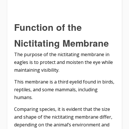
Function of the
Nictitating Membrane
The purpose of the nictitating membrane in
eagles is to protect and moisten the eye while
maintaining visibility.
This membrane is a third eyelid found in birds,
reptiles, and some mammals, including
humans.
Comparing species, it is evident that the size
and shape of the nictitating membrane differ,
depending on the animal’s environment and