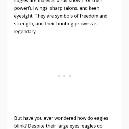
Eagles are majestic birds known for their
powerful wings, sharp talons, and keen
eyesight. They are symbols of freedom and
strength, and their hunting prowess is
legendary.
But have you ever wondered how do eagles
blink? Despite their large eyes, eagles do