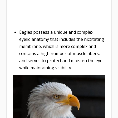
Eagles possess a unique and complex
eyelid anatomy that includes the nictitating
membrane, which is more complex and
contains a high number of muscle fibers,
and serves to protect and moisten the eye
while maintaining visibility.