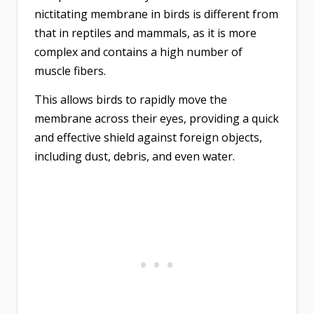
nictitating membrane in birds is different from
that in reptiles and mammals, as it is more
complex and contains a high number of
muscle fibers.
This allows birds to rapidly move the
membrane across their eyes, providing a quick
and effective shield against foreign objects,
including dust, debris, and even water.