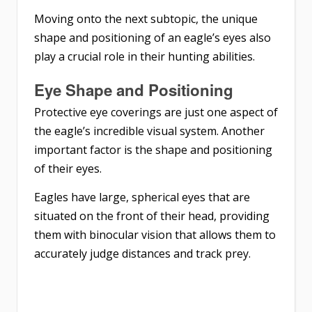
Moving onto the next subtopic, the unique
shape and positioning of an eagle’s eyes also
play a crucial role in their hunting abilities.
Eye Shape and Positioning
Protective eye coverings are just one aspect of
the eagle’s incredible visual system. Another
important factor is the shape and positioning
of their eyes.
Eagles have large, spherical eyes that are
situated on the front of their head, providing
them with binocular vision that allows them to
accurately judge distances and track prey.