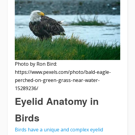
Photo by Ron Bird:
https://www.pexels.com/photo/bald-eagle-
perched-on-green-grass-near-water-
15289236/
Eyelid Anatomy in
Birds
Birds have a unique and complex eyelid