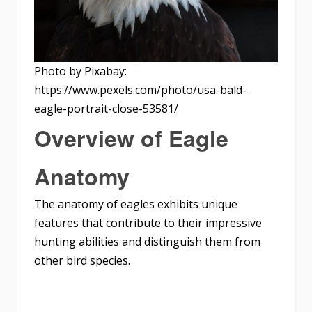
Photo by Pixabay:
https://www.pexels.com/photo/usa-bald-
eagle-portrait-close-53581/
Overview of Eagle
Anatomy
The anatomy of eagles exhibits unique
features that contribute to their impressive
hunting abilities and distinguish them from
other bird species.