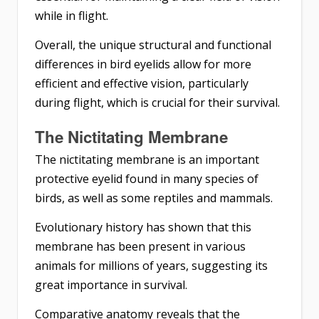
while in flight.
Overall, the unique structural and functional
differences in bird eyelids allow for more
efficient and effective vision, particularly
during flight, which is crucial for their survival.
The Nictitating Membrane
The nictitating membrane is an important
protective eyelid found in many species of
birds, as well as some reptiles and mammals.
Evolutionary history has shown that this
membrane has been present in various
animals for millions of years, suggesting its
great importance in survival.
Comparative anatomy reveals that the