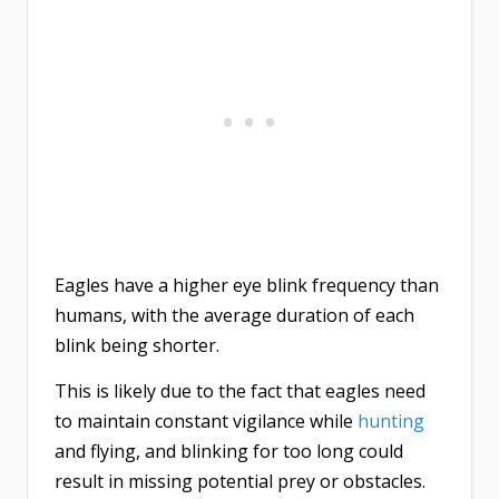
Eagles have a higher eye blink frequency than
humans, with the average duration of each
blink being shorter.
This is likely due to the fact that eagles need
to maintain constant vigilance while
hunting
and flying, and blinking for too long could
result in missing potential prey or obstacles.