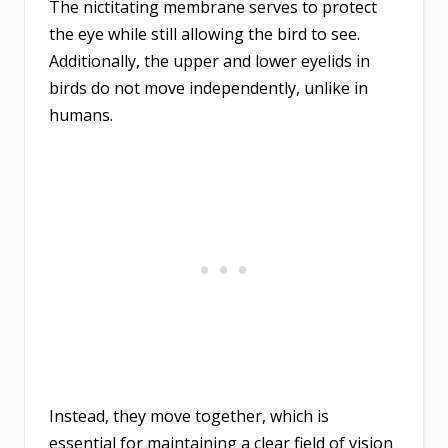
The nictitating membrane serves to protect
the eye while still allowing the bird to see.
Additionally, the upper and lower eyelids in
birds do not move independently, unlike in
humans.
Instead, they move together, which is
essential for maintaining a clear field of vision