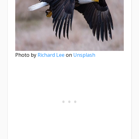
Photo by
Richard Lee
on
Unsplash