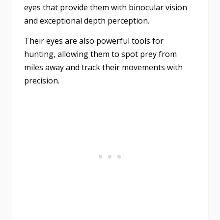
eyes that provide them with binocular vision
and exceptional depth perception.
Their eyes are also powerful tools for
hunting, allowing them to spot prey from
miles away and track their movements with
precision.