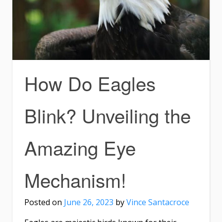
How Do Eagles
Blink? Unveiling the
Amazing Eye
Mechanism!
Posted on
June 26, 2023
by
Vince Santacroce