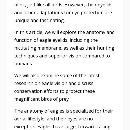
blink, just like all birds. However, their eyelids
and other adaptations for eye protection are
unique and fascinating.
In this article, we will explore the anatomy and
function of eagle eyelids, including the
nictitating membrane, as well as their hunting
techniques and superior vision compared to
humans.
We will also examine some of the latest
research on eagle vision and discuss
conservation efforts to protect these
magnificent birds of prey.
The anatomy of eagles is specialized for their
aerial lifestyle, and their eyes are no
exception. Eagles have large, forward-facing