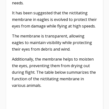
needs.
It has been suggested that the nictitating
membrane in eagles is evolved to protect their
eyes from damage while flying at high speeds.
The membrane is transparent, allowing
eagles to maintain visibility while protecting
their eyes from debris and wind.
Additionally, the membrane helps to moisten
the eyes, preventing them from drying out
during flight. The table below summarizes the
function of the nictitating membrane in
various animals.