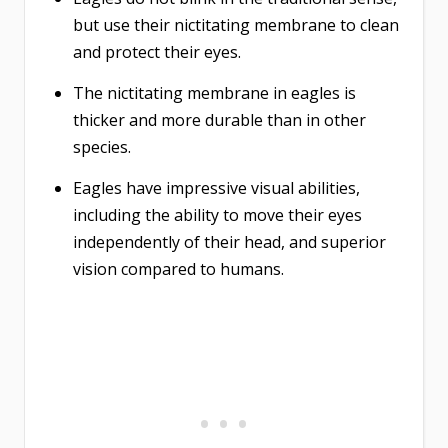
but use their nictitating membrane to clean
and protect their eyes.
The nictitating membrane in eagles is
thicker and more durable than in other
species.
Eagles have impressive visual abilities,
including the ability to move their eyes
independently of their head, and superior
vision compared to humans.