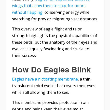
wings that allow them to soar for hours
without flapping
, conserving energy while
searching for prey or migrating vast distances.
This overview of eagle flight and talon
strength highlights the physical capabilities of
these birds, but the anatomy of their eyes and
eyelids is equally fascinating and crucial to
their success.
How Do Eagles Blink
Eagles have a nictitating membrane
, a thin,
translucent third eyelid that covers their eyes
while still allowing them to see.
This membrane provides protection from
debris and helps keep their eyes moist.