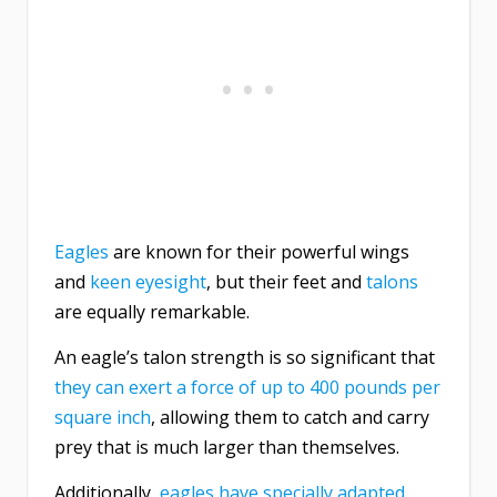
Eagles
are known for their powerful wings
and
keen eyesight
, but their feet and
talons
are equally remarkable.
An eagle’s talon strength is so significant that
they can exert a force of up to 400 pounds per
square inch
, allowing them to catch and carry
prey that is much larger than themselves.
Additionally,
eagles have specially adapted