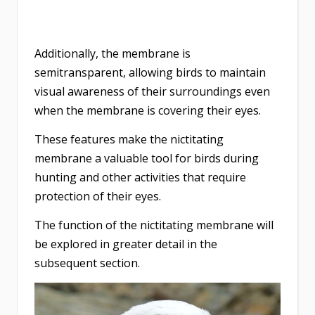
Additionally, the membrane is
semitransparent, allowing birds to maintain
visual awareness of their surroundings even
when the membrane is covering their eyes.
These features make the nictitating
membrane a valuable tool for birds during
hunting and other activities that require
protection of their eyes.
The function of the nictitating membrane will
be explored in greater detail in the
subsequent section.