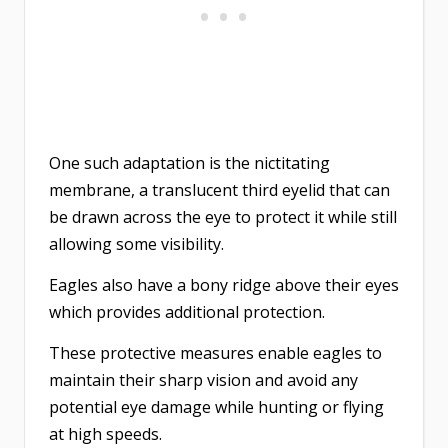
One such adaptation is the nictitating
membrane, a translucent third eyelid that can
be drawn across the eye to protect it while still
allowing some visibility.
Eagles also have a bony ridge above their eyes
which provides additional protection.
These protective measures enable eagles to
maintain their sharp vision and avoid any
potential eye damage while hunting or flying
at high speeds.