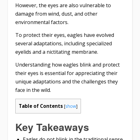
However, the eyes are also vulnerable to
damage from wind, dust, and other
environmental factors.
To protect their eyes, eagles have evolved
several adaptations, including specialized
eyelids and a nictitating membrane.
Understanding how eagles blink and protect
their eyes is essential for appreciating their
unique adaptations and the challenges they
face in the wild.
Table of Contents
[
show
]
Key Takeaways
Eagles do not blink in the traditional sense,