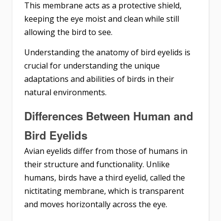
This membrane acts as a protective shield,
keeping the eye moist and clean while still
allowing the bird to see.
Understanding the anatomy of bird eyelids is
crucial for understanding the unique
adaptations and abilities of birds in their
natural environments.
Differences Between Human and
Bird Eyelids
Avian eyelids differ from those of humans in
their structure and functionality. Unlike
humans, birds have a third eyelid, called the
nictitating membrane, which is transparent
and moves horizontally across the eye.