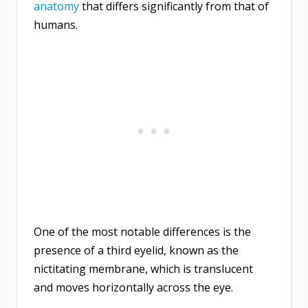
anatomy
that differs significantly from that of
humans.
One of the most notable differences is the
presence of a third eyelid, known as the
nictitating membrane, which is translucent
and moves horizontally across the eye.