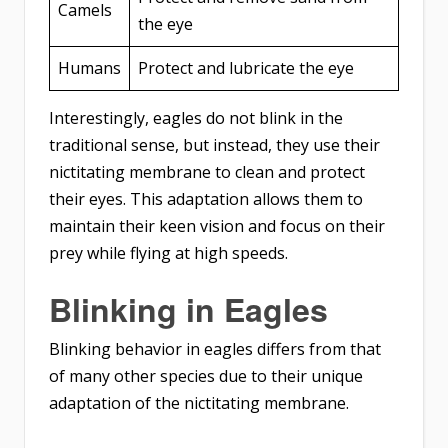
Camels
the eye
Humans
Protect and lubricate the eye
Interestingly, eagles do not blink in the
traditional sense, but instead, they use their
nictitating membrane to clean and protect
their eyes. This adaptation allows them to
maintain their keen vision and focus on their
prey while flying at high speeds.
Blinking in Eagles
Blinking behavior in eagles differs from that
of many other species due to their unique
adaptation of the nictitating membrane.