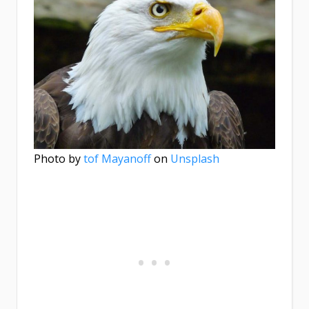
Photo by
tof Mayanoff
on
Unsplash