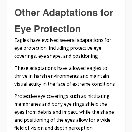
Other Adaptations for
Eye Protection
Eagles have evolved several adaptations for
eye protection, including protective eye
coverings, eye shape, and positioning.
These adaptations have allowed eagles to
thrive in harsh environments and maintain
visual acuity in the face of extreme conditions.
Protective eye coverings such as nictitating
membranes and bony eye rings shield the
eyes from debris and impact, while the shape
and positioning of the eyes allow for a wide
field of vision and depth perception.