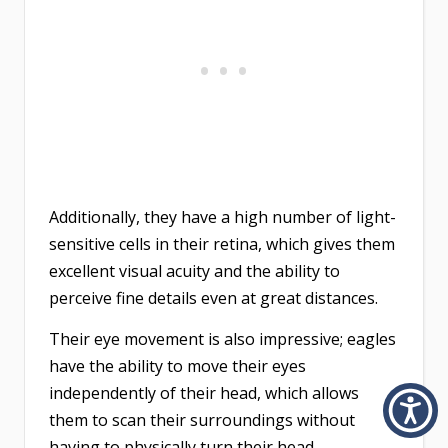
Additionally, they have a high number of light-
sensitive cells in their retina, which gives them
excellent visual acuity and the ability to
perceive fine details even at great distances.
Their eye movement is also impressive; eagles
have the ability to move their eyes
independently of their head, which allows
them to scan their surroundings without
having to physically turn their head.