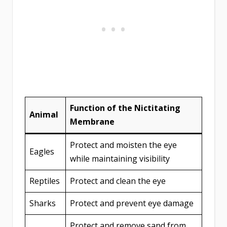
Function of the Nictitating
Animal
Membrane
Protect and moisten the eye
Eagles
while maintaining visibility
Reptiles
Protect and clean the eye
Sharks
Protect and prevent eye damage
Protect and remove sand from