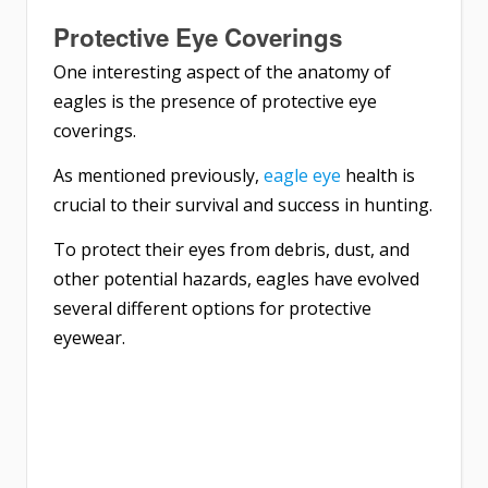
Protective Eye Coverings
One interesting aspect of the anatomy of
eagles is the presence of protective eye
coverings.
As mentioned previously,
eagle eye
health is
crucial to their survival and success in hunting.
To protect their eyes from debris, dust, and
other potential hazards, eagles have evolved
several different options for protective
eyewear.