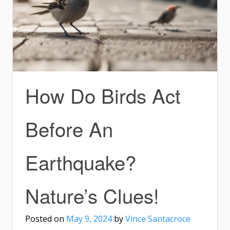
How Do Birds Act
Before An
Earthquake?
Nature’s Clues!
Posted on
May 9, 2024
by
Vince Santacroce