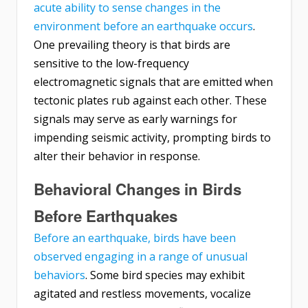
acute ability to sense changes in the
environment before an earthquake occurs
.
One prevailing theory is that birds are
sensitive to the low-frequency
electromagnetic signals that are emitted when
tectonic plates rub against each other. These
signals may serve as early warnings for
impending seismic activity, prompting birds to
alter their behavior in response.
Behavioral Changes in Birds
Before Earthquakes
Before an earthquake, birds have been
observed engaging in a range of unusual
behaviors
. Some bird species may exhibit
agitated and restless movements, vocalize