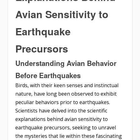
Avian Sensitivity to
Earthquake
Precursors
Understanding Avian Behavior
Before Earthquakes
Birds, with their keen senses and instinctual
nature, have long been observed to exhibit
peculiar behaviors prior to earthquakes.
Scientists have delved into the scientific
explanations behind avian sensitivity to
earthquake precursors, seeking to unravel
the mysteries that lie within these fascinating