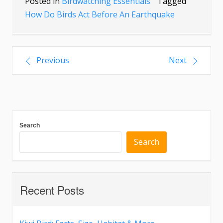
Posted in
Birdwatching Essentials
Tagged
How Do Birds Act Before An Earthquake
Previous
Next
Search
Search
Recent Posts