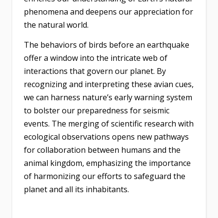
phenomena and deepens our appreciation for
the natural world.
The behaviors of birds before an earthquake
offer a window into the intricate web of
interactions that govern our planet. By
recognizing and interpreting these avian cues,
we can harness nature’s early warning system
to bolster our preparedness for seismic
events. The merging of scientific research with
ecological observations opens new pathways
for collaboration between humans and the
animal kingdom, emphasizing the importance
of harmonizing our efforts to safeguard the
planet and all its inhabitants.