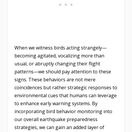
When we witness birds acting strangely—
becoming agitated, vocalizing more than
usual, or abruptly changing their flight
patterns—we should pay attention to these
signs. These behaviors are not mere
coincidences but rather strategic responses to
environmental cues that humans can leverage
to enhance early warning systems. By
incorporating bird behavior monitoring into
our overall earthquake preparedness
strategies, we can gain an added layer of