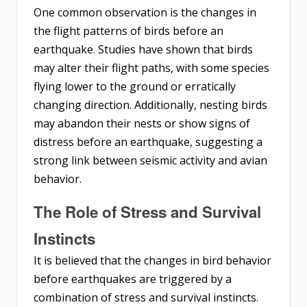
One common observation is the changes in
the flight patterns of birds before an
earthquake. Studies have shown that birds
may alter their flight paths, with some species
flying lower to the ground or erratically
changing direction. Additionally, nesting birds
may abandon their nests or show signs of
distress before an earthquake, suggesting a
strong link between seismic activity and avian
behavior.
The Role of Stress and Survival
Instincts
It is believed that the changes in bird behavior
before earthquakes are triggered by a
combination of stress and survival instincts.