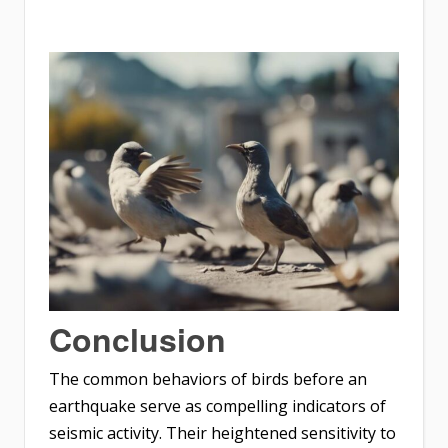
Conclusion
The common behaviors of birds before an
earthquake serve as compelling indicators of
seismic activity. Their heightened sensitivity to