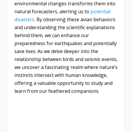
environmental changes transforms them into
natural forecasters, alerting us to
potential
disasters
. By observing these avian behaviors
and understanding the scientific explanations
behind them, we can enhance our
preparedness for earthquakes and potentially
save lives. As we delve deeper into the
relationship between birds and seismic events,
we uncover a fascinating realm where nature’s
instincts intersect with human knowledge,
offering a valuable opportunity to study and
learn from our feathered companions.