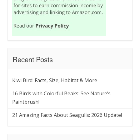
Recent Posts
Kiwi Bird: Facts, Size, Habitat & More
16 Birds with Colorful Beaks: See Nature’s
Paintbrush!
21 Amazing Facts About Seagulls: 2026 Update!