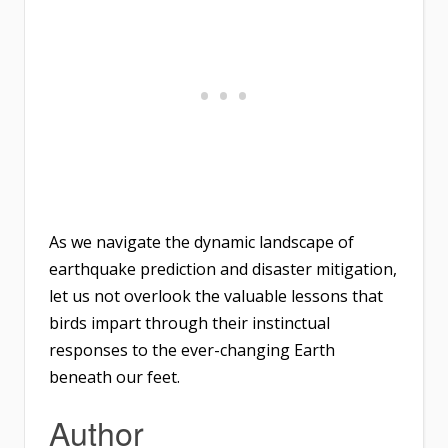
As we navigate the dynamic landscape of
earthquake prediction and disaster mitigation,
let us not overlook the valuable lessons that
birds impart through their instinctual
responses to the ever-changing Earth
beneath our feet.
Author