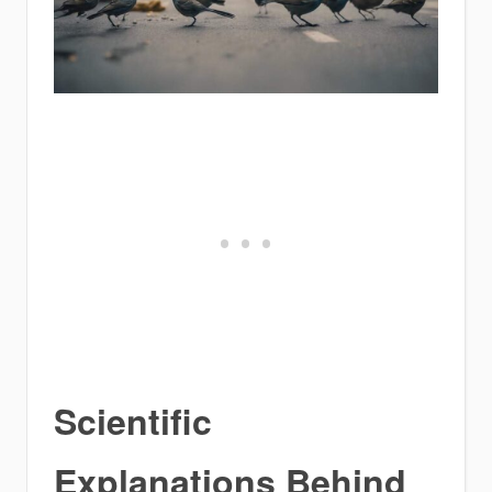
Scientific
Explanations Behind