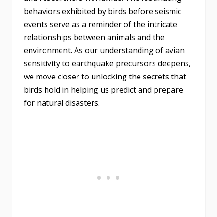
behaviors exhibited by birds before seismic
events serve as a reminder of the intricate
relationships between animals and the
environment. As our understanding of avian
sensitivity to earthquake precursors deepens,
we move closer to unlocking the secrets that
birds hold in helping us predict and prepare
for natural disasters.