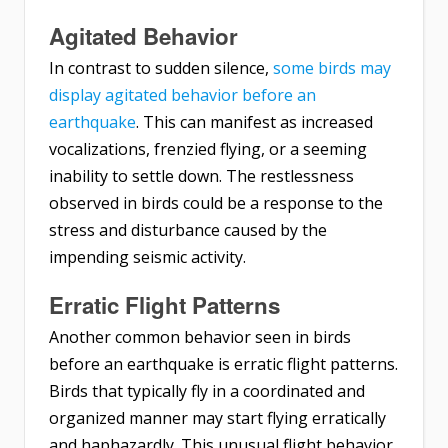
Agitated Behavior
In contrast to sudden silence,
some birds may
display agitated behavior before an
earthquake
. This can manifest as increased
vocalizations, frenzied flying, or a seeming
inability to settle down. The restlessness
observed in birds could be a response to the
stress and disturbance caused by the
impending seismic activity.
Erratic Flight Patterns
Another common behavior seen in birds
before an earthquake is erratic flight patterns.
Birds that typically fly in a coordinated and
organized manner may start flying erratically
and haphazardly. This unusual flight behavior