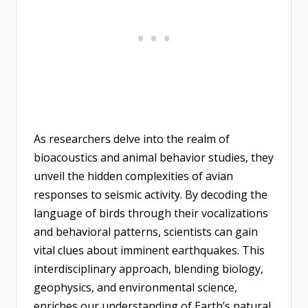
As researchers delve into the realm of
bioacoustics and animal behavior studies, they
unveil the hidden complexities of avian
responses to seismic activity. By decoding the
language of birds through their vocalizations
and behavioral patterns, scientists can gain
vital clues about imminent earthquakes. This
interdisciplinary approach, blending biology,
geophysics, and environmental science,
enriches our understanding of Earth’s natural