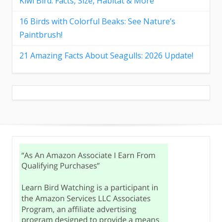
Kiwi Bird: Facts, Size, Habitat & More
16 Birds with Colorful Beaks: See Nature’s
Paintbrush!
21 Amazing Facts About Seagulls: 2026 Update!