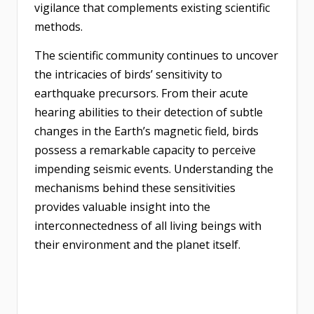
vigilance that complements existing scientific
methods.
The scientific community continues to uncover
the intricacies of birds’ sensitivity to
earthquake precursors. From their acute
hearing abilities to their detection of subtle
changes in the Earth’s magnetic field, birds
possess a remarkable capacity to perceive
impending seismic events. Understanding the
mechanisms behind these sensitivities
provides valuable insight into the
interconnectedness of all living beings with
their environment and the planet itself.