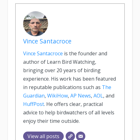
Vince Santacroce
Vince Santacroce
is the founder and
author of Learn Bird Watching,
bringing over 20 years of birding
experience. His work has been featured
in reputable publications such as
The
Guardian
,
WikiHow
,
AP News
,
AOL
, and
HuffPost
. He offers clear, practical
advice to help birdwatchers of all levels
enjoy their time outside.
View all posts