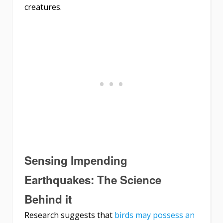
creatures.
Sensing Impending
Earthquakes: The Science
Behind it
Research suggests that
birds may possess an