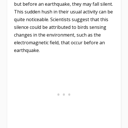
but before an earthquake, they may fall silent.
This sudden hush in their usual activity can be
quite noticeable. Scientists suggest that this
silence could be attributed to birds sensing
changes in the environment, such as the
electromagnetic field, that occur before an
earthquake.