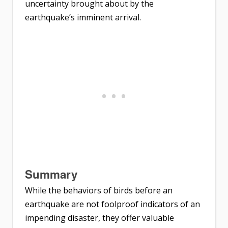
uncertainty brought about by the
earthquake’s imminent arrival.
Summary
While the behaviors of birds before an
earthquake are not foolproof indicators of an
impending disaster, they offer valuable