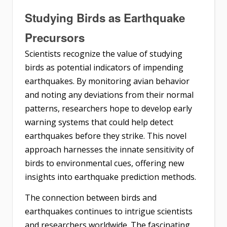
Studying Birds as Earthquake
Precursors
Scientists recognize the value of studying
birds as potential indicators of impending
earthquakes. By monitoring avian behavior
and noting any deviations from their normal
patterns, researchers hope to develop early
warning systems that could help detect
earthquakes before they strike. This novel
approach harnesses the innate sensitivity of
birds to environmental cues, offering new
insights into earthquake prediction methods.
The connection between birds and
earthquakes continues to intrigue scientists
and researchers worldwide. The fascinating