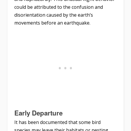
could be attributed to the confusion and
disorientation caused by the earth’s
movements before an earthquake.
Early Departure
It has been documented that some bird
species may leave their habitats or nesting