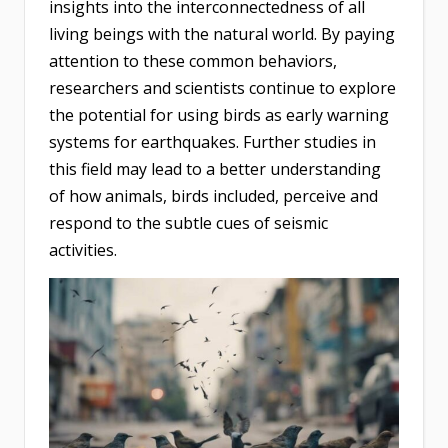
insights into the interconnectedness of all
living beings with the natural world. By paying
attention to these common behaviors,
researchers and scientists continue to explore
the potential for using birds as early warning
systems for earthquakes. Further studies in
this field may lead to a better understanding
of how animals, birds included, perceive and
respond to the subtle cues of seismic
activities.