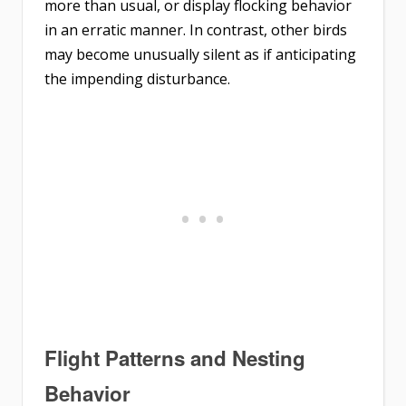
more than usual, or display flocking behavior
in an erratic manner. In contrast, other birds
may become unusually silent as if anticipating
the impending disturbance.
Flight Patterns and Nesting
Behavior