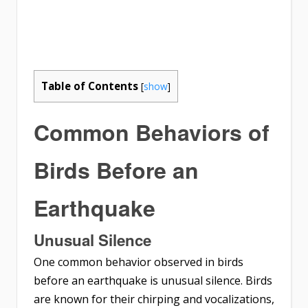
Table of Contents
[
show
]
Common Behaviors of
Birds Before an
Earthquake
Unusual Silence
One common behavior observed in birds
before an earthquake is unusual silence. Birds
are known for their chirping and vocalizations,