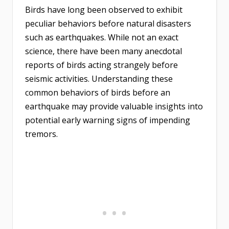
Birds have long been observed to exhibit
peculiar behaviors before natural disasters
such as earthquakes. While not an exact
science, there have been many anecdotal
reports of birds acting strangely before
seismic activities. Understanding these
common behaviors of birds before an
earthquake may provide valuable insights into
potential early warning signs of impending
tremors.