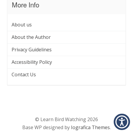
More Info
About us
About the Author
Privacy Guidelines
Accessibility Policy
Contact Us
© Learn Bird Watching 2026
Base WP designed by
Iografica Themes
.