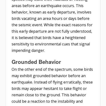
areas before an earthquake occurs. This
behavior, known as early departure, involves
birds vacating an area hours or days before
the seismic event. While the exact reasons for
this early departure are not fully understood,
it is believed that birds have a heightened
sensitivity to environmental cues that signal
impending danger.
Grounded Behavior
On the other end of the spectrum, some birds
may exhibit grounded behavior before an
earthquake. Instead of flying erratically, these
birds may appear hesitant to take flight or
remain close to the ground. This behavior
could be a reaction to the instability and