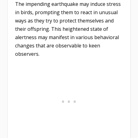
The impending earthquake may induce stress
in birds, prompting them to react in unusual
ways as they try to protect themselves and
their offspring. This heightened state of
alertness may manifest in various behavioral
changes that are observable to keen
observers.