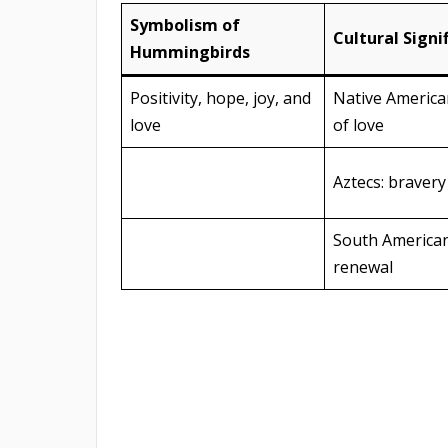
Symbolism of
Cultural Signi
Hummingbirds
Positivity, hope, joy, and
Native Americ
love
of love
Aztecs: bravery 
South American
renewal