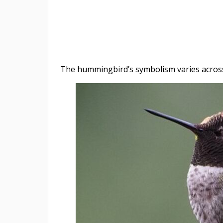
The hummingbird’s symbolism varies across 