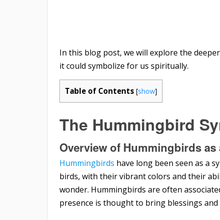
In this blog post, we will explore the deep
it could symbolize for us spiritually.
Table of Contents
[
show
]
The Hummingbird S
Overview of Hummingbirds as 
Hummingbirds
have long been seen as a symb
birds, with their vibrant colors and their abi
wonder. Hummingbirds are often associated
presence is thought to bring blessings and 