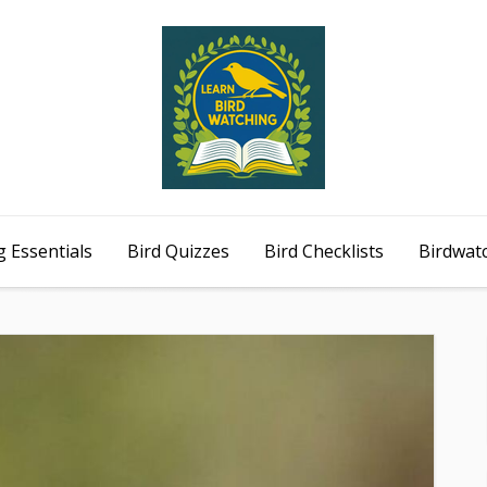
 Essentials
Bird Quizzes
Bird Checklists
Birdwat