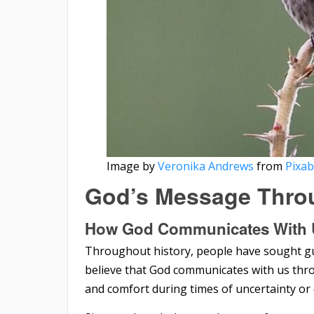
Image by
Veronika Andrews
from
Pixa
God’s Message Thro
How God Communicates With 
Throughout history, people have sought gu
believe that God communicates with us thr
and comfort during times of uncertainty or