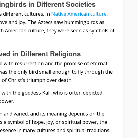
ngbirds in Different Societies
 different cultures. In
Native American culture,
ove and joy. The Aztecs saw hummingbirds as
uth American culture, they were seen as symbols of
d in Different Religions
d with resurrection and the promise of eternal
was the only bird small enough to fly through the
 of Christ’s triumph over death.
with the goddess Kali, who is often depicted
power.
ch and varied, and its meaning depends on the
 a symbol of hope, joy, or spiritual power, the
sence in many cultures and spiritual traditions.