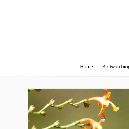
Home
Birdwatching