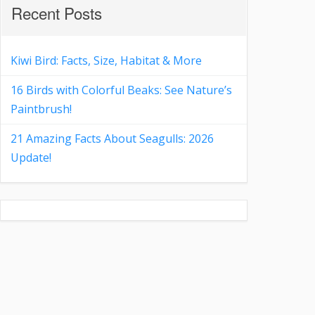
Recent Posts
Kiwi Bird: Facts, Size, Habitat & More
16 Birds with Colorful Beaks: See Nature’s
Paintbrush!
21 Amazing Facts About Seagulls: 2026
Update!