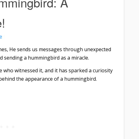
mmingbird: A
!
e
mes, He sends us messages through unexpected
od sending a hummingbird as a miracle.
e who witnessed it, and it has sparked a curiosity
 behind the appearance of a hummingbird.