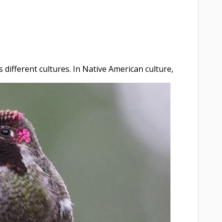
different cultures. In Native American culture,