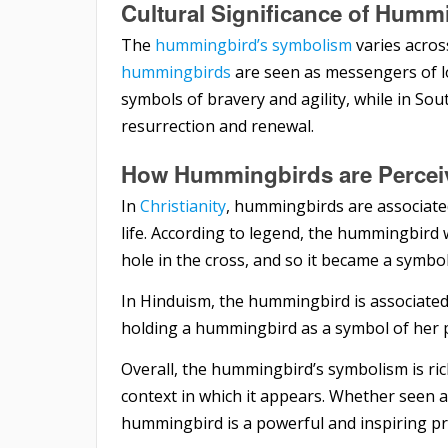
Cultural Significance of Hummi
The
hummingbird’s symbolism
varies across
hummingbirds
are seen as messengers of l
symbols of bravery and agility, while in So
resurrection and renewal.
How Hummingbirds are Perceive
In
Christianity
, hummingbirds are associate
life. According to legend, the hummingbird 
hole in the cross, and so it became a symbol
In Hinduism, the hummingbird is associated 
holding a hummingbird as a symbol of her 
Overall, the hummingbird’s symbolism is ri
context in which it appears. Whether seen as
hummingbird is a powerful and inspiring pre