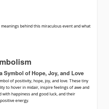
er meanings behind this miraculous event and what
ymbolism
a Symbol of Hope, Joy, and Love
ol of positivity, hope, joy, and love. These tiny
lity to hover in midair, inspire feelings of awe and
 with happiness and good luck, and their
positive energy.