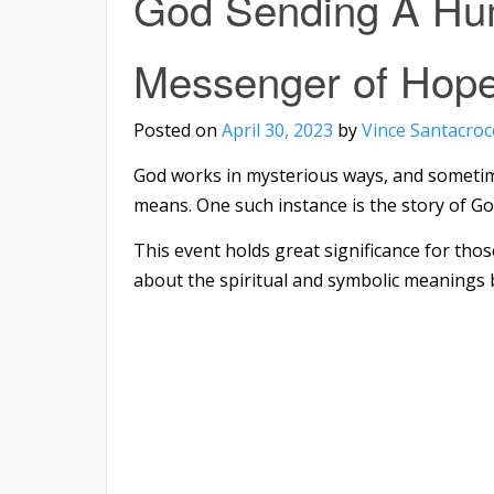
God Sending A Hu
Messenger of Hope
Posted on
April 30, 2023
by
Vince Santacroc
God works in mysterious ways, and someti
means. One such instance is the story of G
This event holds great significance for thos
about the spiritual and symbolic meanings