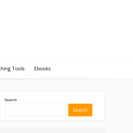
ching Tools
Ebooks
Search
Search