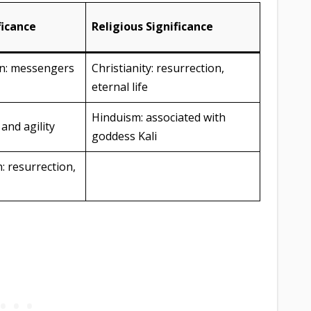
ficance
Religious Significance
an: messengers
Christianity: resurrection,
eternal life
Hinduism: associated with
and agility
goddess Kali
: resurrection,