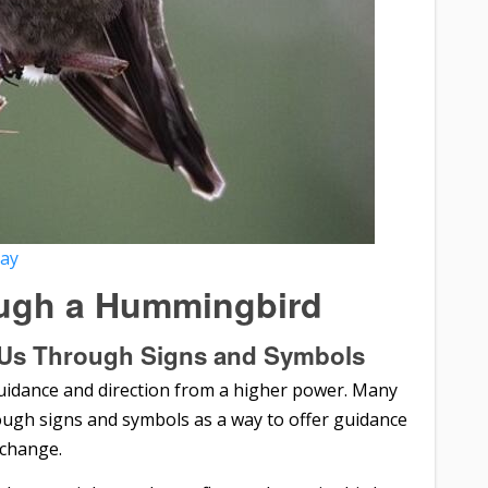
bay
ugh a Hummingbird
Us Through Signs and Symbols
idance and direction from a higher power. Many
ough signs and symbols as a way to offer guidance
 change.