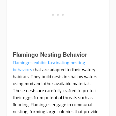
Flamingo Nesting Behavior
Flamingos exhibit fascinating nesting
behaviors
that are adapted to their watery
habitats. They build nests in shallow waters
using mud and other available materials.
These nests are carefully crafted to protect
their eggs from potential threats such as
flooding. Flamingos engage in communal
nesting, forming large colonies that provide