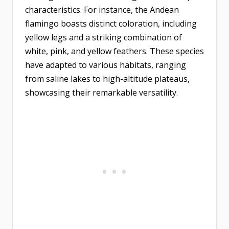
characteristics. For instance, the Andean
flamingo boasts distinct coloration, including
yellow legs and a striking combination of
white, pink, and yellow feathers. These species
have adapted to various habitats, ranging
from saline lakes to high-altitude plateaus,
showcasing their remarkable versatility.