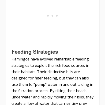
Feeding Strategies
Flamingos have evolved remarkable feeding
strategies to exploit the rich food sources in
their habitats. Their distinctive bills are
designed for filter feeding, but they can also
use them to “pump” water in and out, aiding in
the filtration process. By tilting their heads
underwater and rapidly moving their bills, they
create a flow of water that carries tiny prey