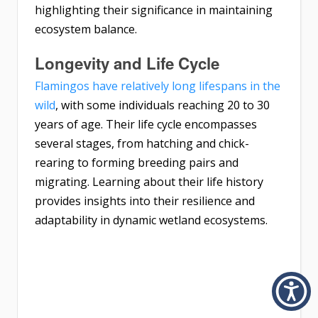
highlighting their significance in maintaining
ecosystem balance.
Longevity and Life Cycle
Flamingos have relatively long lifespans in the
wild
, with some individuals reaching 20 to 30
years of age. Their life cycle encompasses
several stages, from hatching and chick-
rearing to forming breeding pairs and
migrating. Learning about their life history
provides insights into their resilience and
adaptability in dynamic wetland ecosystems.