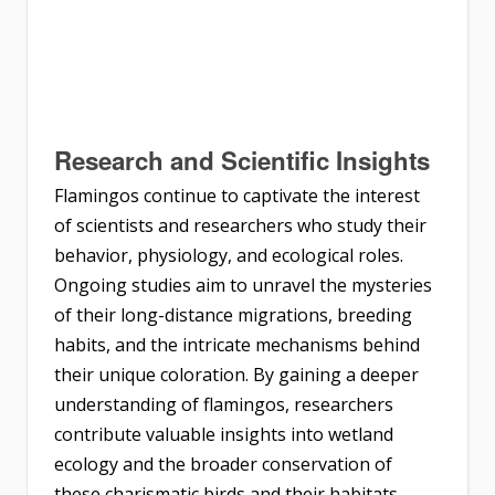
Research and Scientific Insights
Flamingos continue to captivate the interest
of scientists and researchers who study their
behavior, physiology, and ecological roles.
Ongoing studies aim to unravel the mysteries
of their long-distance migrations, breeding
habits, and the intricate mechanisms behind
their unique coloration. By gaining a deeper
understanding of flamingos, researchers
contribute valuable insights into wetland
ecology and the broader conservation of
these charismatic birds and their habitats.