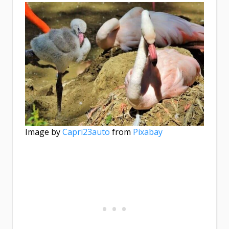
Image by
Capri23auto
from
Pixabay