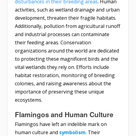
disturbances in their breeding areas
. Human
activities, such as wetland drainage and urban
development, threaten their fragile habitats.
Additionally, pollution from agricultural runoff
and industrial processes can contaminate
their feeding areas. Conservation
organizations around the world are dedicated
to protecting these magnificent birds and the
vital wetlands they rely on. Efforts include
habitat restoration, monitoring of breeding
colonies, and raising awareness about the
importance of preserving these unique
ecosystems.
Flamingos and Human Culture
Flamingos have left an indelible mark on
human culture and
symbolism
. Their