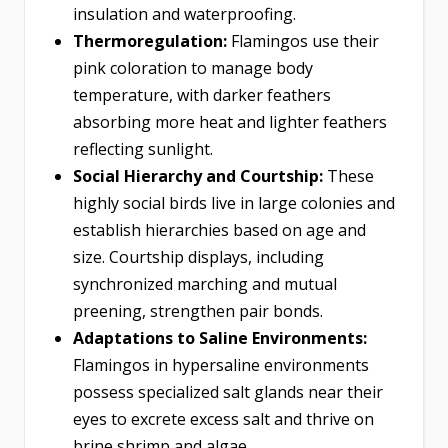
insulation and waterproofing.
Thermoregulation:
Flamingos use their
pink coloration to manage body
temperature, with darker feathers
absorbing more heat and lighter feathers
reflecting sunlight.
Social Hierarchy and Courtship:
These
highly social birds live in large colonies and
establish hierarchies based on age and
size. Courtship displays, including
synchronized marching and mutual
preening, strengthen pair bonds.
Adaptations to Saline Environments:
Flamingos in hypersaline environments
possess specialized salt glands near their
eyes to excrete excess salt and thrive on
brine shrimp and algae.