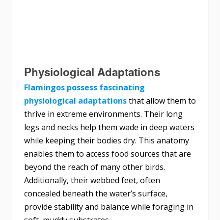
Physiological Adaptations
Flamingos possess fascinating
physiological adaptations
that allow them to
thrive in extreme environments. Their long
legs and necks help them wade in deep waters
while keeping their bodies dry. This anatomy
enables them to access food sources that are
beyond the reach of many other birds.
Additionally, their webbed feet, often
concealed beneath the water’s surface,
provide stability and balance while foraging in