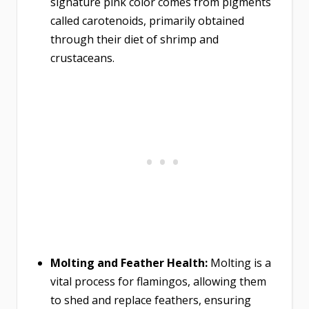
signature pink color comes from pigments
called carotenoids, primarily obtained
through their diet of shrimp and
crustaceans.
Molting and Feather Health:
Molting is a
vital process for flamingos, allowing them
to shed and replace feathers, ensuring