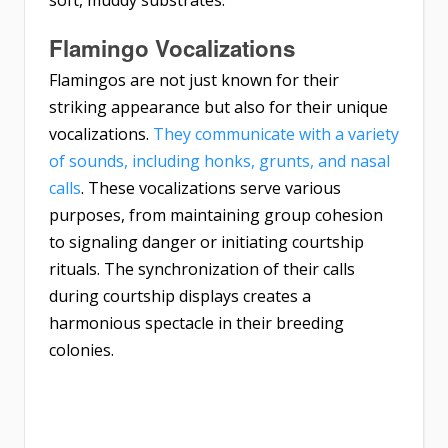
soft, muddy substrates.
Flamingo Vocalizations
Flamingos are not just known for their
striking appearance but also for their unique
vocalizations.
They communicate with a variety
of sounds, including honks, grunts, and nasal
calls
. These vocalizations serve various
purposes, from maintaining group cohesion
to signaling danger or initiating courtship
rituals. The synchronization of their calls
during courtship displays creates a
harmonious spectacle in their breeding
colonies.