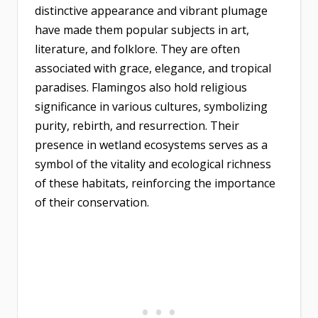
distinctive appearance and vibrant plumage
have made them popular subjects in art,
literature, and folklore. They are often
associated with grace, elegance, and tropical
paradises. Flamingos also hold religious
significance in various cultures, symbolizing
purity, rebirth, and resurrection. Their
presence in wetland ecosystems serves as a
symbol of the vitality and ecological richness
of these habitats, reinforcing the importance
of their conservation.