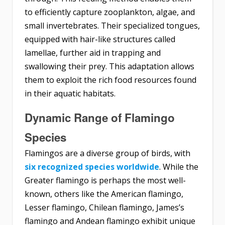
to efficiently capture zooplankton, algae, and
small invertebrates. Their specialized tongues,
equipped with hair-like structures called
lamellae, further aid in trapping and
swallowing their prey. This adaptation allows
them to exploit the rich food resources found
in their aquatic habitats.
Dynamic Range of Flamingo
Species
Flamingos are a diverse group of birds, with
six recognized species worldwide
. While the
Greater flamingo is perhaps the most well-
known, others like the American flamingo,
Lesser flamingo, Chilean flamingo, James’s
flamingo and Andean flamingo exhibit unique