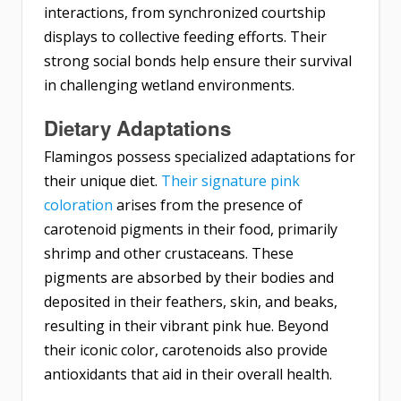
interactions, from synchronized courtship
displays to collective feeding efforts. Their
strong social bonds help ensure their survival
in challenging wetland environments.
Dietary Adaptations
Flamingos possess specialized adaptations for
their unique diet.
Their signature pink
coloration
arises from the presence of
carotenoid pigments in their food, primarily
shrimp and other crustaceans. These
pigments are absorbed by their bodies and
deposited in their feathers, skin, and beaks,
resulting in their vibrant pink hue. Beyond
their iconic color, carotenoids also provide
antioxidants that aid in their overall health.