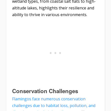
wetland types, from coastal salt flats to high-
altitude lakes, highlights their resilience and
ability to thrive in various environments.
Conservation Challenges
Flamingos face numerous conservation
challenges due to habitat loss, pollution, and