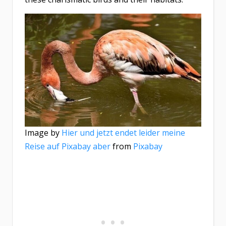
Image by
Hier und jetzt endet leider meine
Reise auf Pixabay aber
from
Pixabay