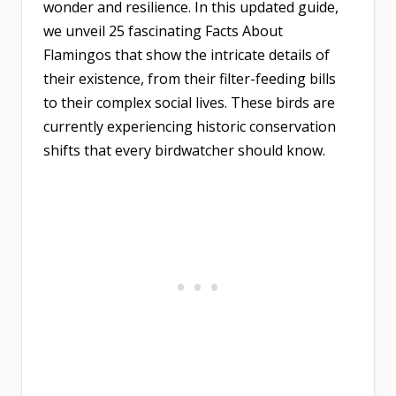
wonder and resilience. In this updated guide,
we unveil 25 fascinating Facts About
Flamingos that show the intricate details of
their existence, from their filter-feeding bills
to their complex social lives. These birds are
currently experiencing historic conservation
shifts that every birdwatcher should know.