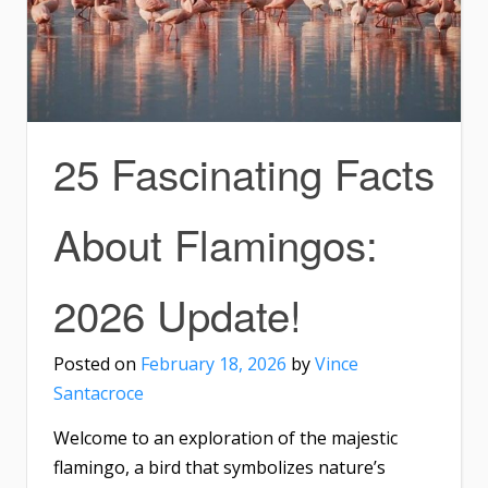
25 Fascinating Facts
About Flamingos:
2026 Update!
Posted on
February 18, 2026
by
Vince
Santacroce
Welcome to an exploration of the majestic
flamingo, a bird that symbolizes nature’s