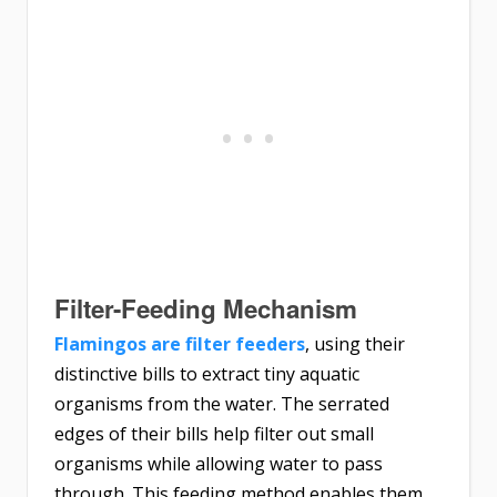
Filter-Feeding Mechanism
Flamingos are filter feeders
, using their
distinctive bills to extract tiny aquatic
organisms from the water. The serrated
edges of their bills help filter out small
organisms while allowing water to pass
through. This feeding method enables them