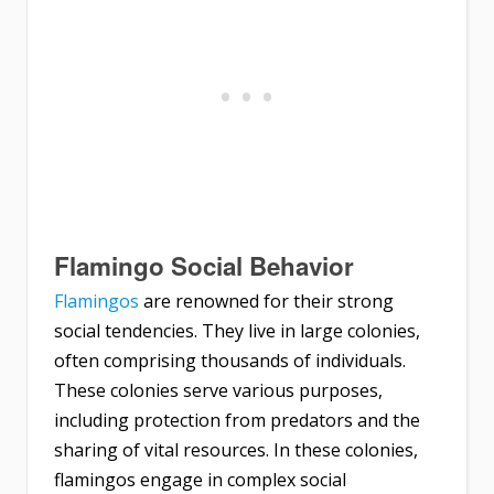
Flamingo Social Behavior
Flamingos
are renowned for their strong
social tendencies. They live in large colonies,
often comprising thousands of individuals.
These colonies serve various purposes,
including protection from predators and the
sharing of vital resources. In these colonies,
flamingos engage in complex social