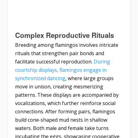
Complex Reproductive Rituals
Breeding among flamingos involves intricate
rituals that strengthen pair bonds and
facilitate successful reproduction.
During
courtship displays, flamingos engage in
synchronized dancing
, where large groups
move in unison, creating mesmerizing
patterns. These displays are accompanied by
vocalizations, which further reinforce social
connections. After forming pairs, flamingos
build cone-shaped mud nests in shallow
waters. Both male and female take turns
incubating the eggs, showcasing cooperative