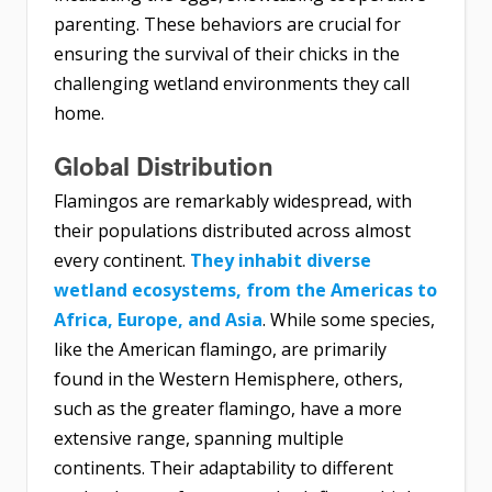
parenting. These behaviors are crucial for
ensuring the survival of their chicks in the
challenging wetland environments they call
home.
Global Distribution
Flamingos are remarkably widespread, with
their populations distributed across almost
every continent.
They inhabit diverse
wetland ecosystems, from the Americas to
Africa, Europe, and Asia
. While some species,
like the American flamingo, are primarily
found in the Western Hemisphere, others,
such as the greater flamingo, have a more
extensive range, spanning multiple
continents. Their adaptability to different