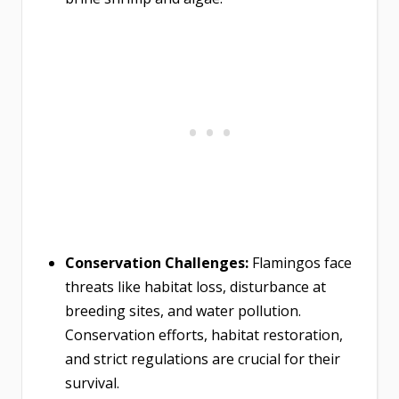
Conservation Challenges:
Flamingos face
threats like habitat loss, disturbance at
breeding sites, and water pollution.
Conservation efforts, habitat restoration,
and strict regulations are crucial for their
survival.