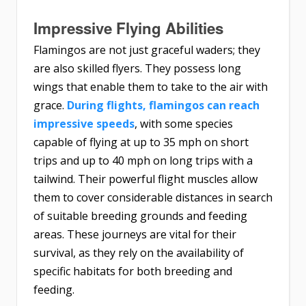
Impressive Flying Abilities
Flamingos are not just graceful waders; they
are also skilled flyers. They possess long
wings that enable them to take to the air with
grace.
During flights, flamingos can reach
impressive speeds
, with some species
capable of flying at up to 35 mph on short
trips and up to 40 mph on long trips with a
tailwind. Their powerful flight muscles allow
them to cover considerable distances in search
of suitable breeding grounds and feeding
areas. These journeys are vital for their
survival, as they rely on the availability of
specific habitats for both breeding and
feeding.