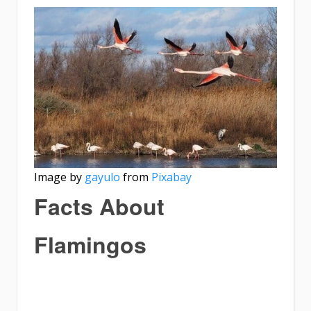
Image by
gayulo
from
Pixabay
Facts About
Flamingos