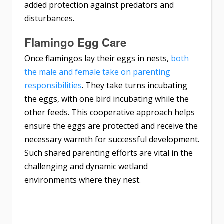
added protection against predators and
disturbances.
Flamingo Egg Care
Once flamingos lay their eggs in nests,
both
the male and female take on parenting
responsibilities
. They take turns incubating
the eggs, with one bird incubating while the
other feeds. This cooperative approach helps
ensure the eggs are protected and receive the
necessary warmth for successful development.
Such shared parenting efforts are vital in the
challenging and dynamic wetland
environments where they nest.