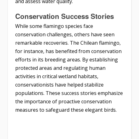
and assess water quality.
Conservation Success Stories
While some flamingo species face
conservation challenges, others have seen
remarkable recoveries. The Chilean flamingo,
for instance, has benefited from conservation
efforts in its breeding areas. By establishing
protected areas and regulating human
activities in critical wetland habitats,
conservationists have helped stabilize
populations. These success stories emphasize
the importance of proactive conservation
measures to safeguard these elegant birds.