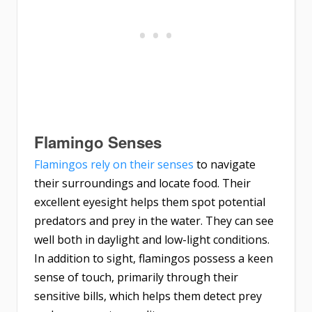
Flamingo Senses
Flamingos rely on their senses
to navigate
their surroundings and locate food. Their
excellent eyesight helps them spot potential
predators and prey in the water. They can see
well both in daylight and low-light conditions.
In addition to sight, flamingos possess a keen
sense of touch, primarily through their
sensitive bills, which helps them detect prey