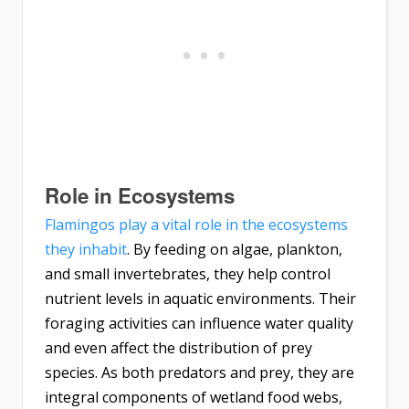
Role in Ecosystems
Flamingos play a vital role in the ecosystems
they inhabit
. By feeding on algae, plankton,
and small invertebrates, they help control
nutrient levels in aquatic environments. Their
foraging activities can influence water quality
and even affect the distribution of prey
species. As both predators and prey, they are
integral components of wetland food webs,