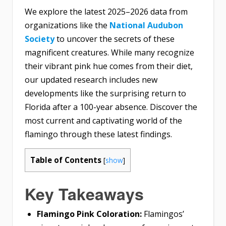
We explore the latest 2025–2026 data from
organizations like the
National Audubon
Society
to uncover the secrets of these
magnificent creatures. While many recognize
their vibrant pink hue comes from their diet,
our updated research includes new
developments like the surprising return to
Florida after a 100-year absence. Discover the
most current and captivating world of the
flamingo through these latest findings.
Table of Contents
[
show
]
Key Takeaways
Flamingo Pink Coloration:
Flamingos’