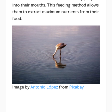
into their mouths. This feeding method allows
them to extract maximum nutrients from their
food.
Image by
Antonio López
from
Pixabay