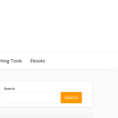
ching Tools
Ebooks
Search
Search