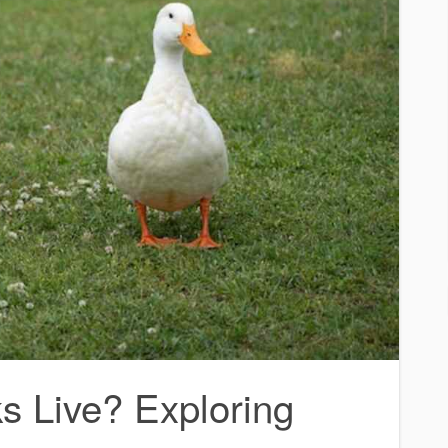
 Live? Exploring