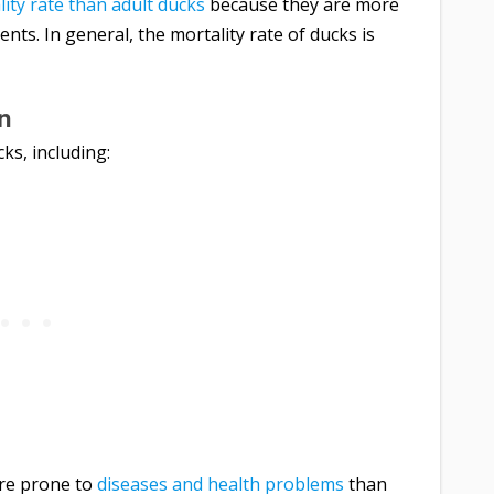
ity rate than adult ducks
because they are more
nts. In general, the mortality rate of ducks is
an
cks, including:
re prone to
diseases and health problems
than