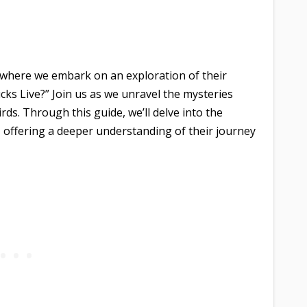
 where we embark on an exploration of their
ks Live?” Join us as we unravel the mysteries
ds. Through this guide, we’ll delve into the
n, offering a deeper understanding of their journey