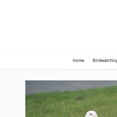
Home
Birdwatching