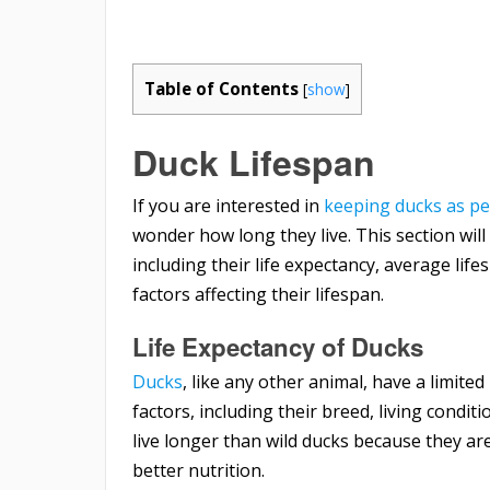
Table of Contents
[
show
]
Duck Lifespan
If you are interested in
keeping ducks as pe
wonder how long they live. This section will
including their life expectancy, average lif
factors affecting their lifespan.
Life Expectancy of Ducks
Ducks
, like any other animal, have a limite
factors, including their breed, living condit
live longer than wild ducks because they a
better nutrition.