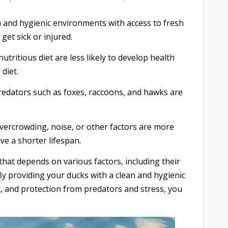
an and hygienic environments with access to fresh
 get sick or injured.
tritious diet are less likely to develop health
diet.
edators such as foxes, raccoons, and hawks are
vercrowding, noise, or other factors are more
ve a shorter lifespan.
 that depends on various factors, including their
. By providing your ducks with a clean and hygienic
t, and protection from predators and stress, you