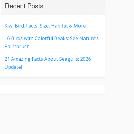
Recent Posts
Kiwi Bird: Facts, Size, Habitat & More
16 Birds with Colorful Beaks: See Nature’s
Paintbrush!
21 Amazing Facts About Seagulls: 2026
Update!