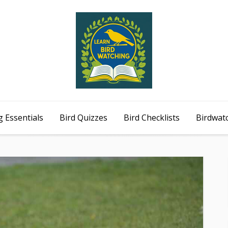
 Essentials
Bird Quizzes
Bird Checklists
Birdwat