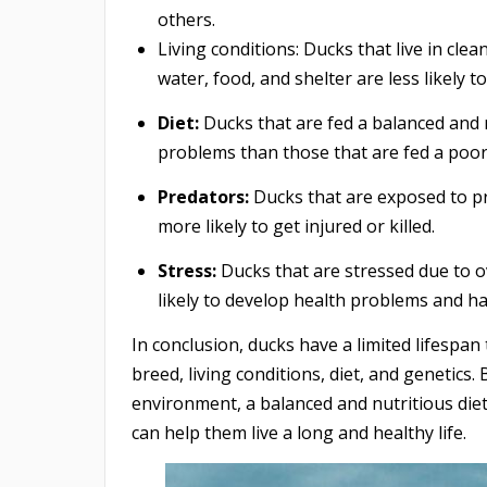
others.
Living conditions: Ducks that live in cle
water, food, and shelter are less likely to
Diet:
Ducks that are fed a balanced and nu
problems than those that are fed a poor 
Predators:
Ducks that are exposed to pr
more likely to get injured or killed.
Stress:
Ducks that are stressed due to o
likely to develop health problems and ha
In conclusion, ducks have a limited lifespan
breed, living conditions, diet, and genetics
environment, a balanced and nutritious die
can help them live a long and healthy life.