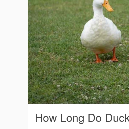
How Long Do Ducks