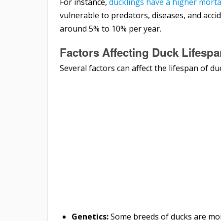
For instance,
ducklings have a higher mortal
vulnerable to predators, diseases, and accide
around 5% to 10% per year.
Factors Affecting Duck Lifesp
Several factors can affect the lifespan of du
Genetics:
Some breeds of ducks are mo