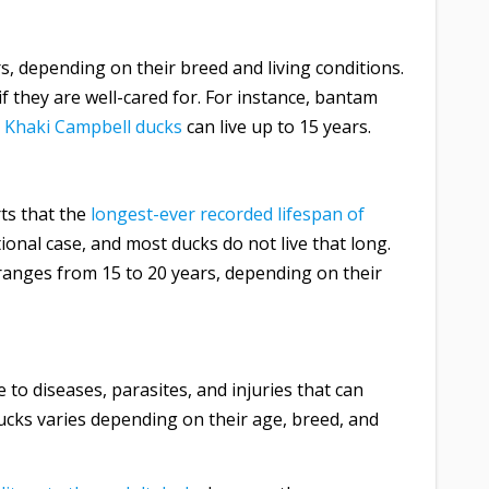
s, depending on their breed and living conditions.
 they are well-cared for. For instance, bantam
e
Khaki Campbell ducks
can live up to 15 years.
ts that the
longest-ever recorded lifespan of
tional case, and most ducks do not live that long.
ranges from 15 to 20 years, depending on their
 to diseases, parasites, and injuries that can
 ducks varies depending on their age, breed, and