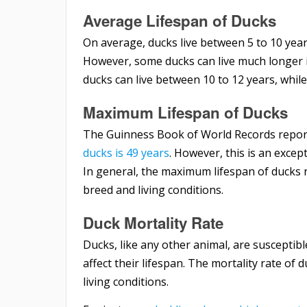
Average Lifespan of Ducks
On average, ducks live between 5 to 10 year
However, some ducks can live much longer if
ducks can live between 10 to 12 years, whil
Maximum Lifespan of Ducks
The Guinness Book of World Records repor
ducks is 49 years
. However, this is an excep
In general, the maximum lifespan of ducks 
breed and living conditions.
Duck Mortality Rate
Ducks, like any other animal, are susceptible
affect their lifespan. The mortality rate of
living conditions.