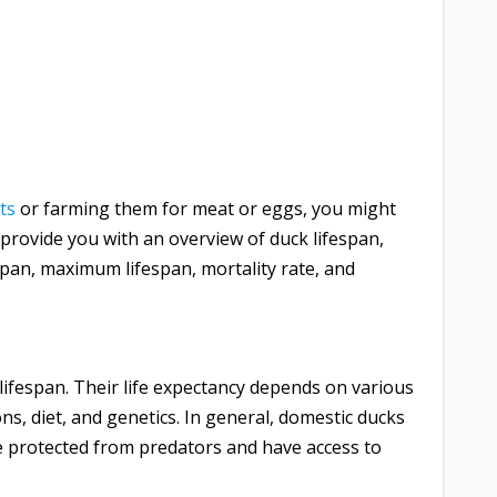
ts
or farming them for meat or eggs, you might
 provide you with an overview of duck lifespan,
espan, maximum lifespan, mortality rate, and
d lifespan. Their life expectancy depends on various
ions, diet, and genetics. In general, domestic ducks
re protected from predators and have access to