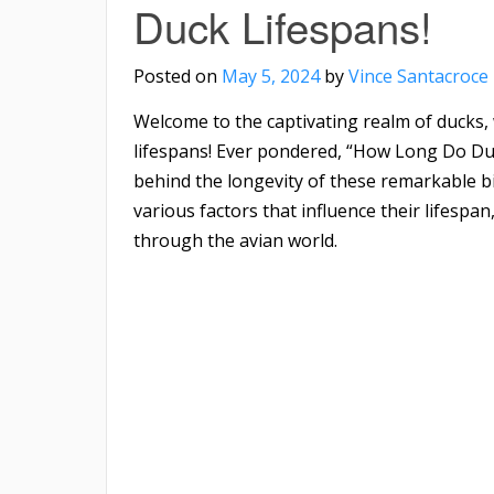
Duck Lifespans!
Posted on
May 5, 2024
by
Vince Santacroce
Welcome to the captivating realm of ducks,
lifespans! Ever pondered, “How Long Do Duc
behind the longevity of these remarkable bir
various factors that influence their lifespa
through the avian world.