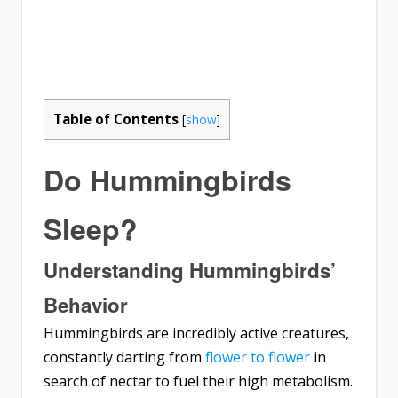
Table of Contents
[
show
]
Do Hummingbirds
Sleep?
Understanding Hummingbirds’
Behavior
Hummingbirds are incredibly active creatures,
constantly darting from
flower to flower
in
search of nectar to fuel their high metabolism.