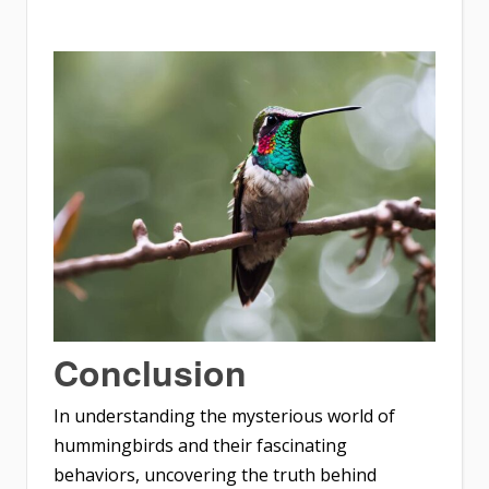
Conclusion
In understanding the mysterious world of
hummingbirds and their fascinating
behaviors, uncovering the truth behind