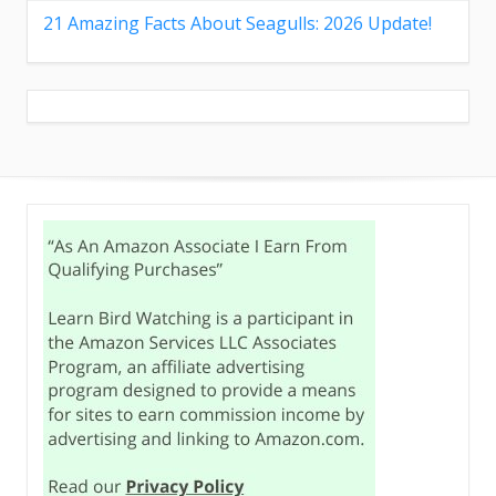
21 Amazing Facts About Seagulls: 2026 Update!