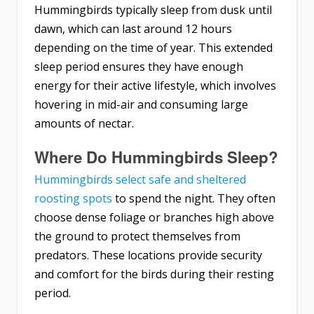
Hummingbirds typically sleep from dusk until
dawn, which can last around 12 hours
depending on the time of year. This extended
sleep period ensures they have enough
energy for their active lifestyle, which involves
hovering in mid-air and consuming large
amounts of nectar.
Where Do Hummingbirds Sleep?
Hummingbirds select safe and sheltered
roosting spots
to spend the night. They often
choose dense foliage or branches high above
the ground to protect themselves from
predators. These locations provide security
and comfort for the birds during their resting
period.