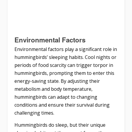
Environmental Factors
Environmental factors play a significant role in
hummingbirds’ sleeping habits. Cool nights or
periods of food scarcity can trigger torpor in
hummingbirds, prompting them to enter this
energy-saving state. By adjusting their
metabolism and body temperature,
hummingbirds can adapt to changing
conditions and ensure their survival during
challenging times.
Hummingbirds do sleep, but their unique