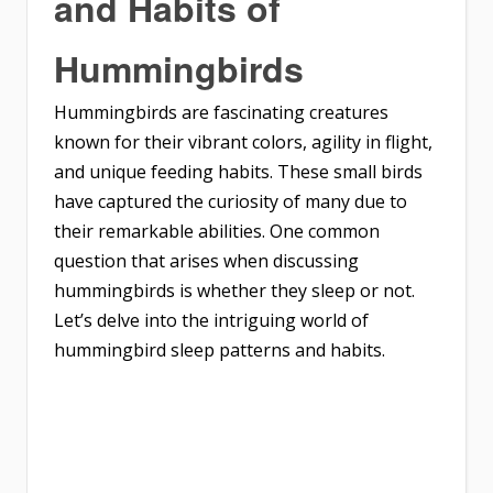
and Habits of
Hummingbirds
Hummingbirds are fascinating creatures
known for their vibrant colors, agility in flight,
and unique feeding habits. These small birds
have captured the curiosity of many due to
their remarkable abilities. One common
question that arises when discussing
hummingbirds is whether they sleep or not.
Let’s delve into the intriguing world of
hummingbird sleep patterns and habits.