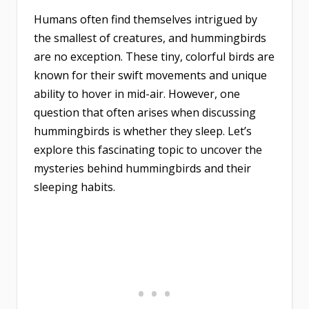
Humans often find themselves intrigued by
the smallest of creatures, and hummingbirds
are no exception. These tiny, colorful birds are
known for their swift movements and unique
ability to hover in mid-air. However, one
question that often arises when discussing
hummingbirds is whether they sleep. Let’s
explore this fascinating topic to uncover the
mysteries behind hummingbirds and their
sleeping habits.