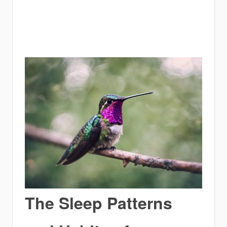
The Sleep Patterns