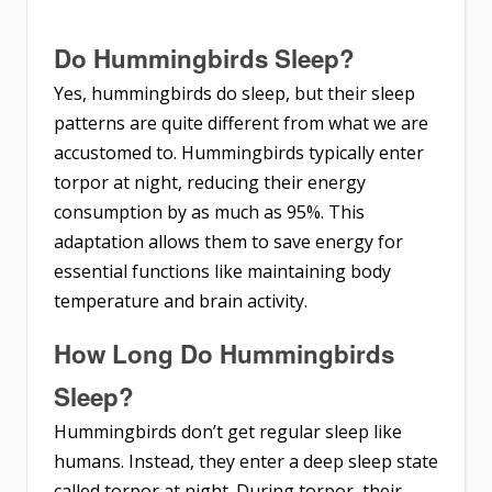
Do Hummingbirds Sleep?
Yes, hummingbirds do sleep, but their sleep
patterns are quite different from what we are
accustomed to. Hummingbirds typically enter
torpor at night, reducing their energy
consumption by as much as 95%. This
adaptation allows them to save energy for
essential functions like maintaining body
temperature and brain activity.
How Long Do Hummingbirds
Sleep?
Hummingbirds don’t get regular sleep like
humans. Instead, they enter a deep sleep state
called torpor at night. During torpor, their