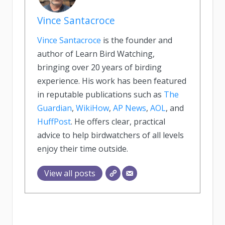
Vince Santacroce
Vince Santacroce
is the founder and
author of Learn Bird Watching,
bringing over 20 years of birding
experience. His work has been featured
in reputable publications such as
The
Guardian
,
WikiHow
,
AP News
,
AOL
, and
HuffPost
. He offers clear, practical
advice to help birdwatchers of all levels
enjoy their time outside.
View all posts