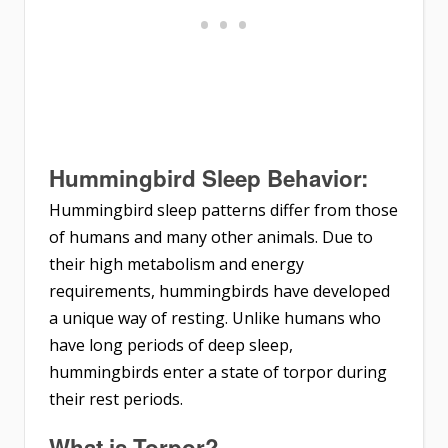
Hummingbird Sleep Behavior:
Hummingbird sleep patterns differ from those
of humans and many other animals. Due to
their high metabolism and energy
requirements, hummingbirds have developed
a unique way of resting. Unlike humans who
have long periods of deep sleep,
hummingbirds enter a state of torpor during
their rest periods.
What is Torpor?