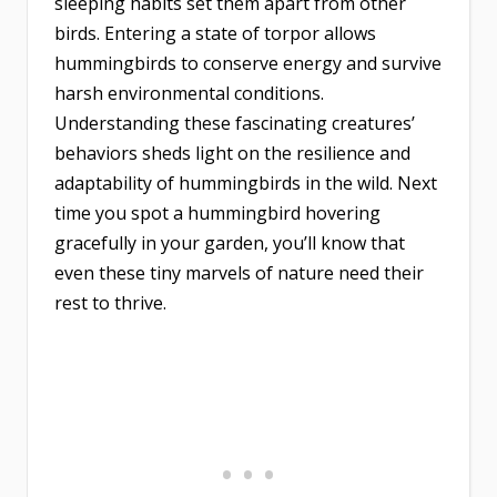
sleeping habits set them apart from other
birds. Entering a state of torpor allows
hummingbirds to conserve energy and survive
harsh environmental conditions.
Understanding these fascinating creatures’
behaviors sheds light on the resilience and
adaptability of hummingbirds in the wild. Next
time you spot a hummingbird hovering
gracefully in your garden, you’ll know that
even these tiny marvels of nature need their
rest to thrive.