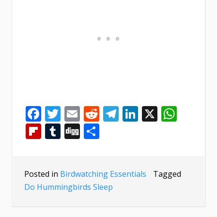
Facebook
Twitter
Email
Reddit
Telegram
LinkedIn
X
What
Flipboard
Tumblr
Digg
Share
Posted in
Birdwatching Essentials
Tagged
Do Hummingbirds Sleep