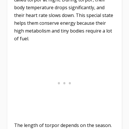
body temperature drops significantly, and
their heart rate slows down. This special state
helps them conserve energy because their
high metabolism and tiny bodies require a lot
of fuel.
The length of torpor depends on the season.