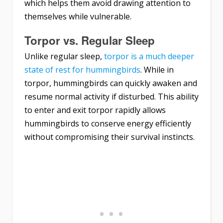
which helps them avoid drawing attention to
themselves while vulnerable.
Torpor vs. Regular Sleep
Unlike regular sleep,
torpor is a much deeper
state of rest for hummingbirds
. While in
torpor, hummingbirds can quickly awaken and
resume normal activity if disturbed. This ability
to enter and exit torpor rapidly allows
hummingbirds to conserve energy efficiently
without compromising their survival instincts.