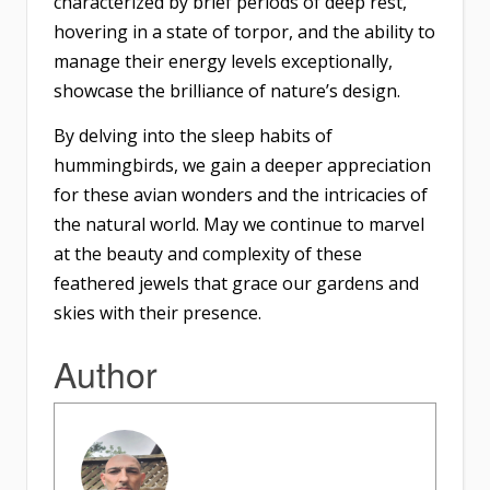
characterized by brief periods of deep rest,
hovering in a state of torpor, and the ability to
manage their energy levels exceptionally,
showcase the brilliance of nature’s design.
By delving into the sleep habits of
hummingbirds, we gain a deeper appreciation
for these avian wonders and the intricacies of
the natural world. May we continue to marvel
at the beauty and complexity of these
feathered jewels that grace our gardens and
skies with their presence.
Author