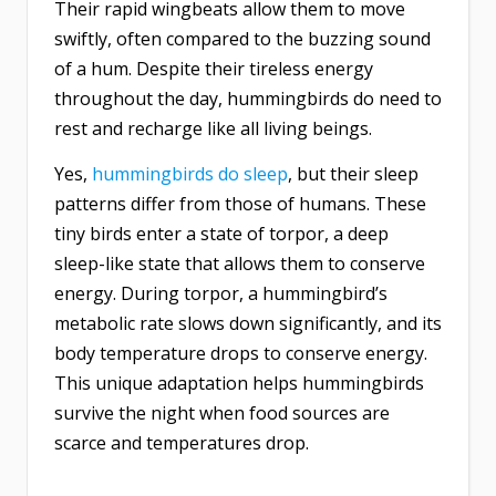
Their rapid wingbeats allow them to move
swiftly, often compared to the buzzing sound
of a hum. Despite their tireless energy
throughout the day, hummingbirds do need to
rest and recharge like all living beings.
Yes,
hummingbirds do sleep
, but their sleep
patterns differ from those of humans. These
tiny birds enter a state of torpor, a deep
sleep-like state that allows them to conserve
energy. During torpor, a hummingbird’s
metabolic rate slows down significantly, and its
body temperature drops to conserve energy.
This unique adaptation helps hummingbirds
survive the night when food sources are
scarce and temperatures drop.