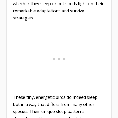
whether they sleep or not sheds light on their
remarkable adaptations and survival
strategies.
These tiny, energetic birds do indeed sleep,
but in a way that differs from many other
species. Their unique sleep patterns,