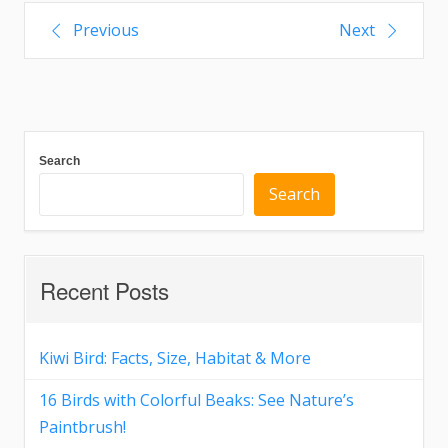
Previous
Next
Search
Search
Recent Posts
Kiwi Bird: Facts, Size, Habitat & More
16 Birds with Colorful Beaks: See Nature’s
Paintbrush!