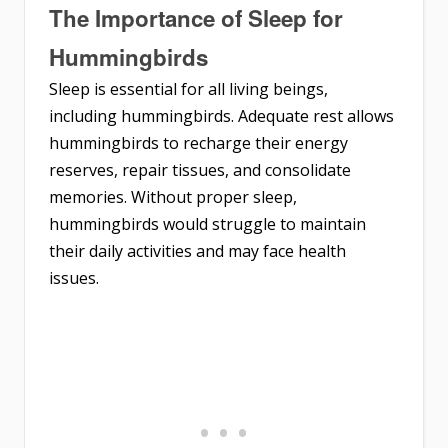
The Importance of Sleep for
Hummingbirds
Sleep is essential for all living beings,
including hummingbirds. Adequate rest allows
hummingbirds to recharge their energy
reserves, repair tissues, and consolidate
memories. Without proper sleep,
hummingbirds would struggle to maintain
their daily activities and may face health
issues.