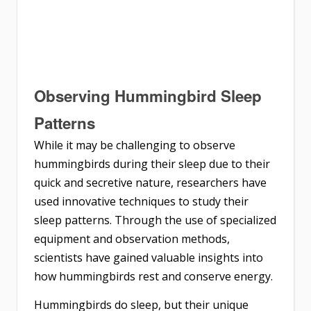
Observing Hummingbird Sleep
Patterns
While it may be challenging to observe
hummingbirds during their sleep due to their
quick and secretive nature, researchers have
used innovative techniques to study their
sleep patterns. Through the use of specialized
equipment and observation methods,
scientists have gained valuable insights into
how hummingbirds rest and conserve energy.
Hummingbirds do sleep, but their unique