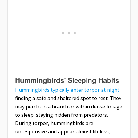
Hummingbirds’ Sleeping Habits
Hummingbirds typically enter torpor at night
,
finding a safe and sheltered spot to rest. They
may perch on a branch or within dense foliage
to sleep, staying hidden from predators.
During torpor, hummingbirds are
unresponsive and appear almost lifeless,