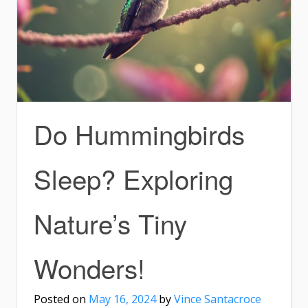
Do Hummingbirds
Sleep? Exploring
Nature’s Tiny
Wonders!
Posted on
May 16, 2024
by
Vince Santacroce