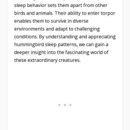
sleep behavior sets them apart from other
birds and animals. Their ability to enter torpor
enables them to survive in diverse
environments and adapt to challenging
conditions. By understanding and appreciating
hummingbird sleep patterns, we can gain a
deeper insight into the fascinating world of
these extraordinary creatures.