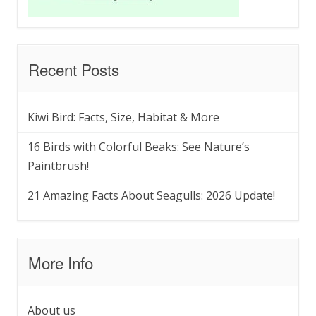
Recent Posts
Kiwi Bird: Facts, Size, Habitat & More
16 Birds with Colorful Beaks: See Nature’s
Paintbrush!
21 Amazing Facts About Seagulls: 2026 Update!
More Info
About us