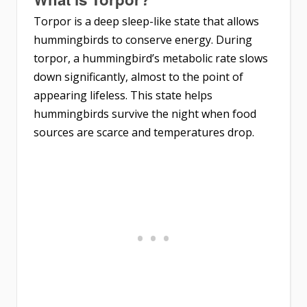
Torpor is a deep sleep-like state that allows
hummingbirds to conserve energy. During
torpor, a hummingbird’s metabolic rate slows
down significantly, almost to the point of
appearing lifeless. This state helps
hummingbirds survive the night when food
sources are scarce and temperatures drop.