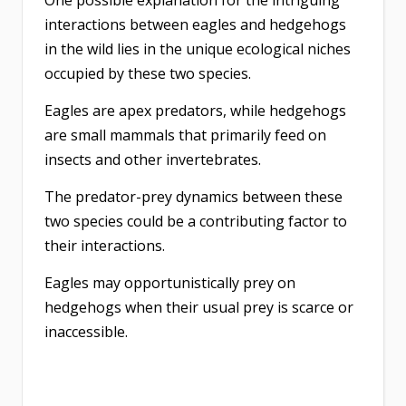
One possible explanation for the intriguing
interactions between eagles and hedgehogs
in the wild lies in the unique ecological niches
occupied by these two species.
Eagles are apex predators, while hedgehogs
are small mammals that primarily feed on
insects and other invertebrates.
The predator-prey dynamics between these
two species could be a contributing factor to
their interactions.
Eagles may opportunistically prey on
hedgehogs when their usual prey is scarce or
inaccessible.