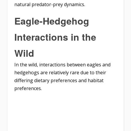
natural predator-prey dynamics.
Eagle-Hedgehog
Interactions in the
Wild
In the wild, interactions between eagles and
hedgehogs are relatively rare due to their
differing dietary preferences and habitat
preferences.