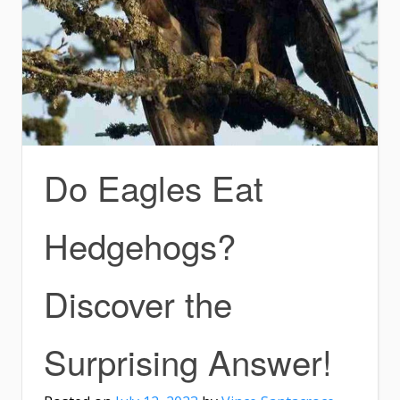
Do Eagles Eat
Hedgehogs?
Discover the
Surprising Answer!