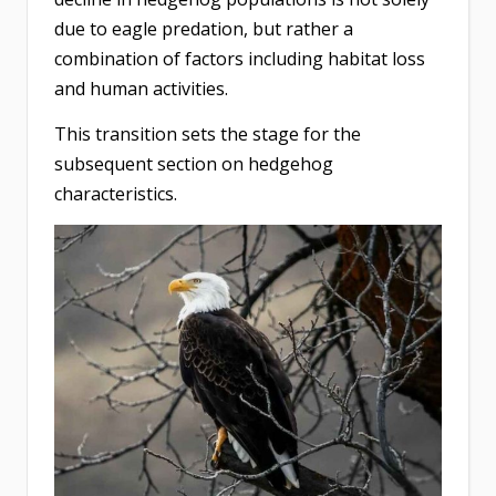
due to eagle predation, but rather a
combination of factors including habitat loss
and human activities.
This transition sets the stage for the
subsequent section on hedgehog
characteristics.