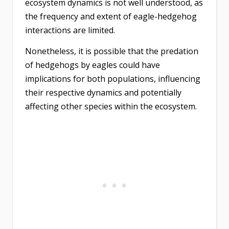
ecosystem dynamics is not well understood, as
the frequency and extent of eagle-hedgehog
interactions are limited.
Nonetheless, it is possible that the predation
of hedgehogs by eagles could have
implications for both populations, influencing
their respective dynamics and potentially
affecting other species within the ecosystem.