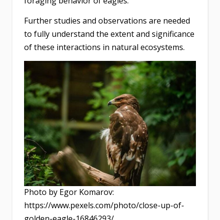
foraging behavior of eagles.
Further studies and observations are needed
to fully understand the extent and significance
of these interactions in natural ecosystems.
Photo by Egor Komarov:
https://www.pexels.com/photo/close-up-of-
golden-eagle-16846293/