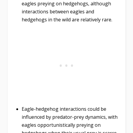
eagles preying on hedgehogs, although
interactions between eagles and
hedgehogs in the wild are relatively rare.
Eagle-hedgehog interactions could be
influenced by predator-prey dynamics, with
eagles opportunistically preying on