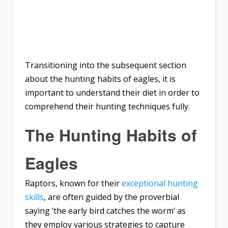
Transitioning into the subsequent section
about the hunting habits of eagles, it is
important to understand their diet in order to
comprehend their hunting techniques fully.
The Hunting Habits of
Eagles
Raptors, known for their
exceptional hunting
skills
, are often guided by the proverbial
saying ‘the early bird catches the worm’ as
they employ various strategies to capture