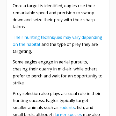
Once a target is identified, eagles use their
remarkable speed and precision to swoop
down and seize their prey with their sharp
talons.
Their hunting techniques may vary depending
on the habitat
and the type of prey they are
targeting.
Some eagles engage in aerial pursuits,
chasing their quarry in mid-air, while others
prefer to perch and wait for an opportunity to
strike.
Prey selection also plays a crucial role in their
hunting success. Eagles typically target
smaller animals such as
rodents
, fish, and
small birds, although
larger species
may also