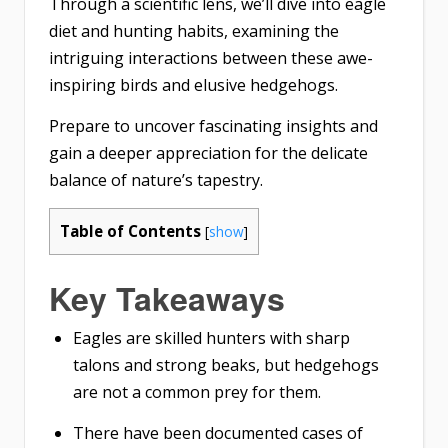
Through a scientific lens, we’ll dive into eagle
diet and hunting habits, examining the
intriguing interactions between these awe-
inspiring birds and elusive hedgehogs.
Prepare to uncover fascinating insights and
gain a deeper appreciation for the delicate
balance of nature’s tapestry.
Table of Contents
[
show
]
Key Takeaways
Eagles are skilled hunters with sharp
talons and strong beaks, but hedgehogs
are not a common prey for them.
There have been documented cases of