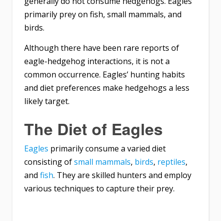
generally do not consume hedgehogs. Eagles
primarily prey on fish, small mammals, and
birds.
Although there have been rare reports of
eagle-hedgehog interactions, it is not a
common occurrence. Eagles’ hunting habits
and diet preferences make hedgehogs a less
likely target.
The Diet of Eagles
Eagles
primarily consume a varied diet
consisting of
small mammals
,
birds
,
reptiles
,
and
fish
. They are skilled hunters and employ
various techniques to capture their prey.