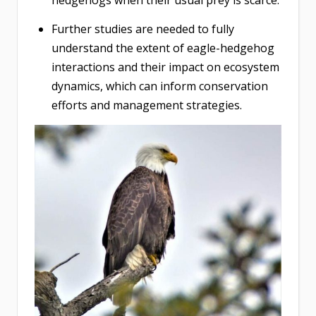
hedgehogs when their usual prey is scarce.
Further studies are needed to fully
understand the extent of eagle-hedgehog
interactions and their impact on ecosystem
dynamics, which can inform conservation
efforts and management strategies.