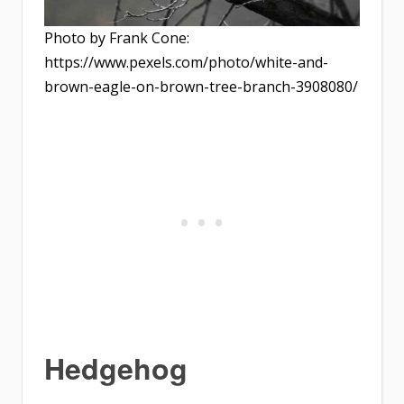
Photo by Frank Cone:
https://www.pexels.com/photo/white-and-
brown-eagle-on-brown-tree-branch-3908080/
Hedgehog