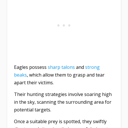
Eagles possess
sharp talons
and
strong
beaks
, which allow them to grasp and tear
apart their victims.
Their hunting strategies involve soaring high
in the sky, scanning the surrounding area for
potential targets.
Once a suitable prey is spotted, they swiftly