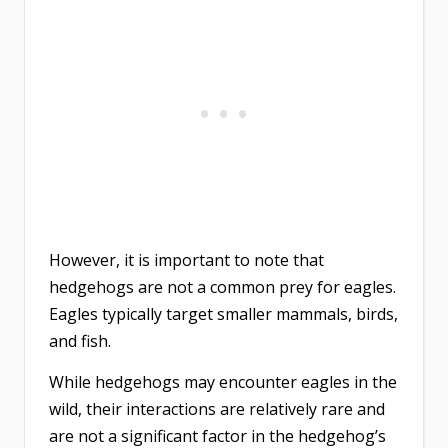
However, it is important to note that
hedgehogs are not a common prey for eagles.
Eagles typically target smaller mammals, birds,
and fish.
While hedgehogs may encounter eagles in the
wild, their interactions are relatively rare and
are not a significant factor in the hedgehog’s