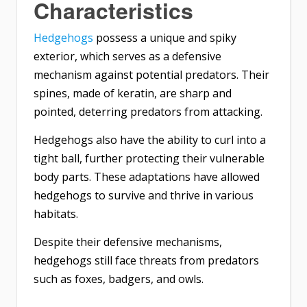
Characteristics
Hedgehogs
possess a unique and spiky
exterior, which serves as a defensive
mechanism against potential predators. Their
spines, made of keratin, are sharp and
pointed, deterring predators from attacking.
Hedgehogs also have the ability to curl into a
tight ball, further protecting their vulnerable
body parts. These adaptations have allowed
hedgehogs to survive and thrive in various
habitats.
Despite their defensive mechanisms,
hedgehogs still face threats from predators
such as foxes, badgers, and owls.