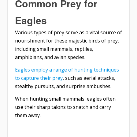
Common Prey for
Eagles
Various types of prey serve as a vital source of
nourishment for these majestic birds of prey,
including small mammals, reptiles,
amphibians, and avian species.
Eagles employ a range of hunting techniques
to capture their prey
, such as aerial attacks,
stealthy pursuits, and surprise ambushes.
When hunting small mammals, eagles often
use their sharp talons to snatch and carry
them away.