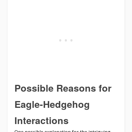
Possible Reasons for
Eagle-Hedgehog
Interactions