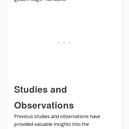
Studies and
Observations
Previous studies and observations have
provided valuable insights into the