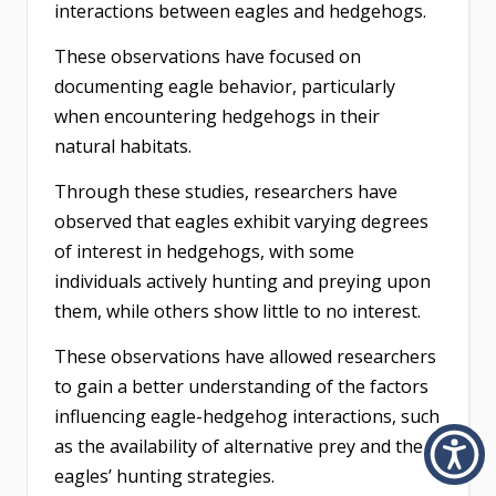
interactions between eagles and hedgehogs.
These observations have focused on
documenting eagle behavior, particularly
when encountering hedgehogs in their
natural habitats.
Through these studies, researchers have
observed that eagles exhibit varying degrees
of interest in hedgehogs, with some
individuals actively hunting and preying upon
them, while others show little to no interest.
These observations have allowed researchers
to gain a better understanding of the factors
influencing eagle-hedgehog interactions, such
as the availability of alternative prey and the
eagles’ hunting strategies.