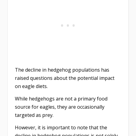
The decline in hedgehog populations has
raised questions about the potential impact
on eagle diets.
While hedgehogs are not a primary food
source for eagles, they are occasionally
targeted as prey.
However, it is important to note that the
decline in hedgehog populations is not solely