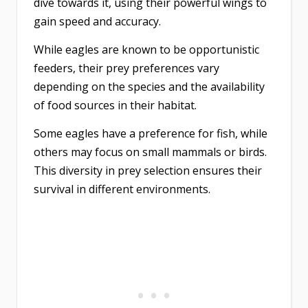
dive towards it, using their powerful wings to
gain speed and accuracy.
While eagles are known to be opportunistic
feeders, their prey preferences vary
depending on the species and the availability
of food sources in their habitat.
Some eagles have a preference for fish, while
others may focus on small mammals or birds.
This diversity in prey selection ensures their
survival in different environments.