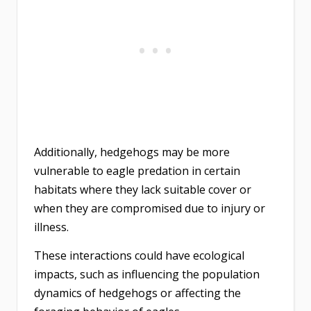
Additionally, hedgehogs may be more
vulnerable to eagle predation in certain
habitats where they lack suitable cover or
when they are compromised due to injury or
illness.
These interactions could have ecological
impacts, such as influencing the population
dynamics of hedgehogs or affecting the