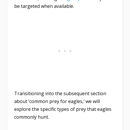
be targeted when available.
Transitioning into the subsequent section
about ‘common prey for eagles,’ we will
explore the specific types of prey that eagles
commonly hunt.