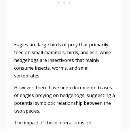
Eagles are large birds of prey that primarily
feed on small mammals, birds, and fish, while
hedgehogs are insectivores that mainly
consume insects, worms, and small
vertebrates.
However, there have been documented cases
of eagles preying on hedgehogs, suggesting a
potential symbiotic relationship between the
two species.
The impact of these interactions on