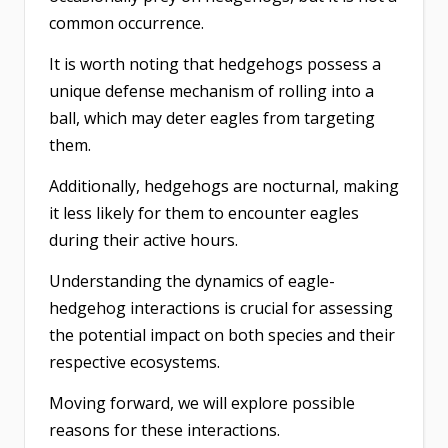
common occurrence.
It is worth noting that hedgehogs possess a
unique defense mechanism of rolling into a
ball, which may deter eagles from targeting
them.
Additionally, hedgehogs are nocturnal, making
it less likely for them to encounter eagles
during their active hours.
Understanding the dynamics of eagle-
hedgehog interactions is crucial for assessing
the potential impact on both species and their
respective ecosystems.
Moving forward, we will explore possible
reasons for these interactions.