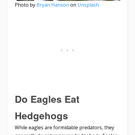
Photo by
Bryan Hanson
on
Unsplash
Do Eagles Eat
Hedgehogs
While eagles are formidable predators, they