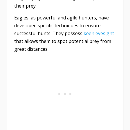
their prey.
Eagles, as powerful and agile hunters, have
developed specific techniques to ensure
successful hunts. They possess
keen eyesight
that allows them to spot potential prey from
great distances.