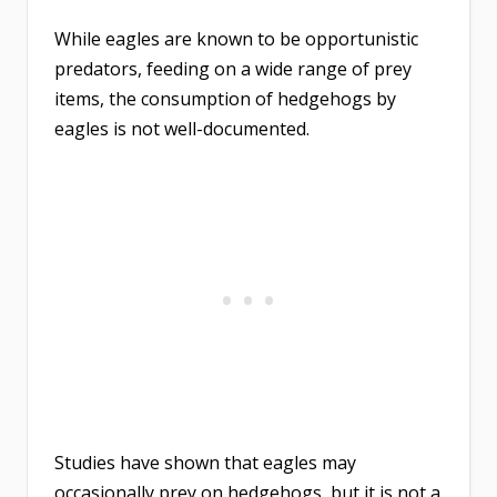
While eagles are known to be opportunistic
predators, feeding on a wide range of prey
items, the consumption of hedgehogs by
eagles is not well-documented.
Studies have shown that eagles may
occasionally prey on hedgehogs, but it is not a