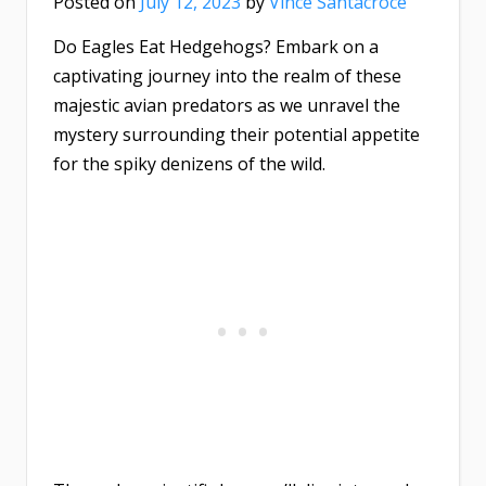
Posted on
July 12, 2023
by
Vince Santacroce
Do Eagles Eat Hedgehogs? Embark on a
captivating journey into the realm of these
majestic avian predators as we unravel the
mystery surrounding their potential appetite
for the spiky denizens of the wild.