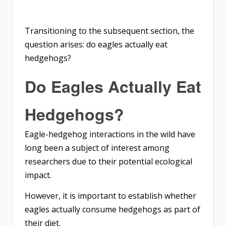
Transitioning to the subsequent section, the
question arises: do eagles actually eat
hedgehogs?
Do Eagles Actually Eat
Hedgehogs?
Eagle-hedgehog interactions in the wild have
long been a subject of interest among
researchers due to their potential ecological
impact.
However, it is important to establish whether
eagles actually consume hedgehogs as part of
their diet.