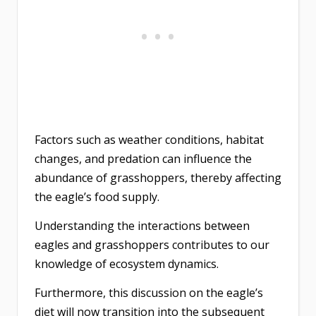
Factors such as weather conditions, habitat
changes, and predation can influence the
abundance of grasshoppers, thereby affecting
the eagle’s food supply.
Understanding the interactions between
eagles and grasshoppers contributes to our
knowledge of ecosystem dynamics.
Furthermore, this discussion on the eagle’s
diet will now transition into the subsequent