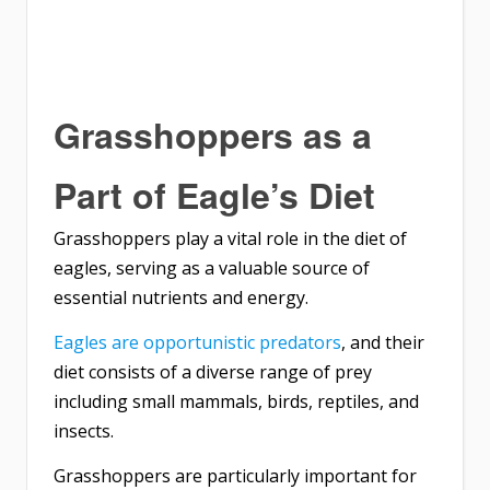
Grasshoppers as a
Part of Eagle’s Diet
Grasshoppers play a vital role in the diet of
eagles, serving as a valuable source of
essential nutrients and energy.
Eagles are opportunistic predators
, and their
diet consists of a diverse range of prey
including small mammals, birds, reptiles, and
insects.
Grasshoppers are particularly important for