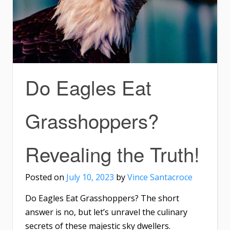
Do Eagles Eat
Grasshoppers?
Revealing the Truth!
Posted on
July 10, 2023
by
Vince Santacroce
Do Eagles Eat Grasshoppers? The short
answer is no, but let’s unravel the culinary
secrets of these majestic sky dwellers.