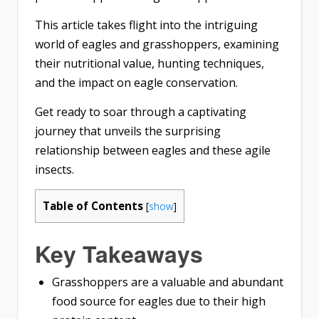
This article takes flight into the intriguing
world of eagles and grasshoppers, examining
their nutritional value, hunting techniques,
and the impact on eagle conservation.
Get ready to soar through a captivating
journey that unveils the surprising
relationship between eagles and these agile
insects.
Table of Contents
[
show
]
Key Takeaways
Grasshoppers are a valuable and abundant
food source for eagles due to their high