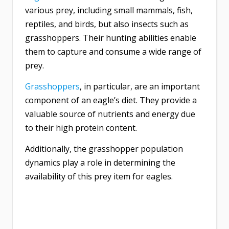
various prey, including small mammals, fish,
reptiles, and birds, but also insects such as
grasshoppers. Their hunting abilities enable
them to capture and consume a wide range of
prey.
Grasshoppers
, in particular, are an important
component of an eagle’s diet. They provide a
valuable source of nutrients and energy due
to their high protein content.
Additionally, the grasshopper population
dynamics play a role in determining the
availability of this prey item for eagles.