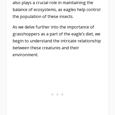
also plays a crucial role in maintaining the
balance of ecosystems, as eagles help control
the population of these insects.
As we delve further into the importance of
grasshoppers as a part of the eagle’s diet, we
begin to understand the intricate relationship
between these creatures and their
environment.