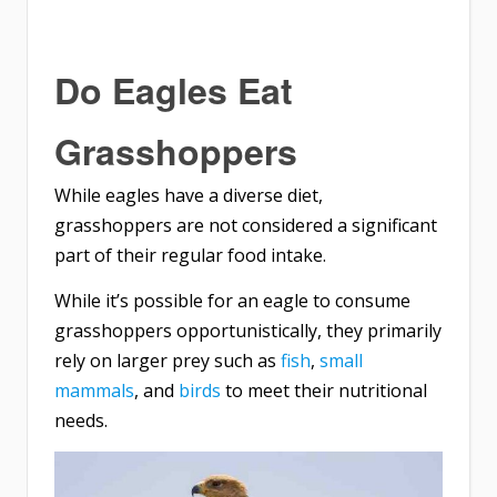
Do Eagles Eat
Grasshoppers
While eagles have a diverse diet,
grasshoppers are not considered a significant
part of their regular food intake.
While it’s possible for an eagle to consume
grasshoppers opportunistically, they primarily
rely on larger prey such as
fish
,
small
mammals
, and
birds
to meet their nutritional
needs.