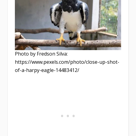
Photo by Fredson Silva:
https://www.pexels.com/photo/close-up-shot-
of-a-harpy-eagle-14483412/