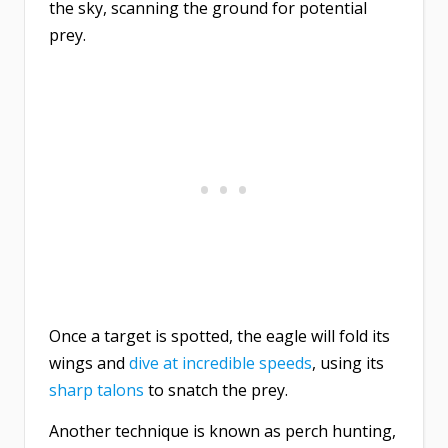
the sky, scanning the ground for potential
prey.
Once a target is spotted, the eagle will fold its
wings and
dive at incredible speeds
, using its
sharp talons
to snatch the prey.
Another technique is known as perch hunting,