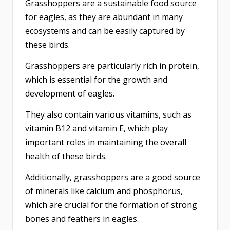
Grasshoppers are a sustainable food source
for eagles, as they are abundant in many
ecosystems and can be easily captured by
these birds.
Grasshoppers are particularly rich in protein,
which is essential for the growth and
development of eagles.
They also contain various vitamins, such as
vitamin B12 and vitamin E, which play
important roles in maintaining the overall
health of these birds.
Additionally, grasshoppers are a good source
of minerals like calcium and phosphorus,
which are crucial for the formation of strong
bones and feathers in eagles.