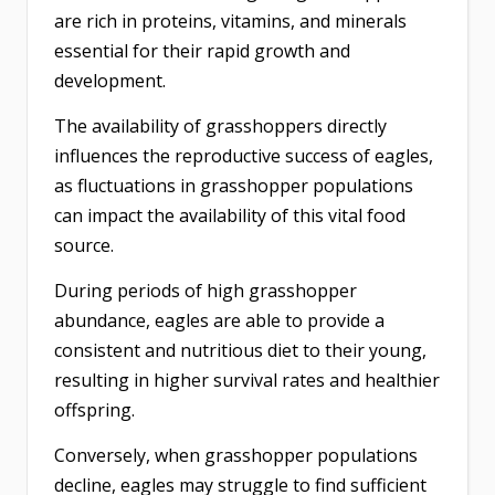
are rich in proteins, vitamins, and minerals
essential for their rapid growth and
development.
The availability of grasshoppers directly
influences the reproductive success of eagles,
as fluctuations in grasshopper populations
can impact the availability of this vital food
source.
During periods of high grasshopper
abundance, eagles are able to provide a
consistent and nutritious diet to their young,
resulting in higher survival rates and healthier
offspring.
Conversely, when grasshopper populations
decline, eagles may struggle to find sufficient