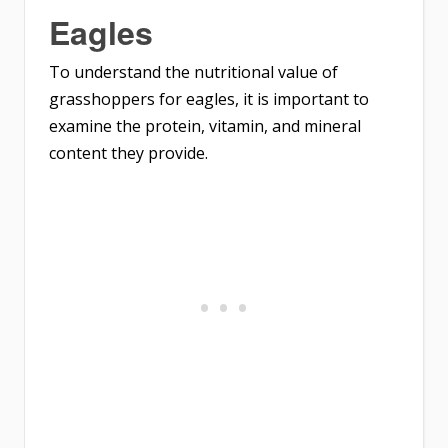
Eagles
To understand the nutritional value of
grasshoppers for eagles, it is important to
examine the protein, vitamin, and mineral
content they provide.