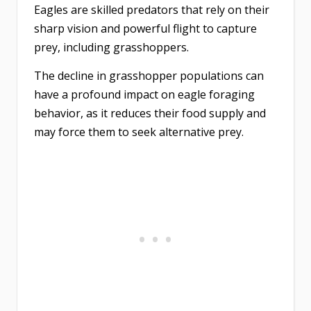
Eagles are skilled predators that rely on their
sharp vision and powerful flight to capture
prey, including grasshoppers.
The decline in grasshopper populations can
have a profound impact on eagle foraging
behavior, as it reduces their food supply and
may force them to seek alternative prey.