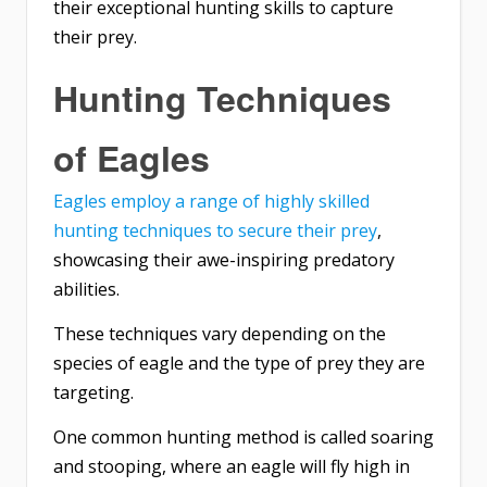
their exceptional hunting skills to capture
their prey.
Hunting Techniques
of Eagles
Eagles employ a range of highly skilled
hunting techniques to secure their prey
,
showcasing their awe-inspiring predatory
abilities.
These techniques vary depending on the
species of eagle and the type of prey they are
targeting.
One common hunting method is called soaring
and stooping, where an eagle will fly high in