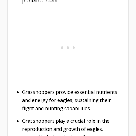
protein content.
Grasshoppers provide essential nutrients
and energy for eagles, sustaining their
flight and hunting capabilities.
Grasshoppers play a crucial role in the
reproduction and growth of eagles,