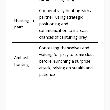
Cooperatively hunting with a
partner, using strategic
Hunting in
positioning and
pairs
communication to increase
chances of capturing prey.
Concealing themselves and
waiting for prey to come close
Ambush
before launching a surprise
hunting
attack, relying on stealth and
patience.