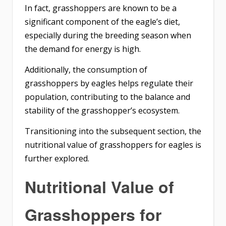
In fact, grasshoppers are known to be a
significant component of the eagle’s diet,
especially during the breeding season when
the demand for energy is high.
Additionally, the consumption of
grasshoppers by eagles helps regulate their
population, contributing to the balance and
stability of the grasshopper’s ecosystem.
Transitioning into the subsequent section, the
nutritional value of grasshoppers for eagles is
further explored.
Nutritional Value of
Grasshoppers for