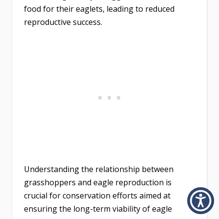
food for their eaglets, leading to reduced
reproductive success.
Understanding the relationship between
grasshoppers and eagle reproduction is
crucial for conservation efforts aimed at
ensuring the long-term viability of eagle