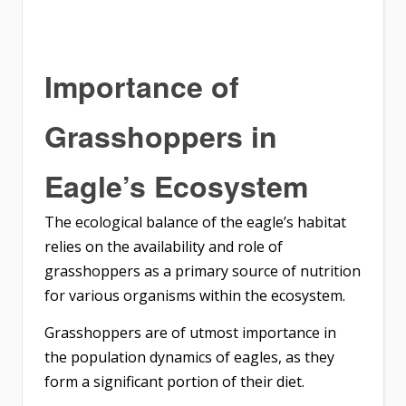
Importance of
Grasshoppers in
Eagle’s Ecosystem
The ecological balance of the eagle’s habitat
relies on the availability and role of
grasshoppers as a primary source of nutrition
for various organisms within the ecosystem.
Grasshoppers are of utmost importance in
the population dynamics of eagles, as they
form a significant portion of their diet.