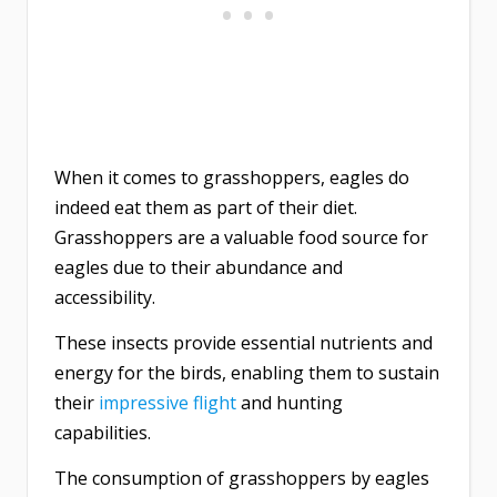
When it comes to grasshoppers, eagles do
indeed eat them as part of their diet.
Grasshoppers are a valuable food source for
eagles due to their abundance and
accessibility.
These insects provide essential nutrients and
energy for the birds, enabling them to sustain
their
impressive flight
and hunting
capabilities.
The consumption of grasshoppers by eagles