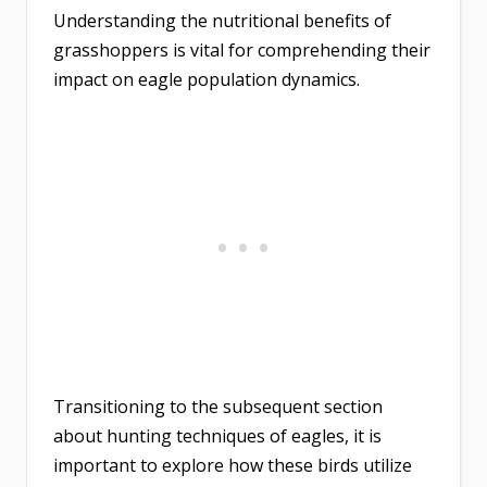
Understanding the nutritional benefits of
grasshoppers is vital for comprehending their
impact on eagle population dynamics.
Transitioning to the subsequent section
about hunting techniques of eagles, it is
important to explore how these birds utilize