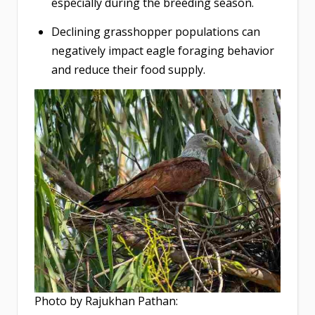
especially during the breeding season.
Declining grasshopper populations can
negatively impact eagle foraging behavior
and reduce their food supply.
Photo by Rajukhan Pathan: