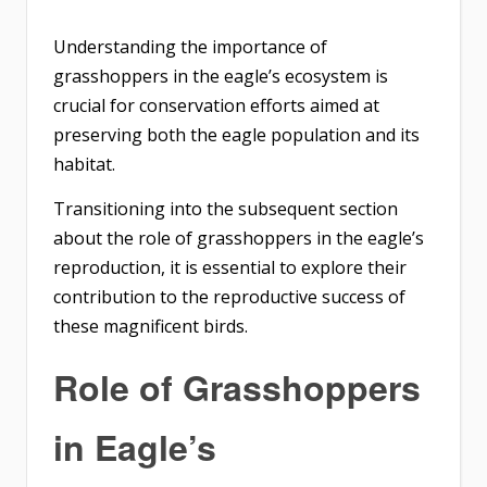
Understanding the importance of
grasshoppers in the eagle’s ecosystem is
crucial for conservation efforts aimed at
preserving both the eagle population and its
habitat.
Transitioning into the subsequent section
about the role of grasshoppers in the eagle’s
reproduction, it is essential to explore their
contribution to the reproductive success of
these magnificent birds.
Role of Grasshoppers
in Eagle’s