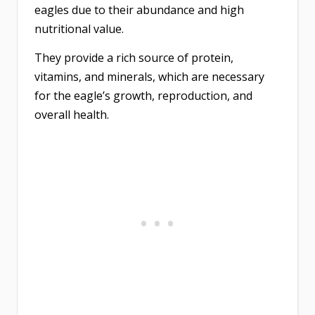
eagles due to their abundance and high
nutritional value.
They provide a rich source of protein,
vitamins, and minerals, which are necessary
for the eagle’s growth, reproduction, and
overall health.