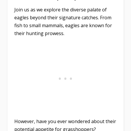
Join us as we explore the diverse palate of
eagles beyond their signature catches. From
fish to small mammals, eagles are known for
their hunting prowess.
However, have you ever wondered about their
potential appetite for grasshoppers?