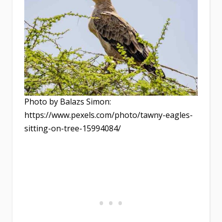
Photo by Balazs Simon:
https://www.pexels.com/photo/tawny-eagles-
sitting-on-tree-15994084/