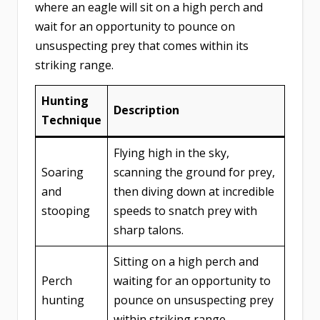
where an eagle will sit on a high perch and
wait for an opportunity to pounce on
unsuspecting prey that comes within its
striking range.
Hunting
Description
Technique
Flying high in the sky,
Soaring
scanning the ground for prey,
and
then diving down at incredible
stooping
speeds to snatch prey with
sharp talons.
Sitting on a high perch and
Perch
waiting for an opportunity to
hunting
pounce on unsuspecting prey
within striking range.