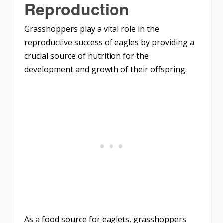
Reproduction
Grasshoppers play a vital role in the
reproductive success of eagles by providing a
crucial source of nutrition for the
development and growth of their offspring.
As a food source for eaglets, grasshoppers