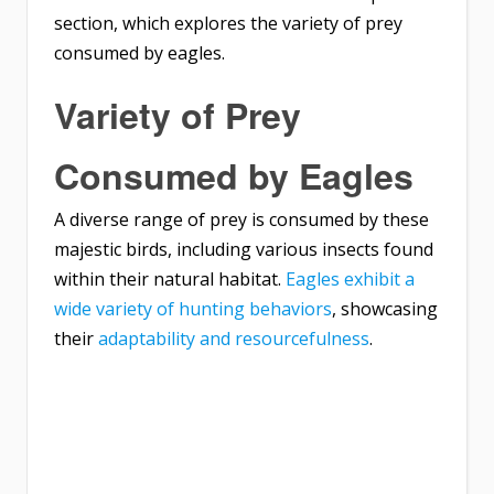
section, which explores the variety of prey
consumed by eagles.
Variety of Prey
Consumed by Eagles
A diverse range of prey is consumed by these
majestic birds, including various insects found
within their natural habitat.
Eagles exhibit a
wide variety of hunting behaviors
, showcasing
their
adaptability and resourcefulness
.