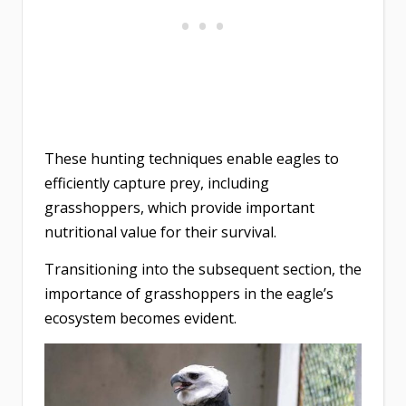
These hunting techniques enable eagles to
efficiently capture prey, including
grasshoppers, which provide important
nutritional value for their survival.
Transitioning into the subsequent section, the
importance of grasshoppers in the eagle’s
ecosystem becomes evident.