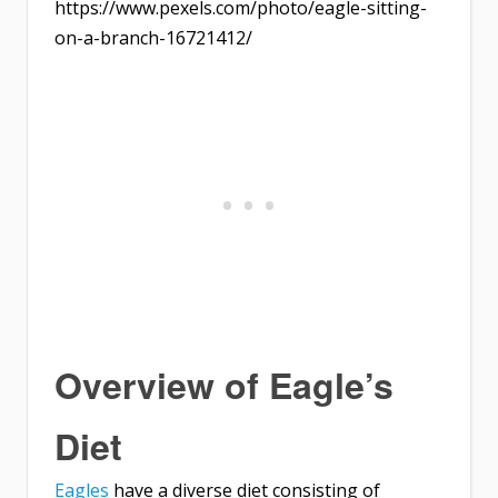
https://www.pexels.com/photo/eagle-sitting-
on-a-branch-16721412/
Overview of Eagle’s
Diet
Eagles
have a diverse diet consisting of