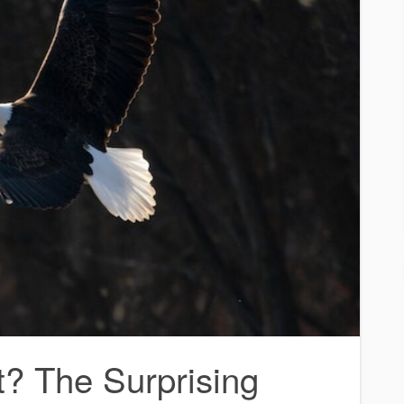
t? The Surprising