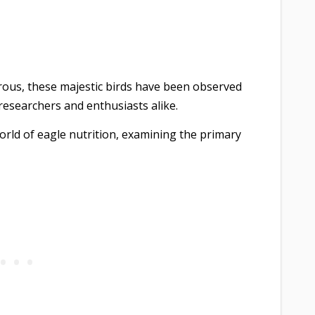
orous, these majestic birds have been observed
researchers and enthusiasts alike.
e world of eagle nutrition, examining the primary