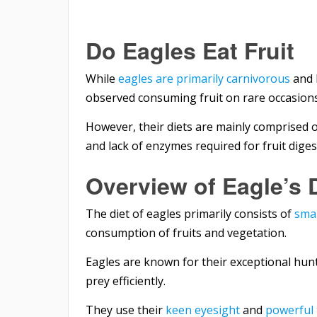
Do Eagles Eat Fruit
While
eagles are primarily carnivorous
and 
observed consuming fruit on rare occasions
However, their diets are mainly comprised o
and lack of enzymes required for fruit diges
Overview of Eagle’s 
The diet of eagles primarily consists of
sma
consumption of fruits and vegetation.
Eagles are known for their exceptional hun
prey efficiently.
They use their
keen eyesight
and
powerful 