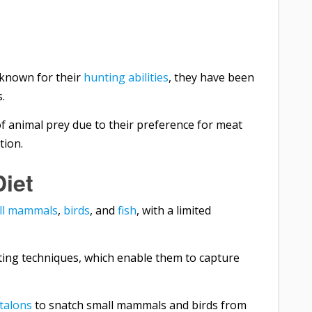
known for their
hunting abilities
, they have been
.
f animal prey due to their preference for meat
tion.
Diet
ll mammals
,
birds
, and
fish
, with a limited
ting techniques, which enable them to capture
talons
to snatch small mammals and birds from