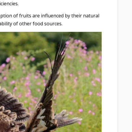
iciencies.
ption of fruits are influenced by their natural
ability of other food sources.