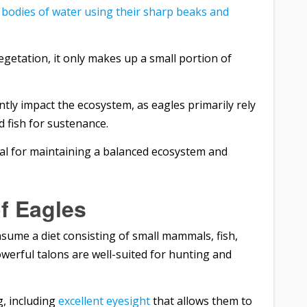
 bodies of water using their sharp beaks and
getation, it only makes up a small portion of
ntly impact the ecosystem, as eagles primarily rely
 fish for sustenance.
ial for maintaining a balanced ecosystem and
f Eagles
sume a diet consisting of small mammals, fish,
erful talons are well-suited for hunting and
g, including
excellent eyesight
that allows them to