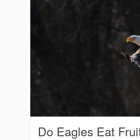
Do Eagles Eat Frui