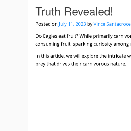
Truth Revealed!
Posted on
July 11, 2023
by
Vince Santacroce
Do Eagles eat fruit? While primarily carniv
consuming fruit, sparking curiosity among 
In this article, we will explore the intricat
prey that drives their carnivorous nature.