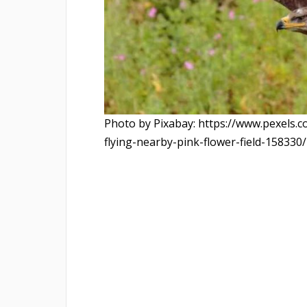
Photo by Pixabay: https://www.pexels.
flying-nearby-pink-flower-field-158330/