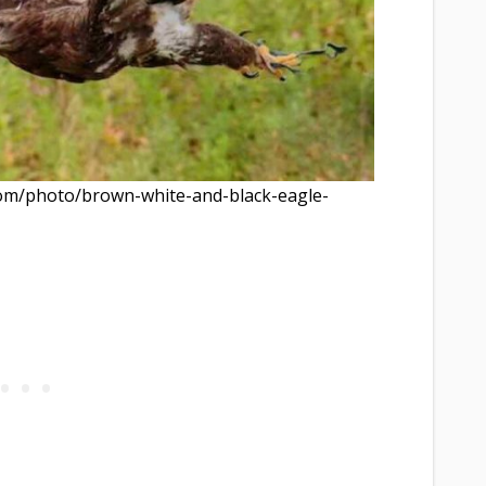
com/photo/brown-white-and-black-eagle-