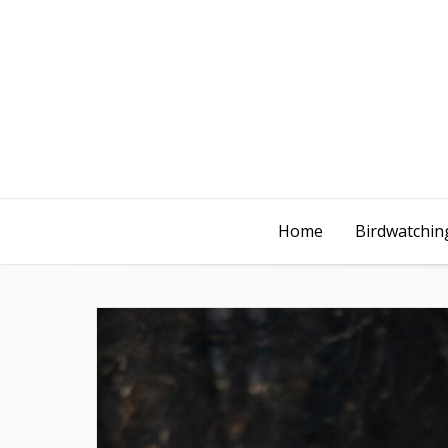
Home
Birdwatching