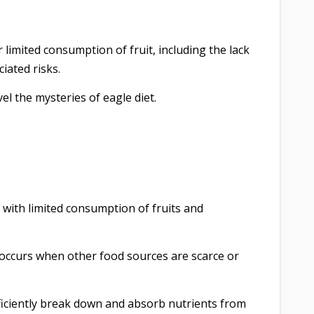
 limited consumption of fruit, including the lack
iated risks.
vel the mysteries of eagle diet.
, with limited consumption of fruits and
 occurs when other food sources are scarce or
ficiently break down and absorb nutrients from