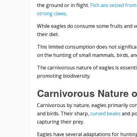
the ground or in flight.
Fish are seized from
strong claws
.
While eagles do consume some fruits and ve
their diet.
This limited consumption does not significa
on the hunting of small mammals, birds, and
The carnivorous nature of eagles is essent
promoting biodiversity.
Carnivorous Nature o
Carnivorous by nature, eagles primarily con
and birds. Their sharp,
curved beaks
and pow
capturing their prey.
Eagles have several adaptations for huntin