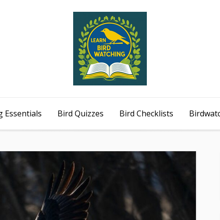
 Essentials
Bird Quizzes
Bird Checklists
Birdwat