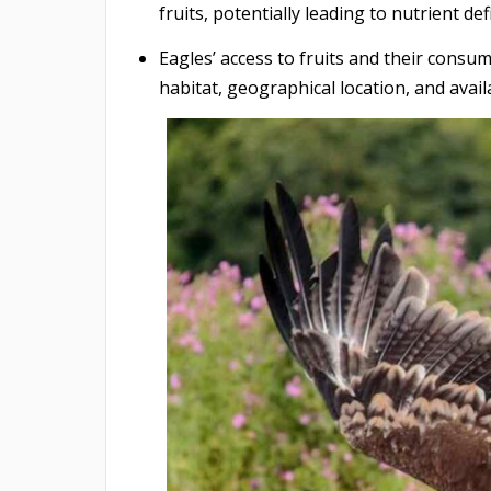
fruits, potentially leading to nutrient def
Eagles’ access to fruits and their consum
habitat, geographical location, and avail