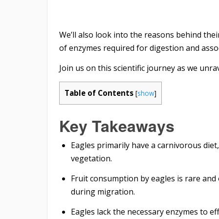
We’ll also look into the reasons behind their
of enzymes required for digestion and assoc
Join us on this scientific journey as we unra
Table of Contents
[
show
]
Key Takeaways
Eagles primarily have a carnivorous diet
vegetation.
Fruit consumption by eagles is rare and
during migration.
Eagles lack the necessary enzymes to ef