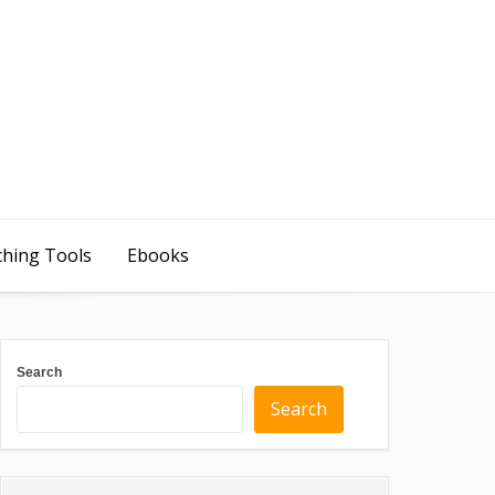
ching Tools
Ebooks
Search
Search