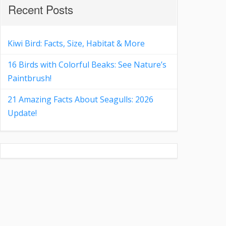
Recent Posts
Kiwi Bird: Facts, Size, Habitat & More
16 Birds with Colorful Beaks: See Nature’s
Paintbrush!
21 Amazing Facts About Seagulls: 2026
Update!