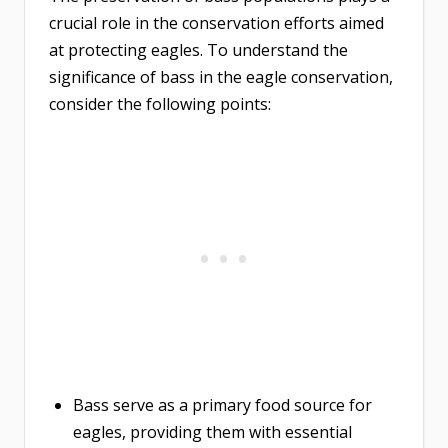
crucial role in the conservation efforts aimed
at protecting eagles. To understand the
significance of bass in the eagle conservation,
consider the following points:
Bass serve as a primary food source for
eagles, providing them with essential