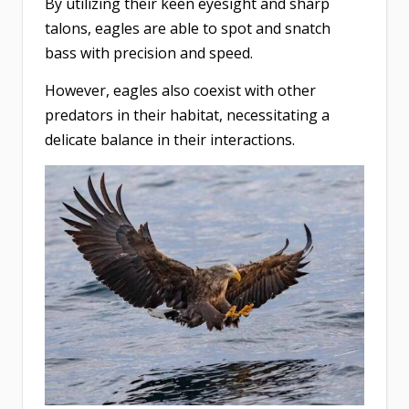
By utilizing their keen eyesight and sharp
talons, eagles are able to spot and snatch
bass with precision and speed.
However, eagles also coexist with other
predators in their habitat, necessitating a
delicate balance in their interactions.