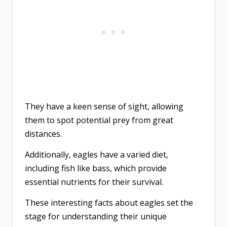
They have a keen sense of sight, allowing
them to spot potential prey from great
distances.
Additionally, eagles have a varied diet,
including fish like bass, which provide
essential nutrients for their survival.
These interesting facts about eagles set the
stage for understanding their unique