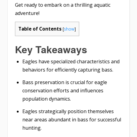
Get ready to embark on a thrilling aquatic
adventure!
Table of Contents
[
show
]
Key Takeaways
Eagles have specialized characteristics and
behaviors for efficiently capturing bass.
Bass preservation is crucial for eagle
conservation efforts and influences
population dynamics.
Eagles strategically position themselves
near areas abundant in bass for successful
hunting.