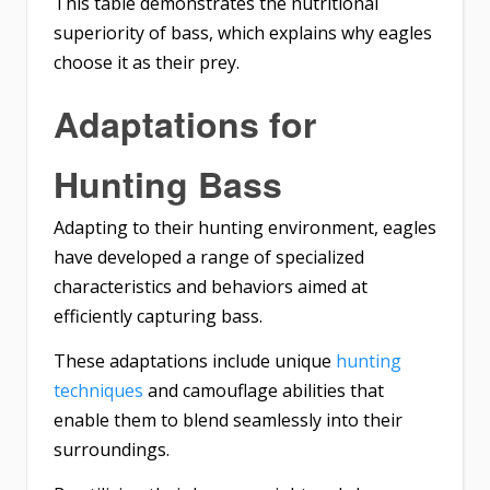
This table demonstrates the nutritional
superiority of bass, which explains why eagles
choose it as their prey.
Adaptations for
Hunting Bass
Adapting to their hunting environment, eagles
have developed a range of specialized
characteristics and behaviors aimed at
efficiently capturing bass.
These adaptations include unique
hunting
techniques
and camouflage abilities that
enable them to blend seamlessly into their
surroundings.