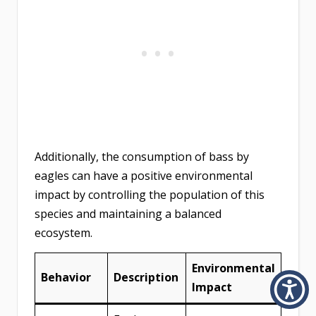
Additionally, the consumption of bass by
eagles can have a positive environmental
impact by controlling the population of this
species and maintaining a balanced
ecosystem.
Environmental
Behavior
Description
Impact