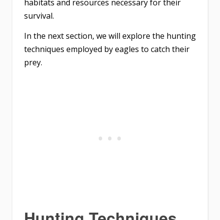
habitats and resources necessary for their
survival.
In the next section, we will explore the hunting
techniques employed by eagles to catch their
prey.
Hunting Techniques