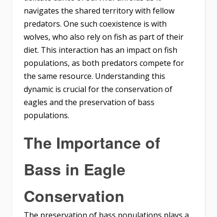
navigates the shared territory with fellow
predators. One such coexistence is with
wolves, who also rely on fish as part of their
diet. This interaction has an impact on fish
populations, as both predators compete for
the same resource. Understanding this
dynamic is crucial for the conservation of
eagles and the preservation of bass
populations.
The Importance of
Bass in Eagle
Conservation
The preservation of bass populations plays a