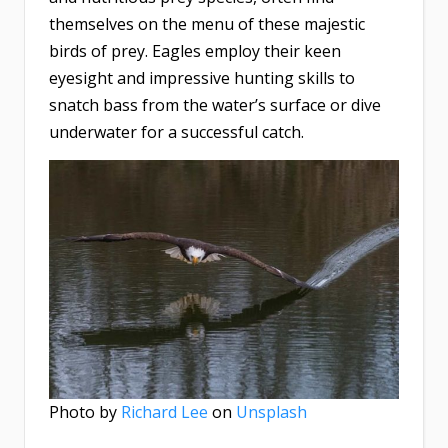
themselves on the menu of these majestic
birds of prey. Eagles employ their keen
eyesight and impressive hunting skills to
snatch bass from the water’s surface or dive
underwater for a successful catch.
Photo by
Richard Lee
on
Unsplash