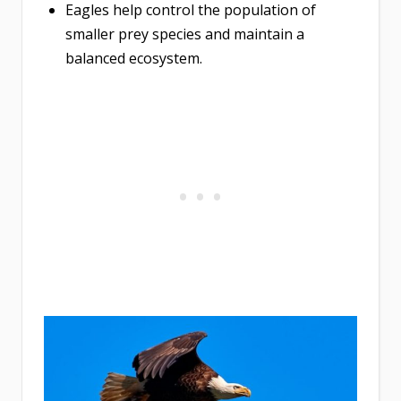
Eagles help control the population of
smaller prey species and maintain a
balanced ecosystem.