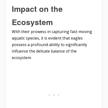
Impact on the
Ecosystem
With their prowess in capturing fast-moving
aquatic species, it is evident that eagles
possess a profound ability to significantly
influence the delicate balance of the
ecosystem.