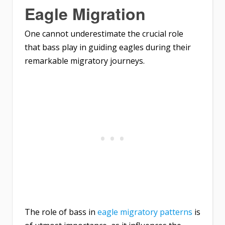
Eagle Migration
One cannot underestimate the crucial role
that bass play in guiding eagles during their
remarkable migratory journeys.
The role of bass in
eagle migratory patterns
is