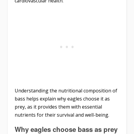
cardiovascular health.
Understanding the nutritional composition of
bass helps explain why eagles choose it as
prey, as it provides them with essential
nutrients for their survival and well-being.
Why eagles choose bass as prey