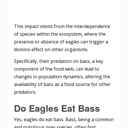
This impact stems from the interdependence
of species within the ecosystem, where the
presence or absence of eagles can trigger a
domino effect on other organisms.
Specifically, their predation on bass, a key
component of the food web, can lead to
changes in population dynamics, altering the
availability of bass as a food source for other
predators.
Do Eagles Eat Bass
Yes, eagles do eat bass. Bass, being a common
and nutritious prey species, often find