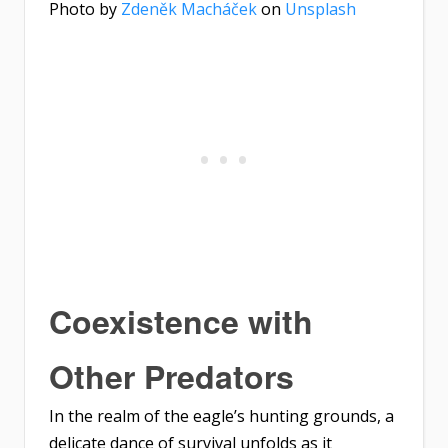
Photo by
Zdeněk Macháček
on
Unsplash
Coexistence with
Other Predators
In the realm of the eagle’s hunting grounds, a
delicate dance of survival unfolds as it