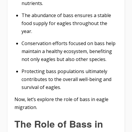
nutrients.
The abundance of bass ensures a stable
food supply for eagles throughout the
year.
Conservation efforts focused on bass help
maintain a healthy ecosystem, benefiting
not only eagles but also other species.
Protecting bass populations ultimately
contributes to the overall well-being and
survival of eagles.
Now, let’s explore the role of bass in eagle
migration.
The Role of Bass in