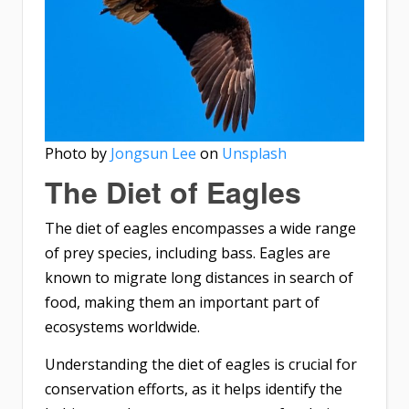
Photo by
Jongsun Lee
on
Unsplash
The Diet of Eagles
The diet of eagles encompasses a wide range
of prey species, including bass. Eagles are
known to migrate long distances in search of
food, making them an important part of
ecosystems worldwide.
Understanding the diet of eagles is crucial for
conservation efforts, as it helps identify the