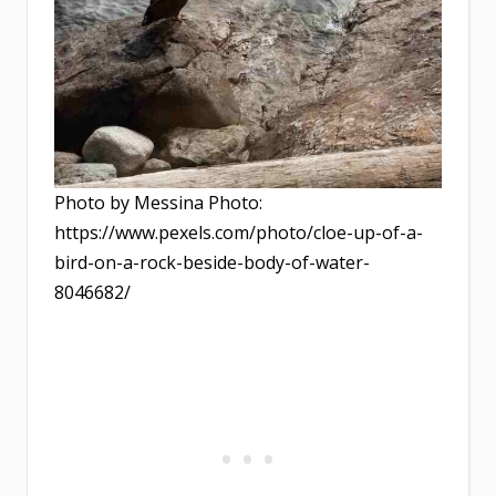
Photo by Messina Photo:
https://www.pexels.com/photo/cloe-up-of-a-
bird-on-a-rock-beside-body-of-water-
8046682/