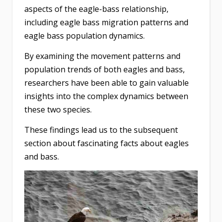
aspects of the eagle-bass relationship,
including eagle bass migration patterns and
eagle bass population dynamics.
By examining the movement patterns and
population trends of both eagles and bass,
researchers have been able to gain valuable
insights into the complex dynamics between
these two species.
These findings lead us to the subsequent
section about fascinating facts about eagles
and bass.