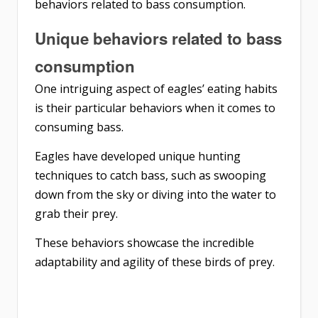
behaviors related to bass consumption.
Unique behaviors related to bass
consumption
One intriguing aspect of eagles’ eating habits
is their particular behaviors when it comes to
consuming bass.
Eagles have developed unique hunting
techniques to catch bass, such as swooping
down from the sky or diving into the water to
grab their prey.
These behaviors showcase the incredible
adaptability and agility of these birds of prey.