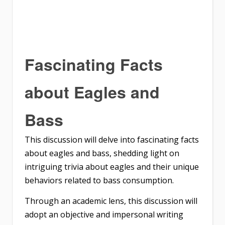
Fascinating Facts
about Eagles and
Bass
This discussion will delve into fascinating facts
about eagles and bass, shedding light on
intriguing trivia about eagles and their unique
behaviors related to bass consumption.
Through an academic lens, this discussion will
adopt an objective and impersonal writing