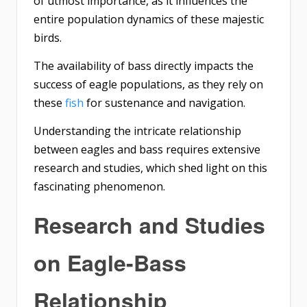
of utmost importance, as it influences the
entire population dynamics of these majestic
birds.
The availability of bass directly impacts the
success of eagle populations, as they rely on
these
fish
for sustenance and navigation.
Understanding the intricate relationship
between eagles and bass requires extensive
research and studies, which shed light on this
fascinating phenomenon.
Research and Studies
on Eagle-Bass
Relationship