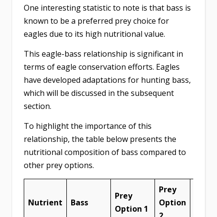
One interesting statistic to note is that bass is
known to be a preferred prey choice for
eagles due to its high nutritional value.
This eagle-bass relationship is significant in
terms of eagle conservation efforts. Eagles
have developed adaptations for hunting bass,
which will be discussed in the subsequent
section.
To highlight the importance of this
relationship, the table below presents the
nutritional composition of bass compared to
other prey options.
Prey
Prey
Prey
Nutrient
Bass
Option
Optio
Option 1
2
3