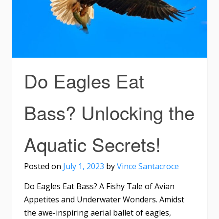
Do Eagles Eat
Bass? Unlocking the
Aquatic Secrets!
Posted on
July 1, 2023
by
Vince Santacroce
Do Eagles Eat Bass? A Fishy Tale of Avian
Appetites and Underwater Wonders. Amidst
the awe-inspiring aerial ballet of eagles,