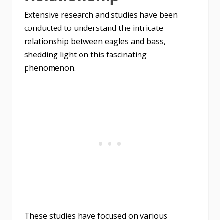
Extensive research and studies have been
conducted to understand the intricate
relationship between eagles and bass,
shedding light on this fascinating
phenomenon.
These studies have focused on various