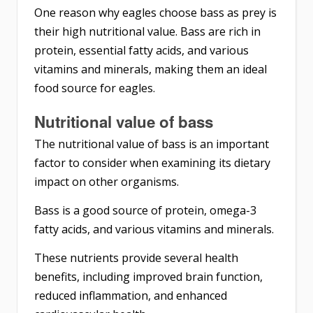
One reason why eagles choose bass as prey is
their high nutritional value. Bass are rich in
protein, essential fatty acids, and various
vitamins and minerals, making them an ideal
food source for eagles.
Nutritional value of bass
The nutritional value of bass is an important
factor to consider when examining its dietary
impact on other organisms.
Bass is a good source of protein, omega-3
fatty acids, and various vitamins and minerals.
These nutrients provide several health
benefits, including improved brain function,
reduced inflammation, and enhanced