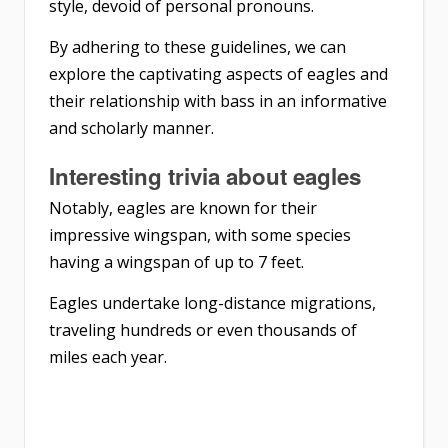
style, devoid of personal pronouns.
By adhering to these guidelines, we can
explore the captivating aspects of eagles and
their relationship with bass in an informative
and scholarly manner.
Interesting trivia about eagles
Notably, eagles are known for their
impressive wingspan, with some species
having a wingspan of up to 7 feet.
Eagles undertake long-distance migrations,
traveling hundreds or even thousands of
miles each year.