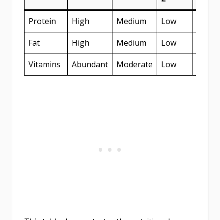
Protein
High
Medium
Low
Medi
Fat
High
Medium
Low
Medi
Vitamins
Abundant
Moderate
Low
High