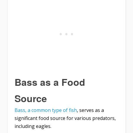
Bass as a Food
Source
Bass, a common type of fish
, serves as a
significant food source for various predators,
including eagles.