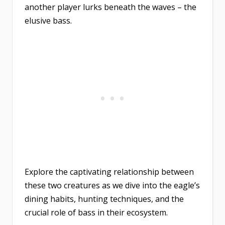
another player lurks beneath the waves – the
elusive bass.
Explore the captivating relationship between
these two creatures as we dive into the eagle’s
dining habits, hunting techniques, and the
crucial role of bass in their ecosystem.