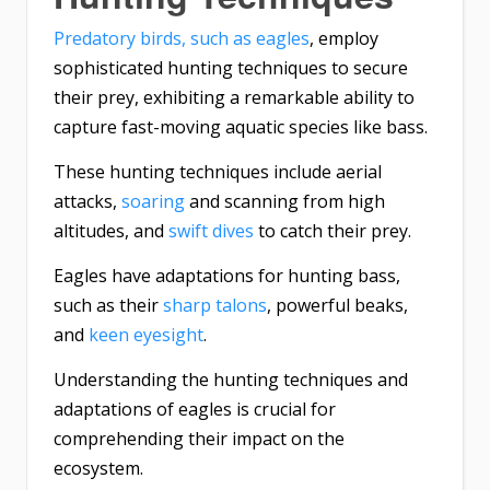
Predatory birds, such as eagles
, employ
sophisticated hunting techniques to secure
their prey, exhibiting a remarkable ability to
capture fast-moving aquatic species like bass.
These hunting techniques include aerial
attacks,
soaring
and scanning from high
altitudes, and
swift dives
to catch their prey.
Eagles have adaptations for hunting bass,
such as their
sharp talons
, powerful beaks,
and
keen eyesight
.
Understanding the hunting techniques and
adaptations of eagles is crucial for
comprehending their impact on the
ecosystem.