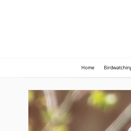
Home
Birdwatching