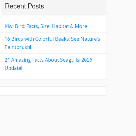
Recent Posts
Kiwi Bird: Facts, Size, Habitat & More
16 Birds with Colorful Beaks: See Nature’s
Paintbrush!
21 Amazing Facts About Seagulls: 2026
Update!