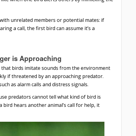
 with unrelated members or potential mates: if
ing a call, the first bird can assume it’s a
ger is Approaching
 that birds imitate sounds from the environment
ckly if threatened by an approaching predator.
ch as alarm calls and distress signals.
se predators cannot tell what kind of bird is
bird hears another animal’s call for help, it