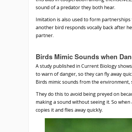
sound of a predator they both hear.
Imitation is also used to form partnerships
another bird responds vocally back after hear
partner.
Birds Mimic Sounds
when Dan
A study published in Current Biology shows
to warn of danger, so they can fly away qui
Birds mimic sounds from the environment, su
They do this to avoid being preyed on becau
making a sound without seeing it. So when a 
copies it and flies away quickly.