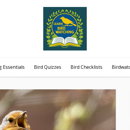
 Essentials
Bird Quizzes
Bird Checklists
Birdwat