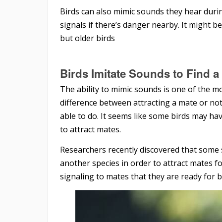
Birds can also mimic sounds they hear during
signals if there’s danger nearby. It might be
but older birds
Birds Imitate Sounds to Find 
The ability to mimic sounds is one of the mo
difference between attracting a mate or not,
able to do. It seems like some birds may hav
to attract mates.
Researchers recently discovered that some sp
another species in order to attract mates fo
signaling to mates that they are ready for 