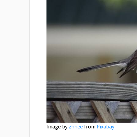
Image by
zhnee
from
Pixabay