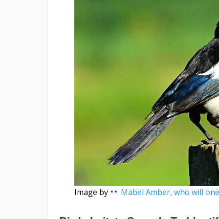
Image by
Mabel Amber, who will one