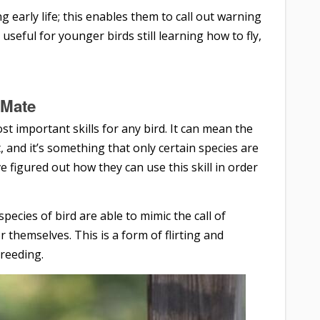
 early life; this enables them to call out warning
 useful for younger birds still learning how to fly,
a Mate
st important skills for any bird. It can mean the
 and it’s something that only certain species are
e figured out how they can use this skill in order
ecies of bird are able to mimic the call of
r themselves. This is a form of flirting and
breeding.