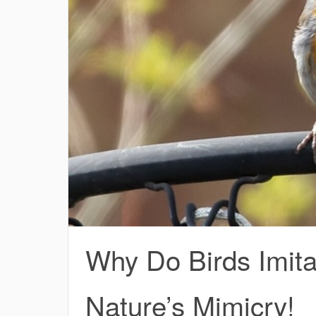
Why Do Birds Imit
Nature’s Mimicry!