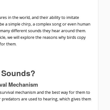
es in the world, and their ability to imitate
t be a simple chirp, a complex song or even human
ic many different sounds they hear around them.
icle, we will explore the reasons why birds copy
for them.
e Sounds?
val
Mechanism
a survival mechanism and the best way for them to
ir predators are used to hearing, which gives them