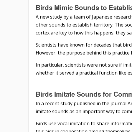
Birds Mimic Sounds
to
Establi
A new study by a team of Japanese research
other sounds to establish territory. The sou
cortex are key to how this happens, they sa
Scientists have known for decades that bir
However, the purpose behind this practice h
In particular, scientists were not sure if i
whether it served a practical function like es
Birds Imitate Sounds
for
Comm
In a recent study published in the journal A
imitate sounds as an important way to com
Birds use vocal imitation to share informat
this aids in cooperation among themselves,