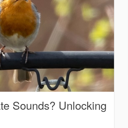
ate Sounds? Unlocking