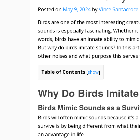
Posted on
May 9, 2024
by
Vince Santacroce
Birds are one of the most interesting creatur
sounds is especially fascinating. Whether i
words, birds have an innate ability to mim
But why do birds imitate sounds? In this art
other noises and what purpose this serves 
Table of Contents
[
show
]
Why Do Birds Imitat
Birds Mimic Sounds as a
Survi
Birds will often mimic sounds because it’s 
survive is by being different from what the
an advantage in life.