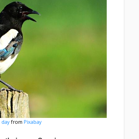
 day
from
Pixabay