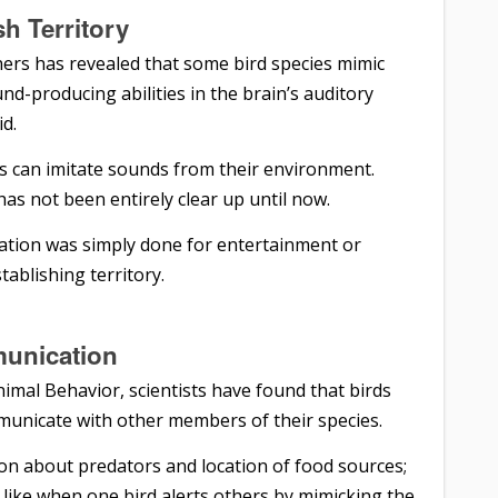
sh Territory
ers has revealed that some bird species mimic
nd-producing abilities in the brain’s auditory
id.
ds can imitate sounds from their environment.
as not been entirely clear up until now.
mitation was simply done for entertainment or
tablishing territory.
unication
nimal Behavior, scientists have found that birds
municate with other members of their species.
ion about predators and location of food sources;
 like when one bird alerts others by mimicking the