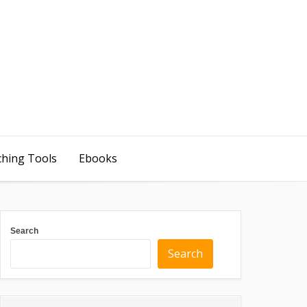
ching Tools
Ebooks
Search
Search