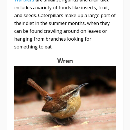
includes a variety of foods like insects, fruit,
and seeds. Caterpillars make up a large part of
their diet in the summer months, when they
can be found crawling around on leaves or
hanging from branches looking for
something to eat.
Wren