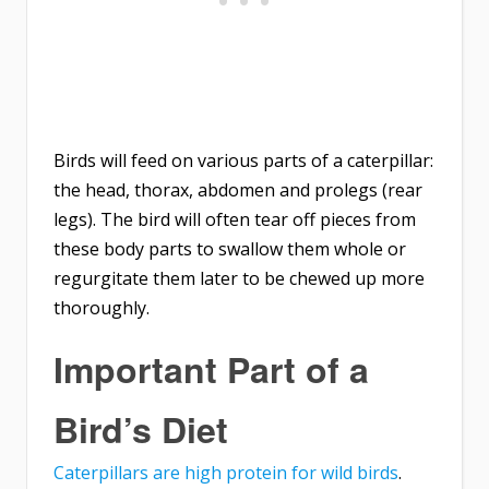
Birds will feed on various parts of a caterpillar:
the head, thorax, abdomen and prolegs (rear
legs). The bird will often tear off pieces from
these body parts to swallow them whole or
regurgitate them later to be chewed up more
thoroughly.
Important Part of a
Bird’s Diet
Caterpillars are high protein for wild birds
.