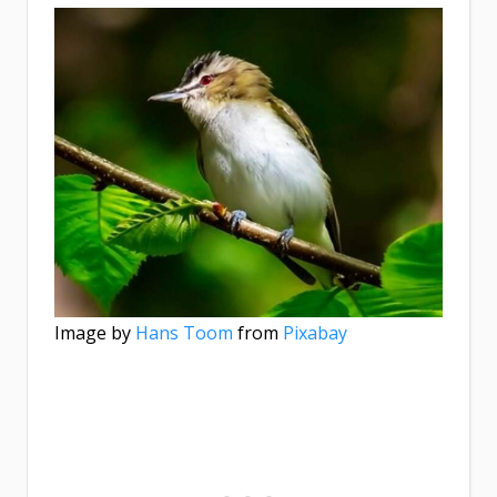
Image by
Hans Toom
from
Pixabay