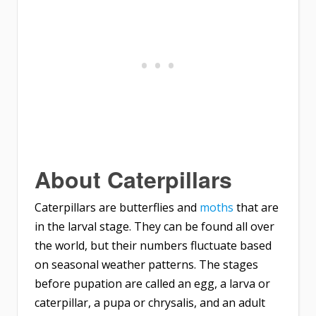
About Caterpillars
Caterpillars are butterflies and
moths
that are
in the larval stage. They can be found all over
the world, but their numbers fluctuate based
on seasonal weather patterns. The stages
before pupation are called an egg, a larva or
caterpillar, a pupa or chrysalis, and an adult