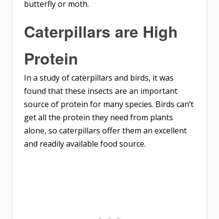
butterfly or moth.
Caterpillars are High
Protein
In a study of caterpillars and birds, it was
found that these insects are an important
source of protein for many species. Birds can’t
get all the protein they need from plants
alone, so caterpillars offer them an excellent
and readily available food source.