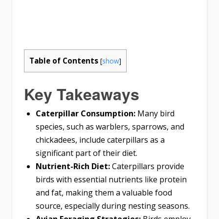
Table of Contents
[
show
]
Key Takeaways
Caterpillar Consumption:
Many bird
species, such as warblers, sparrows, and
chickadees, include caterpillars as a
significant part of their diet.
Nutrient-Rich Diet:
Caterpillars provide
birds with essential nutrients like protein
and fat, making them a valuable food
source, especially during nesting seasons.
Avian Foraging Strategies:
Birds employ