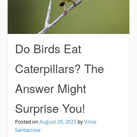
Do Birds Eat
Caterpillars? The
Answer Might
Surprise You!
Posted on
August 29, 2023
by
Vince
Santacroce