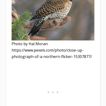
Photo by Hal Moran:
https://www.pexels.com/photo/close-up-
photograph-of-a-northern-flicker-15307877/