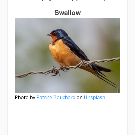
Swallow
Photo by
Patrice Bouchard
on
Unsplash