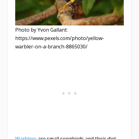
Photo by Yvon Gallant:
https://www.pexels.com/photo/yellow-
warbler-on-a-branch-8865030/
Warblers
are small songbirds and their diet