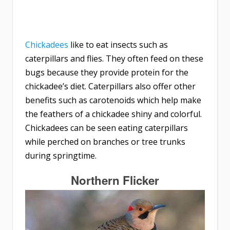
Chickadees
like to eat insects such as
caterpillars and flies. They often feed on these
bugs because they provide protein for the
chickadee’s diet. Caterpillars also offer other
benefits such as carotenoids which help make
the feathers of a chickadee shiny and colorful.
Chickadees can be seen eating caterpillars
while perched on branches or tree trunks
during springtime.
Northern Flicker