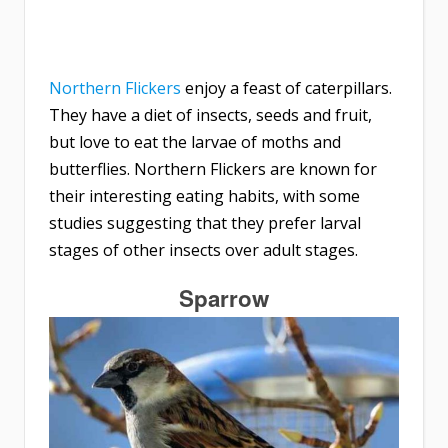
Northern Flickers
enjoy a feast of caterpillars.
They have a diet of insects, seeds and fruit,
but love to eat the larvae of moths and
butterflies. Northern Flickers are known for
their interesting eating habits, with some
studies suggesting that they prefer larval
stages of other insects over adult stages.
Sparrow