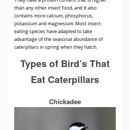
than any other insect food, and it also
contains more calcium, phosphorus,
potassium and magnesium. Most insect-
eating species have adapted to take
advantage of the seasonal abundance of
caterpillars in spring when they hatch.
Types of
Bird’s That
Eat Caterpillars
Chickadee