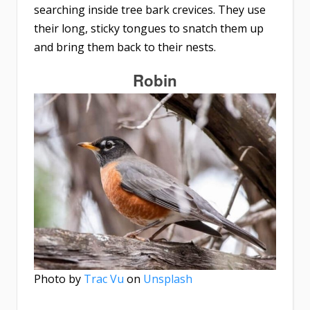
searching inside tree bark crevices. They use
their long, sticky tongues to snatch them up
and bring them back to their nests.
Robin
Photo by
Trac Vu
on
Unsplash