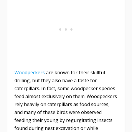
Woodpeckers
are known for their skillful
drilling, but they also have a taste for
caterpillars. In fact, some woodpecker species
feed almost exclusively on them. Woodpeckers
rely heavily on caterpillars as food sources,
and many of these birds were observed
feeding their young by regurgitating insects
found during nest excavation or while