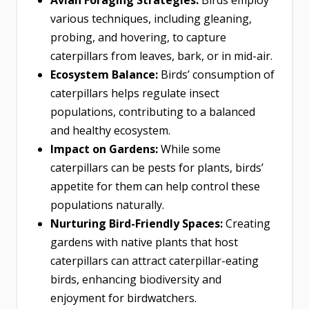
various techniques, including gleaning,
probing, and hovering, to capture
caterpillars from leaves, bark, or in mid-air.
Ecosystem Balance:
Birds’ consumption of
caterpillars helps regulate insect
populations, contributing to a balanced
and healthy ecosystem.
Impact on Gardens:
While some
caterpillars can be pests for plants, birds’
appetite for them can help control these
populations naturally.
Nurturing Bird-Friendly Spaces:
Creating
gardens with native plants that host
caterpillars can attract caterpillar-eating
birds, enhancing biodiversity and
enjoyment for birdwatchers.