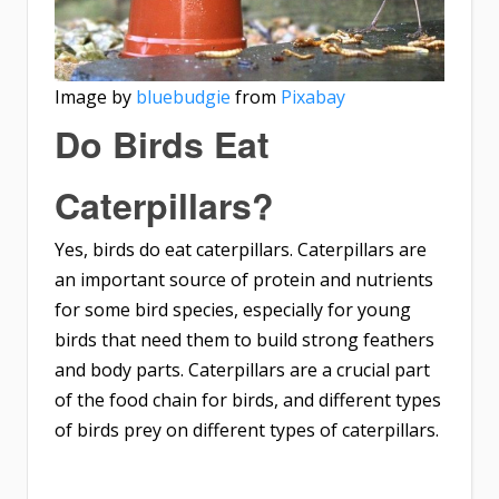
Image by
bluebudgie
from
Pixabay
Do Birds Eat
Caterpillars?
Yes, birds do eat caterpillars. Caterpillars are
an important source of protein and nutrients
for some bird species, especially for young
birds that need them to build strong feathers
and body parts. Caterpillars are a crucial part
of the food chain for birds, and different types
of birds prey on different types of caterpillars.