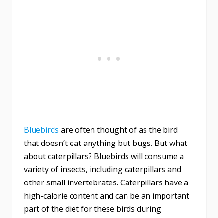
Bluebirds
are often thought of as the bird
that doesn’t eat anything but bugs. But what
about caterpillars? Bluebirds will consume a
variety of insects, including caterpillars and
other small invertebrates. Caterpillars have a
high-calorie content and can be an important
part of the diet for these birds during