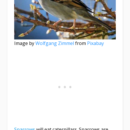
Image by
Wolfgang Zimmel
from
Pixabay
Sparrows
will eat caterpillars. Sparrows are