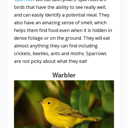
birds that have the ability to see really well,
and can easily identify a potential meal. They
also have an amazing sense of smell, which
helps them find food even when it is hidden in
dense foliage or on the ground. They will eat
almost anything they can find including
crickets, beetles, ants and moths. Sparrows
are not picky about what they eat!
Warbler