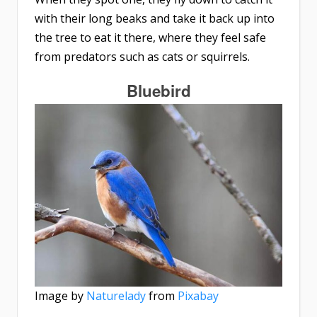
with their long beaks and take it back up into
the tree to eat it there, where they feel safe
from predators such as cats or squirrels.
Bluebird
Image by
Naturelady
from
Pixabay