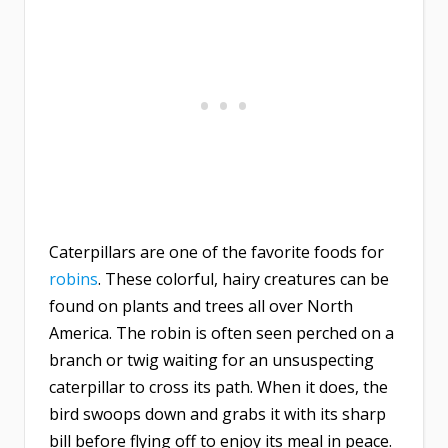
Caterpillars are one of the favorite foods for
robins
. These colorful, hairy creatures can be
found on plants and trees all over North
America. The robin is often seen perched on a
branch or twig waiting for an unsuspecting
caterpillar to cross its path. When it does, the
bird swoops down and grabs it with its sharp
bill before flying off to enjoy its meal in peace.