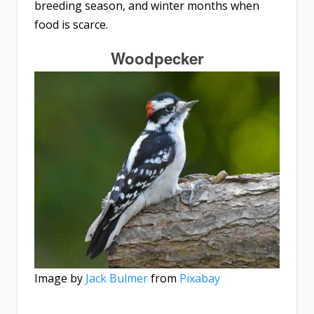
breeding season, and winter months when
food is scarce.
Woodpecker
Image by
Jack Bulmer
from
Pixabay