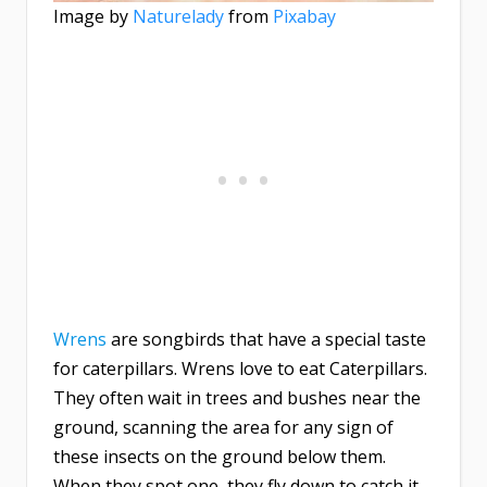
Image by
Naturelady
from
Pixabay
Wrens
are songbirds that have a special taste
for caterpillars. Wrens love to eat Caterpillars.
They often wait in trees and bushes near the
ground, scanning the area for any sign of
these insects on the ground below them.
When they spot one, they fly down to catch it