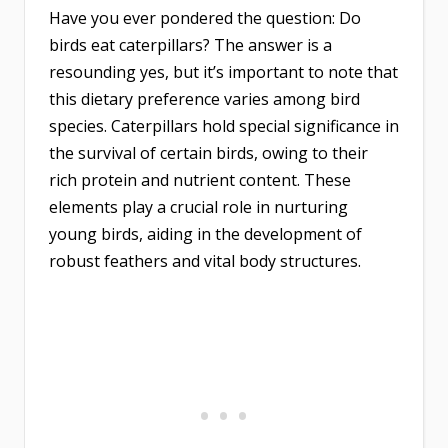
Have you ever pondered the question: Do
birds eat caterpillars? The answer is a
resounding yes, but it’s important to note that
this dietary preference varies among bird
species. Caterpillars hold special significance in
the survival of certain birds, owing to their
rich protein and nutrient content. These
elements play a crucial role in nurturing
young birds, aiding in the development of
robust feathers and vital body structures.