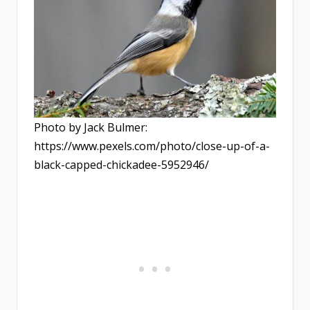
Photo by Jack Bulmer:
https://www.pexels.com/photo/close-up-of-a-
black-capped-chickadee-5952946/