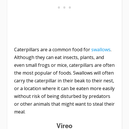
Caterpillars are a common food for
swallows
.
Although they can eat insects, plants, and
even small frogs or mice, caterpillars are often
the most popular of foods. Swallows will often
carry the caterpillar in their beak to their nest,
or a location where it can be eaten more easily
without risk of being disturbed by predators
or other animals that might want to steal their
meal.
Vireo