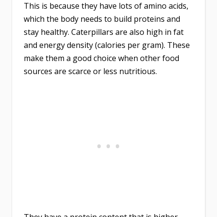
This is because they have lots of amino acids,
which the body needs to build proteins and
stay healthy. Caterpillars are also high in fat
and energy density (calories per gram). These
make them a good choice when other food
sources are scarce or less nutritious.
They have a protein content that is higher