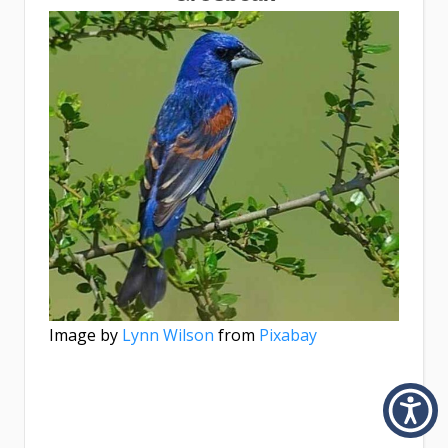
Image by
Lynn Wilson
from
Pixabay