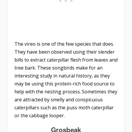
The vireo is one of the few species that does.
They have been observed using their slender
bills to extract caterpillar flesh from leaves and
tree bark. These songbirds make for an
interesting study in natural history, as they
may be using this protein-rich food source to
help with the nesting process. Sometimes they
are attracted by smelly and conspicuous
caterpillars such as the puss moth caterpillar
or the cabbage looper.
Grosbeak