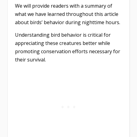
We will provide readers with a summary of
what we have learned throughout this article
about birds’ behavior during nighttime hours.
Understanding bird behavior is critical for
appreciating these creatures better while
promoting conservation efforts necessary for
their survival.