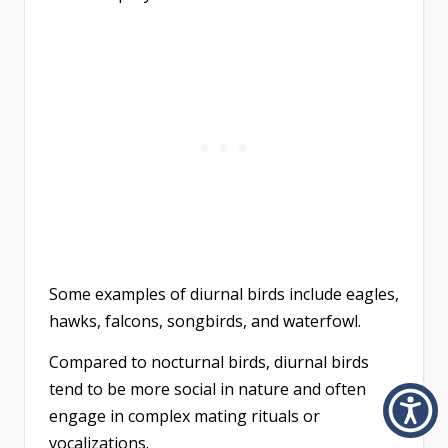
Some examples of diurnal birds include eagles,
hawks, falcons, songbirds, and waterfowl.
Compared to nocturnal birds, diurnal birds
tend to be more social in nature and often
engage in complex mating rituals or
vocalizations.