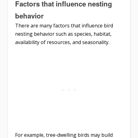
Factors that influence nesting
behavior
There are many factors that influence bird
nesting behavior such as species, habitat,
availability of resources, and seasonality.
For example, tree-dwelling birds may build