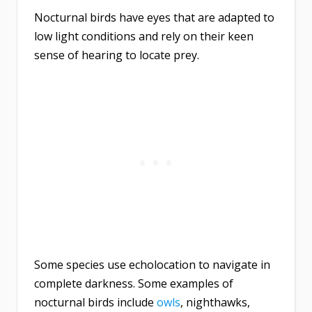
Nocturnal birds have eyes that are adapted to
low light conditions and rely on their keen
sense of hearing to locate prey.
Some species use echolocation to navigate in
complete darkness. Some examples of
nocturnal birds include
owls
, nighthawks,