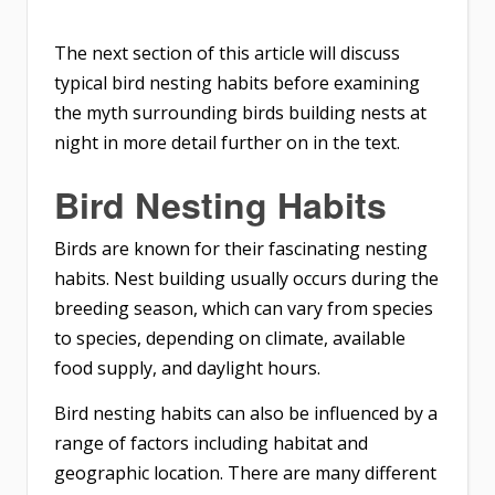
The next section of this article will discuss
typical bird nesting habits before examining
the myth surrounding birds building nests at
night in more detail further on in the text.
Bird Nesting Habits
Birds are known for their fascinating nesting
habits. Nest building usually occurs during the
breeding season, which can vary from species
to species, depending on climate, available
food supply, and daylight hours.
Bird nesting habits can also be influenced by a
range of factors including habitat and
geographic location. There are many different