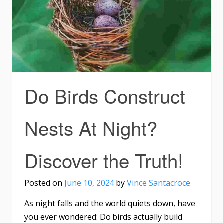
Do Birds Construct
Nests At Night?
Discover the Truth!
Posted on
June 10, 2024
by
Vince Santacroce
As night falls and the world quiets down, have
you ever wondered: Do birds actually build