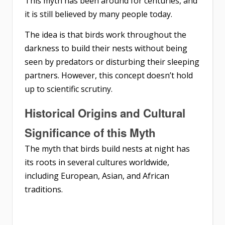
This myth has been around for centuries, and
it is still believed by many people today.
The idea is that birds work throughout the
darkness to build their nests without being
seen by predators or disturbing their sleeping
partners. However, this concept doesn’t hold
up to scientific scrutiny.
Historical Origins and Cultural
Significance of this Myth
The myth that birds build nests at night has
its roots in several cultures worldwide,
including European, Asian, and African
traditions.