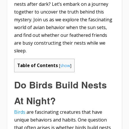
nests after dark? Let’s embark on a journey
together to uncover the truth behind this
mystery. Join us as we explore the fascinating
world of avian behavior when the sun sets,
and find out whether our feathered friends
are busy constructing their nests while we
sleep.
Table of Contents
[
show
]
Do Birds Build Nests
At Night?
Birds
are fascinating creatures that have
unique behaviors and habits. One question
that often arises is whether birds build nests