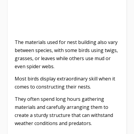
The materials used for nest building also vary
between species, with some birds using twigs,
grasses, or leaves while others use mud or
even spider webs.
Most birds display extraordinary skill when it
comes to constructing their nests.
They often spend long hours gathering
materials and carefully arranging them to
create a sturdy structure that can withstand
weather conditions and predators.