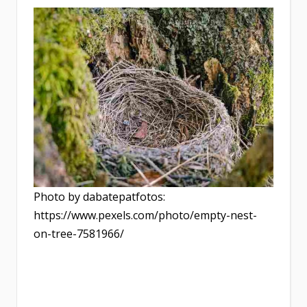
Photo by dabatepatfotos:
https://www.pexels.com/photo/empty-nest-
on-tree-7581966/