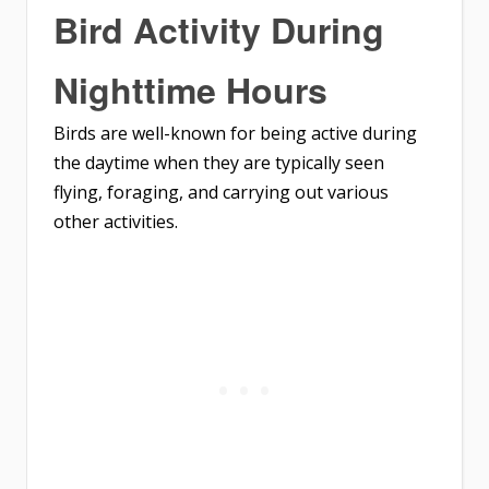
Bird Activity During
Nighttime Hours
Birds are well-known for being active during
the daytime when they are typically seen
flying, foraging, and carrying out various
other activities.