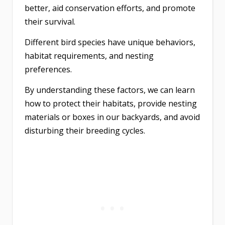
better, aid conservation efforts, and promote
their survival.
Different bird species have unique behaviors,
habitat requirements, and nesting
preferences.
By understanding these factors, we can learn
how to protect their habitats, provide nesting
materials or boxes in our backyards, and avoid
disturbing their breeding cycles.