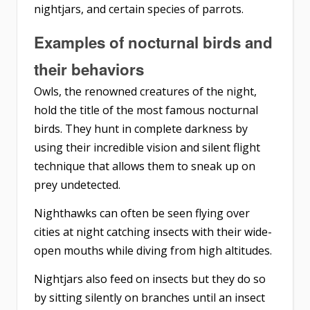
nightjars, and certain species of parrots.
Examples of nocturnal birds and
their behaviors
Owls, the renowned creatures of the night,
hold the title of the most famous nocturnal
birds. They hunt in complete darkness by
using their incredible vision and silent flight
technique that allows them to sneak up on
prey undetected.
Nighthawks can often be seen flying over
cities at night catching insects with their wide-
open mouths while diving from high altitudes.
Nightjars also feed on insects but they do so
by sitting silently on branches until an insect