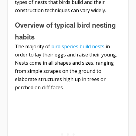
types of nests that birds build and their
construction techniques can vary widely.
Overview of typical bird nesting
habits
The majority of
bird species build nests
in
order to lay their eggs and raise their young.
Nests come in all shapes and sizes, ranging
from simple scrapes on the ground to
elaborate structures high up in trees or
perched on cliff faces.