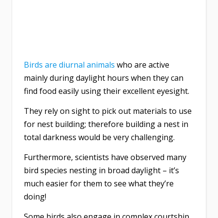
Birds are diurnal animals
who are active
mainly during daylight hours when they can
find food easily using their excellent eyesight.
They rely on sight to pick out materials to use
for nest building; therefore building a nest in
total darkness would be very challenging.
Furthermore, scientists have observed many
bird species nesting in broad daylight – it’s
much easier for them to see what they’re
doing!
Some birds also engage in complex courtship