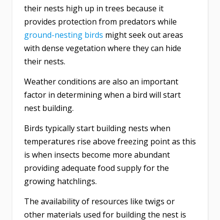
their nests high up in trees because it
provides protection from predators while
ground-nesting birds
might seek out areas
with dense vegetation where they can hide
their nests.
Weather conditions are also an important
factor in determining when a bird will start
nest building.
Birds typically start building nests when
temperatures rise above freezing point as this
is when insects become more abundant
providing adequate food supply for the
growing hatchlings.
The availability of resources like twigs or
other materials used for building the nest is