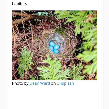
habitats.
Photo by
Dean Ward
on
Unsplash