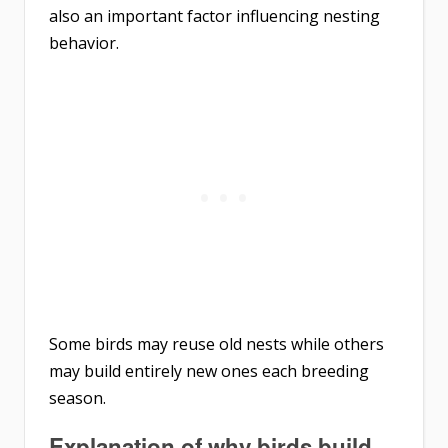
also an important factor influencing nesting
behavior.
Some birds may reuse old nests while others
may build entirely new ones each breeding
season.
Explanation of why birds build