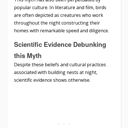
popular culture. In literature and film, birds
are often depicted as creatures who work
throughout the night constructing their
homes with remarkable speed and diligence.
Scientific Evidence Debunking
this Myth
Despite these beliefs and cultural practices
associated with building nests at night,
scientific evidence shows otherwise.