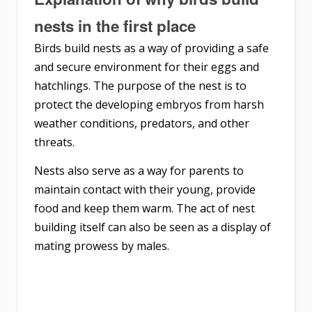
nests in the first place
Birds build nests as a way of providing a safe
and secure environment for their eggs and
hatchlings. The purpose of the nest is to
protect the developing embryos from harsh
weather conditions, predators, and other
threats.
Nests also serve as a way for parents to
maintain contact with their young, provide
food and keep them warm. The act of nest
building itself can also be seen as a display of
mating prowess by males.