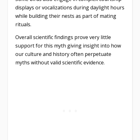
displays or vocalizations during daylight hours
while building their nests as part of mating
rituals.
Overall scientific findings prove very little
support for this myth giving insight into how
our culture and history often perpetuate
myths without valid scientific evidence.