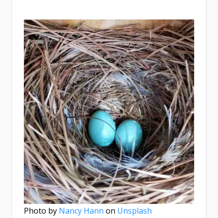
Photo by
Nancy Hann
on
Unsplash