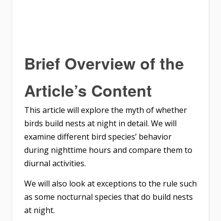
Brief Overview of the
Article’s Content
This article will explore the myth of whether
birds build nests at night in detail. We will
examine different bird species’ behavior
during nighttime hours and compare them to
diurnal activities.
We will also look at exceptions to the rule such
as some nocturnal species that do build nests
at night.