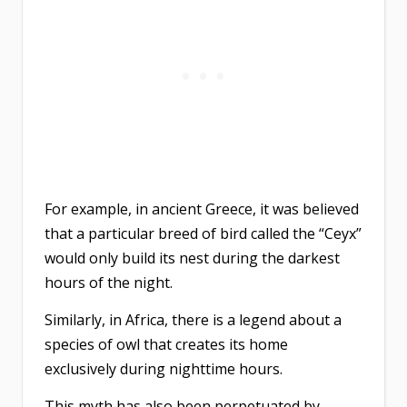
For example, in ancient Greece, it was believed
that a particular breed of bird called the “Ceyx”
would only build its nest during the darkest
hours of the night.
Similarly, in Africa, there is a legend about a
species of owl that creates its home
exclusively during nighttime hours.
This myth has also been perpetuated by