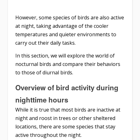
However, some species of birds are also active
at night, taking advantage of the cooler
temperatures and quieter environments to
carry out their daily tasks.
In this section, we will explore the world of
nocturnal birds and compare their behaviors
to those of diurnal birds.
Overview of bird activity during
nighttime hours
While it is true that most birds are inactive at
night and roost in trees or other sheltered
locations, there are some species that stay
active throughout the night.