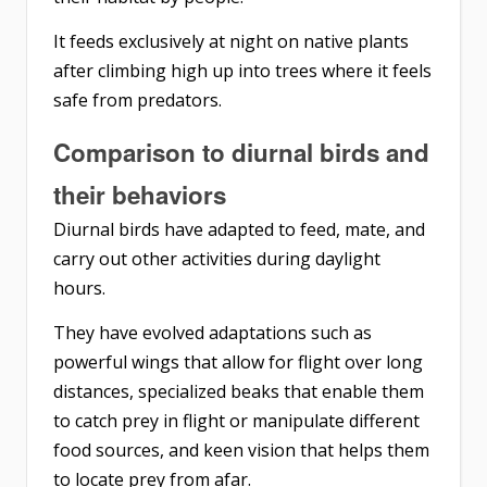
It feeds exclusively at night on native plants
after climbing high up into trees where it feels
safe from predators.
Comparison to diurnal birds and
their behaviors
Diurnal birds have adapted to feed, mate, and
carry out other activities during daylight
hours.
They have evolved adaptations such as
powerful wings that allow for flight over long
distances, specialized beaks that enable them
to catch prey in flight or manipulate different
food sources, and keen vision that helps them
to locate prey from afar.