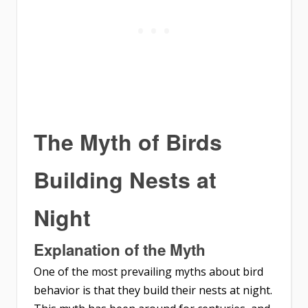
The Myth of Birds
Building Nests at
Night
Explanation of the Myth
One of the most prevailing myths about bird
behavior is that they build their nests at night.