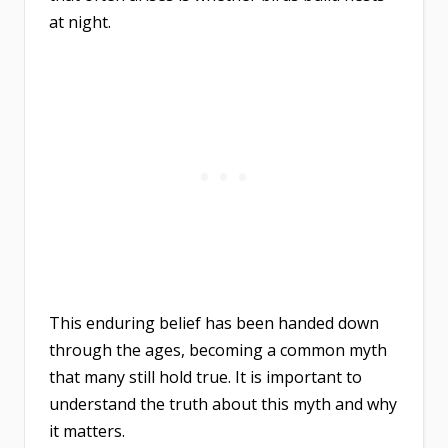
at night.
This enduring belief has been handed down
through the ages, becoming a common myth
that many still hold true. It is important to
understand the truth about this myth and why
it matters.