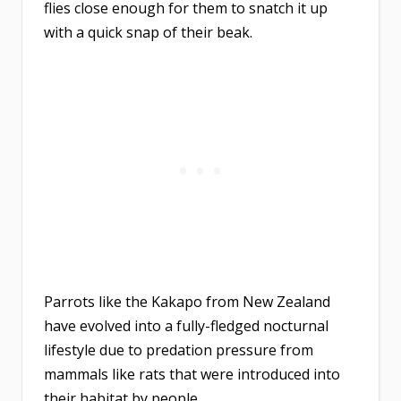
flies close enough for them to snatch it up
with a quick snap of their beak.
Parrots like the Kakapo from New Zealand
have evolved into a fully-fledged nocturnal
lifestyle due to predation pressure from
mammals like rats that were introduced into
their habitat by people.