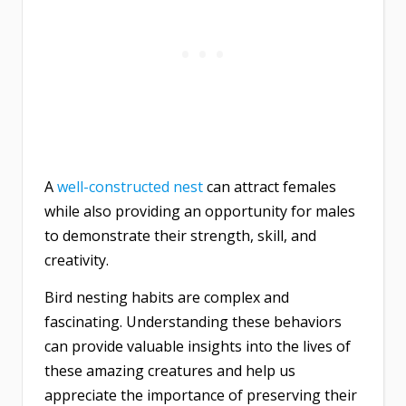
A
well-constructed nest
can attract females
while also providing an opportunity for males
to demonstrate their strength, skill, and
creativity.
Bird nesting habits are complex and
fascinating. Understanding these behaviors
can provide valuable insights into the lives of
these amazing creatures and help us
appreciate the importance of preserving their