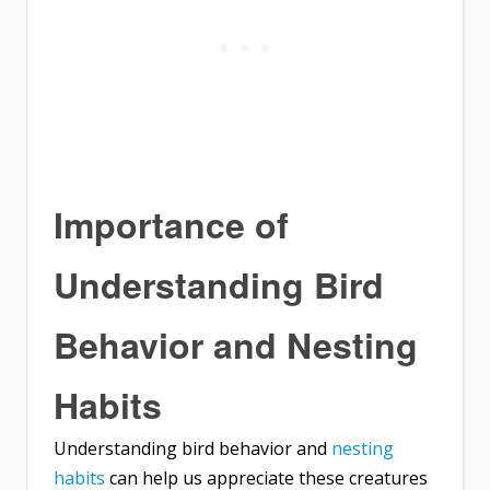
Importance of
Understanding Bird
Behavior and Nesting
Habits
Understanding bird behavior and
nesting
habits
can help us appreciate these creatures