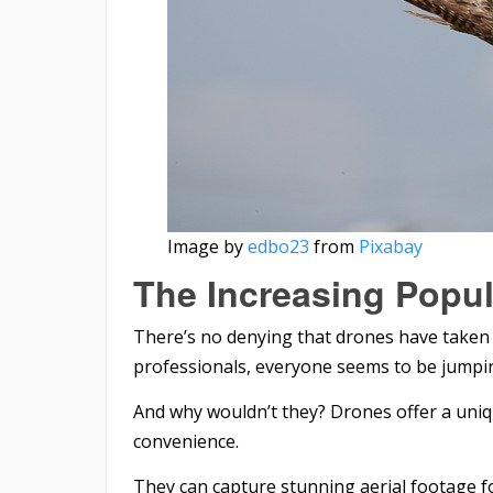
Image by
edbo23
from
Pixabay
The Increasing Popul
There’s no denying that drones have taken 
professionals, everyone seems to be jump
And why wouldn’t they? Drones offer a uniq
convenience.
They can capture stunning aerial footage 