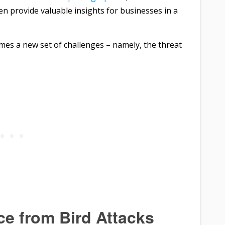
n provide valuable insights for businesses in a
mes a new set of challenges – namely, the threat
e from Bird Attacks