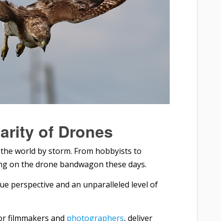
arity of Drones
the world by storm. From hobbyists to
ing on the drone bandwagon these days.
ue perspective and an unparalleled level of
for filmmakers and
photographers
, deliver