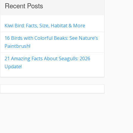
Recent Posts
Kiwi Bird: Facts, Size, Habitat & More
16 Birds with Colorful Beaks: See Nature’s
Paintbrush!
21 Amazing Facts About Seagulls: 2026
Update!