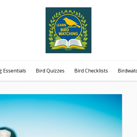
 Essentials
Bird Quizzes
Bird Checklists
Birdwat