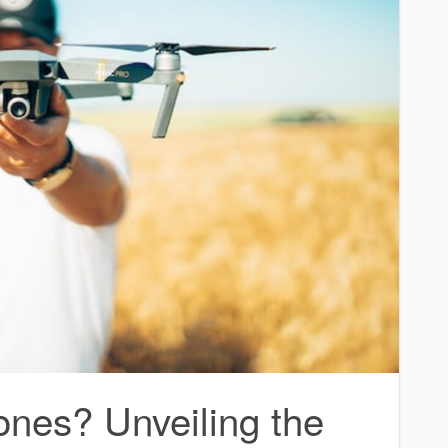
ones? Unveiling the