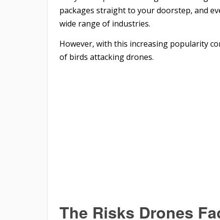
packages straight to your doorstep, and eve
wide range of industries.
However, with this increasing popularity co
of birds attacking drones.
The Risks Drones Fac