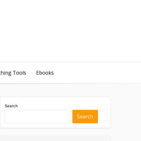
ching Tools
Ebooks
Search
Search