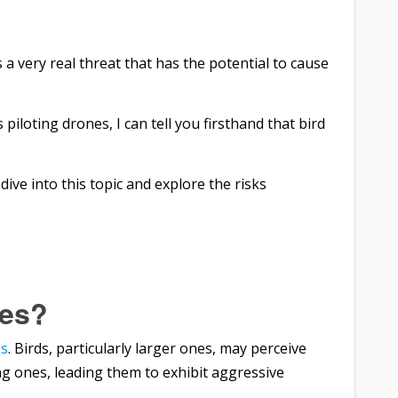
’s a very real threat that has the potential to cause
loting drones, I can tell you firsthand that bird
s dive into this topic and explore the risks
nes?
es
. Birds, particularly larger ones, may perceive
ung ones, leading them to exhibit aggressive