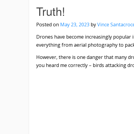
Truth!
Posted on
May 23, 2023
by
Vince Santacroc
Drones have become increasingly popular in
everything from aerial photography to pack
However, there is one danger that many drone
you heard me correctly – birds attacking dr