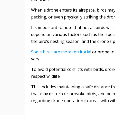
When a drone enters its airspace, birds ma
pecking, or even physically striking the dron
It’s important to note that not all birds wil
depend on various factors such as the speci
the bird’s nesting season, and the drone’s pr
Some birds are more territorial
or prone to 
vary.
To avoid potential conflicts with birds, dro
respect wildlife.
This includes maintaining a safe distance fr
that may disturb or provoke birds, and bein
regarding drone operation in areas with wil