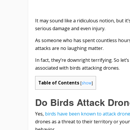
It may sound like a ridiculous notion, but it
serious damage and even injury.
As someone who has spent countless hours pi
attacks are no laughing matter.
In fact, they’re downright terrifying. So let’
associated with birds attacking drones.
Table of Contents
[
show
]
Do Birds Attack Dro
Yes,
birds have been known to attack dron
drones as a threat to their territory or yo
behavior.