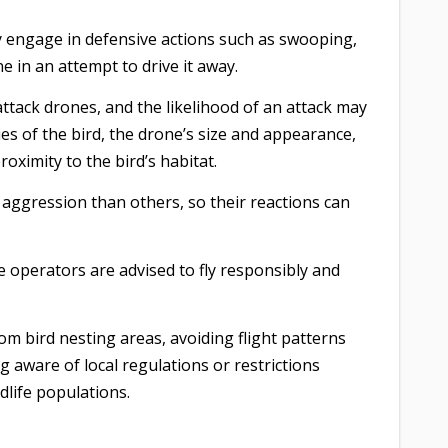
y engage in defensive actions such as swooping,
e in an attempt to drive it away.
l attack drones, and the likelihood of an attack may
es of the bird, the drone’s size and appearance,
oximity to the bird’s habitat.
aggression than others, so their reactions can
ne operators are advised to fly responsibly and
om bird nesting areas, avoiding flight patterns
g aware of local regulations or restrictions
dlife populations.