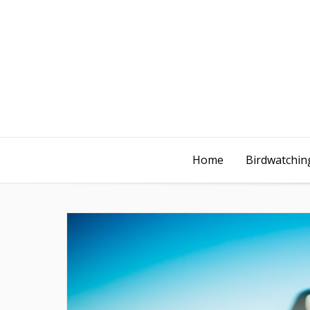
Home
Birdwatching