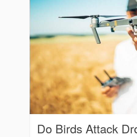
Do Birds Attack Dr