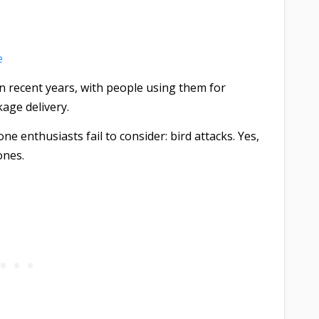
e
 recent years, with people using them for
age delivery.
 enthusiasts fail to consider: bird attacks. Yes,
ones.