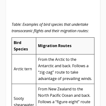
Table: Examples of bird species that undertake
transoceanic flights and their migration routes:
Bird
Migration Routes
Species
From the Arctic to the
Antarctic and back. Follows a
Arctic tern
“zig-zag” route to take
advantage of prevailing winds.
From New Zealand to the
North Pacific Ocean and back.
Sooty
Follows a “figure-eight” route
shearwater