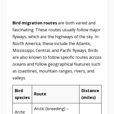
Bird migration routes
are both varied and
fascinating. These routes usually follow major
flyways, which are the highways of the sky. In
North America, these include the Atlantic,
Mississippi, Central, and Pacific flyways. Birds
are also known to follow specific routes across
oceans and follow geographical features such
as coastlines, mountain ranges, rivers, and
valleys.
Bird
Distance
Route
species
(miles)
Arctic (breeding) –
Arctic