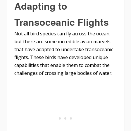
Adapting to
Transoceanic Flights
Not all bird species can fly across the ocean,
but there are some incredible avian marvels
that have adapted to undertake transoceanic
flights. These birds have developed unique
capabilities that enable them to combat the
challenges of crossing large bodies of water.