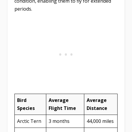
condition, enabling them to fly for extended
periods.
Bird
Average
Average
Species
Flight Time
Distance
Arctic Tern
3 months
44,000 miles