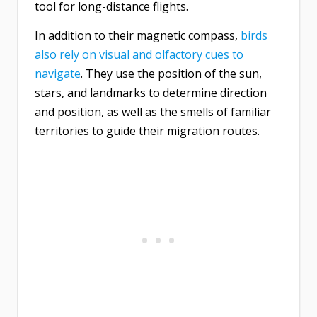
tool for long-distance flights.
In addition to their magnetic compass,
birds
also rely on visual and olfactory cues to
navigate
. They use the position of the sun,
stars, and landmarks to determine direction
and position, as well as the smells of familiar
territories to guide their migration routes.