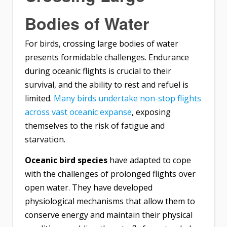
Bodies of Water
For birds, crossing large bodies of water
presents formidable challenges. Endurance
during oceanic flights is crucial to their
survival, and the ability to rest and refuel is
limited.
Many birds undertake non-stop flights
across vast oceanic expanse
, exposing
themselves to the risk of fatigue and
starvation.
Oceanic bird species
have adapted to cope
with the challenges of prolonged flights over
open water. They have developed
physiological mechanisms that allow them to
conserve energy and maintain their physical