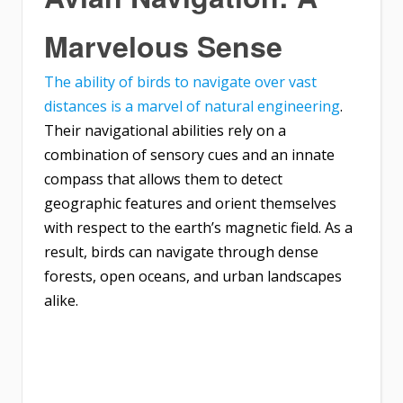
Marvelous Sense
The ability of birds to navigate over vast
distances is a marvel of natural engineering
.
Their navigational abilities rely on a
combination of sensory cues and an innate
compass that allows them to detect
geographic features and orient themselves
with respect to the earth’s magnetic field. As a
result, birds can navigate through dense
forests, open oceans, and urban landscapes
alike.