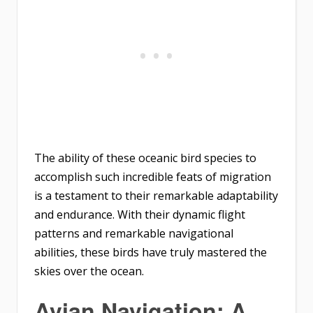
The ability of these oceanic bird species to
accomplish such incredible feats of migration
is a testament to their remarkable adaptability
and endurance. With their dynamic flight
patterns and remarkable navigational
abilities, these birds have truly mastered the
skies over the ocean.
Avian Navigation: A