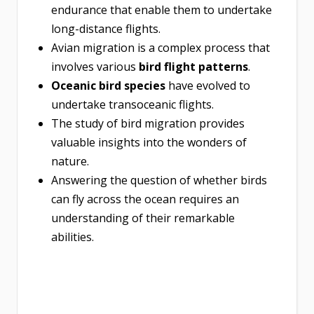
endurance that enable them to undertake
long-distance flights.
Avian migration is a complex process that
involves various
bird flight patterns
.
Oceanic bird species
have evolved to
undertake transoceanic flights.
The study of bird migration provides
valuable insights into the wonders of
nature.
Answering the question of whether birds
can fly across the ocean requires an
understanding of their remarkable
abilities.