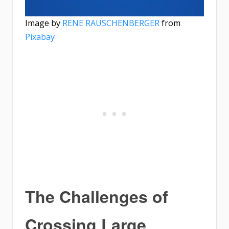
Image by
RENE RAUSCHENBERGER
from
Pixabay
The Challenges of
Crossing Large