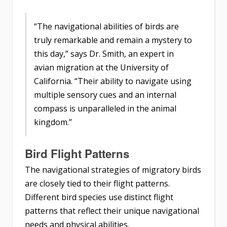
“The navigational abilities of birds are
truly remarkable and remain a mystery to
this day,” says Dr. Smith, an expert in
avian migration at the University of
California. “Their ability to navigate using
multiple sensory cues and an internal
compass is unparalleled in the animal
kingdom.”
Bird Flight Patterns
The navigational strategies of migratory birds
are closely tied to their flight patterns.
Different bird species use distinct flight
patterns that reflect their unique navigational
needs and physical abilities.