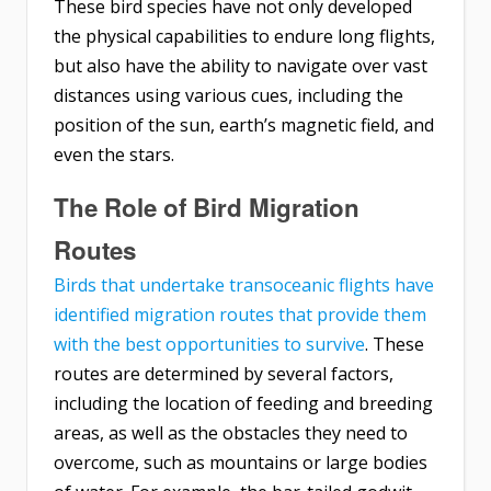
These bird species have not only developed
the physical capabilities to endure long flights,
but also have the ability to navigate over vast
distances using various cues, including the
position of the sun, earth’s magnetic field, and
even the stars.
The Role of Bird Migration
Routes
Birds that undertake transoceanic flights have
identified migration routes that provide them
with the best opportunities to survive
. These
routes are determined by several factors,
including the location of feeding and breeding
areas, as well as the obstacles they need to
overcome, such as mountains or large bodies