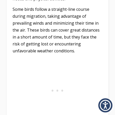
Some birds follow a straight-line course
during migration, taking advantage of
prevailing winds and minimizing their time in
the air. These birds can cover great distances
in a short amount of time, but they face the
risk of getting lost or encountering
unfavorable weather conditions.