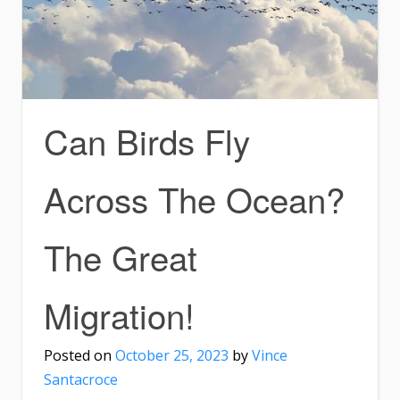
Can Birds Fly
Across The Ocean?
The Great
Migration!
Posted on
October 25, 2023
by
Vince
Santacroce