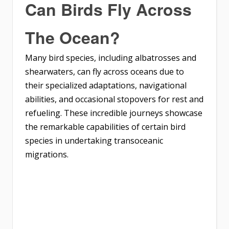
Can Birds Fly Across
The Ocean?
Many bird species, including albatrosses and
shearwaters, can fly across oceans due to
their specialized adaptations, navigational
abilities, and occasional stopovers for rest and
refueling. These incredible journeys showcase
the remarkable capabilities of certain bird
species in undertaking transoceanic
migrations.