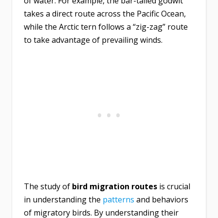
of water. For example, the bar-tailed godwit
takes a direct route across the Pacific Ocean,
while the Arctic tern follows a “zig-zag” route
to take advantage of prevailing winds.
The study of
bird migration routes
is crucial
in understanding the
patterns
and behaviors
of migratory birds. By understanding their