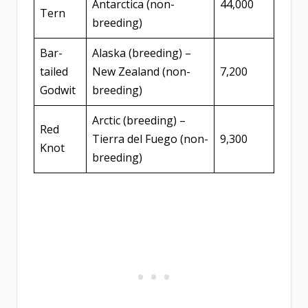
Antarctica (non-
44,000
Tern
breeding)
Bar-
Alaska (breeding) –
tailed
New Zealand (non-
7,200
Godwit
breeding)
Arctic (breeding) –
Red
Tierra del Fuego (non-
9,300
Knot
breeding)