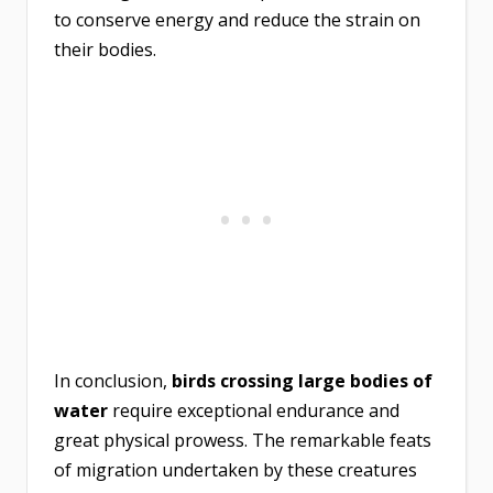
to conserve energy and reduce the strain on
their bodies.
In conclusion,
birds crossing large bodies of
water
require exceptional endurance and
great physical prowess. The remarkable feats
of migration undertaken by these creatures