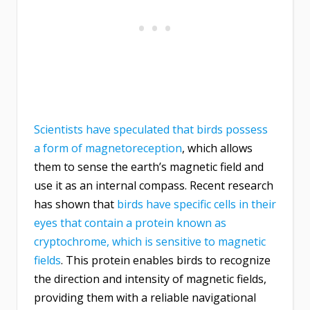
Scientists have speculated that birds possess
a form of magnetoreception
, which allows
them to sense the earth’s magnetic field and
use it as an internal compass. Recent research
has shown that
birds have specific cells in their
eyes that contain a protein known as
cryptochrome, which is sensitive to magnetic
fields
. This protein enables birds to recognize
the direction and intensity of magnetic fields,
providing them with a reliable navigational