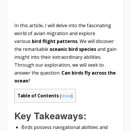
In this article, I will delve into the fascinating
world of avian migration and explore
various
bird flight patterns
. We will discover
the remarkable
oceanic bird species
and gain
insight into their extraordinary abilities.
Through our exploration, we will seek to
answer the question:
Can birds fly across the
ocean
?
Table of Contents
[
show
]
Key Takeaways:
Birds possess navigational abilities and