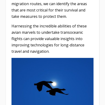
migration routes, we can identify the areas
that are most critical for their survival and
take measures to protect them.
Harnessing the incredible abilities of these
avian marvels to undertake transoceanic
flights can provide valuable insights into
improving technologies for long-distance
travel and navigation.