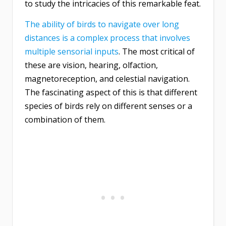
to study the intricacies of this remarkable feat.
The ability of birds to navigate over long
distances is a complex process that involves
multiple sensorial inputs
. The most critical of
these are vision, hearing, olfaction,
magnetoreception, and celestial navigation.
The fascinating aspect of this is that different
species of birds rely on different senses or a
combination of them.