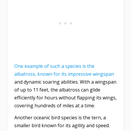
One example of such a species is the
albatross, known for its impressive wingspan
and dynamic soaring abilities. With a wingspan
of up to 11 feet, the albatross can glide
efficiently for hours without flapping its wings,
covering hundreds of miles at a time.
Another oceanic bird species is the tern, a
smaller bird known for its agility and speed.