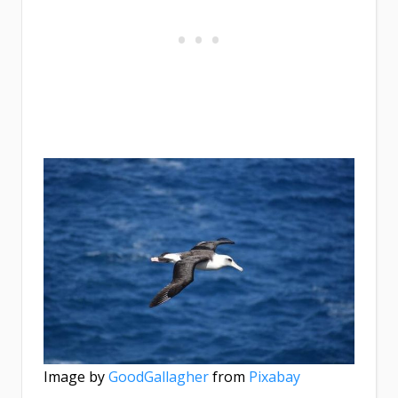
Image by
GoodGallagher
from
Pixabay