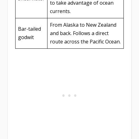
to take advantage of ocean
currents.
From Alaska to New Zealand
Bar-tailed
and back. Follows a direct
godwit
route across the Pacific Ocean.