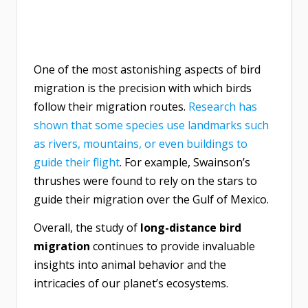
One of the most astonishing aspects of bird
migration is the precision with which birds
follow their migration routes.
Research has
shown that some species use landmarks such
as rivers, mountains, or even buildings to
guide their flight
. For example, Swainson’s
thrushes were found to rely on the stars to
guide their migration over the Gulf of Mexico.
Overall, the study of
long-distance bird
migration
continues to provide invaluable
insights into animal behavior and the
intricacies of our planet’s ecosystems.