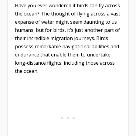
Have you ever wondered if birds can fly across
the ocean? The thought of flying across a vast
expanse of water might seem daunting to us
humans, but for birds, it’s just another part of
their incredible migration journeys. Birds
possess remarkable navigational abilities and
endurance that enable them to undertake
long-distance flights, including those across
the ocean.