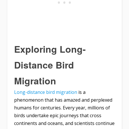
Exploring Long-
Distance Bird
Migration
Long-distance bird migration
is a
phenomenon that has amazed and perplexed
humans for centuries. Every year, millions of
birds undertake epic journeys that cross
continents and oceans, and scientists continue