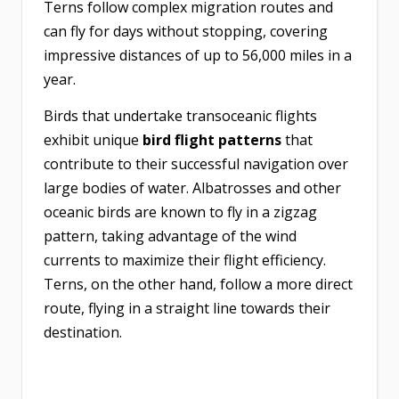
Terns follow complex migration routes and
can fly for days without stopping, covering
impressive distances of up to 56,000 miles in a
year.
Birds that undertake transoceanic flights
exhibit unique
bird flight patterns
that
contribute to their successful navigation over
large bodies of water. Albatrosses and other
oceanic birds are known to fly in a zigzag
pattern, taking advantage of the wind
currents to maximize their flight efficiency.
Terns, on the other hand, follow a more direct
route, flying in a straight line towards their
destination.