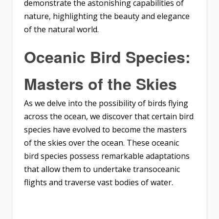
demonstrate the astonishing capabilities of
nature, highlighting the beauty and elegance
of the natural world.
Oceanic Bird Species:
Masters of the Skies
As we delve into the possibility of birds flying
across the ocean, we discover that certain bird
species have evolved to become the masters
of the skies over the ocean. These oceanic
bird species possess remarkable adaptations
that allow them to undertake transoceanic
flights and traverse vast bodies of water.