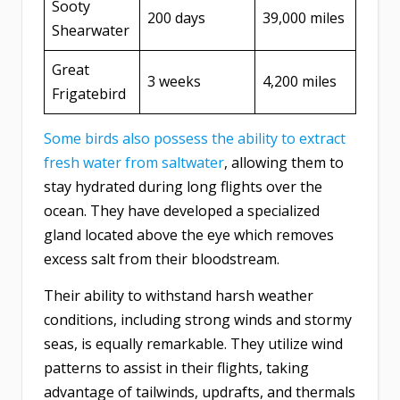
Sooty
200 days
39,000 miles
Shearwater
Great
3 weeks
4,200 miles
Frigatebird
Some birds also possess the ability to extract
fresh water from saltwater
, allowing them to
stay hydrated during long flights over the
ocean. They have developed a specialized
gland located above the eye which removes
excess salt from their bloodstream.
Their ability to withstand harsh weather
conditions, including strong winds and stormy
seas, is equally remarkable. They utilize wind
patterns to assist in their flights, taking
advantage of tailwinds, updrafts, and thermals