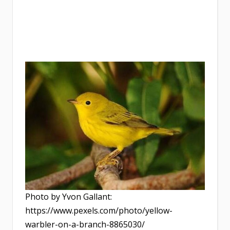
Photo by Yvon Gallant:
https://www.pexels.com/photo/yellow-
warbler-on-a-branch-8865030/