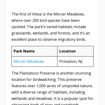
The first of these is the Mercer Meadows,
where over 200 bird species have been
spotted. The park’s varied habitats include
grasslands, wetlands, and forests, and it’s an
excellent place to observe migratory birds.
Park Name
Location
Mercer Meadows
Princeton, NJ
The Plainsboro Preserve is another stunning
location for birdwatching. This preserve
features over 1,000 acres of unspoiled nature,
with a diverse range of habitats, including
wetlands and meadows. It is a popular spot for
observing birds of prey and songbirds.