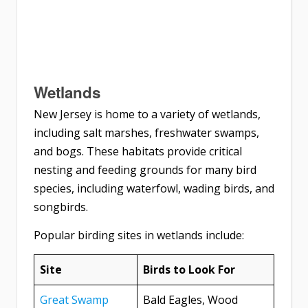
Wetlands
New Jersey is home to a variety of wetlands,
including salt marshes, freshwater swamps,
and bogs. These habitats provide critical
nesting and feeding grounds for many bird
species, including waterfowl, wading birds, and
songbirds.
Popular birding sites in wetlands include:
Site
Birds to Look For
Great Swamp
Bald Eagles, Wood