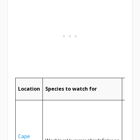
Tips f
Location
Species to watch for
birdw
Visit i
the be
birdwa
opport
Cape