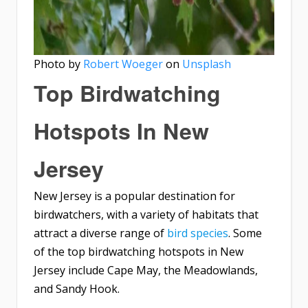
Photo by
Robert Woeger
on
Unsplash
Top Birdwatching
Hotspots In New
Jersey
New Jersey is a popular destination for
birdwatchers, with a variety of habitats that
attract a diverse range of
bird species
. Some
of the top birdwatching hotspots in New
Jersey include Cape May, the Meadowlands,
and Sandy Hook.