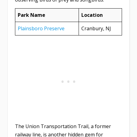
Park Name
Location
Plainsboro Preserve
Cranbury, NJ
The Union Transportation Trail, a former
railway line, is another hidden gem for