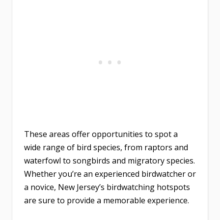
These areas offer opportunities to spot a
wide range of bird species, from raptors and
waterfowl to songbirds and migratory species.
Whether you’re an experienced birdwatcher or
a novice, New Jersey’s birdwatching hotspots
are sure to provide a memorable experience.