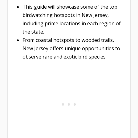
This guide will showcase some of the top
birdwatching hotspots in New Jersey,
including prime locations in each region of
the state.
From coastal hotspots to wooded trails,
New Jersey offers unique opportunities to
observe rare and exotic bird species.