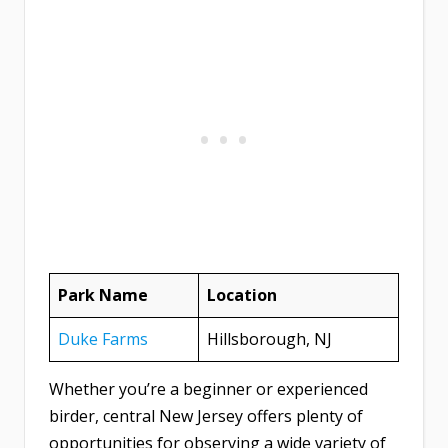
Park Name
Location
Duke Farms
Hillsborough, NJ
Whether you’re a beginner or experienced
birder, central New Jersey offers plenty of
opportunities for observing a wide variety of