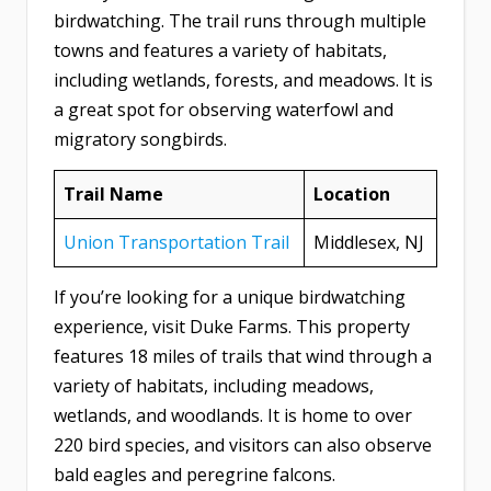
birdwatching. The trail runs through multiple
towns and features a variety of habitats,
including wetlands, forests, and meadows. It is
a great spot for observing waterfowl and
migratory songbirds.
Trail Name
Location
Union Transportation Trail
Middlesex, NJ
If you’re looking for a unique birdwatching
experience, visit Duke Farms. This property
features 18 miles of trails that wind through a
variety of habitats, including meadows,
wetlands, and woodlands. It is home to over
220 bird species, and visitors can also observe
bald eagles and peregrine falcons.