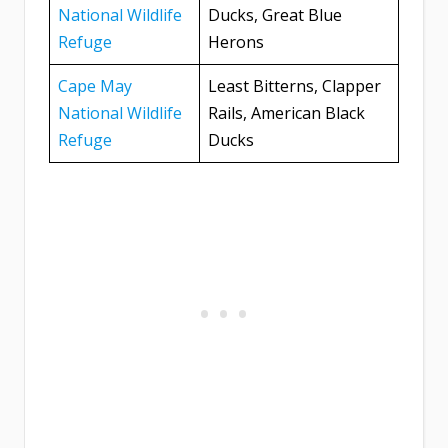
National Wildlife
Ducks, Great Blue
Refuge
Herons
Cape May
Least Bitterns, Clapper
National Wildlife
Rails, American Black
Refuge
Ducks