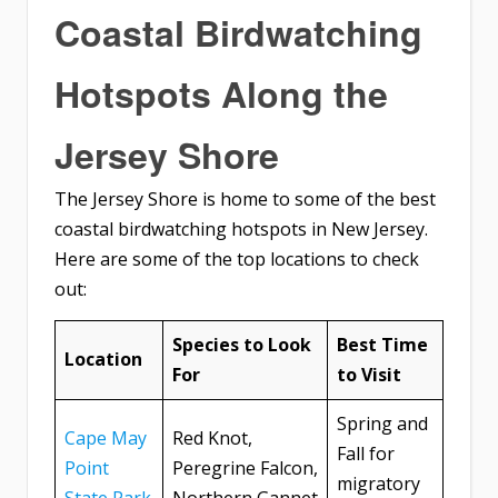
Coastal Birdwatching
Hotspots Along the
Jersey Shore
The Jersey Shore is home to some of the best
coastal birdwatching hotspots in New Jersey.
Here are some of the top locations to check
out:
Species to Look
Best Time
Location
For
to Visit
Spring and
Cape May
Red Knot,
Fall for
Point
Peregrine Falcon,
migratory