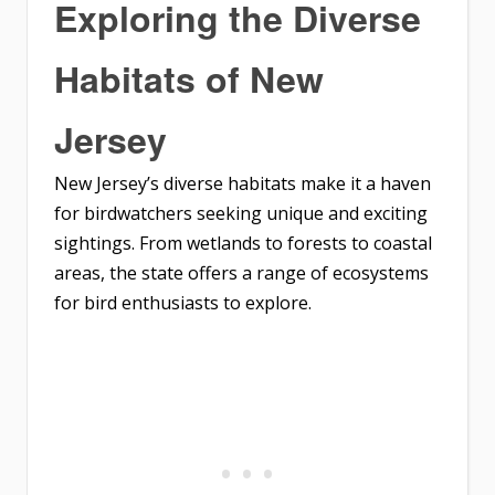
Exploring the Diverse
Habitats of New
Jersey
New Jersey’s diverse habitats make it a haven
for birdwatchers seeking unique and exciting
sightings. From wetlands to forests to coastal
areas, the state offers a range of ecosystems
for bird enthusiasts to explore.