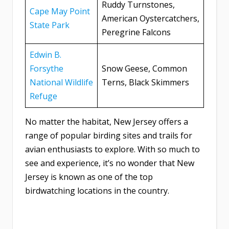
Ruddy Turnstones,
Cape May Point
American Oystercatchers,
State Park
Peregrine Falcons
Edwin B.
Forsythe
Snow Geese, Common
National Wildlife
Terns, Black Skimmers
Refuge
No matter the habitat, New Jersey offers a
range of popular birding sites and trails for
avian enthusiasts to explore. With so much to
see and experience, it’s no wonder that New
Jersey is known as one of the top
birdwatching locations in the country.