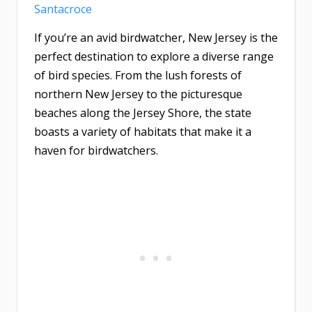
Santacroce
If you’re an avid birdwatcher, New Jersey is the
perfect destination to explore a diverse range
of bird species. From the lush forests of
northern New Jersey to the picturesque
beaches along the Jersey Shore, the state
boasts a variety of habitats that make it a
haven for birdwatchers.