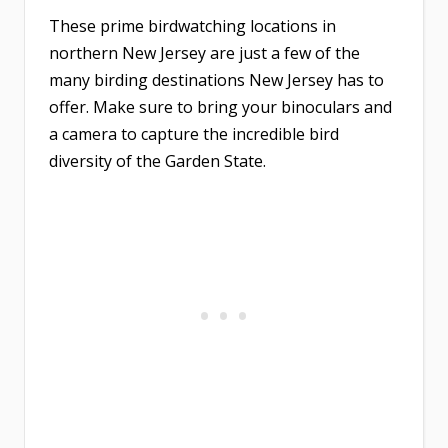
These prime birdwatching locations in
northern New Jersey are just a few of the
many birding destinations New Jersey has to
offer. Make sure to bring your binoculars and
a camera to capture the incredible bird
diversity of the Garden State.