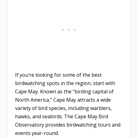
If you’re looking for some of the best
birdwatching spots in the region, start with
Cape May. Known as the “birding capital of
North America,” Cape May attracts a wide
variety of bird species, including warblers,
hawks, and seabirds. The Cape May Bird
Observatory provides birdwatching tours and
events year-round.