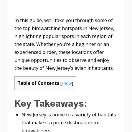
In this guide, we’ll take you through some of
the top birdwatching hotspots in New Jersey,
highlighting popular spots in each region of
the state. Whether you’re a beginner or an
experienced birder, these locations offer
unique opportunities to observe and enjoy
the beauty of New Jersey’s avian inhabitants.
Table of Contents
[
show
]
Key Takeaways:
New Jersey is home to a variety of habitats
that make it a prime destination for
birdwatchers.