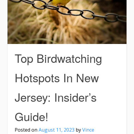
Top Birdwatching
Hotspots In New
Jersey: Insider’s
Guide!
Posted on
August 11, 2023
by
Vince