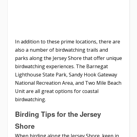
In addition to these prime locations, there are
also a number of birdwatching trails and
parks along the Jersey Shore that offer unique
birdwatching experiences. The Barnegat
Lighthouse State Park, Sandy Hook Gateway
National Recreation Area, and Two Mile Beach
Unit are all great options for coastal
birdwatching.
Birding Tips for the Jersey
Shore
When birding along the Jersey Shore, keep in