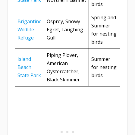
State Park
Northern Gannet
birds
Spring and
Brigantine
Osprey, Snowy
Summer
Wildlife
Egret, Laughing
for nesting
Refuge
Gull
birds
Piping Plover,
Island
Summer
American
Beach
for nesting
Oystercatcher,
State Park
birds
Black Skimmer