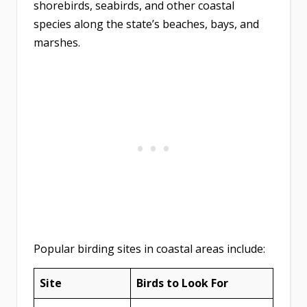
shorebirds, seabirds, and other coastal
species along the state’s beaches, bays, and
marshes.
Popular birding sites in coastal areas include:
Site
Birds to Look For