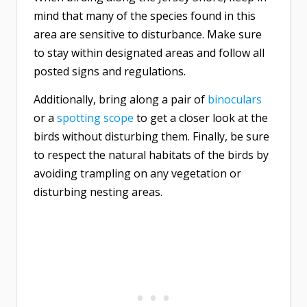
mind that many of the species found in this
area are sensitive to disturbance. Make sure
to stay within designated areas and follow all
posted signs and regulations.
Additionally, bring along a pair of
binoculars
or a
spotting scope
to get a closer look at the
birds without disturbing them. Finally, be sure
to respect the natural habitats of the birds by
avoiding trampling on any vegetation or
disturbing nesting areas.