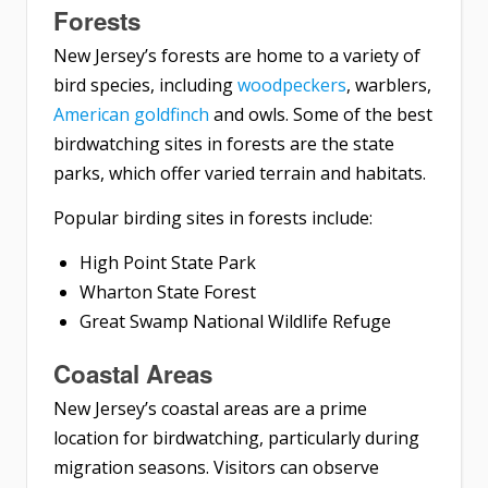
Forests
New Jersey’s forests are home to a variety of
bird species, including
woodpeckers
, warblers,
American goldfinch
and owls. Some of the best
birdwatching sites in forests are the state
parks, which offer varied terrain and habitats.
Popular birding sites in forests include:
High Point State Park
Wharton State Forest
Great Swamp National Wildlife Refuge
Coastal Areas
New Jersey’s coastal areas are a prime
location for birdwatching, particularly during
migration seasons. Visitors can observe