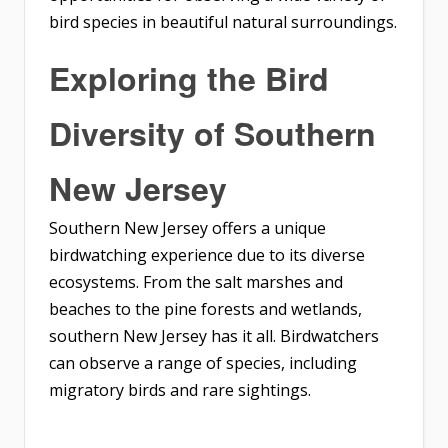
bird species in beautiful natural surroundings.
Exploring the Bird
Diversity of Southern
New Jersey
Southern New Jersey offers a unique
birdwatching experience due to its diverse
ecosystems. From the salt marshes and
beaches to the pine forests and wetlands,
southern New Jersey has it all. Birdwatchers
can observe a range of species, including
migratory birds and rare sightings.