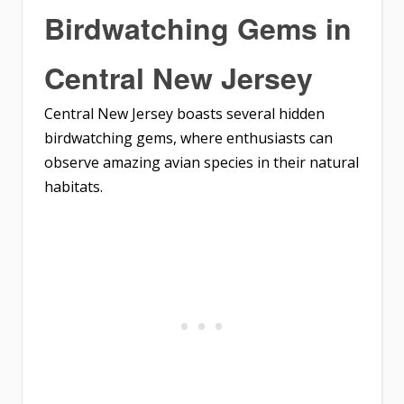
Birdwatching Gems in
Central New Jersey
Central New Jersey boasts several hidden
birdwatching gems, where enthusiasts can
observe amazing avian species in their natural
habitats.