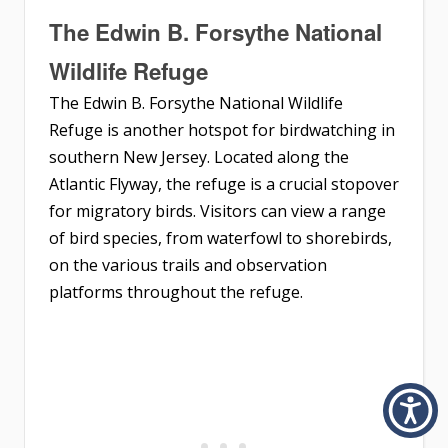
The Edwin B. Forsythe National
Wildlife Refuge
The Edwin B. Forsythe National Wildlife
Refuge is another hotspot for birdwatching in
southern New Jersey. Located along the
Atlantic Flyway, the refuge is a crucial stopover
for migratory birds. Visitors can view a range
of bird species, from waterfowl to shorebirds,
on the various trails and observation
platforms throughout the refuge.