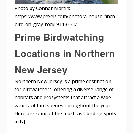
Photo by Connor Martin:
https://www.pexels.com/photo/a-house-finch-
bird-on-gray-rock-9113331/
Prime Birdwatching
Locations in Northern
New Jersey
Northern New Jersey is a prime destination
for birdwatchers, offering a diverse range of
habitats and ecosystems that attract a wide
variety of bird species throughout the year.
Here are some of the must-visit birding spots
in NJ: