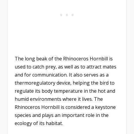
The long beak of the Rhinoceros Hornbill is
used to catch prey, as well as to attract mates
and for communication. It also serves as a
thermoregulatory device, helping the bird to
regulate its body temperature in the hot and
humid environments where it lives. The
Rhinoceros Hornbill is considered a keystone
species and plays an important role in the
ecology of its habitat.