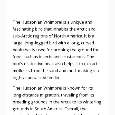
The Hudsonian Whimbrel is a unique and
fascinating bird that inhabits the Arctic and
sub-Arctic regions of North America. It is a
large, long-legged bird with a long, curved
beak that is used for probing the ground for
food, such as insects and crustaceans. The
bird’s distinctive beak also helps it to extract
mollusks from the sand and mud, making it a
highly specialized feeder.
The Hudsonian Whimbrel is known for its
long-distance migration, traveling from its
breeding grounds in the Arctic to its wintering
grounds in South America. Overall, the