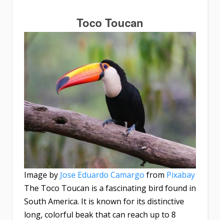
Toco Toucan
Image by
Jose Eduardo Camargo
from
Pixabay
The Toco Toucan is a fascinating bird found in
South America. It is known for its distinctive
long, colorful beak that can reach up to 8