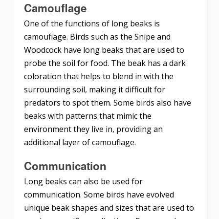
Camouflage
One of the functions of long beaks is
camouflage. Birds such as the Snipe and
Woodcock have long beaks that are used to
probe the soil for food. The beak has a dark
coloration that helps to blend in with the
surrounding soil, making it difficult for
predators to spot them. Some birds also have
beaks with patterns that mimic the
environment they live in, providing an
additional layer of camouflage.
Communication
Long beaks can also be used for
communication. Some birds have evolved
unique beak shapes and sizes that are used to