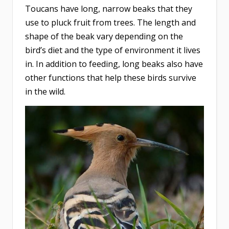
Toucans have long, narrow beaks that they
use to pluck fruit from trees. The length and
shape of the beak vary depending on the
bird’s diet and the type of environment it lives
in. In addition to feeding, long beaks also have
other functions that help these birds survive
in the wild.