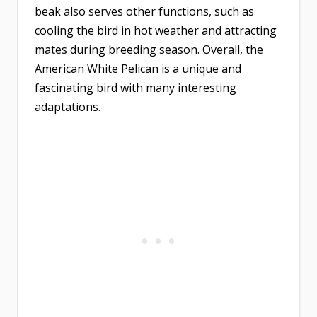
beak also serves other functions, such as
cooling the bird in hot weather and attracting
mates during breeding season. Overall, the
American White Pelican is a unique and
fascinating bird with many interesting
adaptations.