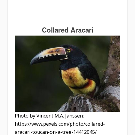
Collared Aracari
Photo by Vincent M.A. Janssen:
https://www.pexels.com/photo/collared-
aracari-toucan-on-a-tree-14412045/