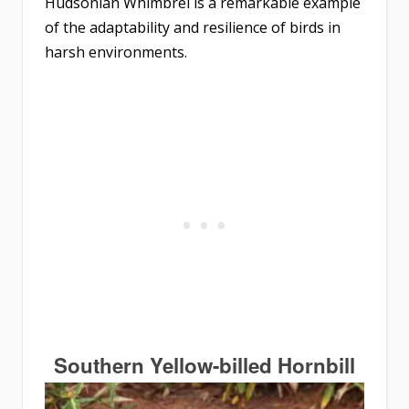
Hudsonian Whimbrel is a remarkable example
of the adaptability and resilience of birds in
harsh environments.
Southern Yellow-billed Hornbill