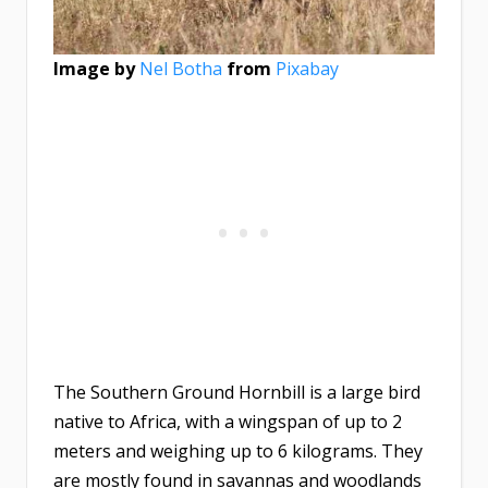
Image by
Nel Botha
from
Pixabay
The Southern Ground Hornbill is a large bird
native to Africa, with a wingspan of up to 2
meters and weighing up to 6 kilograms. They
are mostly found in savannas and woodlands