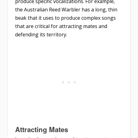
produce specific vocalizations. For example,
the Australian Reed Warbler has a long, thin
beak that it uses to produce complex songs
that are critical for attracting mates and
defending its territory.
Attracting Mates