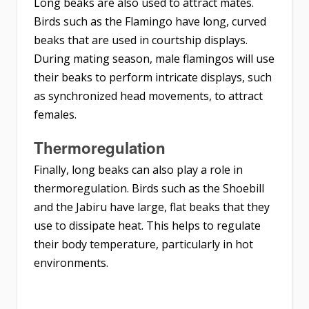
Long beaks are also used to attract mates.
Birds such as the Flamingo have long, curved
beaks that are used in courtship displays.
During mating season, male flamingos will use
their beaks to perform intricate displays, such
as synchronized head movements, to attract
females.
Thermoregulation
Finally, long beaks can also play a role in
thermoregulation. Birds such as the Shoebill
and the Jabiru have large, flat beaks that they
use to dissipate heat. This helps to regulate
their body temperature, particularly in hot
environments.