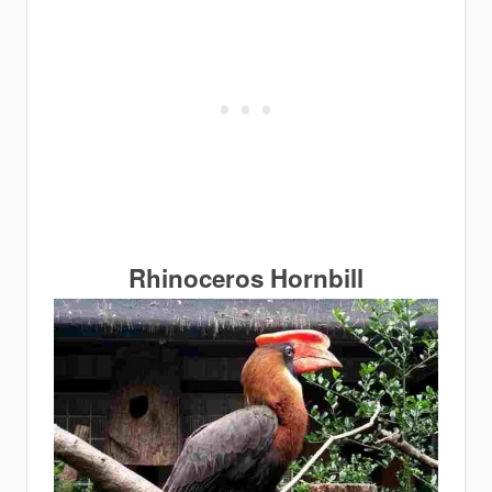
Rhinoceros Hornbill