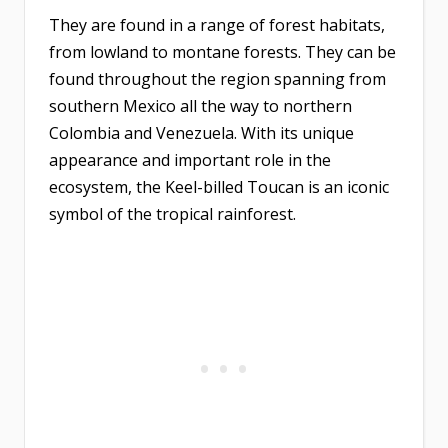
They are found in a range of forest habitats,
from lowland to montane forests. They can be
found throughout the region spanning from
southern Mexico all the way to northern
Colombia and Venezuela. With its unique
appearance and important role in the
ecosystem, the Keel-billed Toucan is an iconic
symbol of the tropical rainforest.