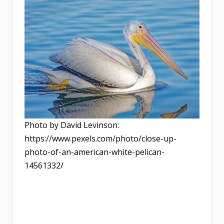
Photo by David Levinson:
https://www.pexels.com/photo/close-up-
photo-of-an-american-white-pelican-
14561332/