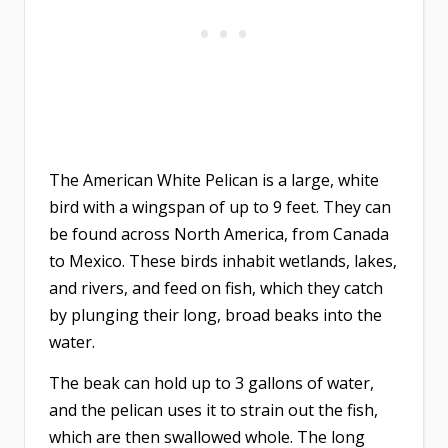
The American White Pelican is a large, white
bird with a wingspan of up to 9 feet. They can
be found across North America, from Canada
to Mexico. These birds inhabit wetlands, lakes,
and rivers, and feed on fish, which they catch
by plunging their long, broad beaks into the
water.
The beak can hold up to 3 gallons of water,
and the pelican uses it to strain out the fish,
which are then swallowed whole. The long