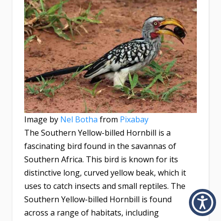
Image by
Nel Botha
from
Pixabay
The Southern Yellow-billed Hornbill is a
fascinating bird found in the savannas of
Southern Africa. This bird is known for its
distinctive long, curved yellow beak, which it
uses to catch insects and small reptiles. The
Southern Yellow-billed Hornbill is found
across a range of habitats, including