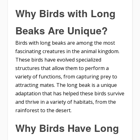
Why Birds with Long
Beaks Are Unique?
Birds with long beaks are among the most
fascinating creatures in the animal kingdom.
These birds have evolved specialized
structures that allow them to perform a
variety of functions, from capturing prey to
attracting mates. The long beak is a unique
adaptation that has helped these birds survive
and thrive in a variety of habitats, from the
rainforest to the desert.
Why Birds Have Long