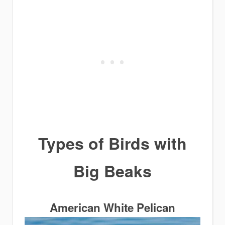
Types of Birds with
Big Beaks
American White Pelican