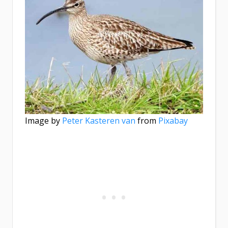
Image by
Peter Kasteren van
from
Pixabay