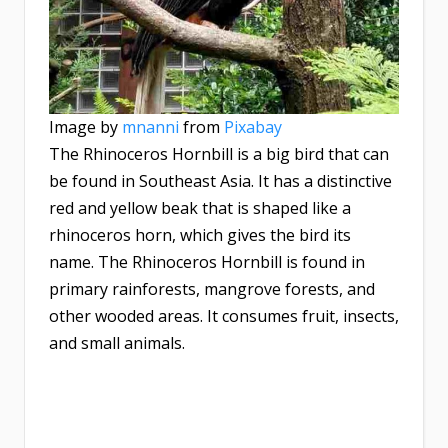
Image by
mnanni
from
Pixabay
The Rhinoceros Hornbill is a big bird that can
be found in Southeast Asia. It has a distinctive
red and yellow beak that is shaped like a
rhinoceros horn, which gives the bird its
name. The Rhinoceros Hornbill is found in
primary rainforests, mangrove forests, and
other wooded areas. It consumes fruit, insects,
and small animals.