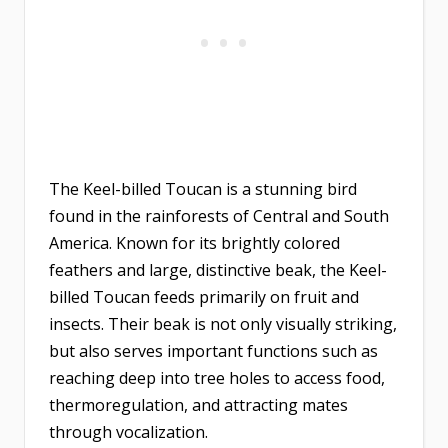
The Keel-billed Toucan is a stunning bird
found in the rainforests of Central and South
America. Known for its brightly colored
feathers and large, distinctive beak, the Keel-
billed Toucan feeds primarily on fruit and
insects. Their beak is not only visually striking,
but also serves important functions such as
reaching deep into tree holes to access food,
thermoregulation, and attracting mates
through vocalization.