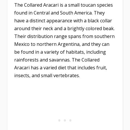
The Collared Aracari is a small toucan species
found in Central and South America. They
have a distinct appearance with a black collar
around their neck and a brightly colored beak.
Their distribution range spans from southern
Mexico to northern Argentina, and they can
be found in a variety of habitats, including
rainforests and savannas. The Collared
Aracari has a varied diet that includes fruit,
insects, and small vertebrates.