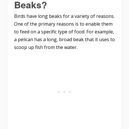
Beaks?
Birds have long beaks for a variety of reasons.
One of the primary reasons is to enable them
to feed on a specific type of food. For example,
a pelican has a long, broad beak that it uses to
scoop up fish from the water.