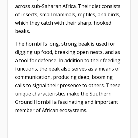
across sub-Saharan Africa. Their diet consists
of insects, small mammals, reptiles, and birds,
which they catch with their sharp, hooked
beaks.
The hornbill’s long, strong beak is used for
digging up food, breaking open nests, and as
a tool for defense. In addition to their feeding
functions, the beak also serves as a means of
communication, producing deep, booming
calls to signal their presence to others. These
unique characteristics make the Southern
Ground Hornbill a fascinating and important
member of African ecosystems.​​​​​​​