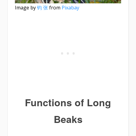
Image by
钧 张
from
Pixabay
Functions of Long
Beaks