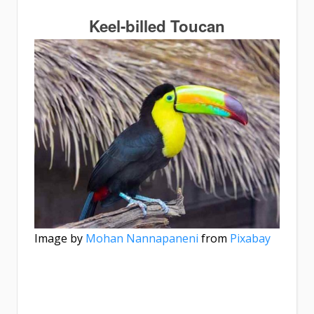
Keel-billed Toucan
Image by
Mohan Nannapaneni
from
Pixabay