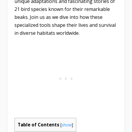
unique adaptations and fascinating stories of
21 bird species known for their remarkable
beaks. Join us as we dive into how these
specialized tools shape their lives and survival
in diverse habitats worldwide.
Table of Contents
[
show
]