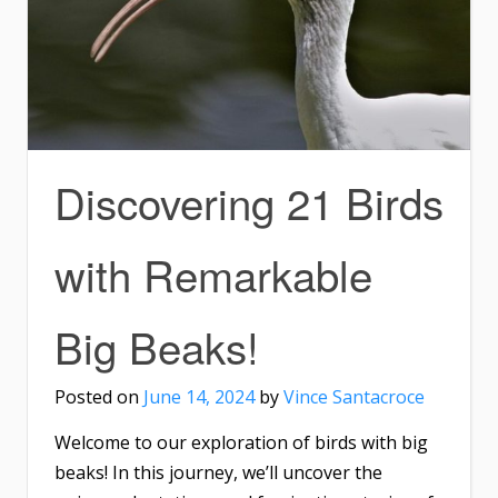
Discovering 21 Birds
with Remarkable
Big Beaks!
Posted on
June 14, 2024
by
Vince Santacroce
Welcome to our exploration of birds with big
beaks! In this journey, we’ll uncover the