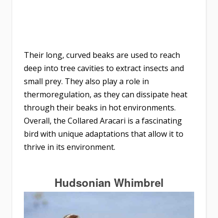
Their long, curved beaks are used to reach
deep into tree cavities to extract insects and
small prey. They also play a role in
thermoregulation, as they can dissipate heat
through their beaks in hot environments.
Overall, the Collared Aracari is a fascinating
bird with unique adaptations that allow it to
thrive in its environment.
Hudsonian Whimbrel