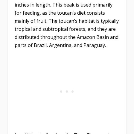
inches in length. This beak is used primarily
for feeding, as the toucan’s diet consists
mainly of fruit. The toucan’s habitat is typically
tropical and subtropical forests, and they are
distributed throughout the Amazon Basin and
parts of Brazil, Argentina, and Paraguay.