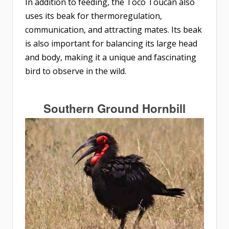
In addition to feeding, the Toco Toucan also
uses its beak for thermoregulation,
communication, and attracting mates. Its beak
is also important for balancing its large head
and body, making it a unique and fascinating
bird to observe in the wild.​​​​​​​
Southern Ground Hornbill