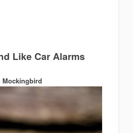
nd Like Car Alarms
n Mockingbird