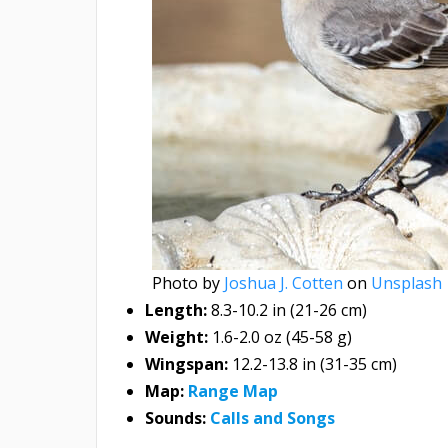
Photo by
Joshua J. Cotten
on
Unsplash
Length:
8.3-10.2 in (21-26 cm)
Weight:
1.6-2.0 oz (45-58 g)
Wingspan:
12.2-13.8 in (31-35 cm)
Map:
Range Map
Sounds:
Calls and Songs