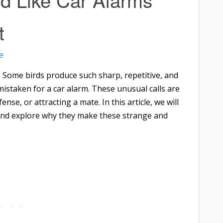
t
e
? Some birds produce such sharp, repetitive, and
istaken for a car alarm. These unusual calls are
nse, or attracting a mate. In this article, we will
s and explore why they make these strange and