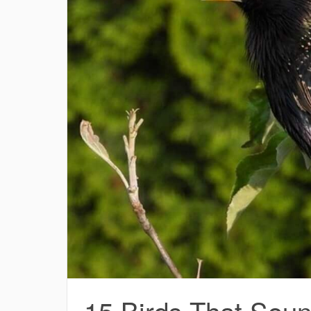
15 Birds That Soun