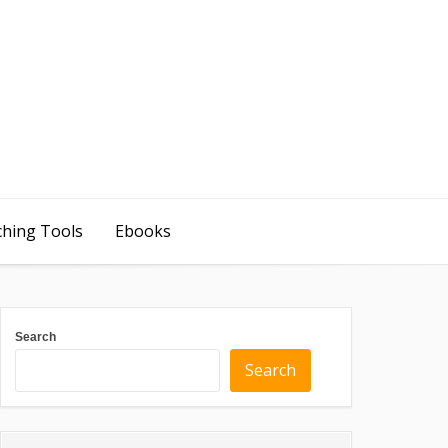
ching Tools
Ebooks
Search
Search