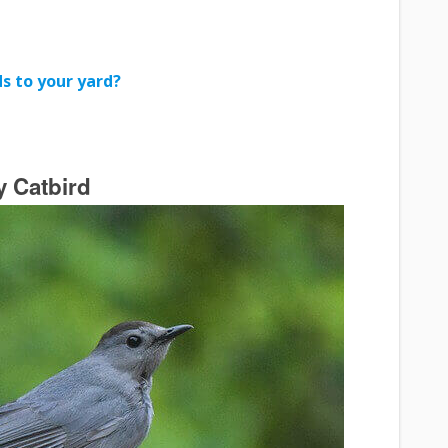
s to your yard?
y Catbird