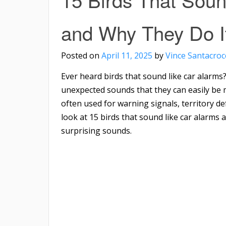
and Why They Do I
Posted on
April 11, 2025
by
Vince Santacroc
Ever heard birds that sound like car alarms
unexpected sounds that they can easily be m
often used for warning signals, territory defe
look at 15 birds that sound like car alarm
surprising sounds.