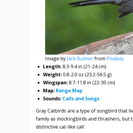
Image by
Jack Bulmer
from
Pixabay
Length:
8.3-9.4 in (21-24 cm)
Weight:
0.8-2.0 oz (23.2-56.5 g)
Wingspan:
8.7-11.8 in (22-30 cm)
Map:
Range Map
Sounds:
Calls and Songs
Gray Catbirds are a type of songbird that l
family as mockingbirds and thrashers, but 
distinctive cat-like call.​​​​​​​