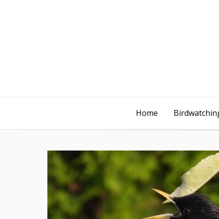
Home
Birdwatching