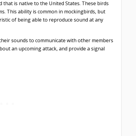
 that is native to the United States. These birds
s. This ability is common in mockingbirds, but
ristic of being able to reproduce sound at any
e their sounds to communicate with other members
about an upcoming attack, and provide a signal