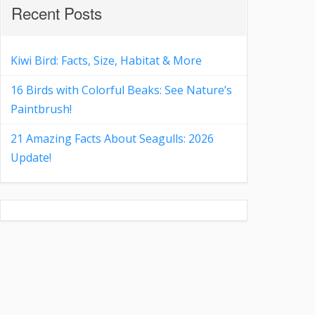
Recent Posts
Kiwi Bird: Facts, Size, Habitat & More
16 Birds with Colorful Beaks: See Nature’s
Paintbrush!
21 Amazing Facts About Seagulls: 2026
Update!