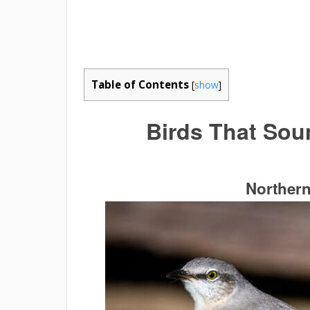
Table of Contents
[
show
]
Birds That Sou
Norther