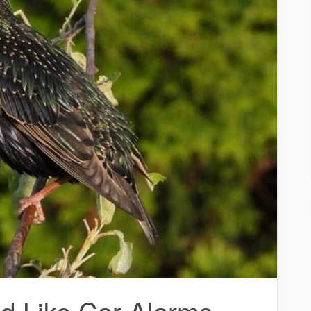
d Like Car Alarms