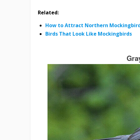
Related:
How to Attract Northern Mockingbird
Birds That Look Like Mockingbirds
Gra