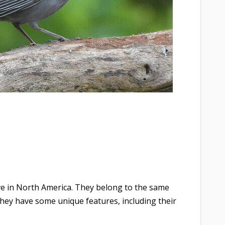
ive in North America. They belong to the same
they have some unique features, including their