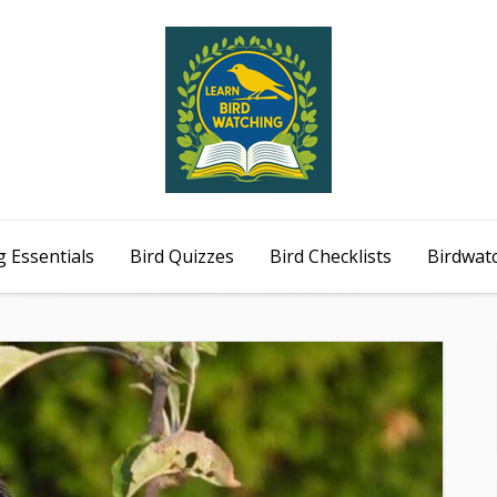
 Essentials
Bird Quizzes
Bird Checklists
Birdwat