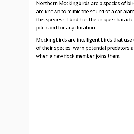
Northern Mockingbirds are a species of bird
are known to mimic the sound of a car alarm
this species of bird has the unique characte
pitch and for any duration.
Mockingbirds are intelligent birds that us
of their species, warn potential predators 
when a new flock member joins them. ​​​​​​​