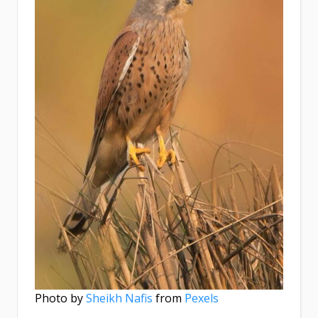
Photo by
Sheikh Nafis
from
Pexels