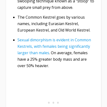
swooping technique known as a “stoop” to
capture small prey from above.
The Common Kestrel goes by various
names, including Eurasian Kestrel,
European Kestrel, and Old World Kestrel.
Sexual dimorphism is evident in Common
Kestrels, with females being significantly
larger than males
. On average, females
have a 25% greater body mass and are
over 50% heavier.