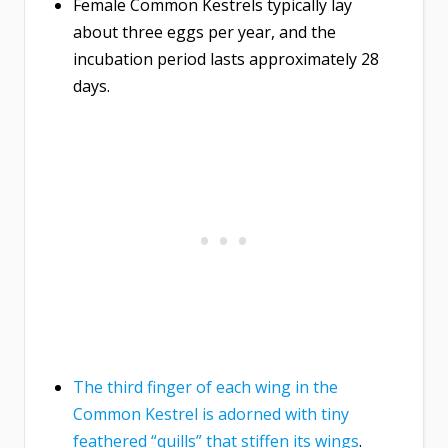
Female Common Kestrels typically lay
about three eggs per year, and the
incubation period lasts approximately 28
days.
The third finger of each wing in the
Common Kestrel is adorned with tiny
feathered “quills” that stiffen its wings
.