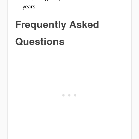
years.
Frequently Asked
Questions