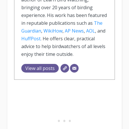
bringing over 20 years of birding
experience. His work has been featured
in reputable publications such as
The
Guardian
,
WikiHow
,
AP News
,
AOL
, and
HuffPost
. He offers clear, practical
advice to help birdwatchers of all levels
enjoy their time outside.
View all posts