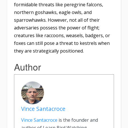
formidable threats like peregrine falcons,
northern goshawks, eagle owls, and
sparrowhawks. However, not all of their
adversaries possess the power of flight;
creatures like raccoons, weasels, badgers, or
foxes can still pose a threat to kestrels when
they are strategically positioned.
Author
Vince Santacroce
Vince Santacroce
is the founder and
author of Learn Bird Watching,