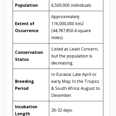
Population
6,500,000 individuals.
Approximately
Extent of
116,000,000 km2
Occurrence
(44,787,850.4 square
miles).
Listed as Least Concern,
Conservation
but the population is
Status
decreasing.
In Eurasia: Late April or
Breeding
early May; In the Tropics
Period
& South Africa: August to
December.
Incubation
26-32 days.
Length