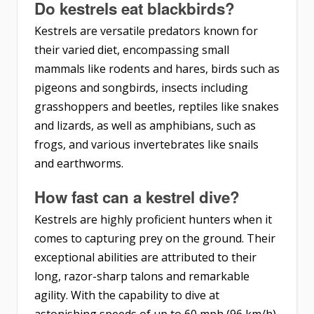
Do kestrels eat blackbirds?
Kestrels are versatile predators known for
their varied diet, encompassing small
mammals like rodents and hares, birds such as
pigeons and songbirds, insects including
grasshoppers and beetles, reptiles like snakes
and lizards, as well as amphibians, such as
frogs, and various invertebrates like snails
and earthworms.
How fast can a kestrel dive?
Kestrels are highly proficient hunters when it
comes to capturing prey on the ground. Their
exceptional abilities are attributed to their
long, razor-sharp talons and remarkable
agility. With the capability to dive at