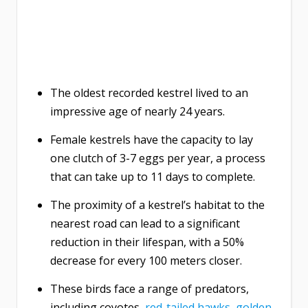
The oldest recorded kestrel lived to an
impressive age of nearly 24 years.
Female kestrels have the capacity to lay
one clutch of 3-7 eggs per year, a process
that can take up to 11 days to complete.
The proximity of a kestrel’s habitat to the
nearest road can lead to a significant
reduction in their lifespan, with a 50%
decrease for every 100 meters closer.
These birds face a range of predators,
including coyotes,
red-tailed hawks
,
golden