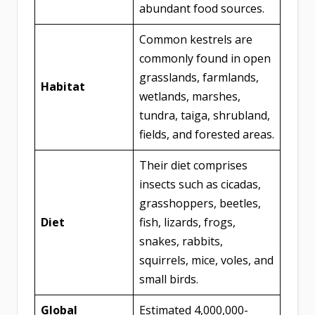
abundant food sources.
Common kestrels are
commonly found in open
grasslands, farmlands,
Habitat
wetlands, marshes,
tundra, taiga, shrubland,
fields, and forested areas.
Their diet comprises
insects such as cicadas,
grasshoppers, beetles,
Diet
fish, lizards, frogs,
snakes, rabbits,
squirrels, mice, voles, and
small birds.
Global
Estimated 4,000,000-