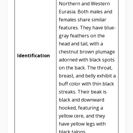
Northern and Western
Eurasia. Both males and
females share similar
features. They have blue-
gray feathers on the
head and tail, with a
chestnut brown plumage
Identification
adorned with black spots
on the back. The throat,
breast, and belly exhibit a
buff color with thin black
streaks. Their beak is
black and downward
hooked, featuring a
yellow cere, and they
have yellow legs with
black talons.