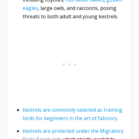
eagles
, large owls, and raccoons, posing
threats to both adult and young kestrels.
Kestrels are commonly selected as training
birds for beginners in the art of falconry
.
Kestrels are protected under the Migratory