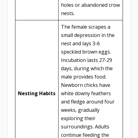
holes or abandoned crow
nests.
The female scrapes a
small depression in the
nest and lays 3-6
speckled brown eggs.
Incubation lasts 27-29
days, during which the
male provides food.
Newborn chicks have
Nesting Habits
white downy feathers
and fledge around four
weeks, gradually
exploring their
surroundings. Adults
continue feeding the