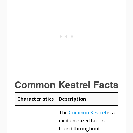
Common Kestrel Facts
Characteristics
Description
The
Common Kestrel
is a
medium-sized falcon
found throughout