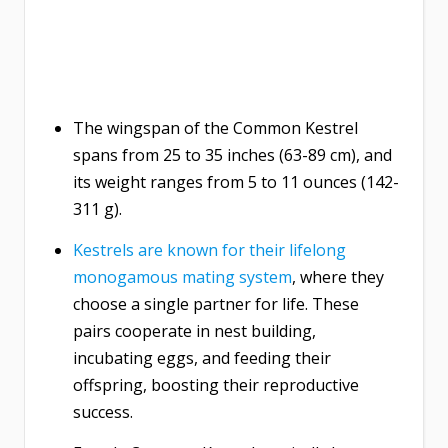
The wingspan of the Common Kestrel
spans from 25 to 35 inches (63-89 cm), and
its weight ranges from 5 to 11 ounces (142-
311 g).
Kestrels are known for their lifelong
monogamous mating system
, where they
choose a single partner for life. These
pairs cooperate in nest building,
incubating eggs, and feeding their
offspring, boosting their reproductive
success.