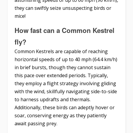
astonishing speeds of up to 60 mph (96 km/h),
they can swiftly seize unsuspecting birds or
mice!
How fast can a Common Kestrel
fly?
Common Kestrels are capable of reaching
horizontal speeds of up to 40 mph (64.4 km/h)
in brief bursts, though they cannot sustain
this pace over extended periods. Typically,
they employ a flight strategy involving gliding
with the wind, skillfully navigating side-to-side
to harness updrafts and thermals.
Additionally, these birds can adeptly hover or
soar, conserving energy as they patiently
await passing prey.