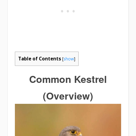
Table of Contents
[
show
]
Common Kestrel
(Overview)