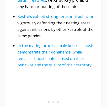
Birds Treaty Act
, which strictly prohibits
any harm or hunting of these birds.
Kestrels exhibit strong territorial behavior
,
vigorously defending their nesting areas
against intrusions by other kestrels of the
same gender.
In the mating process, male kestrels must
demonstrate their dominance, while
females choose mates based on their
behavior and the quality of their territory
.