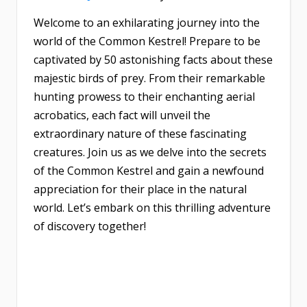
Welcome to an exhilarating journey into the
world of the Common Kestrel! Prepare to be
captivated by 50 astonishing facts about these
majestic birds of prey. From their remarkable
hunting prowess to their enchanting aerial
acrobatics, each fact will unveil the
extraordinary nature of these fascinating
creatures. Join us as we delve into the secrets
of the Common Kestrel and gain a newfound
appreciation for their place in the natural
world. Let’s embark on this thrilling adventure
of discovery together!