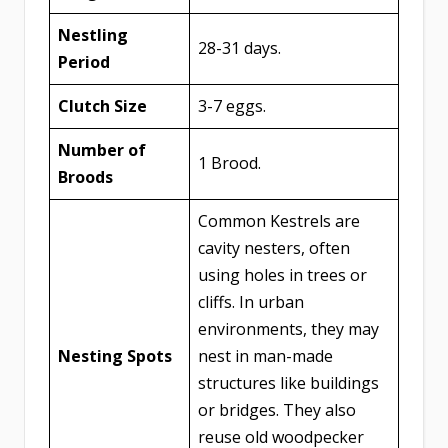
Nestling
28-31 days.
Period
Clutch Size
3-7 eggs.
Number of
1 Brood.
Broods
Common Kestrels are
cavity nesters, often
using holes in trees or
cliffs. In urban
environments, they may
Nesting Spots
nest in man-made
structures like buildings
or bridges. They also
reuse old woodpecker