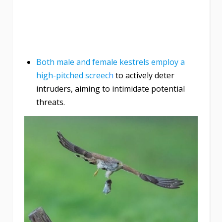
Both male and female kestrels employ a
high-pitched screec
h
to actively deter
intruders, aiming to intimidate potential
threats.