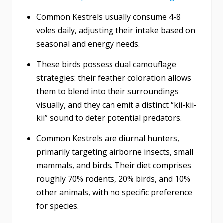
Common Kestrels usually consume 4-8
voles daily, adjusting their intake based on
seasonal and energy needs.
These birds possess dual camouflage
strategies: their feather coloration allows
them to blend into their surroundings
visually, and they can emit a distinct “kii-kii-
kii” sound to deter potential predators.
Common Kestrels are diurnal hunters,
primarily targeting airborne insects, small
mammals, and birds. Their diet comprises
roughly 70% rodents, 20% birds, and 10%
other animals, with no specific preference
for species.