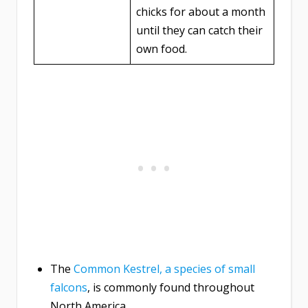
chicks for about a month
until they can catch their
own food.
The
Common Kestrel, a species of small
falcons
, is commonly found throughout
North America.