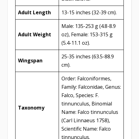
Adult Length
13-15 inches (32-39 cm).
Male: 135-253 g (4.8-8.9
Adult Weight
oz), Female: 153-315 g
(5.4-11.1 oz).
25-35 inches (63.5-88.9
Wingspan
cm).
Order: Falconiformes,
Family: Falconidae, Genus:
Falco, Species: F.
tinnunculus, Binomial
Taxonomy
Name: Falco tinnunculus
(Carl Linnaeus 1758),
Scientific Name: Falco
tinnunculus.