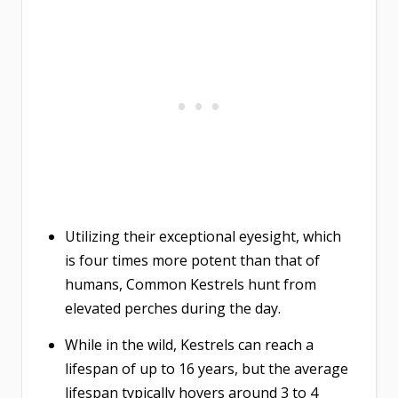
Utilizing their exceptional eyesight, which
is four times more potent than that of
humans, Common Kestrels hunt from
elevated perches during the day.
While in the wild, Kestrels can reach a
lifespan of up to 16 years, but the average
lifespan typically hovers around 3 to 4