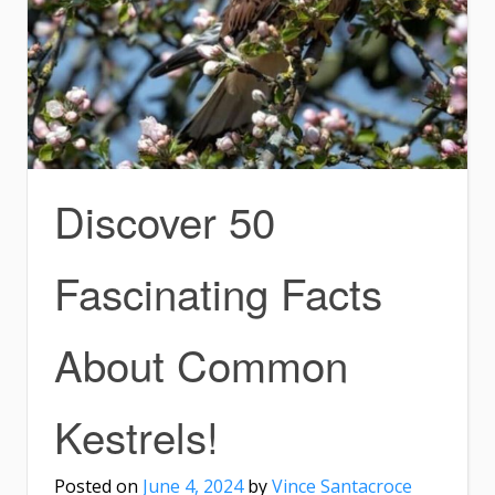
Discover 50
Fascinating Facts
About Common
Kestrels!
Posted on
June 4, 2024
by
Vince Santacroce