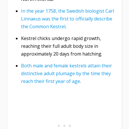
In the year 1758, the Swedish biologist Carl
Linnaeus was the first to officially describe
the Common Kestrel
.
Kestrel chicks undergo rapid growth,
reaching their full adult body size in
approximately 20 days from hatching.
Both male and female kestrels attain their
distinctive adult plumage by the time they
reach their first year of age
.