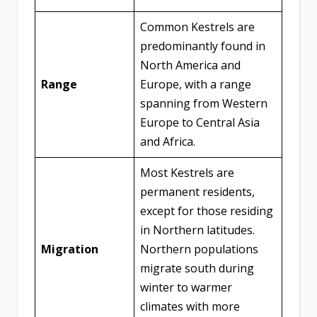
Common Kestrels are
predominantly found in
North America and
Range
Europe, with a range
spanning from Western
Europe to Central Asia
and Africa.
Most Kestrels are
permanent residents,
except for those residing
in Northern latitudes.
Migration
Northern populations
migrate south during
winter to warmer
climates with more