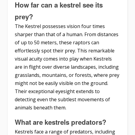
How far can a kestrel see its
prey?
The Kestrel possesses vision four times
sharper than that of a human. From distances
of up to 50 meters, these raptors can
effortlessly spot their prey. This remarkable
visual acuity comes into play when Kestrels
are in flight over diverse landscapes, including
grasslands, mountains, or forests, where prey
might not be easily visible on the ground.
Their exceptional eyesight extends to
detecting even the subtlest movements of
animals beneath them.
What are kestrels predators?
Kestrels face a range of predators, including