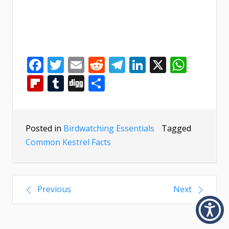
Facebook
Twitter
Email
Reddit
Telegram
LinkedIn
X
What
Flipboard
Tumblr
Digg
Share
Posted in
Birdwatching Essentials
Tagged
Common Kestrel Facts
Previous
Next