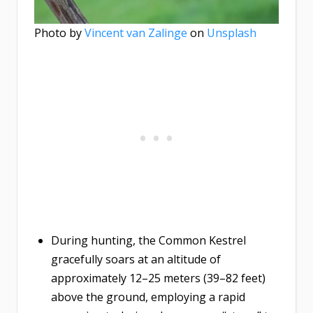
Photo by
Vincent van Zalinge
on
Unsplash
During hunting, the Common Kestrel
gracefully soars at an altitude of
approximately 12–25 meters (39–82 feet)
above the ground, employing a rapid