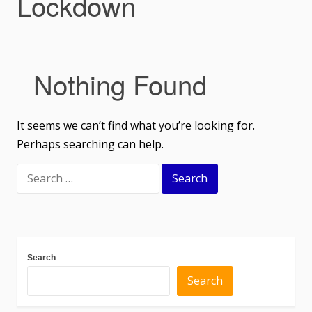
Lockdown
Nothing Found
It seems we can’t find what you’re looking for.
Perhaps searching can help.
Search
Search