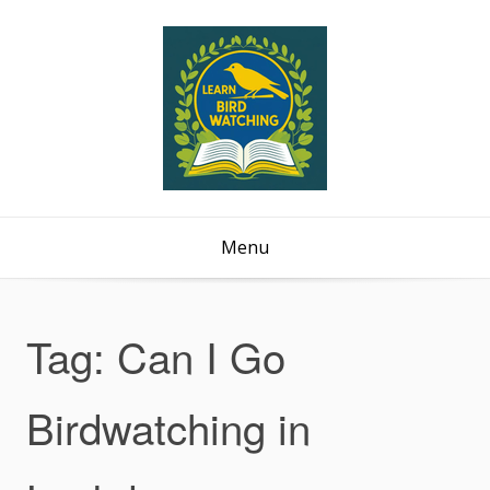
Menu
Tag:
Can I Go
Birdwatching in