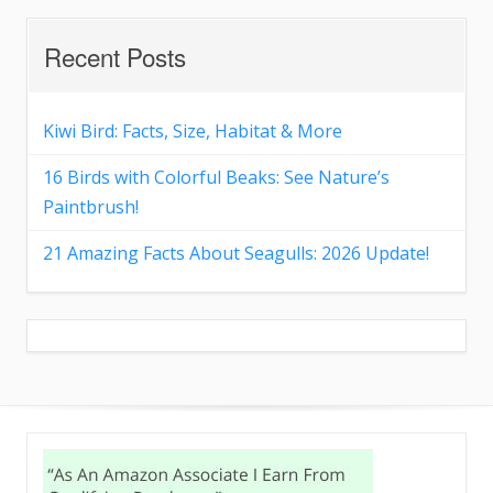
Recent Posts
Kiwi Bird: Facts, Size, Habitat & More
16 Birds with Colorful Beaks: See Nature’s
Paintbrush!
21 Amazing Facts About Seagulls: 2026 Update!