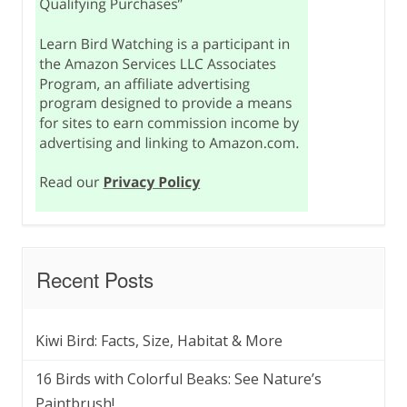
Recent Posts
Kiwi Bird: Facts, Size, Habitat & More
16 Birds with Colorful Beaks: See Nature’s
Paintbrush!