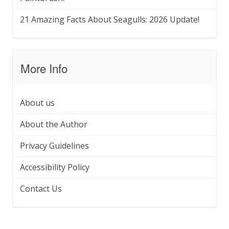
21 Amazing Facts About Seagulls: 2026 Update!
More Info
About us
About the Author
Privacy Guidelines
Accessibility Policy
Contact Us